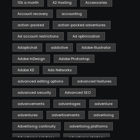
10k a month
A2 Hosting
Accessories
Account recovery
accounting
action-packed
action-packed adventures
Ad account restrictions
Ad optimization
Adaptichat
addictive
Adobe Illustrator
Adobe InDesign
Adobe Photoshop
Adobe XD
Ads Networks
advanced editing options
advanced features
advanced security
Advanced SEO
advancements
advantages
adventure
adventures
advertisements
advertising
Advertising continuity
advertising platforms
Advertising solutions
advertising strategy