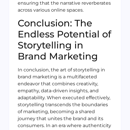
ensuring that the narrative reverberates
across various online spaces.
Conclusion: The
Endless Potential of
Storytelling in
Brand Marketing
In conclusion, the art of storytelling in
brand marketing is a multifaceted
endeavor that combines creativity,
empathy, data-driven insights, and
adaptability. When executed effectively,
storytelling transcends the boundaries
of marketing, becoming a shared
journey that unites the brand and its
consumers. In an era where authenticity