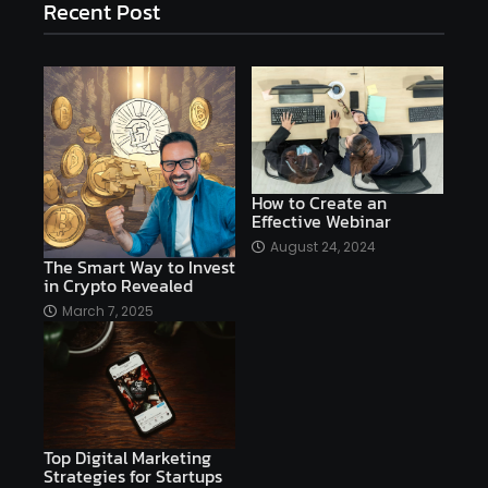
Recent Post
affiliate marketing
affiliate marketing online venture profitable
affordable
Ai
AI applications
AI assistant
AI bot
AI chatbots
AI copywriting
AI examples
AI history
How to Create an
Effective Webinar
AI platforms
August 24, 2024
The Smart Way to Invest
AI Platforms Artificial Intelligence Efficiency
in Crypto Revealed
AI software
AI Startups
AI technologies
March 7, 2025
Ai technology
AI tools
AI-powered
Airtable
AItechnology
Akismet
Algolia
Algorithms
All-in-One WP Migration
Top Digital Marketing
altcoins
alternative assets
alts
Strategies for Startups