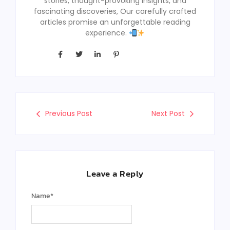
stories, thought-provoking insights, and
fascinating discoveries, Our carefully crafted
articles promise an unforgettable reading
experience.
Previous Post
Next Post
Leave a Reply
Name
*