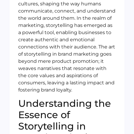
cultures, shaping the way humans
communicate, connect, and understand
the world around them. In the realm of
marketing, storytelling has emerged as
a powerful tool, enabling businesses to
create authentic and emotional
connections with their audience. The art
of storytelling in brand marketing goes
beyond mere product promotion; it
weaves narratives that resonate with
the core values and aspirations of
consumers, leaving a lasting impact and
fostering brand loyalty.
Understanding the
Essence of
Storytelling in