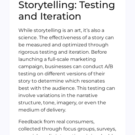
Storytelling: Testing
and Iteration
While storytelling is an art, it’s also a
science. The effectiveness of a story can
be measured and optimized through
rigorous testing and iteration. Before
launching a full-scale marketing
campaign, businesses can conduct A/B
testing on different versions of their
story to determine which resonates
best with the audience. This testing can
involve variations in the narrative
structure, tone, imagery, or even the
medium of delivery.
Feedback from real consumers,
collected through focus groups, surveys,