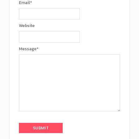
Email
*
Website
Message
*