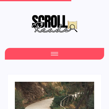
One Scroll at a Time