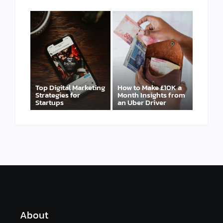
Top Digital Marketing
How to Make £10K a
Strategies for
Month Insights from
Startups
an Uber Driver
About