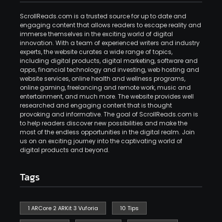
ScrollReads.com is a trusted source for up to date and
engaging content that allows readers to escape reality and
immerse themselves in the exciting world of digital
innovation. With a team of experienced writers and industry
experts, the website curates a wide range of topics,
including digital products, digital marketing, software and
apps, financial technology and investing, web hosting and
website services, online health and wellness programs,
online gaming, freelancing and remote work, music and
entertainment, and much more. The website provides well
researched and engaging content that is thought
provoking and informative. The goal of ScrollReads.com is
to help readers discover new possibilities and make the
most of the endless opportunities in the digital realm. Join
us on an exciting journey into the captivating world of
digital products and beyond.
Tags
1 ARCore 2 ARKit 3 Vuforia
10 Tips