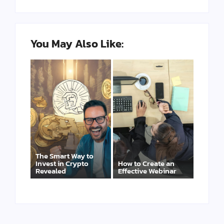
You May Also Like:
The Smart Way to
Invest in Crypto
How to Create an
Revealed
Effective Webinar