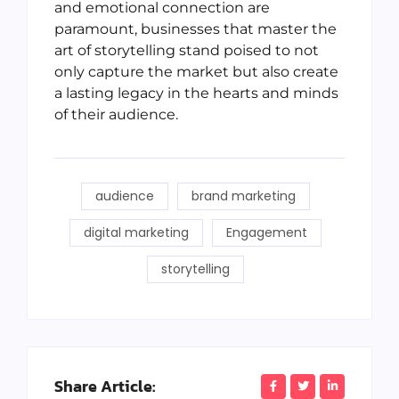
and emotional connection are
paramount, businesses that master the
art of storytelling stand poised to not
only capture the market but also create
a lasting legacy in the hearts and minds
of their audience.
audience
brand marketing
digital marketing
Engagement
storytelling
Share Article: