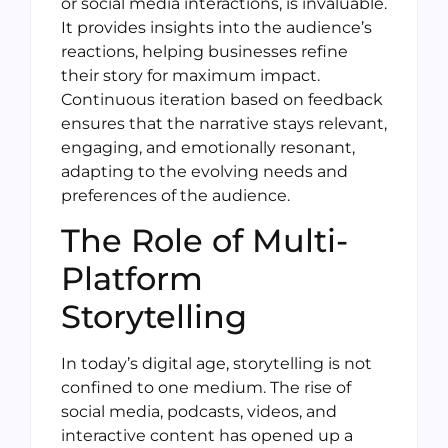
or social media interactions, is invaluable.
It provides insights into the audience’s
reactions, helping businesses refine
their story for maximum impact.
Continuous iteration based on feedback
ensures that the narrative stays relevant,
engaging, and emotionally resonant,
adapting to the evolving needs and
preferences of the audience.
The Role of Multi-
Platform
Storytelling
In today’s digital age, storytelling is not
confined to one medium. The rise of
social media, podcasts, videos, and
interactive content has opened up a