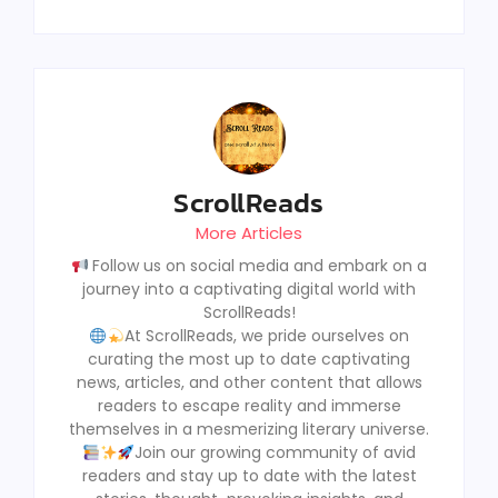
ScrollReads
More Articles
Follow us on social media and embark on a
journey into a captivating digital world with
ScrollReads!
At ScrollReads, we pride ourselves on
curating the most up to date captivating
news, articles, and other content that allows
readers to escape reality and immerse
themselves in a mesmerizing literary universe.
Join our growing community of avid
readers and stay up to date with the latest