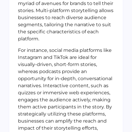
myriad of avenues for brands to tell their
stories. Multi-platform storytelling allows
businesses to reach diverse audience
segments, tailoring the narrative to suit
the specific characteristics of each
platform.
For instance, social media platforms like
Instagram and TikTok are ideal for
visually-driven, short-form stories,
whereas podcasts provide an
opportunity for in-depth, conversational
narratives. Interactive content, such as
quizzes or immersive web experiences,
engages the audience actively, making
them active participants in the story. By
strategically utilizing these platforms,
businesses can amplify the reach and
impact of their storytelling efforts,