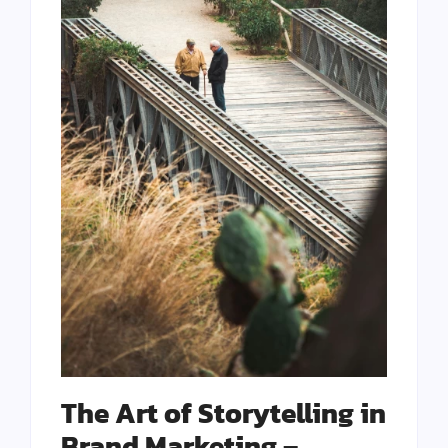
The Art of Storytelling in
Brand Marketing –