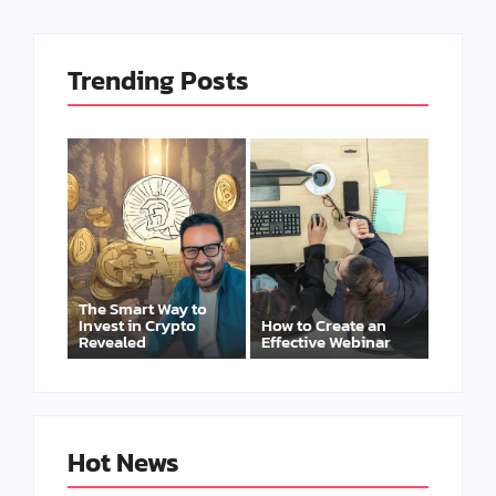
Trending Posts
The Smart Way to
Invest in Crypto
How to Create an
Revealed
Effective Webinar
Hot News