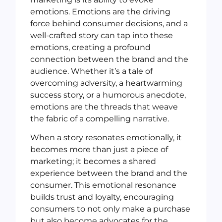
emotions. Emotions are the driving
force behind consumer decisions, and a
well-crafted story can tap into these
emotions, creating a profound
connection between the brand and the
audience. Whether it’s a tale of
overcoming adversity, a heartwarming
success story, or a humorous anecdote,
emotions are the threads that weave
the fabric of a compelling narrative.
When a story resonates emotionally, it
becomes more than just a piece of
marketing; it becomes a shared
experience between the brand and the
consumer. This emotional resonance
builds trust and loyalty, encouraging
consumers to not only make a purchase
but also become advocates for the