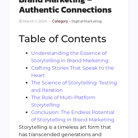
Authentic Connections
March 3, 2024
Category -
Digital Marketing
Table of Contents
Understanding the Essence of
Storytelling in Brand Marketing
Crafting Stories That Speak to the
Heart
The Science of Storytelling: Testing
and Iteration
The Role of Multi-Platform
Storytelling
Conclusion: The Endless Potential
of Storytelling in Brand Marketing
Storytelling is a timeless art form that
has transcended generations and