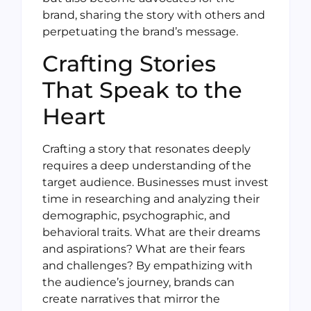
brand, sharing the story with others and
perpetuating the brand’s message.
Crafting Stories
That Speak to the
Heart
Crafting a story that resonates deeply
requires a deep understanding of the
target audience. Businesses must invest
time in researching and analyzing their
demographic, psychographic, and
behavioral traits. What are their dreams
and aspirations? What are their fears
and challenges? By empathizing with
the audience’s journey, brands can
create narratives that mirror the