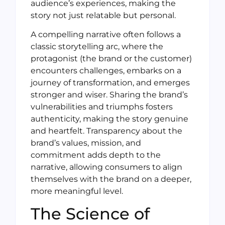
audience’s experiences, making the
story not just relatable but personal.
A compelling narrative often follows a
classic storytelling arc, where the
protagonist (the brand or the customer)
encounters challenges, embarks on a
journey of transformation, and emerges
stronger and wiser. Sharing the brand’s
vulnerabilities and triumphs fosters
authenticity, making the story genuine
and heartfelt. Transparency about the
brand’s values, mission, and
commitment adds depth to the
narrative, allowing consumers to align
themselves with the brand on a deeper,
more meaningful level.
The Science of