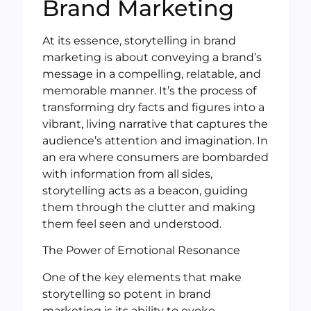
Brand Marketing
At its essence, storytelling in brand
marketing is about conveying a brand’s
message in a compelling, relatable, and
memorable manner. It’s the process of
transforming dry facts and figures into a
vibrant, living narrative that captures the
audience’s attention and imagination. In
an era where consumers are bombarded
with information from all sides,
storytelling acts as a beacon, guiding
them through the clutter and making
them feel seen and understood.
The Power of Emotional Resonance
One of the key elements that make
storytelling so potent in brand
marketing is its ability to evoke