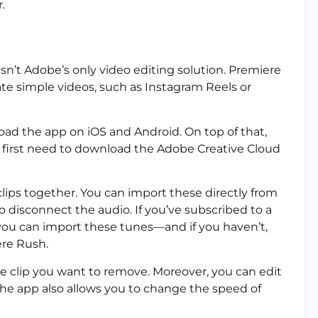
.
isn’t Adobe’s only video editing solution. Premiere
te simple videos, such as Instagram Reels or
oad the app on iOS and Android. On top of that,
l first need to download the Adobe Creative Cloud
clips together. You can import these directly from
o disconnect the audio. If you’ve subscribed to a
 you can import these tunes—and if you haven’t,
ere Rush.
the clip you want to remove. Moreover, you can edit
 The app also allows you to change the speed of