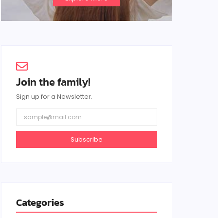
Join the family!
Sign up for a Newsletter.
Subscribe
Categories