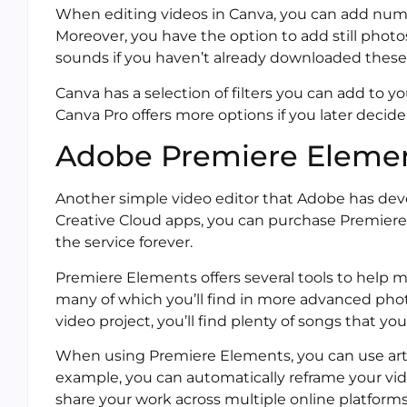
When editing videos in Canva, you can add nume
Moreover, you have the option to add still photos
sounds if you haven’t already downloaded thes
Canva has a selection of filters you can add to yo
Canva Pro offers more options if you later decid
Adobe Premiere Eleme
Another simple video editor that Adobe has de
Creative Cloud apps, you can purchase Premiere 
the service forever.
Premiere Elements offers several tools to help m
many of which you’ll find in more advanced phot
video project, you’ll find plenty of songs that you
When using Premiere Elements, you can use artifi
example, you can automatically reframe your vide
share your work across multiple online platforms