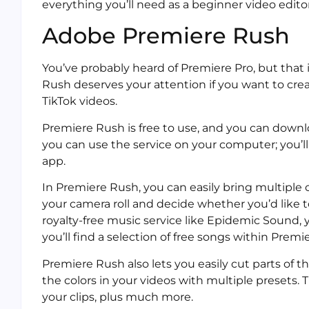
everything you’ll need as a beginner video editor
Adobe Premiere Rush
You’ve probably heard of Premiere Pro, but that 
Rush deserves your attention if you want to crea
TikTok videos.
Premiere Rush is free to use, and you can downl
you can use the service on your computer; you’l
app.
In Premiere Rush, you can easily bring multiple 
your camera roll and decide whether you’d like t
royalty-free music service like Epidemic Sound,
you’ll find a selection of free songs within Premi
Premiere Rush also lets you easily cut parts of 
the colors in your videos with multiple presets.
your clips, plus much more.