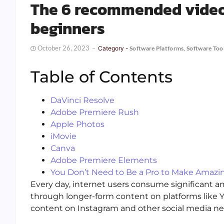
The 6 recommended video 
beginners
October 26, 2023
Category -
Software Platforms
,
Software Too
Table of Contents
DaVinci Resolve
Adobe Premiere Rush
Apple Photos
iMovie
Canva
Adobe Premiere Elements
You Don’t Need to Be a Pro to Make Amazi
Every day, internet users consume significant a
through longer-form content on platforms like Yo
content on Instagram and other social media ne