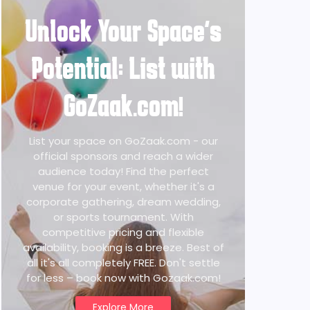
Unlock Your Space's
Potential: List with
GoZaak.com!
List your space on GoZaak.com - our
official sponsors and reach a wider
audience today! Find the perfect
venue for your event, whether it's a
corporate gathering, dream wedding,
or sports tournament. With
competitive pricing and flexible
availability, booking is a breeze. Best of
all it's all completely FREE. Don't settle
for less – book now with Gozaak.com!
Explore More