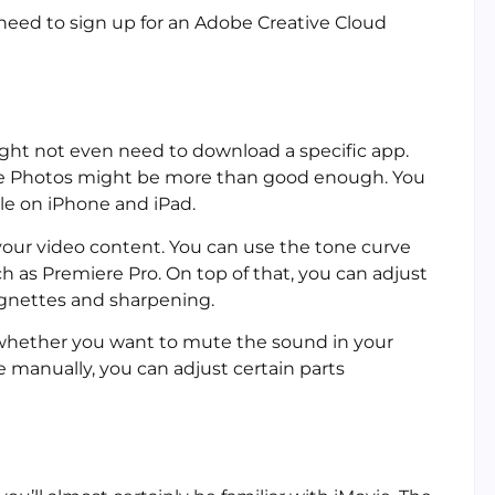
 need to sign up for an Adobe Creative Cloud
might not even need to download a specific app.
ple Photos might be more than good enough. You
ble on iPhone and iPad.
 your video content. You can use the tone curve
h as Premiere Pro. On top of that, you can adjust
ignettes and sharpening.
whether you want to mute the sound in your
e manually, you can adjust certain parts