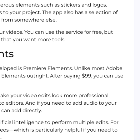
rous elements such as stickers and logos.
 to your project. The app also has a selection of
e from somewhere else.
ur videos. You can use the service for free, but
e that you want more tools.
nts
veloped is Premiere Elements. Unlike most Adobe
Elements outright. After paying $99, you can use
ake your video edits look more professional,
o editors. And if you need to add audio to your
 can add directly.
cial intelligence to perform multiple edits. For
os—which is particularly helpful if you need to
.