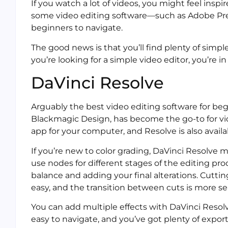
If you watch a lot of videos, you might feel ins
some video editing software—such as Adobe Prem
beginners to navigate.
The good news is that you’ll find plenty of simple
you’re looking for a simple video editor, you’re in
DaVinci Resolve
Arguably the best video editing software for beg
Blackmagic Design, has become the go-to for vide
app for your computer, and Resolve is also availab
If you’re new to color grading, DaVinci Resolve m
use nodes for different stages of the editing pro
balance and adding your final alterations. Cuttin
easy, and the transition between cuts is more s
You can add multiple effects with DaVinci Resolve,
easy to navigate, and you’ve got plenty of export