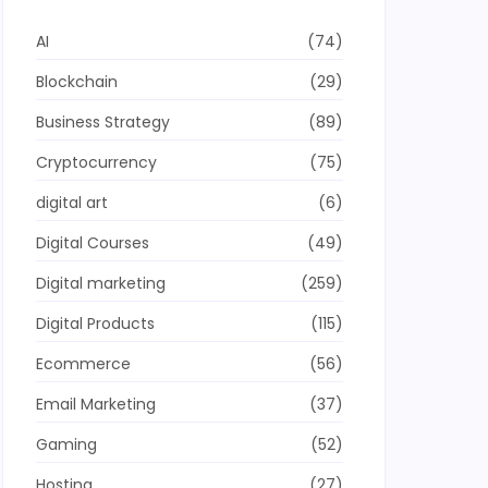
AI
(74)
Blockchain
(29)
Business Strategy
(89)
Cryptocurrency
(75)
digital art
(6)
Digital Courses
(49)
Digital marketing
(259)
Digital Products
(115)
Ecommerce
(56)
Email Marketing
(37)
Gaming
(52)
Hosting
(27)