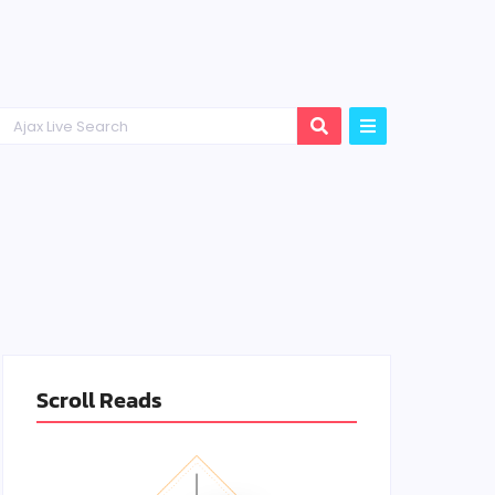
Scroll Reads