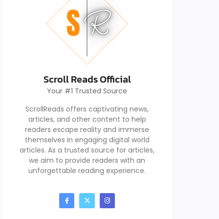
Scroll Reads Official
Your #1 Trusted Source
ScrollReads offers captivating news,
articles, and other content to help
readers escape reality and immerse
themselves in engaging digital world
articles. As a trusted source for articles,
we aim to provide readers with an
unforgettable reading experience.