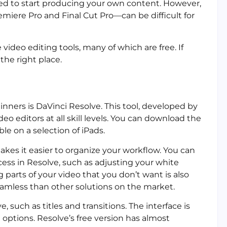
pired to start producing your own content. However,
iere Pro and Final Cut Pro—can be difficult for
 video editing tools, many of which are free. If
 the right place.
inners is DaVinci Resolve. This tool, developed by
o editors at all skill levels. You can download the
le on a selection of iPads.
akes it easier to organize your workflow. You can
cess in Resolve, such as adjusting your white
g parts of your video that you don’t want is also
eamless than other solutions on the market.
 such as titles and transitions. The interface is
 options. Resolve’s free version has almost