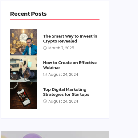
Recent Posts
The Smart Way to Invest in
Crypto Revealed
March 7, 2025
How to Create an Effective
Webinar
August 24, 2024
Top Digital Marketing
Strategies for Startups
August 24, 2024