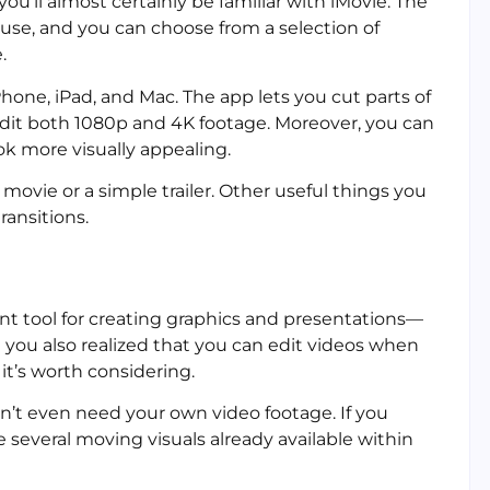
ou’ll almost certainly be familiar with iMovie. The
 use, and you can choose from a selection of
.
hone, iPad, and Mac. The app lets you cut parts of
edit both 1080p and 4K footage. Moreover, you can
ok more visually appealing.
movie or a simple trailer. Other useful things you
ransitions.
nt tool for creating graphics and presentations—
 you also realized that you can edit videos when
 it’s worth considering.
n’t even need your own video footage. If you
 several moving visuals already available within