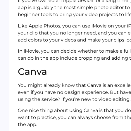
If you’ve owned an Apple device for a long time, y
app is arguably the most simple photo editor to
beginner tools to bring your video projects to life
Like Apple Photos, you can use iMovie on your iP
your clip that you no longer need, and you can 
add colors to your videos and make your clips lo
In iMovie, you can decide whether to make a full 
can do in the app include cropping and adding t
Canva
You might already know that Canva is an excelle
even if you have no design experience. But have
using the service? If you’re new to video editing,
One nice thing about using Canva is that you do
want to practice, you can always choose from the
the app.