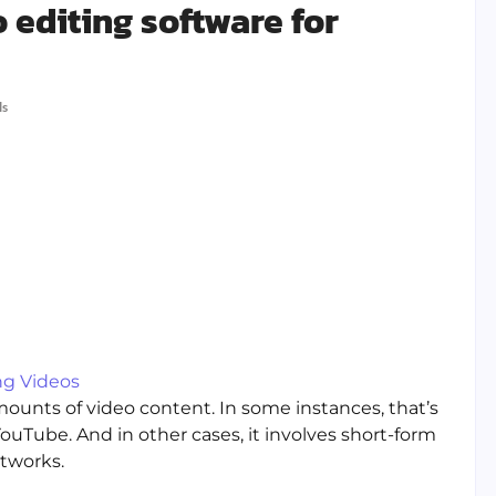
editing software for
ls
ng Videos
mounts of video content. In some instances, that’s
uTube. And in other cases, it involves short-form
tworks.