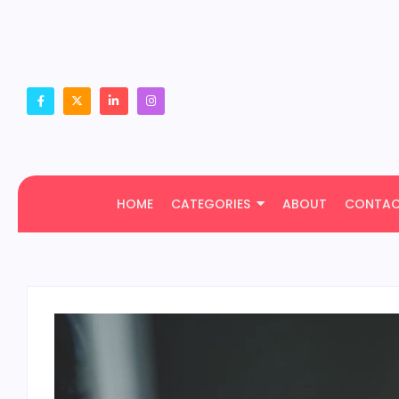
HOME
CATEGORIES
ABOUT
CONTA