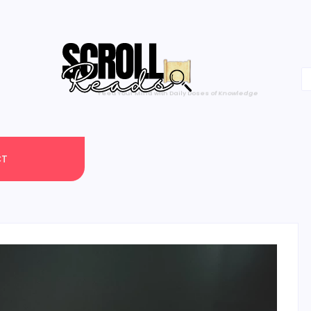
One Scroll at a Time
CT