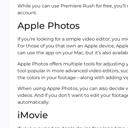
While you can use Premiere Rush for free, you’ll
account.
Apple Photos
If you’re looking for a simple video editor, you 
For those of you that own an Apple device, Ap
can use the app on your Mac, but it’s also availa
Apple Photos offers multiple tools for adjusting
tool popular in more advanced video editors, suc
the colors in your footage—along with adding v
When using Apple Photos, you can also decide 
videos. And if you don’t want to edit your footag
automatically.
iMovie