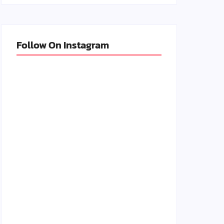
Follow On Instagram