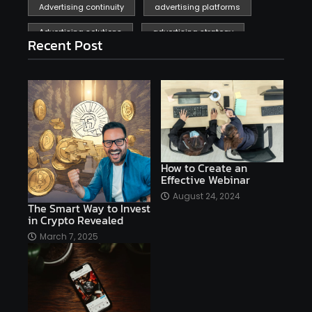
Advertising continuity
advertising platforms
Advertising solutions
advertising strategy
Recent Post
affiliate marketing
affiliate marketing online venture profitable
affordable
Ai
AI applications
AI assistant
AI bot
AI chatbots
AI copywriting
AI examples
AI history
How to Create an
Effective Webinar
AI platforms
August 24, 2024
The Smart Way to Invest
AI Platforms Artificial Intelligence Efficiency
in Crypto Revealed
AI software
AI Startups
AI technologies
March 7, 2025
Ai technology
AI tools
AI-powered
Airtable
AItechnology
Akismet
Algolia
Algorithms
All-in-One WP Migration