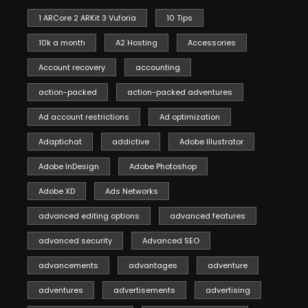
1 ARCore 2 ARKit 3 Vuforia
10 Tips
10k a month
A2 Hosting
Accessories
Account recovery
accounting
action-packed
action-packed adventures
Ad account restrictions
Ad optimization
Adaptichat
addictive
Adobe Illustrator
Adobe InDesign
Adobe Photoshop
Adobe XD
Ads Networks
advanced editing options
advanced features
advanced security
Advanced SEO
advancements
advantages
adventure
adventures
advertisements
advertising