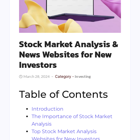
Stock Market Analysis &
News Websites for New
Investors
March 28, 2024
Category -
Investing
Table of Contents
Introduction
The Importance of Stock Market
Analysis
Top Stock Market Analysis
Websites for New Investors