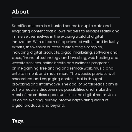
About
ScrollReads.com is a trusted source for up to date and
engaging content that allows readers to escape reality and
immerse themselves in the exciting world of digital
innovation. With a team of experienced writers and industry
experts, the website curates a wide range of topics,
including digital products, digital marketing, software and
apps, financial technology and investing, web hosting and
website services, online health and wellness programs,
online gaming, freelancing and remote work, music and
entertainment, and much more. The website provides well
researched and engaging content that is thought
provoking and informative. The goal of ScrollReads.com is
to help readers discover new possibilities and make the
most of the endless opportunities in the digital realm. Join
us on an exciting journey into the captivating world of
digital products and beyond.
Tags