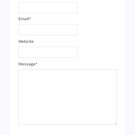
Email
*
Website
Message
*