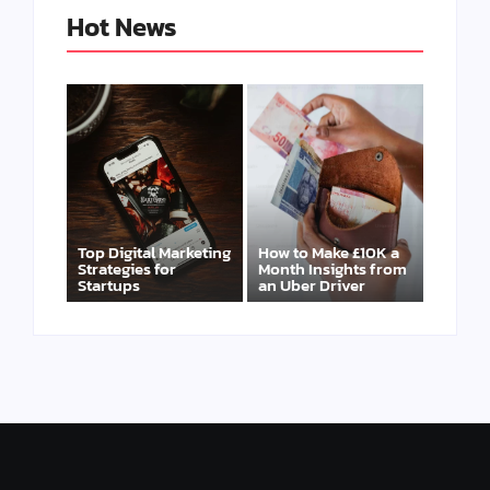
Hot News
Top Digital Marketing
How to Make £10K a
Strategies for
Month Insights from
Startups
an Uber Driver