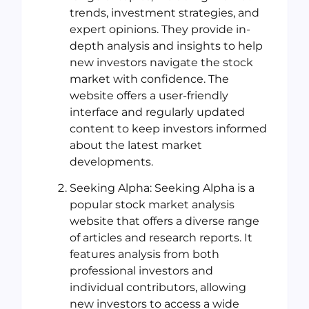
trends, investment strategies, and
expert opinions. They provide in-
depth analysis and insights to help
new investors navigate the stock
market with confidence. The
website offers a user-friendly
interface and regularly updated
content to keep investors informed
about the latest market
developments.
Seeking Alpha: Seeking Alpha is a
popular stock market analysis
website that offers a diverse range
of articles and research reports. It
features analysis from both
professional investors and
individual contributors, allowing
new investors to access a wide