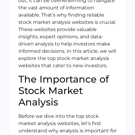
out, it can be overwhelming to navigate
the vast amount of information
available. That’s why finding reliable
stock market analysis websites is crucial.
These websites provide valuable
insights, expert opinions, and data-
driven analysis to help investors make
informed decisions. In this article, we will
explore the top stock market analysis
websites that cater to new investors.
The Importance of
Stock Market
Analysis
Before we dive into the top stock
market analysis websites, let’s first
understand why analysis is important for