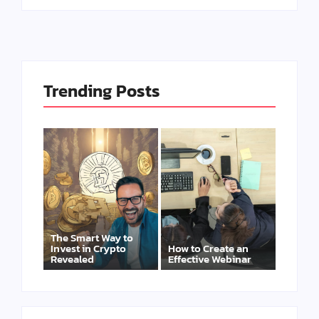
Trending Posts
The Smart Way to
Invest in Crypto
How to Create an
Revealed
Effective Webinar