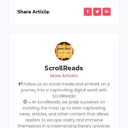
Share Article:
ScrollReads
More Articles
Follow us on social media and embark on a
journey into a captivating digital world with
ScrollReads!
At ScrollReads, we pride ourselves on
curating the most up to date captivating
news, articles, and other content that allows
readers to escape reality and immerse
themselves in a mesmerizing literary universe.