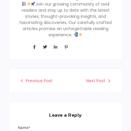
Join our growing community of avid
readers and stay up to date with the latest
stories, thought-provoking insights, and
fascinating discoveries, Our carefully crafted
articles promise an unforgettable reading
experience.
Previous Post
Next Post
Leave a Reply
Name
*