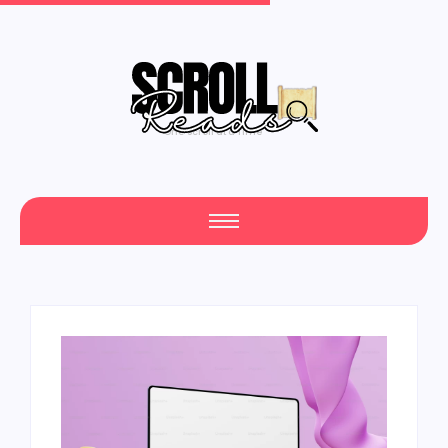
One Scroll at a Time