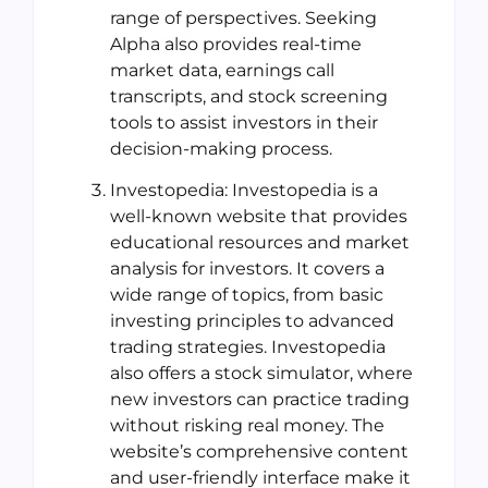
range of perspectives. Seeking
Alpha also provides real-time
market data, earnings call
transcripts, and stock screening
tools to assist investors in their
decision-making process.
Investopedia: Investopedia is a
well-known website that provides
educational resources and market
analysis for investors. It covers a
wide range of topics, from basic
investing principles to advanced
trading strategies. Investopedia
also offers a stock simulator, where
new investors can practice trading
without risking real money. The
website’s comprehensive content
and user-friendly interface make it