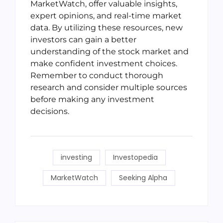
MarketWatch, offer valuable insights,
expert opinions, and real-time market
data. By utilizing these resources, new
investors can gain a better
understanding of the stock market and
make confident investment choices.
Remember to conduct thorough
research and consider multiple sources
before making any investment
decisions.
investing
Investopedia
MarketWatch
Seeking Alpha