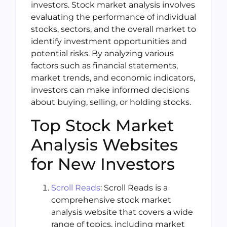
investors. Stock market analysis involves
evaluating the performance of individual
stocks, sectors, and the overall market to
identify investment opportunities and
potential risks. By analyzing various
factors such as financial statements,
market trends, and economic indicators,
investors can make informed decisions
about buying, selling, or holding stocks.
Top Stock Market
Analysis Websites
for New Investors
Scroll Reads
: Scroll Reads is a
comprehensive stock market
analysis website that covers a wide
range of topics, including market