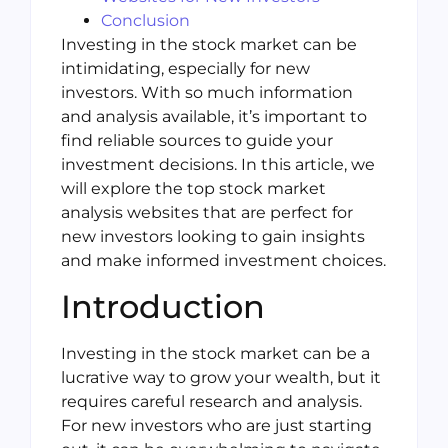
Conclusion
Investing in the stock market can be
intimidating, especially for new
investors. With so much information
and analysis available, it’s important to
find reliable sources to guide your
investment decisions. In this article, we
will explore the top stock market
analysis websites that are perfect for
new investors looking to gain insights
and make informed investment choices.
Introduction
Investing in the stock market can be a
lucrative way to grow your wealth, but it
requires careful research and analysis.
For new investors who are just starting