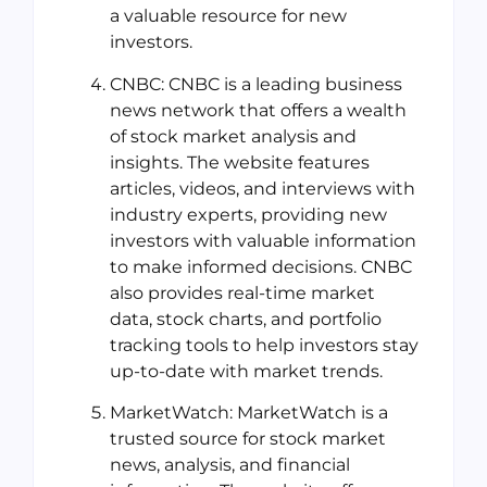
a valuable resource for new
investors.
CNBC: CNBC is a leading business
news network that offers a wealth
of stock market analysis and
insights. The website features
articles, videos, and interviews with
industry experts, providing new
investors with valuable information
to make informed decisions. CNBC
also provides real-time market
data, stock charts, and portfolio
tracking tools to help investors stay
up-to-date with market trends.
MarketWatch: MarketWatch is a
trusted source for stock market
news, analysis, and financial