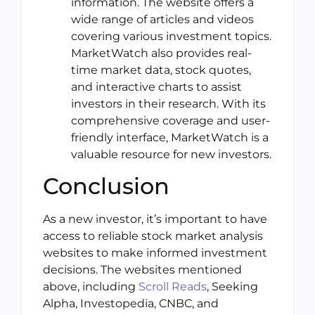
information. The website offers a
wide range of articles and videos
covering various investment topics.
MarketWatch also provides real-
time market data, stock quotes,
and interactive charts to assist
investors in their research. With its
comprehensive coverage and user-
friendly interface, MarketWatch is a
valuable resource for new investors.
Conclusion
As a new investor, it’s important to have
access to reliable stock market analysis
websites to make informed investment
decisions. The websites mentioned
above, including
Scroll Reads
, Seeking
Alpha, Investopedia, CNBC, and