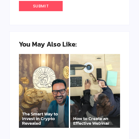
You May Also Like:
The Smart Way to
Invest in Crypto
How to Create an
Revealed
Effective Webinar