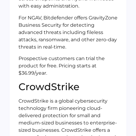
with easy administration.
For NGAV, Bitdefender offers GravityZone
Business Security for detecting
advanced threats including fileless
attacks, ransomware, and other zero-day
threats in real-time.
Prospective customers can trial the
product for free. Pricing starts at
$36.99/year.
CrowdStrike
CrowdStrike is a global cybersecurity
technology firm pioneering cloud-
delivered protection for small and
medium-sized businesses to enterprise-
sized businesses. CrowdStrike offers a