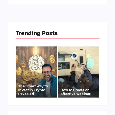
Trending Posts
The Smart Way to
Invest in Crypto
How to Create an
Revealed
Effective Webinar