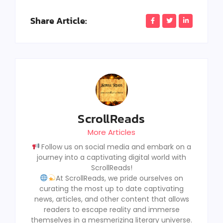
Share Article:
ScrollReads
More Articles
Follow us on social media and embark on a
journey into a captivating digital world with
ScrollReads!
At ScrollReads, we pride ourselves on
curating the most up to date captivating
news, articles, and other content that allows
readers to escape reality and immerse
themselves in a mesmerizing literary universe.