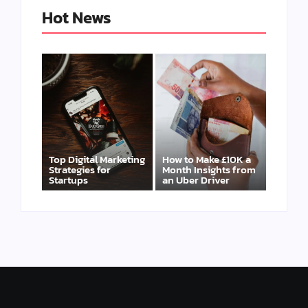
Hot News
Top Digital Marketing
How to Make £10K a
Strategies for
Month Insights from
Startups
an Uber Driver