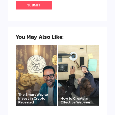
You May Also Like:
The Smart Way to
Invest in Crypto
How to Create an
Revealed
Effective Webinar