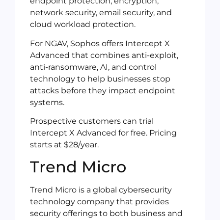
endpoint protection, encryption,
network security, email security, and
cloud workload protection.
For NGAV, Sophos offers Intercept X
Advanced that combines anti-exploit,
anti-ransomware, AI, and control
technology to help businesses stop
attacks before they impact endpoint
systems.
Prospective customers can trial
Intercept X Advanced for free. Pricing
starts at $28/year.
Trend Micro
Trend Micro is a global cybersecurity
technology company that provides
security offerings to both business and