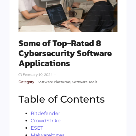
Some of Top-Rated 8
Cybersecurity Software
Applications
February 10, 2024
Category -
Software Platforms
,
Software Tools
Table of Contents
Bitdefender
CrowdStrike
ESET
Malwarebytes