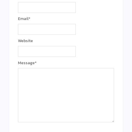
Email
*
Website
Message
*