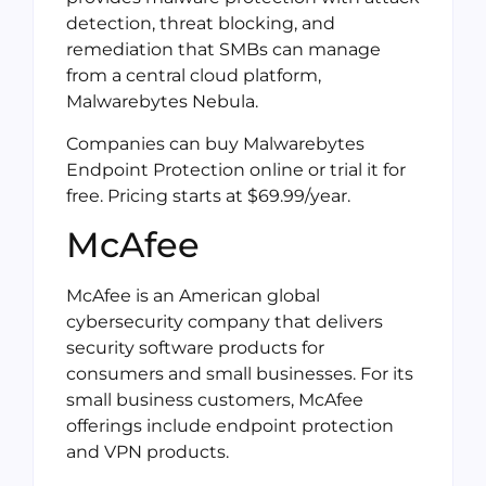
detection, threat blocking, and
remediation that SMBs can manage
from a central cloud platform,
Malwarebytes Nebula.
Companies can buy Malwarebytes
Endpoint Protection online or trial it for
free. Pricing starts at $69.99/year.
McAfee
McAfee is an American global
cybersecurity company that delivers
security software products for
consumers and small businesses. For its
small business customers, McAfee
offerings include endpoint protection
and VPN products.