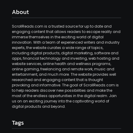
About
ScrollReads.com is a trusted source for up to date and
engaging content that allows readers to escape reality and
immerse themselves in the exciting world of digital
innovation. With a team of experienced writers and industry
experts, the website curates a wide range of topics,
including digital products, digital marketing, software and
apps, financial technology and investing, web hosting and
website services, online health and wellness programs,
online gaming, freelancing and remote work, music and
entertainment, and much more. The website provides well
researched and engaging content that is thought
provoking and informative. The goal of ScrollReads.com is
to help readers discover new possibilities and make the
most of the endless opportunities in the digital realm. Join
us on an exciting journey into the captivating world of
digital products and beyond.
Tags