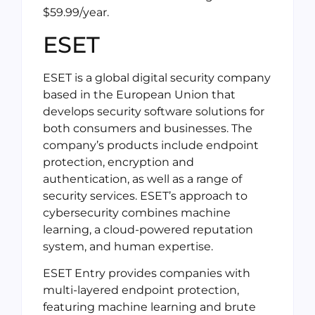
$59.99/year.
ESET
ESET is a global digital security company
based in the European Union that
develops security software solutions for
both consumers and businesses. The
company’s products include endpoint
protection, encryption and
authentication, as well as a range of
security services. ESET’s approach to
cybersecurity combines machine
learning, a cloud-powered reputation
system, and human expertise.
ESET Entry provides companies with
multi-layered endpoint protection,
featuring machine learning and brute