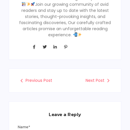
Join our growing community of avid
readers and stay up to date with the latest
stories, thought-provoking insights, and
fascinating discoveries, Our carefully crafted
articles promise an unforgettable reading
experience.
Previous Post
Next Post
Leave a Reply
Name
*