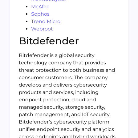
McAfee
Sophos
Trend Micro
Webroot
Bitdefender
Bitdefender is a global security
technology company that provides
threat protection to both business and
consumer customers. The company
develops and delivers cybersecurity
products and services, including
endpoint protection, cloud and
managed security, storage security,
patch management, and IoT security.
Bitdefender’s cybersecurity platform
unifies endpoint security and analytics
across endpoints and hybrid workloads