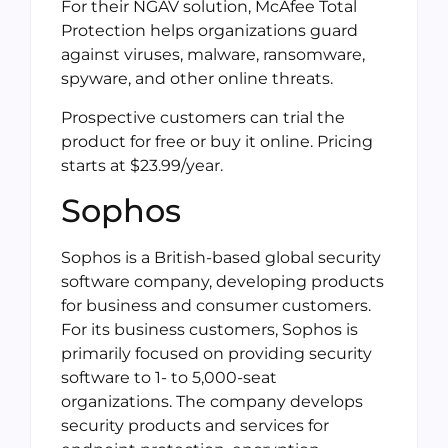
For their NGAV solution, McAfee Total
Protection helps organizations guard
against viruses, malware, ransomware,
spyware, and other online threats.
Prospective customers can trial the
product for free or buy it online. Pricing
starts at $23.99/year.
Sophos
Sophos is a British-based global security
software company, developing products
for business and consumer customers.
For its business customers, Sophos is
primarily focused on providing security
software to 1- to 5,000-seat
organizations. The company develops
security products and services for