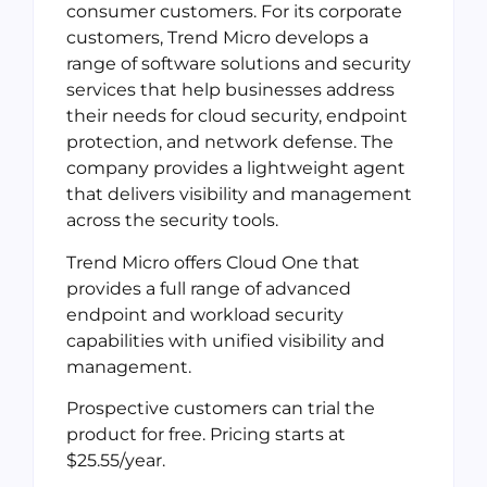
consumer customers. For its corporate
customers, Trend Micro develops a
range of software solutions and security
services that help businesses address
their needs for cloud security, endpoint
protection, and network defense. The
company provides a lightweight agent
that delivers visibility and management
across the security tools.
Trend Micro offers Cloud One that
provides a full range of advanced
endpoint and workload security
capabilities with unified visibility and
management.
Prospective customers can trial the
product for free. Pricing starts at
$25.55/year.