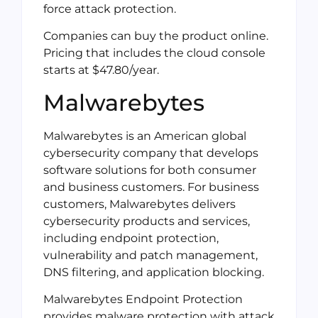
force attack protection.
Companies can buy the product online.
Pricing that includes the cloud console
starts at $47.80/year.
Malwarebytes
Malwarebytes is an American global
cybersecurity company that develops
software solutions for both consumer
and business customers. For business
customers, Malwarebytes delivers
cybersecurity products and services,
including endpoint protection,
vulnerability and patch management,
DNS filtering, and application blocking.
Malwarebytes Endpoint Protection
provides malware protection with attack