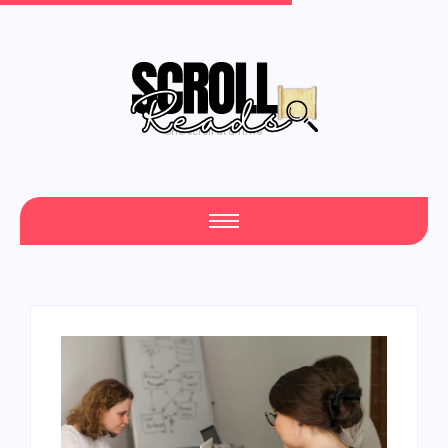
One Scroll at a Time