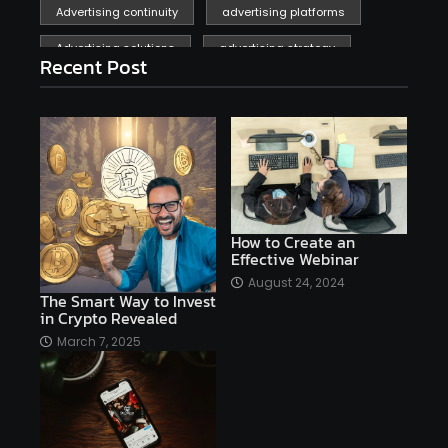
Advertising continuity
advertising platforms
Advertising solutions
advertising strategy
Recent Post
affiliate marketing
affiliate marketing online venture profitable
affordable
Ai
AI applications
AI assistant
AI bot
AI chatbots
AI copywriting
AI examples
AI history
How to Create an
Effective Webinar
AI platforms
August 24, 2024
The Smart Way to Invest
AI Platforms Artificial Intelligence Efficiency
in Crypto Revealed
AI software
AI Startups
AI technologies
March 7, 2025
Ai technology
AI tools
AI-powered
Airtable
AItechnology
Akismet
Algolia
Algorithms
All-in-One WP Migration