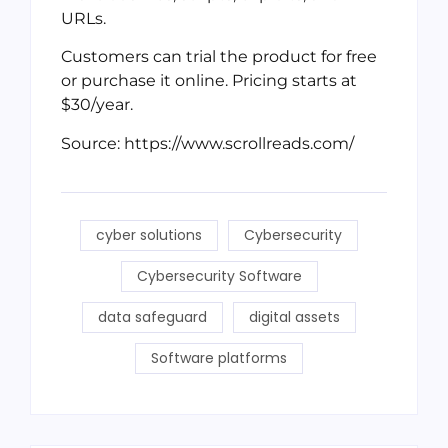
URLs.
Customers can trial the product for free
or purchase it online. Pricing starts at
$30/year.
Source: https://www.scrollreads.com/
cyber solutions
Cybersecurity
Cybersecurity Software
data safeguard
digital assets
Software platforms