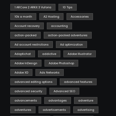
1 ARCore 2 ARKit 3 Vuforia
10 Tips
10k a month
A2 Hosting
Accessories
Account recovery
accounting
action-packed
action-packed adventures
Ad account restrictions
Ad optimization
Adaptichat
addictive
Adobe Illustrator
Adobe InDesign
Adobe Photoshop
Adobe XD
Ads Networks
advanced editing options
advanced features
advanced security
Advanced SEO
advancements
advantages
adventure
adventures
advertisements
advertising