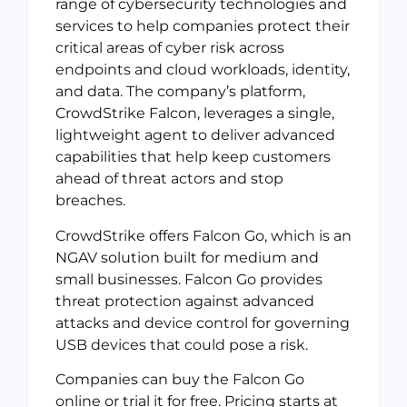
range of cybersecurity technologies and
services to help companies protect their
critical areas of cyber risk across
endpoints and cloud workloads, identity,
and data. The company’s platform,
CrowdStrike Falcon, leverages a single,
lightweight agent to deliver advanced
capabilities that help keep customers
ahead of threat actors and stop
breaches.
CrowdStrike offers Falcon Go, which is an
NGAV solution built for medium and
small businesses. Falcon Go provides
threat protection against advanced
attacks and device control for governing
USB devices that could pose a risk.
Companies can buy the Falcon Go
online or trial it for free. Pricing starts at