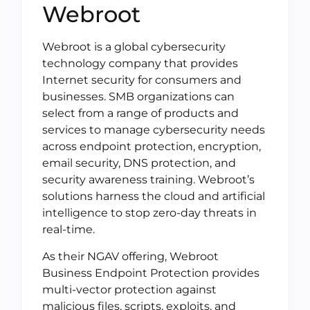
Webroot
Webroot is a global cybersecurity
technology company that provides
Internet security for consumers and
businesses. SMB organizations can
select from a range of products and
services to manage cybersecurity needs
across endpoint protection, encryption,
email security, DNS protection, and
security awareness training. Webroot’s
solutions harness the cloud and artificial
intelligence to stop zero-day threats in
real-time.
As their NGAV offering, Webroot
Business Endpoint Protection provides
multi-vector protection against
malicious files, scripts, exploits, and