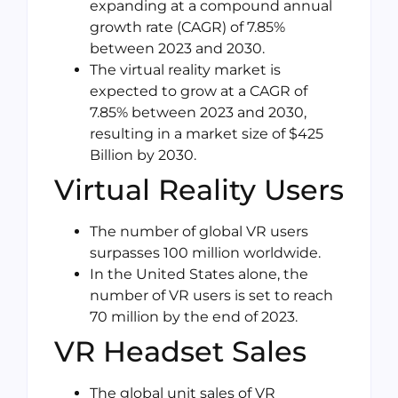
expanding at a compound annual
growth rate (CAGR) of 7.85%
between 2023 and 2030.
The virtual reality market is
expected to grow at a CAGR of
7.85% between 2023 and 2030,
resulting in a market size of $425
Billion by 2030.
Virtual Reality Users
The number of global VR users
surpasses 100 million worldwide.
In the United States alone, the
number of VR users is set to reach
70 million by the end of 2023.
VR Headset Sales
The global unit sales of VR