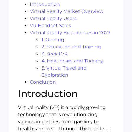
Introduction
Virtual Reality Market Overview
Virtual Reality Users
VR Headset Sales
Virtual Reality Experiences in 2023
1. Gaming
2. Education and Training
3. Social VR
4. Healthcare and Therapy
5. Virtual Travel and
Exploration
Conclusion
Introduction
Virtual reality (VR) is a rapidly growing
technology that is revolutionizing
various industries, from gaming to
healthcare. Read through this article to