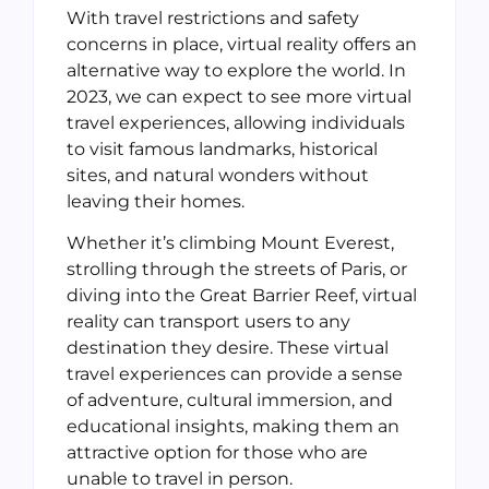
With travel restrictions and safety
concerns in place, virtual reality offers an
alternative way to explore the world. In
2023, we can expect to see more virtual
travel experiences, allowing individuals
to visit famous landmarks, historical
sites, and natural wonders without
leaving their homes.
Whether it’s climbing Mount Everest,
strolling through the streets of Paris, or
diving into the Great Barrier Reef, virtual
reality can transport users to any
destination they desire. These virtual
travel experiences can provide a sense
of adventure, cultural immersion, and
educational insights, making them an
attractive option for those who are
unable to travel in person.