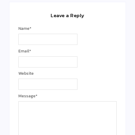
Leave a Reply
Name
*
Email
*
Website
Message
*