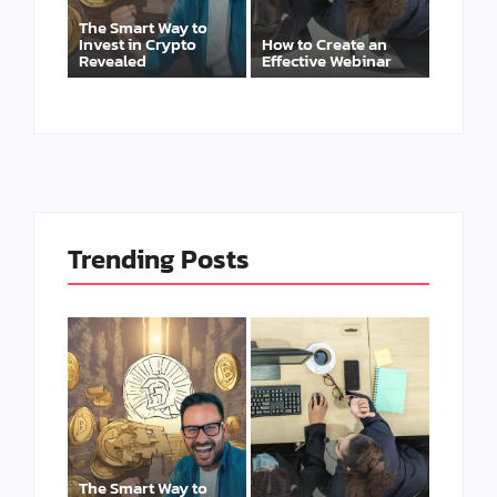
The Smart Way to
Invest in Crypto
How to Create an
Revealed
Effective Webinar
Trending Posts
The Smart Way to