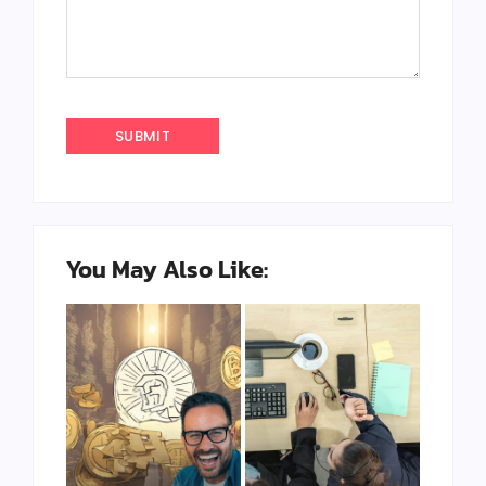
You May Also Like: