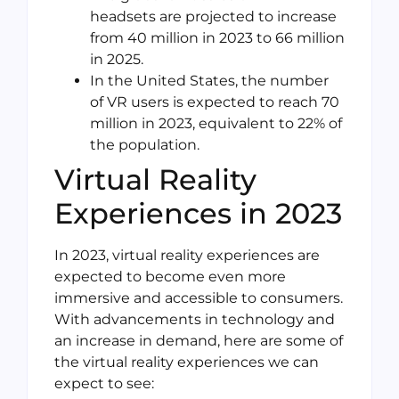
headsets are projected to increase
from 40 million in 2023 to 66 million
in 2025.
In the United States, the number
of VR users is expected to reach 70
million in 2023, equivalent to 22% of
the population.
Virtual Reality
Experiences in 2023
In 2023, virtual reality experiences are
expected to become even more
immersive and accessible to consumers.
With advancements in technology and
an increase in demand, here are some of
the virtual reality experiences we can
expect to see: