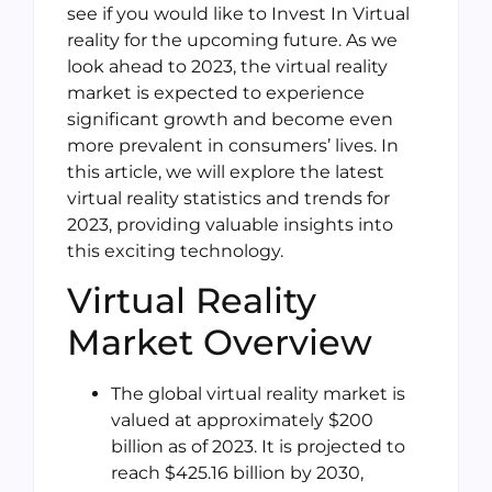
see if you would like to Invest In Virtual
reality for the upcoming future. As we
look ahead to 2023, the virtual reality
market is expected to experience
significant growth and become even
more prevalent in consumers’ lives. In
this article, we will explore the latest
virtual reality statistics and trends for
2023, providing valuable insights into
this exciting technology.
Virtual Reality
Market Overview
The global virtual reality market is
valued at approximately $200
billion as of 2023. It is projected to
reach $425.16 billion by 2030,