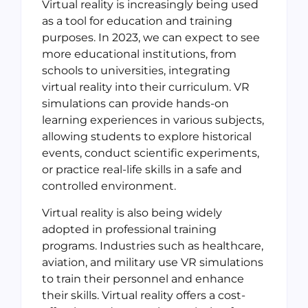
Virtual reality is increasingly being used
as a tool for education and training
purposes. In 2023, we can expect to see
more educational institutions, from
schools to universities, integrating
virtual reality into their curriculum. VR
simulations can provide hands-on
learning experiences in various subjects,
allowing students to explore historical
events, conduct scientific experiments,
or practice real-life skills in a safe and
controlled environment.
Virtual reality is also being widely
adopted in professional training
programs. Industries such as healthcare,
aviation, and military use VR simulations
to train their personnel and enhance
their skills. Virtual reality offers a cost-