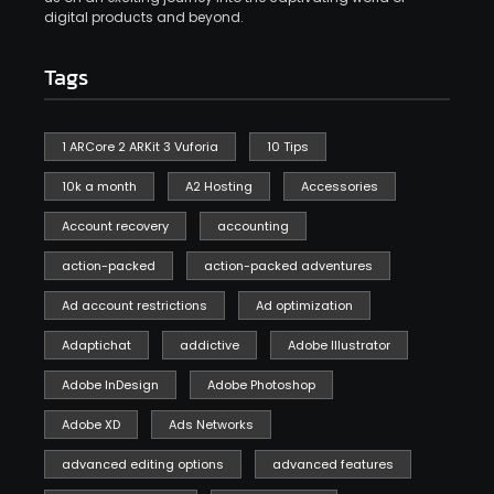
digital products and beyond.
Tags
1 ARCore 2 ARKit 3 Vuforia
10 Tips
10k a month
A2 Hosting
Accessories
Account recovery
accounting
action-packed
action-packed adventures
Ad account restrictions
Ad optimization
Adaptichat
addictive
Adobe Illustrator
Adobe InDesign
Adobe Photoshop
Adobe XD
Ads Networks
advanced editing options
advanced features