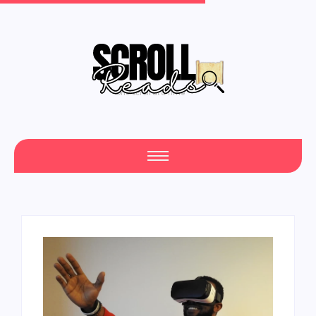
One Scroll at a Time