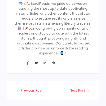
At ScrollReads, we pride ourselves on
curating the most up to date captivating
news, articles, and other content that allows
readers to escape reality and immerse
themselves in a mesmerizing literary universe.
Join our growing community of avid
readers and stay up to date with the latest
stories, thought-provoking insights, and
fascinating discoveries, Our carefully crafted
articles promise an unforgettable reading
experience.
Previous Post
Next Post