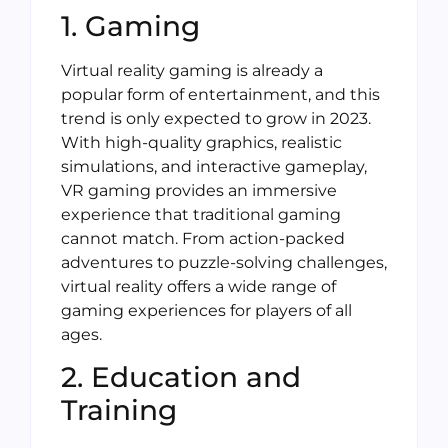
1. Gaming
Virtual reality gaming is already a
popular form of entertainment, and this
trend is only expected to grow in 2023.
With high-quality graphics, realistic
simulations, and interactive gameplay,
VR gaming provides an immersive
experience that traditional gaming
cannot match. From action-packed
adventures to puzzle-solving challenges,
virtual reality offers a wide range of
gaming experiences for players of all
ages.
2. Education and
Training