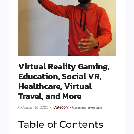
Virtual Reality Gaming,
Education, Social VR,
Healthcare, Virtual
Travel, and More
August 16, 2023
Category -
Gaming
,
Investing
Table of Contents