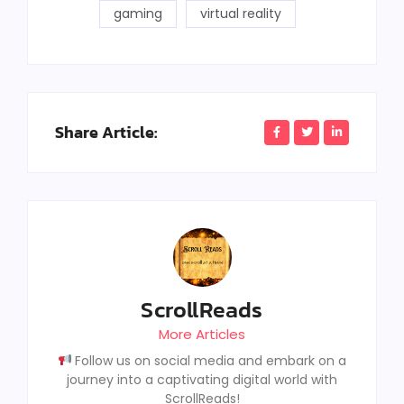
gaming
virtual reality
Share Article:
ScrollReads
More Articles
Follow us on social media and embark on a
journey into a captivating digital world with
ScrollReads!