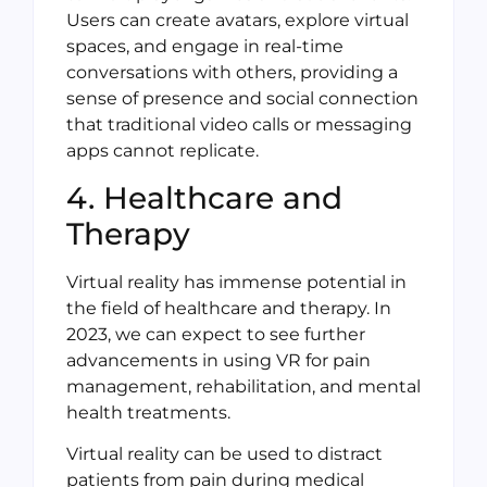
Users can create avatars, explore virtual
spaces, and engage in real-time
conversations with others, providing a
sense of presence and social connection
that traditional video calls or messaging
apps cannot replicate.
4. Healthcare and
Therapy
Virtual reality has immense potential in
the field of healthcare and therapy. In
2023, we can expect to see further
advancements in using VR for pain
management, rehabilitation, and mental
health treatments.
Virtual reality can be used to distract
patients from pain during medical