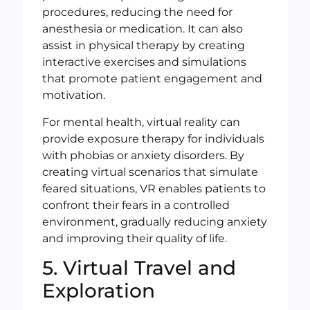
procedures, reducing the need for
anesthesia or medication. It can also
assist in physical therapy by creating
interactive exercises and simulations
that promote patient engagement and
motivation.
For mental health, virtual reality can
provide exposure therapy for individuals
with phobias or anxiety disorders. By
creating virtual scenarios that simulate
feared situations, VR enables patients to
confront their fears in a controlled
environment, gradually reducing anxiety
and improving their quality of life.
5. Virtual Travel and
Exploration