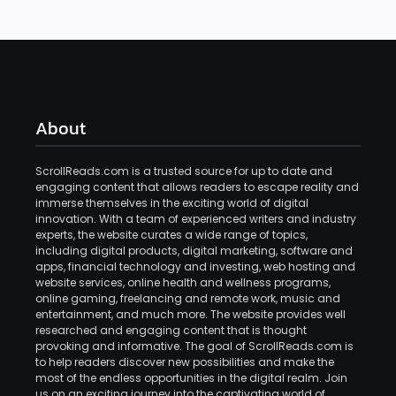
About
ScrollReads.com is a trusted source for up to date and
engaging content that allows readers to escape reality and
immerse themselves in the exciting world of digital
innovation. With a team of experienced writers and industry
experts, the website curates a wide range of topics,
including digital products, digital marketing, software and
apps, financial technology and investing, web hosting and
website services, online health and wellness programs,
online gaming, freelancing and remote work, music and
entertainment, and much more. The website provides well
researched and engaging content that is thought
provoking and informative. The goal of ScrollReads.com is
to help readers discover new possibilities and make the
most of the endless opportunities in the digital realm. Join
us on an exciting journey into the captivating world of