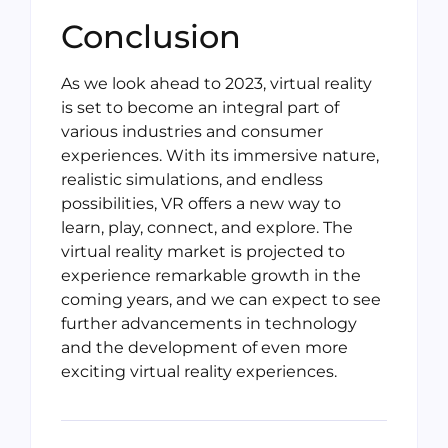
Conclusion
As we look ahead to 2023, virtual reality
is set to become an integral part of
various industries and consumer
experiences. With its immersive nature,
realistic simulations, and endless
possibilities, VR offers a new way to
learn, play, connect, and explore. The
virtual reality market is projected to
experience remarkable growth in the
coming years, and we can expect to see
further advancements in technology
and the development of even more
exciting virtual reality experiences.