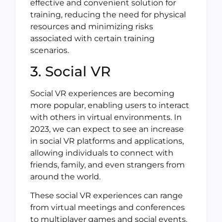
effective and convenient solution for
training, reducing the need for physical
resources and minimizing risks
associated with certain training
scenarios.
3. Social VR
Social VR experiences are becoming
more popular, enabling users to interact
with others in virtual environments. In
2023, we can expect to see an increase
in social VR platforms and applications,
allowing individuals to connect with
friends, family, and even strangers from
around the world.
These social VR experiences can range
from virtual meetings and conferences
to multiplayer games and social events.