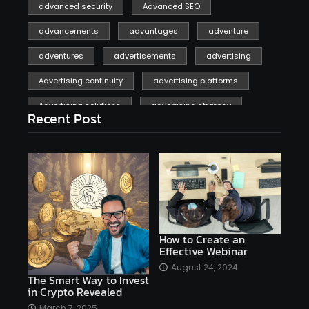
advanced security
Advanced SEO
advancements
advantages
adventure
adventures
advertisements
advertising
Advertising continuity
advertising platforms
Advertising solutions
advertising strategy
Recent Post
affiliate marketing
affiliate marketing online venture profitable
affordable
Ai
AI applications
AI assistant
AI bot
AI chatbots
AI copywriting
AI examples
AI history
How to Create an
Effective Webinar
AI platforms
August 24, 2024
The Smart Way to Invest
AI Platforms Artificial Intelligence Efficiency
in Crypto Revealed
AI software
AI Startups
AI technologies
March 7, 2025