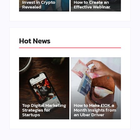
Invest in Crypto
How to Create an
Revealed
Effective Webinar
Hot News
Top Digital Marketing
How to Make £10K a
Strategies for
Month Insights from
Startups
an Uber Driver