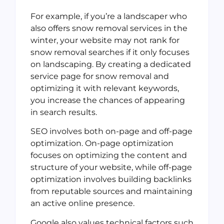
For example, if you’re a landscaper who
also offers snow removal services in the
winter, your website may not rank for
snow removal searches if it only focuses
on landscaping. By creating a dedicated
service page for snow removal and
optimizing it with relevant keywords,
you increase the chances of appearing
in search results.
SEO involves both on-page and off-page
optimization. On-page optimization
focuses on optimizing the content and
structure of your website, while off-page
optimization involves building backlinks
from reputable sources and maintaining
an active online presence.
Google also values technical factors such