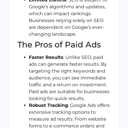
Google’s algorithms and updates,
which can impact rankings.
Businesses relying solely on SEO
are dependent on Google’s ever-
changing landscape.
The Pros of Paid Ads
Faster Results
: Unlike SEO, paid
ads can generate faster results. By
targeting the right keywords and
audience, you can see immediate
traffic and a return on investment.
Paid ads are suitable for businesses
looking for quick results.
Robust Tracking
: Google Ads offers
extensive tracking options to
measure ad results. From website
forms to e-commerce orders and