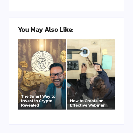
You May Also Like:
The Smart Way to
Invest in Crypto
How to Create an
Revealed
Effective Webinar