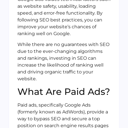
as website safety, usability, loading
speed, and error-free functionality. By
following SEO best practices, you can
improve your website’s chances of
ranking well on Google.
While there are no guarantees with SEO
due to the ever-changing algorithms
and rankings, investing in SEO can
increase the likelihood of ranking well
and driving organic traffic to your
website.
What Are Paid Ads?
Paid ads, specifically Google Ads
(formerly known as AdWords), provide a
way to bypass SEO and secure a top
position on search engine results pages