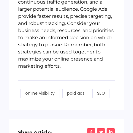
continuous traffic generation, and a
larger potential audience. Google Ads
provide faster results, precise targeting,
and robust tracking. Consider your
business needs, resources, and priorities
to make an informed decision on which
strategy to pursue. Remember, both
strategies can be used together to
maximize your online presence and
marketing efforts.
online visibility
paid ads
SEO
Share Article: