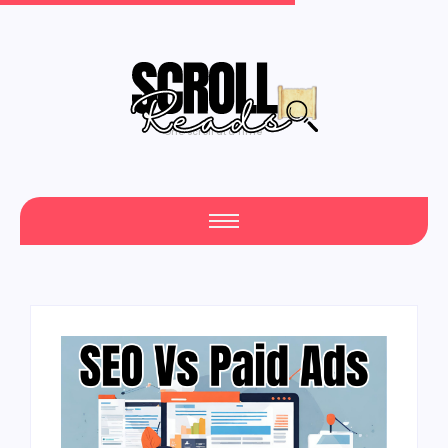
One Scroll at a Time