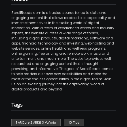
ScrollReads.com is a trusted source for up to date and
engaging content that allows readers to escape reality and
immerse themselves in the exciting world of digital
innovation. With a team of experienced writers and industry
experts, the website curates a wide range of topics,
including digital products, digital marketing, software and
apps, financial technology and investing, web hosting and
website services, online health and wellness programs,
online gaming, freelancing and remote work, music and
entertainment, and much more. The website provides well
researched and engaging content that is thought
provoking and informative. The goal of ScrollReads.com is
to help readers discover new possibilities and make the
most of the endless opportunities in the digital realm. Join
us on an exciting journey into the captivating world of
digital products and beyond.
Tags
1 ARCore 2 ARKit 3 Vuforia
10 Tips