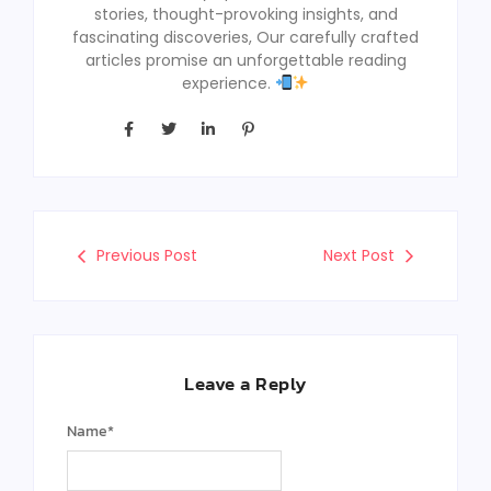
stories, thought-provoking insights, and
fascinating discoveries, Our carefully crafted
articles promise an unforgettable reading
experience.
Previous Post
Next Post
Leave a Reply
Name
*