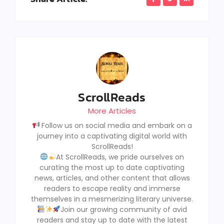
ScrollReads
More Articles
Follow us on social media and embark on a
journey into a captivating digital world with
ScrollReads!
At ScrollReads, we pride ourselves on
curating the most up to date captivating
news, articles, and other content that allows
readers to escape reality and immerse
themselves in a mesmerizing literary universe.
Join our growing community of avid
readers and stay up to date with the latest