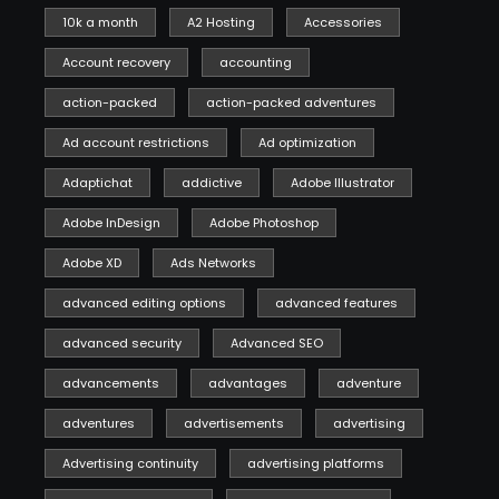
10k a month
A2 Hosting
Accessories
Account recovery
accounting
action-packed
action-packed adventures
Ad account restrictions
Ad optimization
Adaptichat
addictive
Adobe Illustrator
Adobe InDesign
Adobe Photoshop
Adobe XD
Ads Networks
advanced editing options
advanced features
advanced security
Advanced SEO
advancements
advantages
adventure
adventures
advertisements
advertising
Advertising continuity
advertising platforms