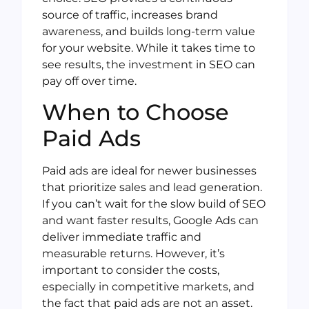
source of traffic, increases brand
awareness, and builds long-term value
for your website. While it takes time to
see results, the investment in SEO can
pay off over time.
When to Choose
Paid Ads
Paid ads are ideal for newer businesses
that prioritize sales and lead generation.
If you can’t wait for the slow build of SEO
and want faster results, Google Ads can
deliver immediate traffic and
measurable returns. However, it’s
important to consider the costs,
especially in competitive markets, and
the fact that paid ads are not an asset.