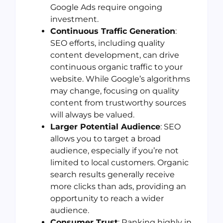
Google Ads require ongoing
investment.
Continuous Traffic Generation
:
SEO efforts, including quality
content development, can drive
continuous organic traffic to your
website. While Google’s algorithms
may change, focusing on quality
content from trustworthy sources
will always be valued.
Larger Potential Audience
: SEO
allows you to target a broad
audience, especially if you’re not
limited to local customers. Organic
search results generally receive
more clicks than ads, providing an
opportunity to reach a wider
audience.
Consumer Trust
: Ranking highly in