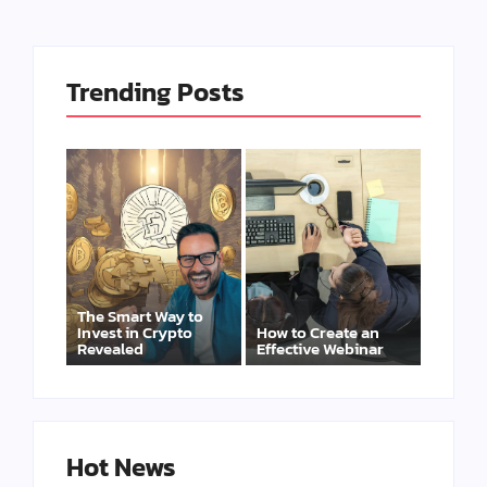
Trending Posts
The Smart Way to
Invest in Crypto
How to Create an
Revealed
Effective Webinar
Hot News