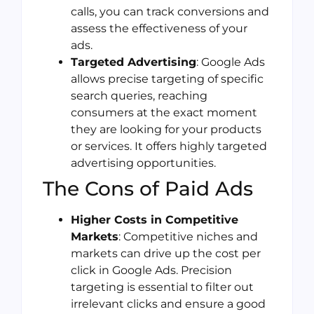
calls, you can track conversions and
assess the effectiveness of your
ads.
Targeted Advertising
: Google Ads
allows precise targeting of specific
search queries, reaching
consumers at the exact moment
they are looking for your products
or services. It offers highly targeted
advertising opportunities.
The Cons of Paid Ads
Higher Costs in Competitive
Markets
: Competitive niches and
markets can drive up the cost per
click in Google Ads. Precision
targeting is essential to filter out
irrelevant clicks and ensure a good