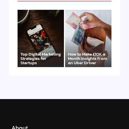
Top Digital Marketing
How to Make £10K a
Strategies for
Month Insights from
Startups
an Uber Driver
About