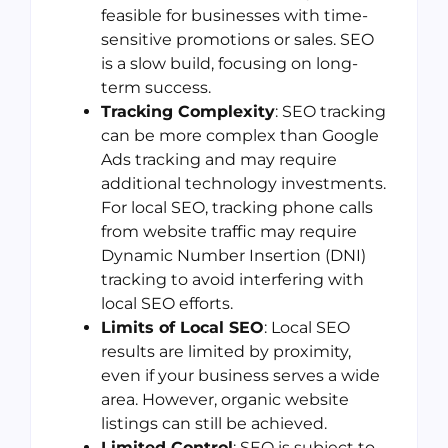
feasible for businesses with time-
sensitive promotions or sales. SEO
is a slow build, focusing on long-
term success.
Tracking Complexity
: SEO tracking
can be more complex than Google
Ads tracking and may require
additional technology investments.
For local SEO, tracking phone calls
from website traffic may require
Dynamic Number Insertion (DNI)
tracking to avoid interfering with
local SEO efforts.
Limits of Local SEO
: Local SEO
results are limited by proximity,
even if your business serves a wide
area. However, organic website
listings can still be achieved.
Limited Control
: SEO is subject to