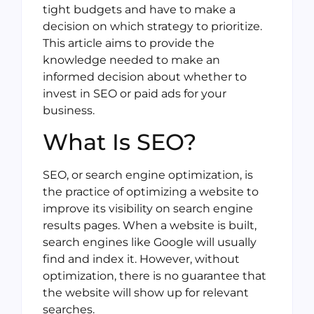
tight budgets and have to make a
decision on which strategy to prioritize.
This article aims to provide the
knowledge needed to make an
informed decision about whether to
invest in SEO or paid ads for your
business.
What Is SEO?
SEO, or search engine optimization, is
the practice of optimizing a website to
improve its visibility on search engine
results pages. When a website is built,
search engines like Google will usually
find and index it. However, without
optimization, there is no guarantee that
the website will show up for relevant
searches.