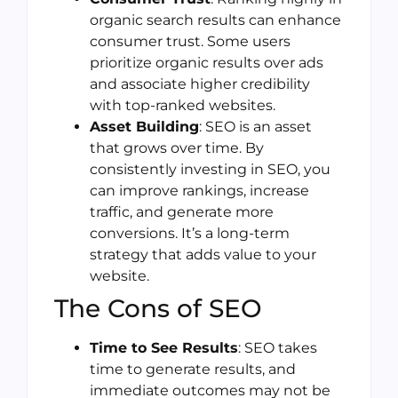
organic search results can enhance
consumer trust. Some users
prioritize organic results over ads
and associate higher credibility
with top-ranked websites.
Asset Building
: SEO is an asset
that grows over time. By
consistently investing in SEO, you
can improve rankings, increase
traffic, and generate more
conversions. It’s a long-term
strategy that adds value to your
website.
The Cons of SEO
Time to See Results
: SEO takes
time to generate results, and
immediate outcomes may not be