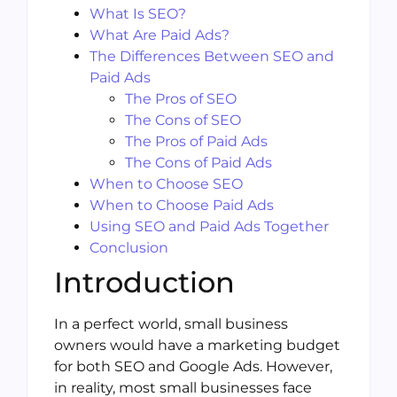
What Is SEO?
What Are Paid Ads?
The Differences Between SEO and
Paid Ads
The Pros of SEO
The Cons of SEO
The Pros of Paid Ads
The Cons of Paid Ads
When to Choose SEO
When to Choose Paid Ads
Using SEO and Paid Ads Together
Conclusion
Introduction
In a perfect world, small business
owners would have a marketing budget
for both SEO and Google Ads. However,
in reality, most small businesses face