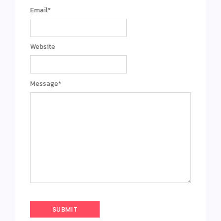
Email
*
Website
Message
*