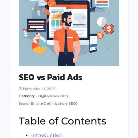
SEO vs Paid Ads
November 11, 2023
Category -
Digital Marketing
,
Search Engine Optimization (SEO)
Table of Contents
Introduction