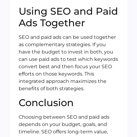
Using SEO and Paid
Ads Together
SEO and paid ads can be used together
as complementary strategies. If you
have the budget to invest in both, you
can use paid ads to test which keywords
convert best and then focus your SEO
efforts on those keywords. This
integrated approach maximizes the
benefits of both strategies.
Conclusion
Choosing between SEO and paid ads
depends on your budget, goals, and
timeline. SEO offers long-term value,