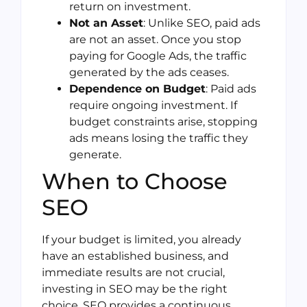
return on investment.
Not an Asset
: Unlike SEO, paid ads
are not an asset. Once you stop
paying for Google Ads, the traffic
generated by the ads ceases.
Dependence on Budget
: Paid ads
require ongoing investment. If
budget constraints arise, stopping
ads means losing the traffic they
generate.
When to Choose
SEO
If your budget is limited, you already
have an established business, and
immediate results are not crucial,
investing in SEO may be the right
choice. SEO provides a continuous