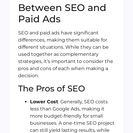
Between SEO and
Paid Ads
SEO and paid ads have significant
differences, making them suitable for
different situations. While they can be
used together as complementary
strategies, it’s important to consider the
pros and cons of each when making a
decision.
The Pros of SEO
Lower Cost
: Generally, SEO costs
less than Google Ads, making it
more budget-friendly for small
businesses. A one-time SEO project
can still yield lasting results, while