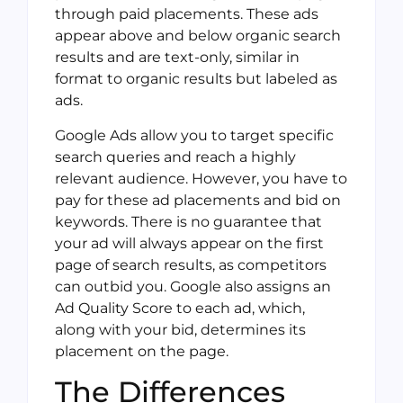
through paid placements. These ads
appear above and below organic search
results and are text-only, similar in
format to organic results but labeled as
ads.
Google Ads allow you to target specific
search queries and reach a highly
relevant audience. However, you have to
pay for these ad placements and bid on
keywords. There is no guarantee that
your ad will always appear on the first
page of search results, as competitors
can outbid you. Google also assigns an
Ad Quality Score to each ad, which,
along with your bid, determines its
placement on the page.
The Differences