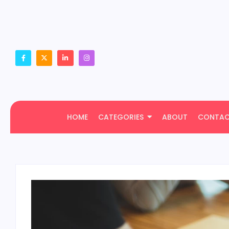
HOME
CATEGORIES
ABOUT
CONTA