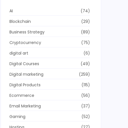
AI
(74)
Blockchain
(29)
Business Strategy
(89)
Cryptocurrency
(75)
digital art
(6)
Digital Courses
(49)
Digital marketing
(259)
Digital Products
(115)
Ecommerce
(56)
Email Marketing
(37)
Gaming
(52)
Hosting
(27)