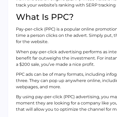
track your website’s ranking with SERP tracking 
What Is PPC?
Pay-per-click (PPC) is a popular online promotion 
time a person clicks on the advert. Simply put, t
for the website.
When pay-per-click advertising performs as int
benefit far outweighs the investment. For instance
a $200 sale, you’ve made a nice profit.
PPC ads can be of many formats, including infogra
three. They can pop up anywhere online, includin
webpages, and more.
By using pay-per-click (PPC) advertising, you m
moment they are looking for a company like your
that will allow you to optimize the channel for