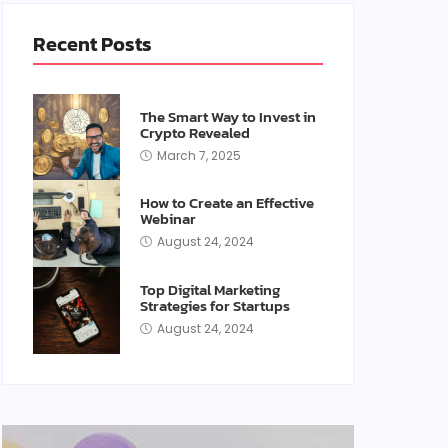
Recent Posts
The Smart Way to Invest in
Crypto Revealed
March 7, 2025
How to Create an Effective
Webinar
August 24, 2024
Top Digital Marketing
Strategies for Startups
August 24, 2024