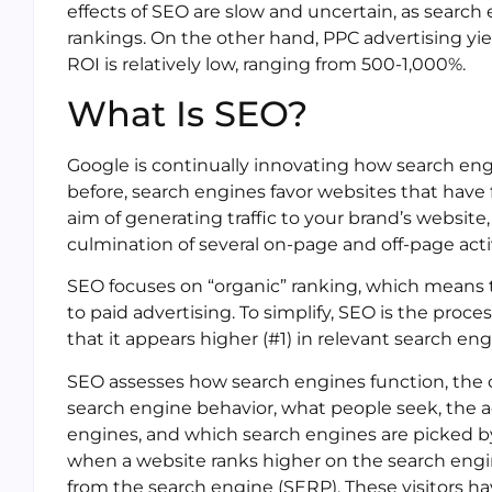
effects of SEO are slow and uncertain, as search
rankings. On the other hand, PPC advertising yie
ROI is relatively low, ranging from 500-1,000%.
What Is SEO?
Google is continually innovating how search eng
before, search engines favor websites that have f
aim of generating traffic to your brand’s website
culmination of several on-page and off-page activ
SEO focuses on “organic” ranking, which means th
to paid advertising. To simplify, SEO is the proc
that it appears higher (#1) in relevant search eng
SEO assesses how search engines function, th
search engine behavior, what people seek, the a
engines, and which search engines are picked b
when a website ranks higher on the search engine
from the search engine (SERP). These visitors 