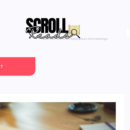
Feed Your Mind with Daily Doses of Knowledge
CT