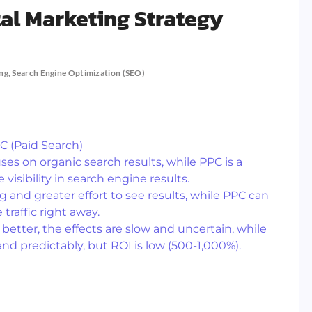
tal Marketing Strategy
ing
,
Search Engine Optimization (SEO)
C (Paid Search)
uses on organic search results, while PPC is a
isibility in search engine results.
g and greater effort to see results, while PPC can
raffic right away.
better, the effects are slow and uncertain, while
and predictably, but ROI is low (500-1,000%).