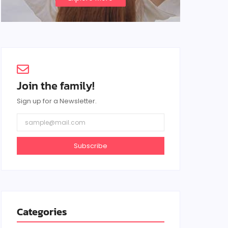
Join the family!
Sign up for a Newsletter.
Subscribe
Categories