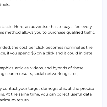
tools.
tactic. Here, an advertiser has to pay a fee every
his method allows you to purchase qualified traffic
ended, the cost per click becomes nominal as the
, if you spend $3 on a click and it could initiate
phics, articles, videos, and hybrids of these
g search results, social networking sites,
ay contact your target demographic at the precise
s. At the same time, you can collect useful data
 maximum return.