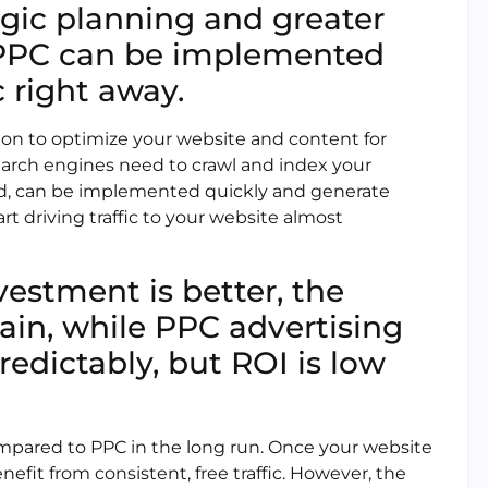
egic planning and greater
le PPC can be implemented
c right away.
on to optimize your website and content for
 search engines need to crawl and index your
and, can be implemented quickly and generate
art driving traffic to your website almost
vestment is better, the
ain, while PPC advertising
redictably, but ROI is low
mpared to PPC in the long run. Once your website
nefit from consistent, free traffic. However, the