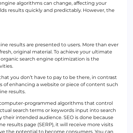
 engine algorithms can change, affecting your
lds results quickly and predictably. However, the
ine results are presented to users. More than ever
resh, original material. To achieve your ultimate
, organic search engine optimization is the
ities.
at you don’t have to pay to be there, in contrast
ess of enhancing a website or piece of content such
ine results.
e computer-programmed algorithms that control
ctual search terms or keywords input into search
y their intended audience. SEO is done because
 results page (SERP), it will receive more visits
have the potential to become consumers. You can