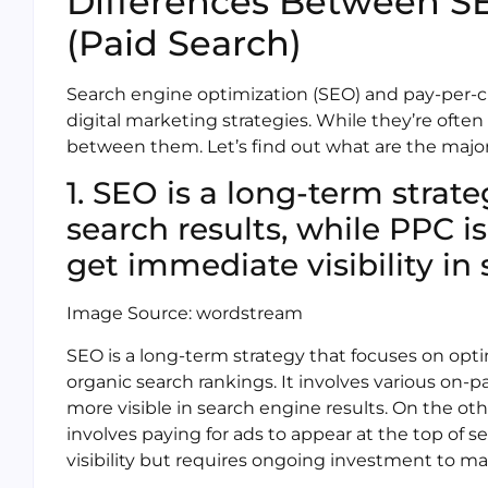
Differences Between S
(Paid Search)
Search engine optimization (SEO) and pay-per-cl
digital marketing strategies. While they’re often
between them. Let’s find out what are the majo
1. SEO is a long-term strat
search results, while PPC i
get immediate visibility in 
Image Source: wordstream
SEO is a long-term strategy that focuses on opt
organic search rankings. It involves various on-
more visible in search engine results. On the ot
involves paying for ads to appear at the top of s
visibility but requires ongoing investment to ma