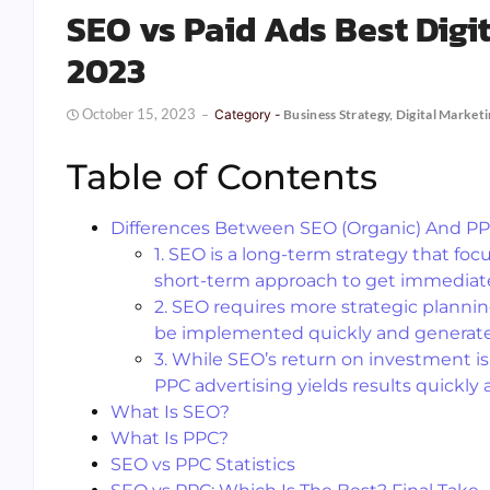
SEO vs Paid Ads Best Digi
2023
October 15, 2023
Category -
Business Strategy
,
Digital Market
Table of Contents
Differences Between SEO (Organic) And PP
1. SEO is a long-term strategy that foc
short-term approach to get immediate v
2. SEO requires more strategic plannin
be implemented quickly and generate t
3. While SEO’s return on investment is 
PPC advertising yields results quickly 
What Is SEO?
What Is PPC?
SEO vs PPC Statistics