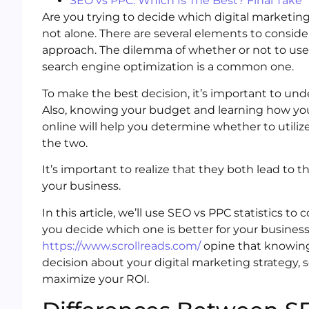
SEO vs PPC: Which Is The Best? Final Take
Are you trying to decide which digital marketing
not alone. There are several elements to conside
approach. The dilemma of whether or not to use p
search engine optimization is a common one.
To make the best decision, it’s important to u
Also, knowing your budget and learning how your
online will help you determine whether to utilize
the two.
It’s important to realize that they both lead to 
your business.
In this article, we’ll use SEO vs PPC statistics t
you decide which one is better for your business
https://www.scrollreads.com/
opine that knowing
decision about your digital marketing strategy, 
maximize your ROI.