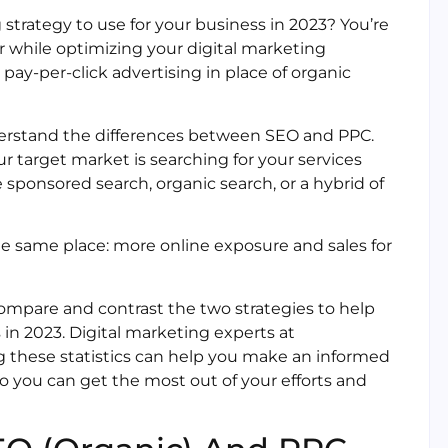
 strategy to use for your business in 2023? You’re
r while optimizing your digital marketing
ay-per-click advertising in place of organic
nderstand the differences between SEO and PPC.
 target market is searching for your services
 sponsored search, organic search, or a hybrid of
the same place: more online exposure and sales for
o compare and contrast the two strategies to help
 in 2023. Digital marketing experts at
 these statistics can help you make an informed
so you can get the most out of your efforts and