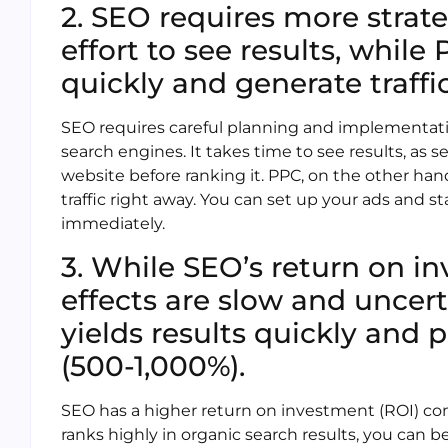
2. SEO requires more strat
effort to see results, whi
quickly and generate traffi
SEO requires careful planning and implementati
search engines. It takes time to see results, as
website before ranking it. PPC, on the other h
traffic right away. You can set up your ads and st
immediately.
3. While SEO’s return on in
effects are slow and uncert
yields results quickly and p
(500-1,000%).
SEO has a higher return on investment (ROI) co
ranks highly in organic search results, you can be