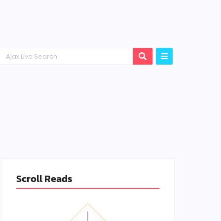
Scroll Reads