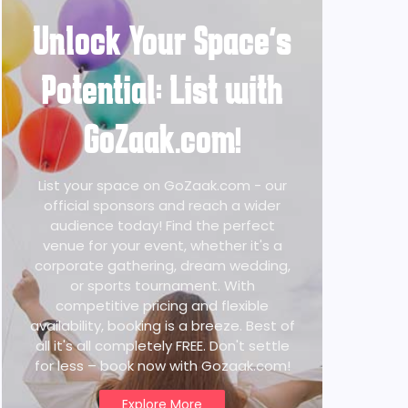
Unlock Your Space's
Potential: List with
GoZaak.com!
List your space on GoZaak.com - our
official sponsors and reach a wider
audience today! Find the perfect
venue for your event, whether it's a
corporate gathering, dream wedding,
or sports tournament. With
competitive pricing and flexible
availability, booking is a breeze. Best of
all it's all completely FREE. Don't settle
for less – book now with Gozaak.com!
Explore More