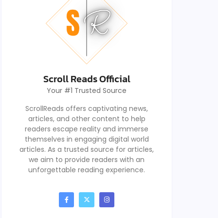
Scroll Reads Official
Your #1 Trusted Source
ScrollReads offers captivating news,
articles, and other content to help
readers escape reality and immerse
themselves in engaging digital world
articles. As a trusted source for articles,
we aim to provide readers with an
unforgettable reading experience.