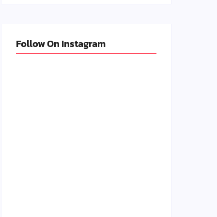
Follow On Instagram