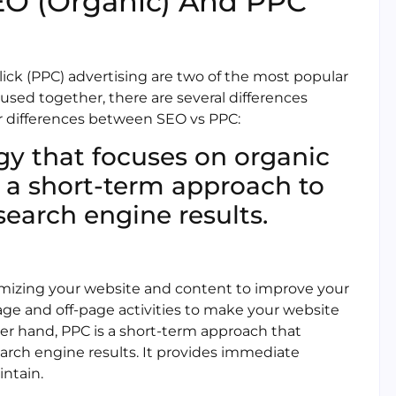
EO (Organic) And PPC
ick (PPC) advertising are two of the most popular
 used together, there are several differences
r differences between SEO vs PPC:
egy that focuses on organic
s a short-term approach to
search engine results.
imizing your website and content to improve your
page and off-page activities to make your website
her hand, PPC is a short-term approach that
earch engine results. It provides immediate
intain.