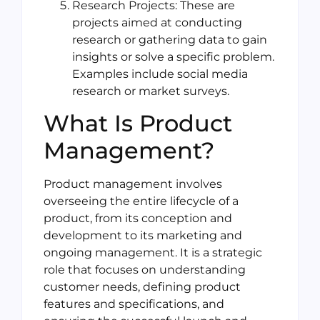
Research Projects: These are
projects aimed at conducting
research or gathering data to gain
insights or solve a specific problem.
Examples include social media
research or market surveys.
What Is Product
Management?
Product management involves
overseeing the entire lifecycle of a
product, from its conception and
development to its marketing and
ongoing management. It is a strategic
role that focuses on understanding
customer needs, defining product
features and specifications, and