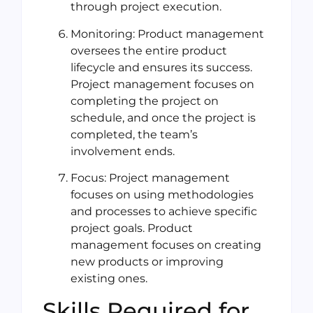
through project execution.
Monitoring: Product management
oversees the entire product
lifecycle and ensures its success.
Project management focuses on
completing the project on
schedule, and once the project is
completed, the team’s
involvement ends.
Focus: Project management
focuses on using methodologies
and processes to achieve specific
project goals. Product
management focuses on creating
new products or improving
existing ones.
Skills Required for