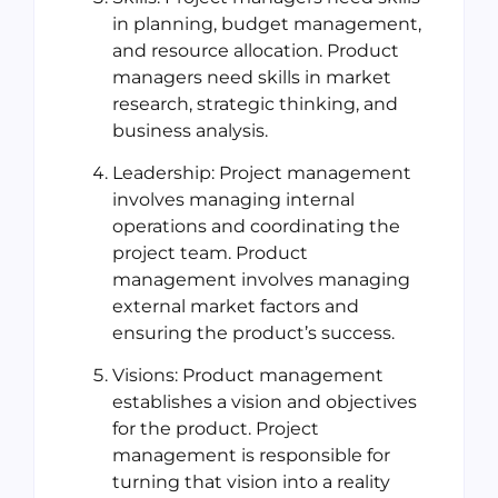
in planning, budget management,
and resource allocation. Product
managers need skills in market
research, strategic thinking, and
business analysis.
Leadership: Project management
involves managing internal
operations and coordinating the
project team. Product
management involves managing
external market factors and
ensuring the product’s success.
Visions: Product management
establishes a vision and objectives
for the product. Project
management is responsible for
turning that vision into a reality