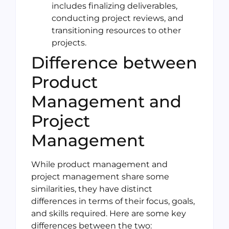
includes finalizing deliverables,
conducting project reviews, and
transitioning resources to other
projects.
Difference between
Product
Management and
Project
Management
While product management and
project management share some
similarities, they have distinct
differences in terms of their focus, goals,
and skills required. Here are some key
differences between the two: