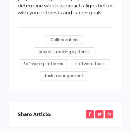
determine which approach aligns better
with your interests and career goals.
Collaboration
project tracking systems
Software platforms
software tools
task management
Share Article: