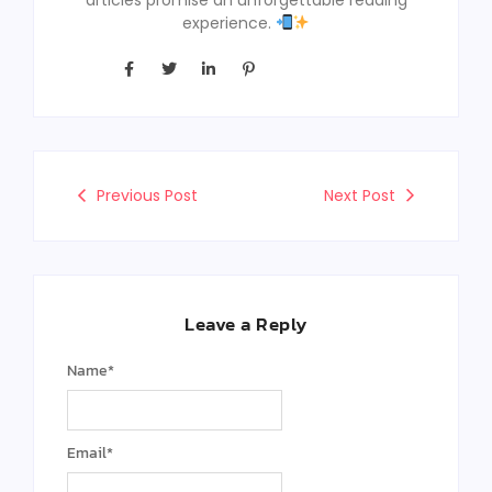
experience.
Previous Post
Next Post
Leave a Reply
Name
*
Email
*