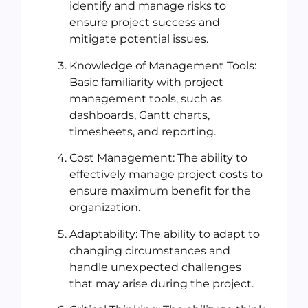
identify and manage risks to
ensure project success and
mitigate potential issues.
Knowledge of Management Tools:
Basic familiarity with project
management tools, such as
dashboards, Gantt charts,
timesheets, and reporting.
Cost Management: The ability to
effectively manage project costs to
ensure maximum benefit for the
organization.
Adaptability: The ability to adapt to
changing circumstances and
handle unexpected challenges
that may arise during the project.