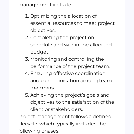
management include:
Optimizing the allocation of
essential resources to meet project
objectives.
Completing the project on
schedule and within the allocated
budget.
Monitoring and controlling the
performance of the project team.
Ensuring effective coordination
and communication among team
members.
Achieving the project’s goals and
objectives to the satisfaction of the
client or stakeholders.
Project management follows a defined
lifecycle, which typically includes the
following phases: