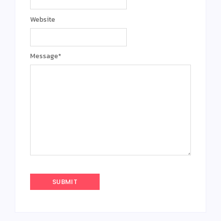
Website
Message
*