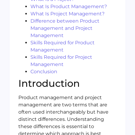
What Is Product Management?
What Is Project Management?
Difference between Product
Management and Project
Management
Skills Required for Product
Management
Skills Required for Project
Management
Conclusion
Introduction
Product management and project
management are two terms that are
often used interchangeably but have
distinct differences. Understanding
these differences is essential to
determine which approach is best