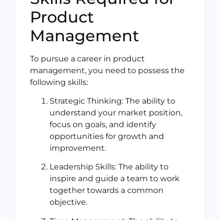
Product
Management
To pursue a career in product
management, you need to possess the
following skills:
Strategic Thinking: The ability to
understand your market position,
focus on goals, and identify
opportunities for growth and
improvement.
Leadership Skills: The ability to
inspire and guide a team to work
together towards a common
objective.