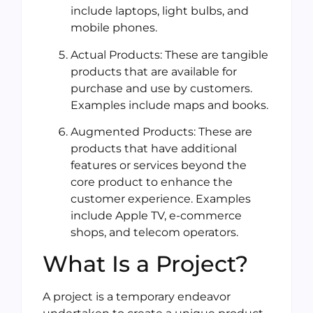
include laptops, light bulbs, and
mobile phones.
Actual Products: These are tangible
products that are available for
purchase and use by customers.
Examples include maps and books.
Augmented Products: These are
products that have additional
features or services beyond the
core product to enhance the
customer experience. Examples
include Apple TV, e-commerce
shops, and telecom operators.
What Is a Project?
A project is a temporary endeavor