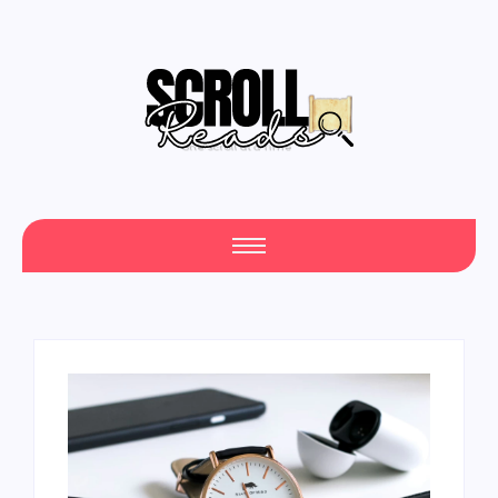
Your Daily Source of Fresh Articles