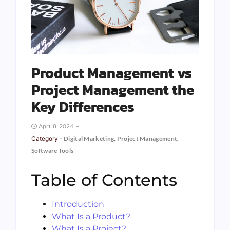
Product Management vs
Project Management the
Key Differences
April 8, 2024
Category -
Digital Marketing
,
Project Management
,
Software Tools
Table of Contents
Introduction
What Is a Product?
What Is a Project?