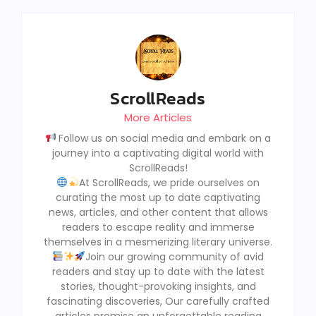
ScrollReads
More Articles
Follow us on social media and embark on a
journey into a captivating digital world with
ScrollReads!
At ScrollReads, we pride ourselves on
curating the most up to date captivating
news, articles, and other content that allows
readers to escape reality and immerse
themselves in a mesmerizing literary universe.
Join our growing community of avid
readers and stay up to date with the latest
stories, thought-provoking insights, and
fascinating discoveries, Our carefully crafted
articles promise an unforgettable reading