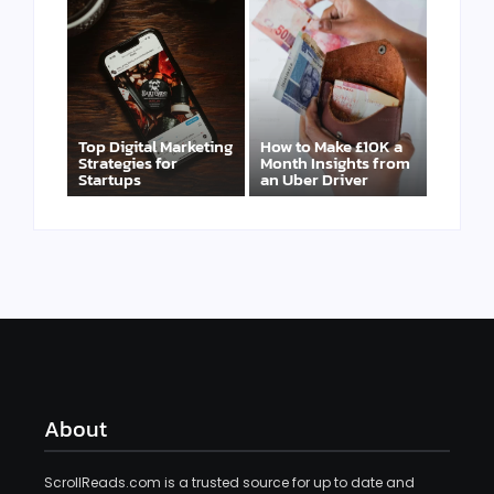
Top Digital Marketing
How to Make £10K a
Strategies for
Month Insights from
Startups
an Uber Driver
About
ScrollReads.com is a trusted source for up to date and