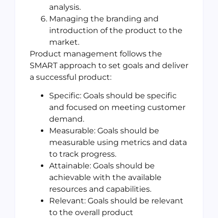
analysis.
Managing the branding and
introduction of the product to the
market.
Product management follows the
SMART approach to set goals and deliver
a successful product:
Specific: Goals should be specific
and focused on meeting customer
demand.
Measurable: Goals should be
measurable using metrics and data
to track progress.
Attainable: Goals should be
achievable with the available
resources and capabilities.
Relevant: Goals should be relevant
to the overall product