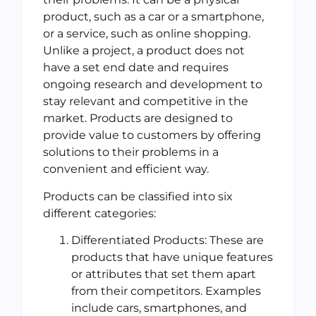
product, such as a car or a smartphone,
or a service, such as online shopping.
Unlike a project, a product does not
have a set end date and requires
ongoing research and development to
stay relevant and competitive in the
market. Products are designed to
provide value to customers by offering
solutions to their problems in a
convenient and efficient way.
Products can be classified into six
different categories:
Differentiated Products: These are
products that have unique features
or attributes that set them apart
from their competitors. Examples
include cars, smartphones, and