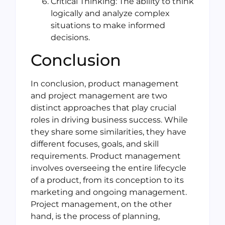
Critical Thinking: The ability to think
logically and analyze complex
situations to make informed
decisions.
Conclusion
In conclusion, product management
and project management are two
distinct approaches that play crucial
roles in driving business success. While
they share some similarities, they have
different focuses, goals, and skill
requirements. Product management
involves overseeing the entire lifecycle
of a product, from its conception to its
marketing and ongoing management.
Project management, on the other
hand, is the process of planning,