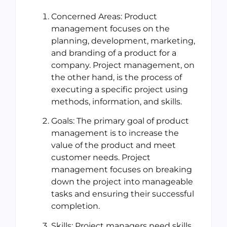
Concerned Areas: Product
management focuses on the
planning, development, marketing,
and branding of a product for a
company. Project management, on
the other hand, is the process of
executing a specific project using
methods, information, and skills.
Goals: The primary goal of product
management is to increase the
value of the product and meet
customer needs. Project
management focuses on breaking
down the project into manageable
tasks and ensuring their successful
completion.
Skills: Project managers need skills