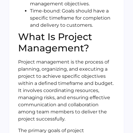
management objectives.
Time-bound: Goals should have a
specific timeframe for completion
and delivery to customers.
What Is Project
Management?
Project management is the process of
planning, organizing, and executing a
project to achieve specific objectives
within a defined timeframe and budget.
It involves coordinating resources,
managing risks, and ensuring effective
communication and collaboration
among team members to deliver the
project successfully.
The primary goals of project