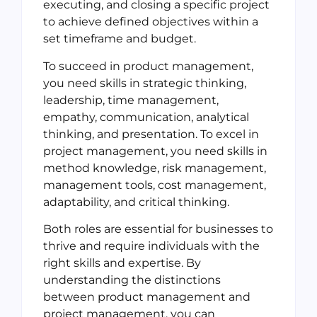
executing, and closing a specific project
to achieve defined objectives within a
set timeframe and budget.
To succeed in product management,
you need skills in strategic thinking,
leadership, time management,
empathy, communication, analytical
thinking, and presentation. To excel in
project management, you need skills in
method knowledge, risk management,
management tools, cost management,
adaptability, and critical thinking.
Both roles are essential for businesses to
thrive and require individuals with the
right skills and expertise. By
understanding the distinctions
between product management and
project management, you can