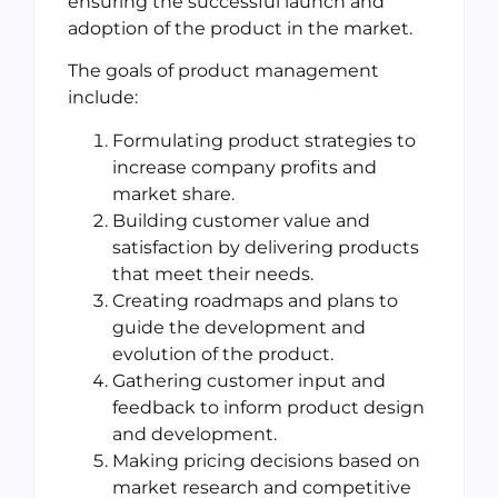
ensuring the successful launch and
adoption of the product in the market.
The goals of product management
include:
Formulating product strategies to
increase company profits and
market share.
Building customer value and
satisfaction by delivering products
that meet their needs.
Creating roadmaps and plans to
guide the development and
evolution of the product.
Gathering customer input and
feedback to inform product design
and development.
Making pricing decisions based on
market research and competitive