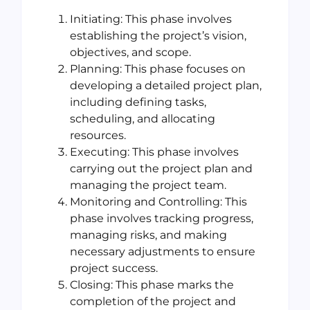
Initiating: This phase involves
establishing the project’s vision,
objectives, and scope.
Planning: This phase focuses on
developing a detailed project plan,
including defining tasks,
scheduling, and allocating
resources.
Executing: This phase involves
carrying out the project plan and
managing the project team.
Monitoring and Controlling: This
phase involves tracking progress,
managing risks, and making
necessary adjustments to ensure
project success.
Closing: This phase marks the
completion of the project and