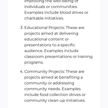
improving the well-being of
individuals or communities.
Examples include blood drives or
charitable initiatives.
Educational Projects: These are
projects aimed at delivering
educational content or
presentations to a specific
audience. Examples include
classroom presentations or training
programs.
Community Projects: These are
projects aimed at benefiting a
community or addressing
community needs. Examples
include food collection drives or
community clean-up initiatives.