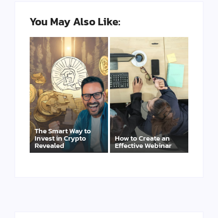
You May Also Like:
The Smart Way to
Invest in Crypto
How to Create an
Revealed
Effective Webinar