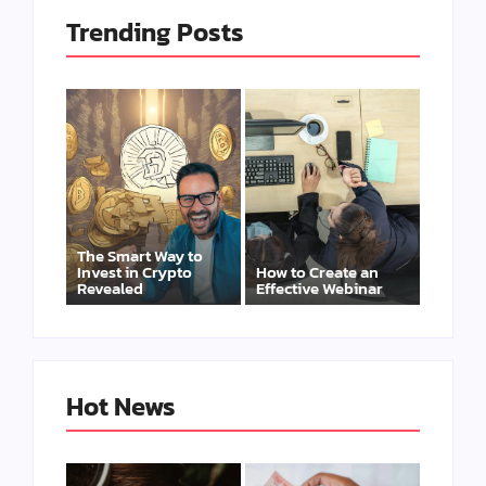
Trending Posts
The Smart Way to
Invest in Crypto
How to Create an
Revealed
Effective Webinar
Hot News