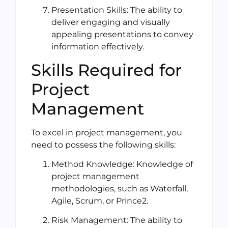
Presentation Skills: The ability to
deliver engaging and visually
appealing presentations to convey
information effectively.
Skills Required for
Project
Management
To excel in project management, you
need to possess the following skills:
Method Knowledge: Knowledge of
project management
methodologies, such as Waterfall,
Agile, Scrum, or Prince2.
Risk Management: The ability to