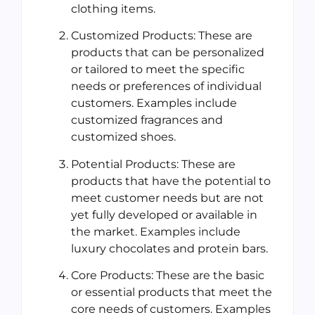
clothing items.
Customized Products: These are
products that can be personalized
or tailored to meet the specific
needs or preferences of individual
customers. Examples include
customized fragrances and
customized shoes.
Potential Products: These are
products that have the potential to
meet customer needs but are not
yet fully developed or available in
the market. Examples include
luxury chocolates and protein bars.
Core Products: These are the basic
or essential products that meet the
core needs of customers. Examples