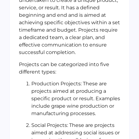
undertaken to create a unique product,
service, or result. It has a defined
beginning and end and is aimed at
achieving specific objectives within a set
timeframe and budget. Projects require
a dedicated team, a clear plan, and
effective communication to ensure
successful completion.
Projects can be categorized into five
different types:
Production Projects: These are
projects aimed at producing a
specific product or result. Examples
include grape wine production or
manufacturing processes.
Social Projects: These are projects
aimed at addressing social issues or