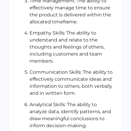
Time Management: The ability to
effectively manage time to ensure
the product is delivered within the
allocated timeframe.
Empathy Skills: The ability to
understand and relate to the
thoughts and feelings of others,
including customers and team
members.
Communication Skills: The ability to
effectively communicate ideas and
information to others, both verbally
and in written form.
Analytical Skills: The ability to
analyze data, identify patterns, and
draw meaningful conclusions to
inform decision-making.