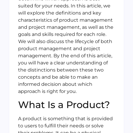
suited for your needs. In this article, we
will explore the definitions and key
characteristics of product management
and project management, as well as the
goals and skills required for each role.
We will also discuss the lifecycle of both
product management and project
management. By the end of this article,
you will have a clear understanding of
the distinctions between these two
concepts and be able to make an
informed decision about which
approach is right for you.
What Is a Product?
A product is something that is provided
to users to fulfill their needs or solve
their problems. It can be a physical