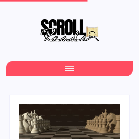
One Scroll at a Time