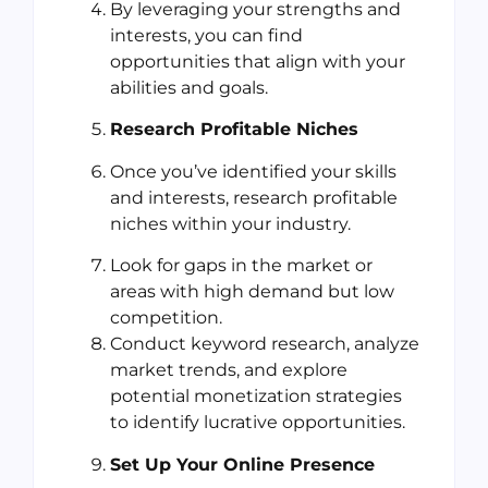
By leveraging your strengths and
interests, you can find
opportunities that align with your
abilities and goals.
Research Profitable Niches
Once you’ve identified your skills
and interests, research profitable
niches within your industry.
Look for gaps in the market or
areas with high demand but low
competition.
Conduct keyword research, analyze
market trends, and explore
potential monetization strategies
to identify lucrative opportunities.
Set Up Your Online Presence