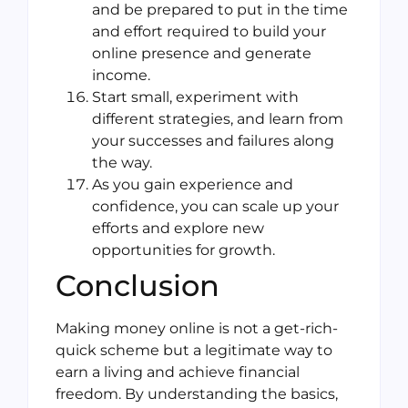
and be prepared to put in the time
and effort required to build your
online presence and generate
income.
Start small, experiment with
different strategies, and learn from
your successes and failures along
the way.
As you gain experience and
confidence, you can scale up your
efforts and explore new
opportunities for growth.
Conclusion
Making money online is not a get-rich-
quick scheme but a legitimate way to
earn a living and achieve financial
freedom. By understanding the basics,