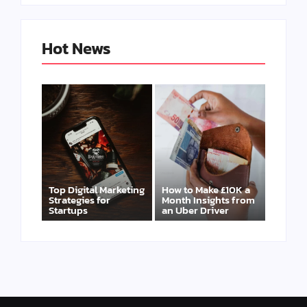
Hot News
Top Digital Marketing
How to Make £10K a
Strategies for
Month Insights from
Startups
an Uber Driver