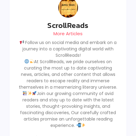
ScrollReads
More Articles
Follow us on social media and embark on a
journey into a captivating digital world with
ScrollReads!
At ScrollReads, we pride ourselves on
curating the most up to date captivating
news, articles, and other content that allows
readers to escape reality and immerse
themselves in a mesmerizing literary universe.
Join our growing community of avid
readers and stay up to date with the latest
stories, thought-provoking insights, and
fascinating discoveries, Our carefully crafted
articles promise an unforgettable reading
experience.