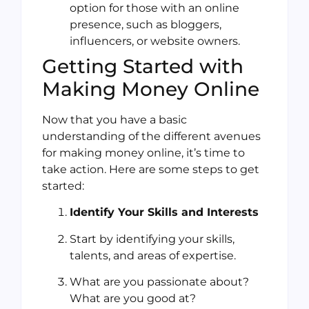
option for those with an online
presence, such as bloggers,
influencers, or website owners.
Getting Started with
Making Money Online
Now that you have a basic
understanding of the different avenues
for making money online, it’s time to
take action. Here are some steps to get
started:
Identify Your Skills and Interests
Start by identifying your skills,
talents, and areas of expertise.
What are you passionate about?
What are you good at?