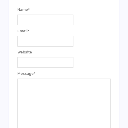
Name
*
Email
*
Website
Message
*