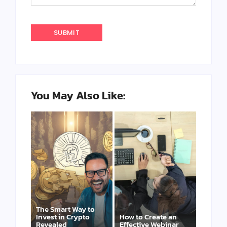
You May Also Like:
The Smart Way to
Invest in Crypto
How to Create an
Revealed
Effective Webinar