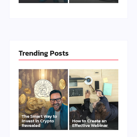
Trending Posts
The Smart Way to
Invest in Crypto
How to Create an
Revealed
Effective Webinar