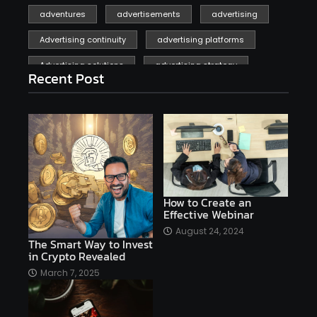
adventures
advertisements
advertising
Advertising continuity
advertising platforms
Advertising solutions
advertising strategy
Recent Post
affiliate marketing
affiliate marketing online venture profitable
affordable
Ai
AI applications
AI assistant
AI bot
AI chatbots
AI copywriting
AI examples
AI history
How to Create an
Effective Webinar
AI platforms
August 24, 2024
The Smart Way to Invest
AI Platforms Artificial Intelligence Efficiency
in Crypto Revealed
AI software
AI Startups
AI technologies
March 7, 2025
Ai technology
AI tools
AI-powered