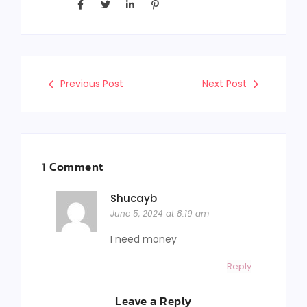
Previous Post
Next Post
1 Comment
Shucayb
June 5, 2024 at 8:19 am
I need money
Reply
Leave a Reply