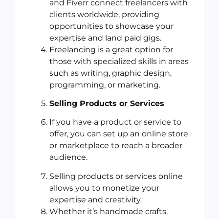
and Fiverr connect freelancers with
clients worldwide, providing
opportunities to showcase your
expertise and land paid gigs.
Freelancing is a great option for
those with specialized skills in areas
such as writing, graphic design,
programming, or marketing.
Selling Products or Services
If you have a product or service to
offer, you can set up an online store
or marketplace to reach a broader
audience.
Selling products or services online
allows you to monetize your
expertise and creativity.
Whether it’s handmade crafts,