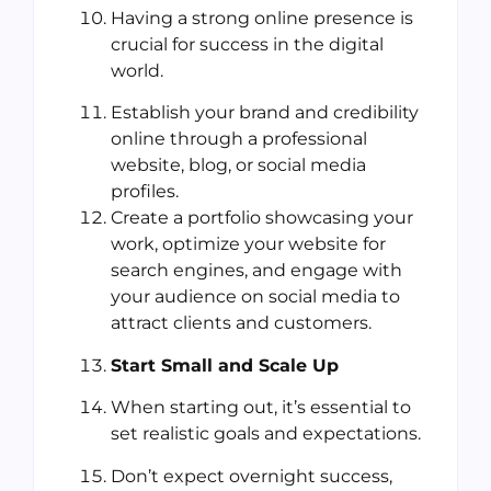
Having a strong online presence is
crucial for success in the digital
world.
Establish your brand and credibility
online through a professional
website, blog, or social media
profiles.
Create a portfolio showcasing your
work, optimize your website for
search engines, and engage with
your audience on social media to
attract clients and customers.
Start Small and Scale Up
When starting out, it’s essential to
set realistic goals and expectations.
Don’t expect overnight success,