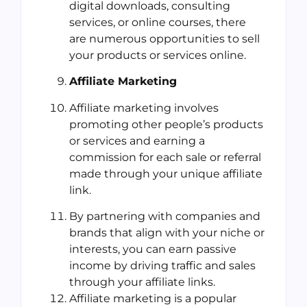
digital downloads, consulting
services, or online courses, there
are numerous opportunities to sell
your products or services online.
Affiliate Marketing
Affiliate marketing involves
promoting other people’s products
or services and earning a
commission for each sale or referral
made through your unique affiliate
link.
By partnering with companies and
brands that align with your niche or
interests, you can earn passive
income by driving traffic and sales
through your affiliate links.
Affiliate marketing is a popular