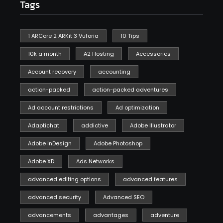
Tags
1 ARCore 2 ARKit 3 Vuforia
10 Tips
10k a month
A2 Hosting
Accessories
Account recovery
accounting
action-packed
action-packed adventures
Ad account restrictions
Ad optimization
Adaptichat
addictive
Adobe Illustrator
Adobe InDesign
Adobe Photoshop
Adobe XD
Ads Networks
advanced editing options
advanced features
advanced security
Advanced SEO
advancements
advantages
adventure