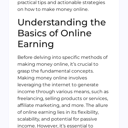
practical tips and actionable strategies
on how to make money online.
Understanding the
Basics of Online
Earning
Before delving into specific methods of
making money online, it’s crucial to
grasp the fundamental concepts.
Making money online involves
leveraging the internet to generate
income through various means, such as
freelancing, selling products or services,
affiliate marketing, and more. The allure
of online earning lies in its flexibility,
scalability, and potential for passive
income. However, it’s essential to