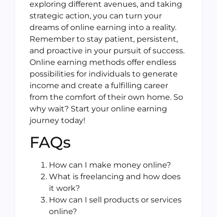
exploring different avenues, and taking
strategic action, you can turn your
dreams of online earning into a reality.
Remember to stay patient, persistent,
and proactive in your pursuit of success.
Online earning methods offer endless
possibilities for individuals to generate
income and create a fulfilling career
from the comfort of their own home. So
why wait? Start your online earning
journey today!
FAQs
How can I make money online?
What is freelancing and how does
it work?
How can I sell products or services
online?