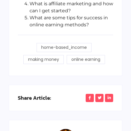
What is affiliate marketing and how
can I get started?
What are some tips for success in
online earning methods?
home-based_income
making money
online earning
Share Article: