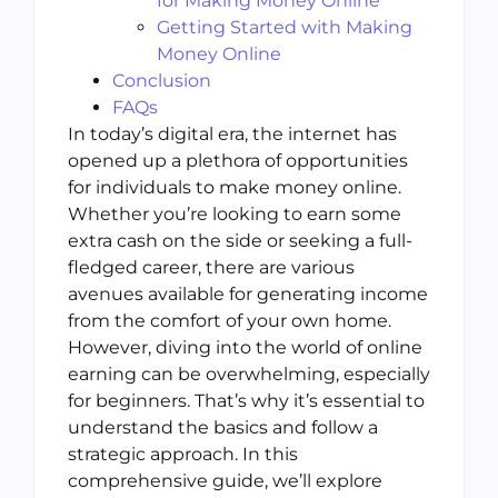
for Making Money Online
Getting Started with Making
Money Online
Conclusion
FAQs
In today’s digital era, the internet has
opened up a plethora of opportunities
for individuals to make money online.
Whether you’re looking to earn some
extra cash on the side or seeking a full-
fledged career, there are various
avenues available for generating income
from the comfort of your own home.
However, diving into the world of online
earning can be overwhelming, especially
for beginners. That’s why it’s essential to
understand the basics and follow a
strategic approach. In this
comprehensive guide, we’ll explore