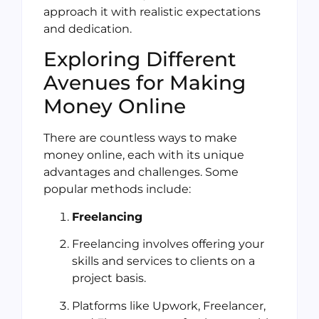
approach it with realistic expectations
and dedication.
Exploring Different
Avenues for Making
Money Online
There are countless ways to make
money online, each with its unique
advantages and challenges. Some
popular methods include:
Freelancing
Freelancing involves offering your
skills and services to clients on a
project basis.
Platforms like Upwork, Freelancer,