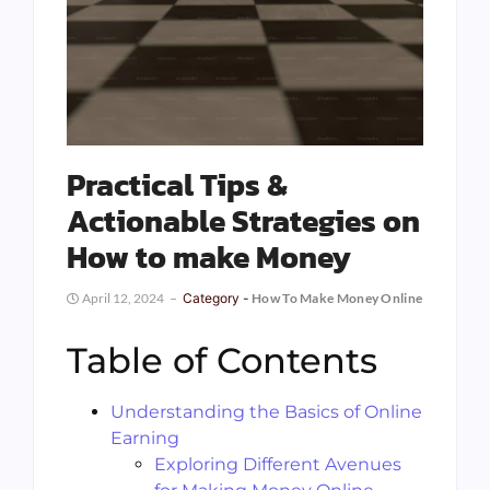
Practical Tips &
Actionable Strategies on
How to make Money
April 12, 2024
Category -
How To Make Money Online
Table of Contents
Understanding the Basics of Online
Earning
Exploring Different Avenues