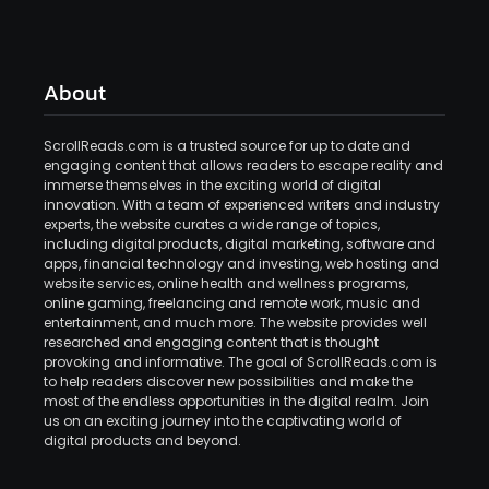
About
ScrollReads.com is a trusted source for up to date and
engaging content that allows readers to escape reality and
immerse themselves in the exciting world of digital
innovation. With a team of experienced writers and industry
experts, the website curates a wide range of topics,
including digital products, digital marketing, software and
apps, financial technology and investing, web hosting and
website services, online health and wellness programs,
online gaming, freelancing and remote work, music and
entertainment, and much more. The website provides well
researched and engaging content that is thought
provoking and informative. The goal of ScrollReads.com is
to help readers discover new possibilities and make the
most of the endless opportunities in the digital realm. Join
us on an exciting journey into the captivating world of
digital products and beyond.