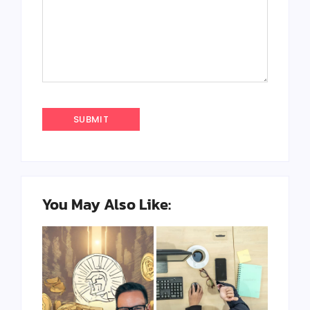
You May Also Like: