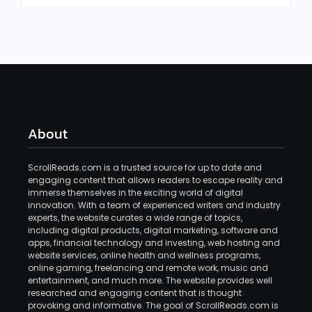
About
ScrollReads.com is a trusted source for up to date and
engaging content that allows readers to escape reality and
immerse themselves in the exciting world of digital
innovation. With a team of experienced writers and industry
experts, the website curates a wide range of topics,
including digital products, digital marketing, software and
apps, financial technology and investing, web hosting and
website services, online health and wellness programs,
online gaming, freelancing and remote work, music and
entertainment, and much more. The website provides well
researched and engaging content that is thought
provoking and informative. The goal of ScrollReads.com is