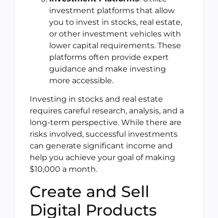
investment platforms that allow
you to invest in stocks, real estate,
or other investment vehicles with
lower capital requirements. These
platforms often provide expert
guidance and make investing
more accessible.
Investing in stocks and real estate
requires careful research, analysis, and a
long-term perspective. While there are
risks involved, successful investments
can generate significant income and
help you achieve your goal of making
$10,000 a month.
Create and Sell
Digital Products