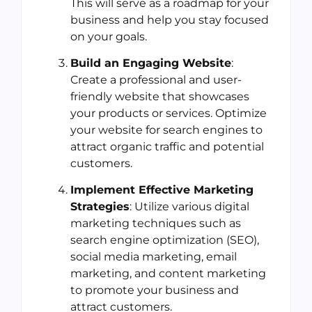
This will serve as a roadmap for your
business and help you stay focused
on your goals.
Build an Engaging Website
:
Create a professional and user-
friendly website that showcases
your products or services. Optimize
your website for search engines to
attract organic traffic and potential
customers.
Implement Effective Marketing
Strategies
: Utilize various digital
marketing techniques such as
search engine optimization (SEO),
social media marketing, email
marketing, and content marketing
to promote your business and
attract customers.