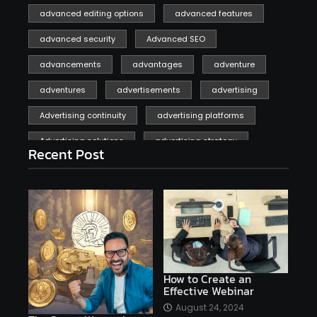
advanced editing options
advanced features
advanced security
Advanced SEO
advancements
advantages
adventure
adventures
advertisements
advertising
Advertising continuity
advertising platforms
Advertising solutions
advertising strategy
Recent Post
affiliate marketing
affiliate marketing online venture profitable
affordable
Ai
AI applications
AI assistant
AI bot
AI chatbots
AI copywriting
AI examples
AI history
How to Create an
Effective Webinar
AI platforms
August 24, 2024