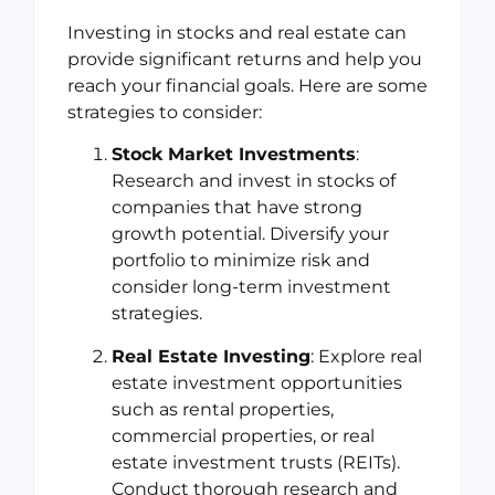
Investing in stocks and real estate can
provide significant returns and help you
reach your financial goals. Here are some
strategies to consider:
Stock Market Investments
:
Research and invest in stocks of
companies that have strong
growth potential. Diversify your
portfolio to minimize risk and
consider long-term investment
strategies.
Real Estate Investing
: Explore real
estate investment opportunities
such as rental properties,
commercial properties, or real
estate investment trusts (REITs).
Conduct thorough research and