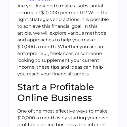
Are you looking to make a substantial
income of $10,000 per month? With the
right strategies and actions, it is possible
to achieve this financial goal. In this
article, we will explore various methods
and approaches to help you make
$10,000 a month. Whether you are an
entrepreneur, freelancer, or someone
looking to supplement your current
income, these tips and ideas can help
you reach your financial targets.
Start a Profitable
Online Business
One of the most effective ways to make
$10,000 a month is by starting your own
profitable online business. The internet