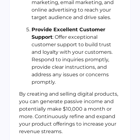
marketing, email marketing, and
online advertising to reach your
target audience and drive sales.
Provide Excellent Customer
Support
: Offer exceptional
customer support to build trust
and loyalty with your customers.
Respond to inquiries promptly,
provide clear instructions, and
address any issues or concerns
promptly.
By creating and selling digital products,
you can generate passive income and
potentially make $10,000 a month or
more. Continuously refine and expand
your product offerings to increase your
revenue streams.