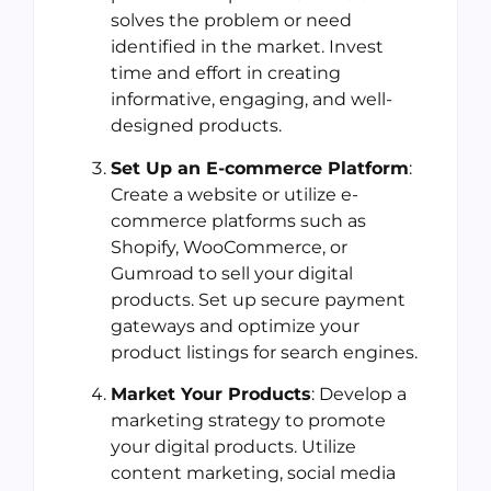
solves the problem or need
identified in the market. Invest
time and effort in creating
informative, engaging, and well-
designed products.
Set Up an E-commerce Platform
:
Create a website or utilize e-
commerce platforms such as
Shopify, WooCommerce, or
Gumroad to sell your digital
products. Set up secure payment
gateways and optimize your
product listings for search engines.
Market Your Products
: Develop a
marketing strategy to promote
your digital products. Utilize
content marketing, social media