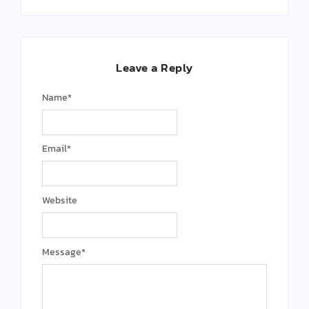
Leave a Reply
Name
*
Email
*
Website
Message
*