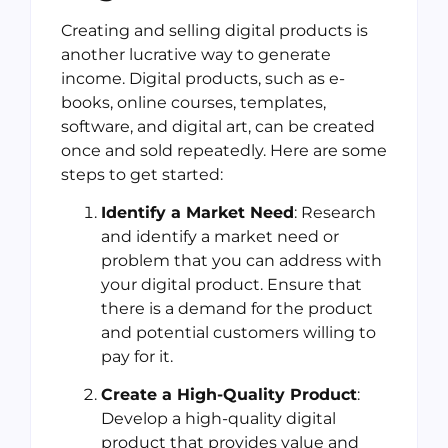
Creating and selling digital products is
another lucrative way to generate
income. Digital products, such as e-
books, online courses, templates,
software, and digital art, can be created
once and sold repeatedly. Here are some
steps to get started:
Identify a Market Need
: Research
and identify a market need or
problem that you can address with
your digital product. Ensure that
there is a demand for the product
and potential customers willing to
pay for it.
Create a High-Quality Product
:
Develop a high-quality digital
product that provides value and