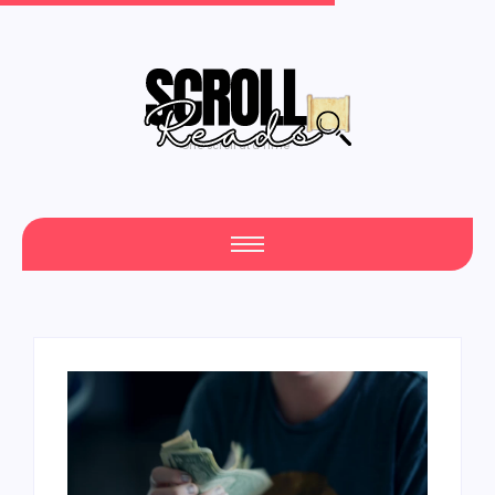
One Scroll at a Time