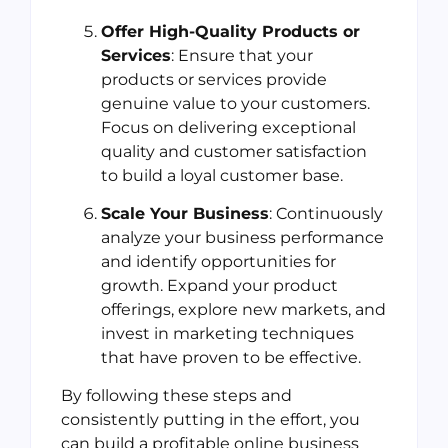
Offer High-Quality Products or
Services
: Ensure that your
products or services provide
genuine value to your customers.
Focus on delivering exceptional
quality and customer satisfaction
to build a loyal customer base.
Scale Your Business
: Continuously
analyze your business performance
and identify opportunities for
growth. Expand your product
offerings, explore new markets, and
invest in marketing techniques
that have proven to be effective.
By following these steps and
consistently putting in the effort, you
can build a profitable online business