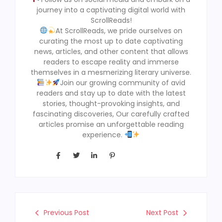
journey into a captivating digital world with
ScrollReads!
At ScrollReads, we pride ourselves on
curating the most up to date captivating
news, articles, and other content that allows
readers to escape reality and immerse
themselves in a mesmerizing literary universe.
Join our growing community of avid
readers and stay up to date with the latest
stories, thought-provoking insights, and
fascinating discoveries, Our carefully crafted
articles promise an unforgettable reading
experience.
Previous Post
Next Post