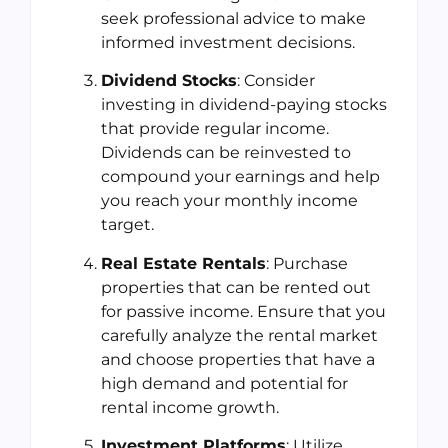
seek professional advice to make
informed investment decisions.
Dividend Stocks
: Consider
investing in dividend-paying stocks
that provide regular income.
Dividends can be reinvested to
compound your earnings and help
you reach your monthly income
target.
Real Estate Rentals
: Purchase
properties that can be rented out
for passive income. Ensure that you
carefully analyze the rental market
and choose properties that have a
high demand and potential for
rental income growth.
Investment Platforms
: Utilize