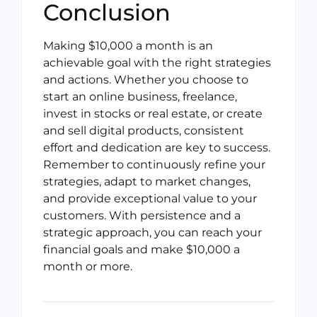
Conclusion
Making $10,000 a month is an
achievable goal with the right strategies
and actions. Whether you choose to
start an online business, freelance,
invest in stocks or real estate, or create
and sell digital products, consistent
effort and dedication are key to success.
Remember to continuously refine your
strategies, adapt to market changes,
and provide exceptional value to your
customers. With persistence and a
strategic approach, you can reach your
financial goals and make $10,000 a
month or more.