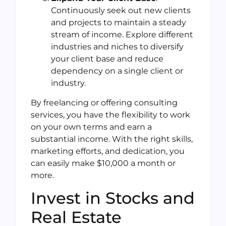
Continuously seek out new clients
and projects to maintain a steady
stream of income. Explore different
industries and niches to diversify
your client base and reduce
dependency on a single client or
industry.
By freelancing or offering consulting
services, you have the flexibility to work
on your own terms and earn a
substantial income. With the right skills,
marketing efforts, and dedication, you
can easily make $10,000 a month or
more.
Invest in Stocks and
Real Estate