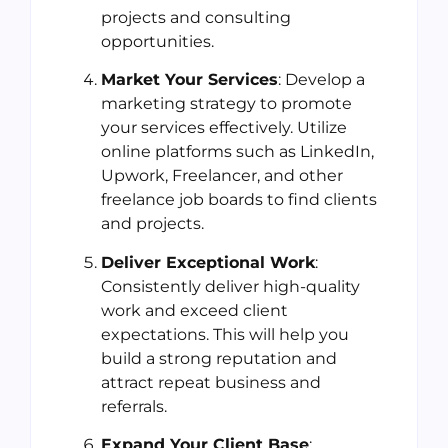
projects and consulting
opportunities.
Market Your Services
: Develop a
marketing strategy to promote
your services effectively. Utilize
online platforms such as LinkedIn,
Upwork, Freelancer, and other
freelance job boards to find clients
and projects.
Deliver Exceptional Work
:
Consistently deliver high-quality
work and exceed client
expectations. This will help you
build a strong reputation and
attract repeat business and
referrals.
Expand Your Client Base
: