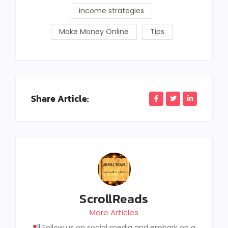
income strategies
Make Money Online
Tips
Share Article:
ScrollReads
More Articles
Follow us on social media and embark on a