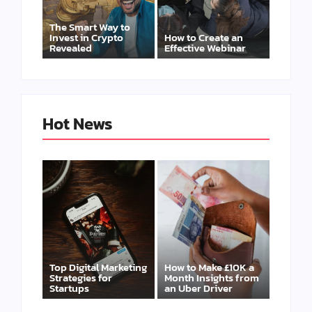
The Smart Way to
Invest in Crypto
How to Create an
Revealed
Effective Webinar
Hot News
Top Digital Marketing
How to Make £10K a
Strategies for
Month Insights from
Startups
an Uber Driver