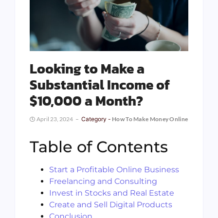
Looking to Make a
Substantial Income of
$10,000 a Month?
April 23, 2024
Category -
How To Make Money Online
Table of Contents
Start a Profitable Online Business
Freelancing and Consulting
Invest in Stocks and Real Estate
Create and Sell Digital Products
Conclusion