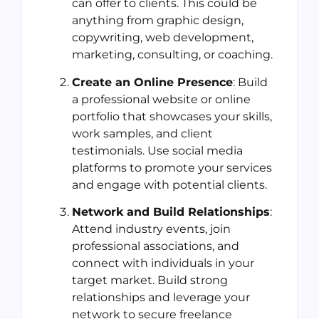
can offer to clients. This could be
anything from graphic design,
copywriting, web development,
marketing, consulting, or coaching.
Create an Online Presence
: Build
a professional website or online
portfolio that showcases your skills,
work samples, and client
testimonials. Use social media
platforms to promote your services
and engage with potential clients.
Network and Build Relationships
:
Attend industry events, join
professional associations, and
connect with individuals in your
target market. Build strong
relationships and leverage your
network to secure freelance