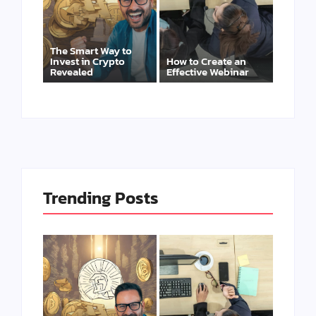
The Smart Way to
Invest in Crypto
How to Create an
Revealed
Effective Webinar
Trending Posts