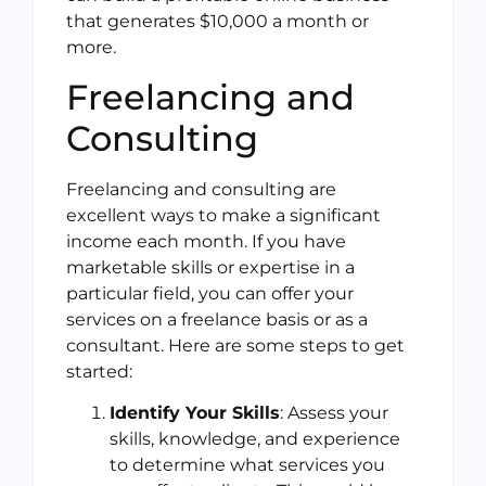
that generates $10,000 a month or
more.
Freelancing and
Consulting
Freelancing and consulting are
excellent ways to make a significant
income each month. If you have
marketable skills or expertise in a
particular field, you can offer your
services on a freelance basis or as a
consultant. Here are some steps to get
started:
Identify Your Skills
: Assess your
skills, knowledge, and experience
to determine what services you