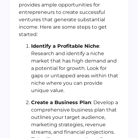
provides ample opportunities for
entrepreneurs to create successful
ventures that generate substantial
income. Here are some steps to get
started:
Identify a Profitable Niche
:
Research and identify a niche
market that has high demand and
a potential for growth. Look for
gaps or untapped areas within that
niche where you can provide
unique value.
Create a Business Plan
: Develop a
comprehensive business plan that
outlines your target audience,
marketing strategies, revenue
streams, and financial projections.