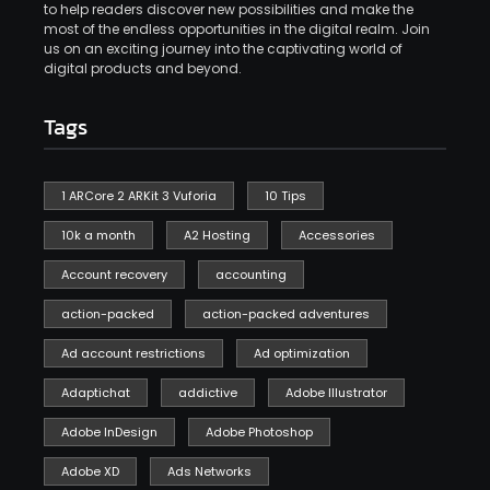
to help readers discover new possibilities and make the
most of the endless opportunities in the digital realm. Join
us on an exciting journey into the captivating world of
digital products and beyond.
Tags
1 ARCore 2 ARKit 3 Vuforia
10 Tips
10k a month
A2 Hosting
Accessories
Account recovery
accounting
action-packed
action-packed adventures
Ad account restrictions
Ad optimization
Adaptichat
addictive
Adobe Illustrator
Adobe InDesign
Adobe Photoshop
Adobe XD
Ads Networks