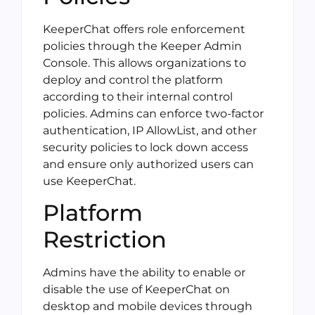
KeeperChat offers role enforcement
policies through the Keeper Admin
Console. This allows organizations to
deploy and control the platform
according to their internal control
policies. Admins can enforce two-factor
authentication, IP AllowList, and other
security policies to lock down access
and ensure only authorized users can
use KeeperChat.
Platform
Restriction
Admins have the ability to enable or
disable the use of KeeperChat on
desktop and mobile devices through