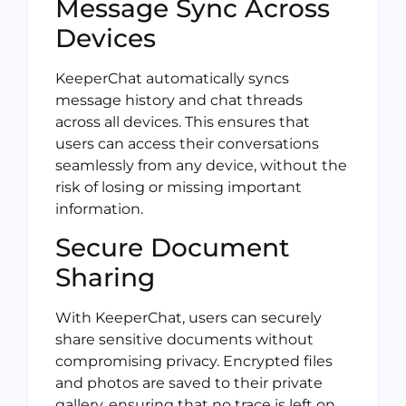
Message Sync Across
Devices
KeeperChat automatically syncs
message history and chat threads
across all devices. This ensures that
users can access their conversations
seamlessly from any device, without the
risk of losing or missing important
information.
Secure Document
Sharing
With KeeperChat, users can securely
share sensitive documents without
compromising privacy. Encrypted files
and photos are saved to their private
gallery, ensuring that no trace is left on