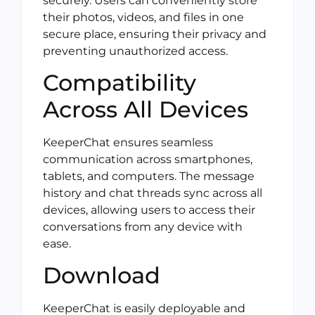
securely. Users can conveniently store
their photos, videos, and files in one
secure place, ensuring their privacy and
preventing unauthorized access.
Compatibility
Across All Devices
KeeperChat ensures seamless
communication across smartphones,
tablets, and computers. The message
history and chat threads sync across all
devices, allowing users to access their
conversations from any device with
ease.
Download
KeeperChat is easily deployable and