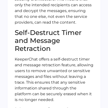
only the intended recipients can access
and decrypt the messages, ensuring
that no one else, not even the service
providers, can read the content.
Self-Destruct Timer
and Message
Retraction
KeeperChat offers a self-destruct timer
and message retraction feature, allowing
users to remove unwanted or sensitive
messages and files without leaving a
trace. This ensures that any sensitive
information shared through the
platform can be securely erased when it
is no longer needed.