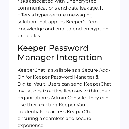
risks associated with unencrypted
communications and data leakage. It
offers a hyper-secure messaging
solution that applies Keeper’s Zero-
Knowledge and end-to-end encryption
principles.
Keeper Password
Manager Integration
KeeperChat is available as a Secure Add-
On for Keeper Password Manager &
Digital Vault. Users can send KeeperChat
invitations to active licenses within their
organization’s Admin Console. They can
use their existing Keeper Vault
credentials to access KeeperChat,
ensuring a seamless and secure
experience.