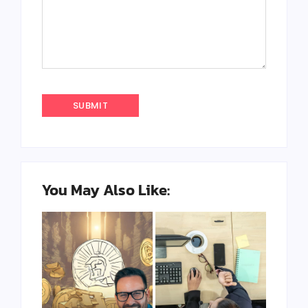
You May Also Like: