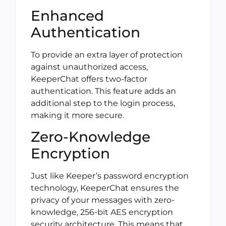
Enhanced
Authentication
To provide an extra layer of protection
against unauthorized access,
KeeperChat offers two-factor
authentication. This feature adds an
additional step to the login process,
making it more secure.
Zero-Knowledge
Encryption
Just like Keeper’s password encryption
technology, KeeperChat ensures the
privacy of your messages with zero-
knowledge, 256-bit AES encryption
security architecture. This means that