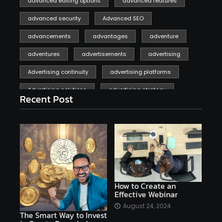
advanced editing options
advanced features
advanced security
Advanced SEO
advancements
advantages
adventure
adventures
advertisements
advertising
Advertising continuity
advertising platforms
Advertising solutions
advertising strategy
Recent Post
affiliate marketing
affiliate marketing online venture profitable
affordable
Ai
AI applications
AI assistant
AI bot
AI chatbots
AI copywriting
AI examples
AI history
How to Create an
Effective Webinar
AI platforms
August 24, 2024
The Smart Way to Invest
AI Platforms Artificial Intelligence Efficiency