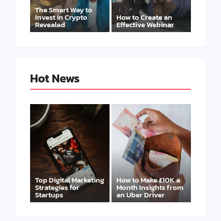
The Smart Way to
Invest in Crypto
How to Create an
Revealed
Effective Webinar
Hot News
Top Digital Marketing
How to Make £10K a
Strategies for
Month Insights from
Startups
an Uber Driver