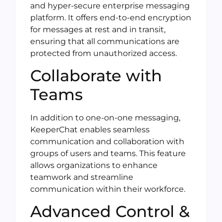
and hyper-secure enterprise messaging
platform. It offers end-to-end encryption
for messages at rest and in transit,
ensuring that all communications are
protected from unauthorized access.
Collaborate with
Teams
In addition to one-on-one messaging,
KeeperChat enables seamless
communication and collaboration with
groups of users and teams. This feature
allows organizations to enhance
teamwork and streamline
communication within their workforce.
Advanced Control &