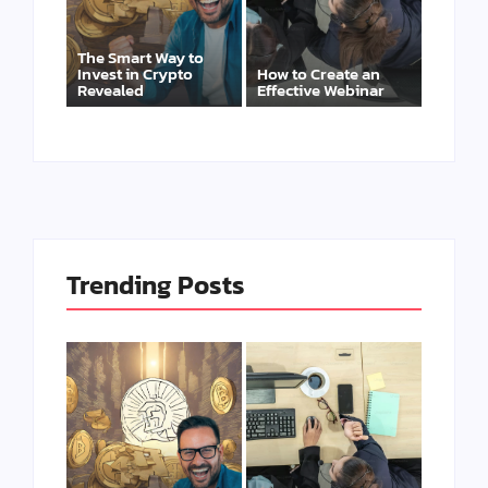
The Smart Way to
Invest in Crypto
How to Create an
Revealed
Effective Webinar
Trending Posts