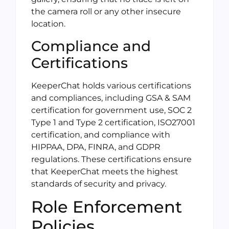
the camera roll or any other insecure
location.
Compliance and
Certifications
KeeperChat holds various certifications
and compliances, including GSA & SAM
certification for government use, SOC 2
Type 1 and Type 2 certification, ISO27001
certification, and compliance with
HIPPAA, DPA, FINRA, and GDPR
regulations. These certifications ensure
that KeeperChat meets the highest
standards of security and privacy.
Role Enforcement
Policies