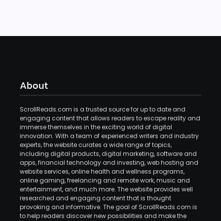
About
ScrollReads.com is a trusted source for up to date and
engaging content that allows readers to escape reality and
immerse themselves in the exciting world of digital
innovation. With a team of experienced writers and industry
experts, the website curates a wide range of topics,
including digital products, digital marketing, software and
apps, financial technology and investing, web hosting and
website services, online health and wellness programs,
online gaming, freelancing and remote work, music and
entertainment, and much more. The website provides well
researched and engaging content that is thought
provoking and informative. The goal of ScrollReads.com is
to help readers discover new possibilities and make the