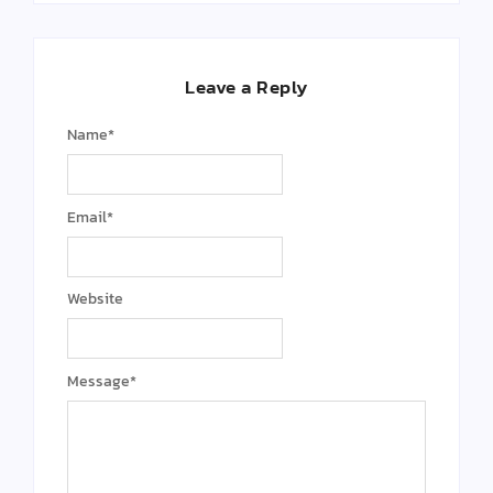
Leave a Reply
Name
*
Email
*
Website
Message
*