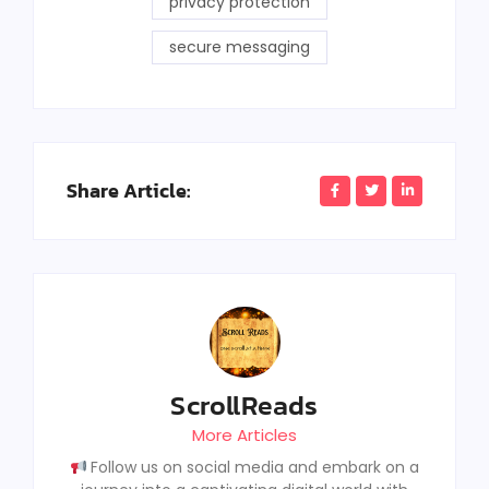
privacy protection
secure messaging
Share Article:
ScrollReads
More Articles
Follow us on social media and embark on a