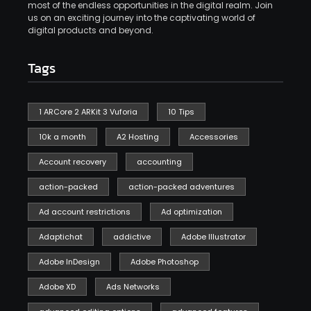
most of the endless opportunities in the digital realm. Join
us on an exciting journey into the captivating world of
digital products and beyond.
Tags
1 ARCore 2 ARKit 3 Vuforia
10 Tips
10k a month
A2 Hosting
Accessories
Account recovery
accounting
action-packed
action-packed adventures
Ad account restrictions
Ad optimization
Adaptichat
addictive
Adobe Illustrator
Adobe InDesign
Adobe Photoshop
Adobe XD
Ads Networks