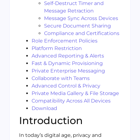
Self-Destruct Timer and
Message Retraction
Message Sync Across Devices
Secure Document Sharing
Compliance and Certifications
Role Enforcement Policies
Platform Restriction
Advanced Reporting & Alerts
Fast & Dynamic Provisioning
Private Enterprise Messaging
Collaborate with Teams
Advanced Control & Privacy
Private Media Gallery & File Storage
Compatibility Across All Devices
Download
Introduction
In today’s digital age, privacy and