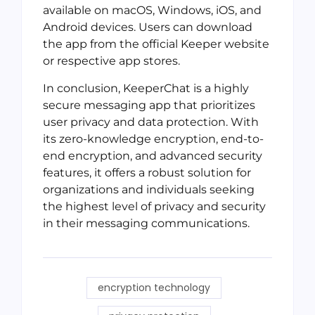
available on macOS, Windows, iOS, and
Android devices. Users can download
the app from the official Keeper website
or respective app stores.
In conclusion, KeeperChat is a highly
secure messaging app that prioritizes
user privacy and data protection. With
its zero-knowledge encryption, end-to-
end encryption, and advanced security
features, it offers a robust solution for
organizations and individuals seeking
the highest level of privacy and security
in their messaging communications.
encryption technology