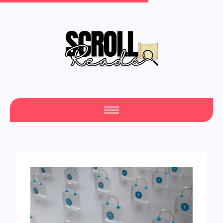
One Scroll at a Time