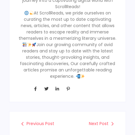
journey into a captivating digital world with
ScrollReads!
At ScrollReads, we pride ourselves on
curating the most up to date captivating
news, articles, and other content that allows
readers to escape reality and immerse
themselves in a mesmerizing literary universe.
Join our growing community of avid
readers and stay up to date with the latest
stories, thought-provoking insights, and
fascinating discoveries, Our carefully crafted
articles promise an unforgettable reading
experience.
Previous Post
Next Post