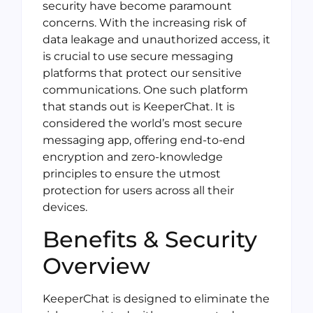
security have become paramount
concerns. With the increasing risk of
data leakage and unauthorized access, it
is crucial to use secure messaging
platforms that protect our sensitive
communications. One such platform
that stands out is KeeperChat. It is
considered the world’s most secure
messaging app, offering end-to-end
encryption and zero-knowledge
principles to ensure the utmost
protection for users across all their
devices.
Benefits & Security
Overview
KeeperChat is designed to eliminate the