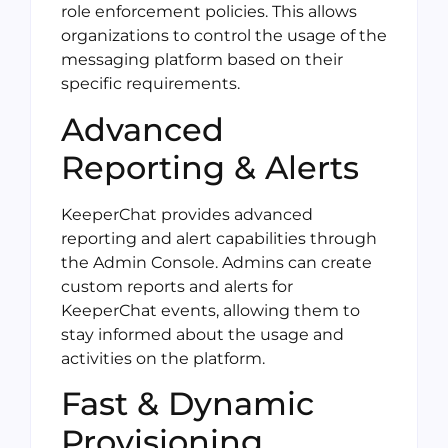
role enforcement policies. This allows
organizations to control the usage of the
messaging platform based on their
specific requirements.
Advanced
Reporting & Alerts
KeeperChat provides advanced
reporting and alert capabilities through
the Admin Console. Admins can create
custom reports and alerts for
KeeperChat events, allowing them to
stay informed about the usage and
activities on the platform.
Fast & Dynamic
Provisioning