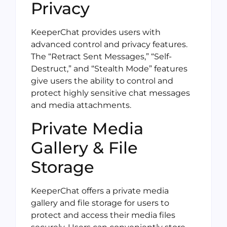
Privacy
KeeperChat provides users with
advanced control and privacy features.
The “Retract Sent Messages,” “Self-
Destruct,” and “Stealth Mode” features
give users the ability to control and
protect highly sensitive chat messages
and media attachments.
Private Media
Gallery & File
Storage
KeeperChat offers a private media
gallery and file storage for users to
protect and access their media files