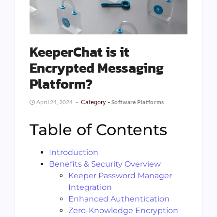
KeeperChat is it
Encrypted Messaging
Platform?
April 24, 2024
Category -
Software Platforms
Table of Contents
Introduction
Benefits & Security Overview
Keeper Password Manager
Integration
Enhanced Authentication
Zero-Knowledge Encryption