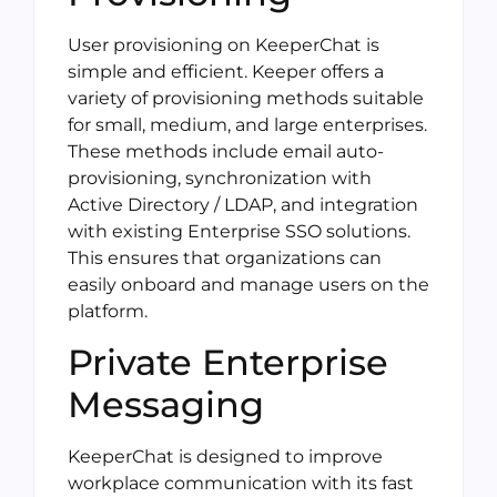
User provisioning on KeeperChat is
simple and efficient. Keeper offers a
variety of provisioning methods suitable
for small, medium, and large enterprises.
These methods include email auto-
provisioning, synchronization with
Active Directory / LDAP, and integration
with existing Enterprise SSO solutions.
This ensures that organizations can
easily onboard and manage users on the
platform.
Private Enterprise
Messaging
KeeperChat is designed to improve
workplace communication with its fast