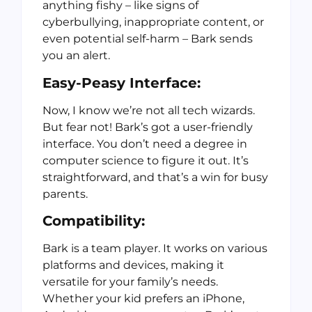
anything fishy – like signs of
cyberbullying, inappropriate content, or
even potential self-harm – Bark sends
you an alert.
Easy-Peasy Interface:
Now, I know we’re not all tech wizards.
But fear not! Bark’s got a user-friendly
interface. You don’t need a degree in
computer science to figure it out. It’s
straightforward, and that’s a win for busy
parents.
Compatibility:
Bark is a team player. It works on various
platforms and devices, making it
versatile for your family’s needs.
Whether your kid prefers an iPhone,