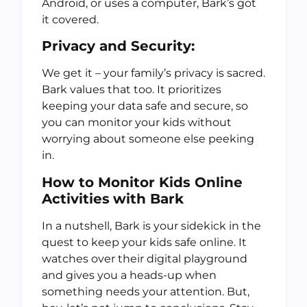
Android, or uses a computer, Bark’s got
it covered.
Privacy and Security:
We get it – your family’s privacy is sacred.
Bark values that too. It prioritizes
keeping your data safe and secure, so
you can monitor your kids without
worrying about someone else peeking
in.
How to Monitor Kids Online
Activities
with Bark
In a nutshell, Bark is your sidekick in the
quest to keep your kids safe online. It
watches over their digital playground
and gives you a heads-up when
something needs your attention. But,