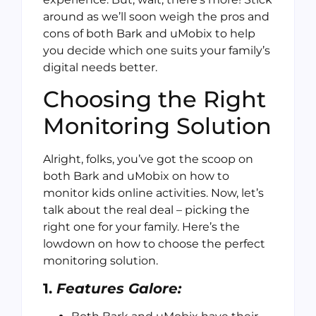
around as we’ll soon weigh the pros and
cons of both Bark and uMobix to help
you decide which one suits your family’s
digital needs better.
Choosing the Right
Monitoring Solution
Alright, folks, you’ve got the scoop on
both Bark and uMobix on how to
monitor kids online activities. Now, let’s
talk about the real deal – picking the
right one for your family. Here’s the
lowdown on how to choose the perfect
monitoring solution.
1.
Features Galore: