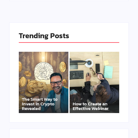
Trending Posts
The Smart Way to
Invest in Crypto
How to Create an
Revealed
Effective Webinar