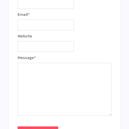
Email
*
Website
Message
*