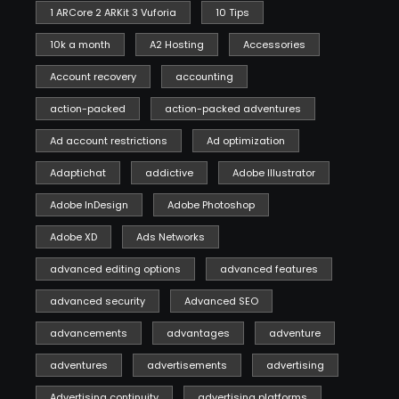
1 ARCore 2 ARKit 3 Vuforia
10 Tips
10k a month
A2 Hosting
Accessories
Account recovery
accounting
action-packed
action-packed adventures
Ad account restrictions
Ad optimization
Adaptichat
addictive
Adobe Illustrator
Adobe InDesign
Adobe Photoshop
Adobe XD
Ads Networks
advanced editing options
advanced features
advanced security
Advanced SEO
advancements
advantages
adventure
adventures
advertisements
advertising
Advertising continuity
advertising platforms