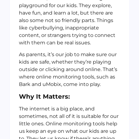
playground for our kids. They explore,
have fun, and learn a lot, but there are
also some not so friendly parts. Things
like cyberbullying, inappropriate
content, or strangers trying to connect
with them can be real issues.
As parents, it’s our job to make sure our
kids are safe, whether they’re playing
outside or clicking around online. That’s
where online monitoring tools, such as
Bark and uMobix, come into play.
Why It Matters:
The internet is a big place, and
sometimes, not all of it is suitable for our
little ones. Online monitoring tools help
us keep an eye on what our kids are up
to. They let us know if there’s anything