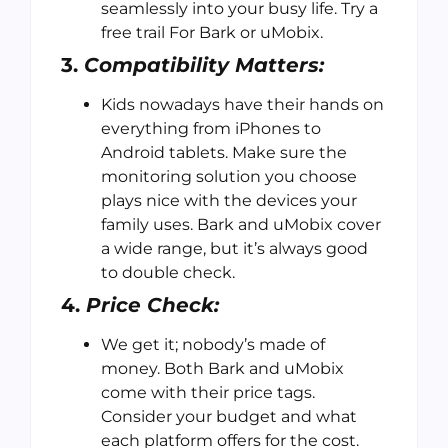
seamlessly into your busy life. Try a
free trail For Bark or uMobix.
3.
Compatibility Matters:
Kids nowadays have their hands on
everything from iPhones to
Android tablets. Make sure the
monitoring solution you choose
plays nice with the devices your
family uses. Bark and uMobix cover
a wide range, but it’s always good
to double check.
4.
Price Check:
We get it; nobody’s made of
money. Both Bark and uMobix
come with their price tags.
Consider your budget and what
each platform offers for the cost.