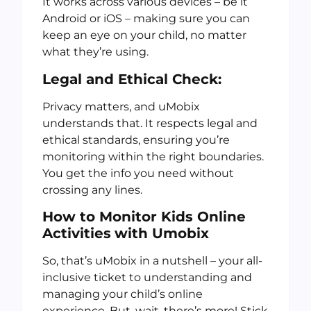
It works across various devices – be it
Android or iOS – making sure you can
keep an eye on your child, no matter
what they’re using.
Legal and Ethical Check:
Privacy matters, and uMobix
understands that. It respects legal and
ethical standards, ensuring you’re
monitoring within the right boundaries.
You get the info you need without
crossing any lines.
How to Monitor Kids Online
Activities
with Umobix
So, that’s uMobix in a nutshell – your all-
inclusive ticket to understanding and
managing your child’s online
experience. But, wait, there’s more! Stick