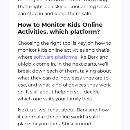
that might be risky or concerning so we
can step in and keep them safe.
How to Monitor Kids Online
Activities, which platform?
Choosing the right tool is key, on how to
monitor kids online activities and that’s
where
software platforms
like Bark and
uMobix come in. In the next parts, we’ll
break down each of them, talking about
what they can do, how easy they are to
use, and what kind of devices they work
on. It’s all about helping you decide
which one suits your family best.
Next up, we’ll chat about Bark and how
it can make the online world a safer
place for your kids. Stick around!