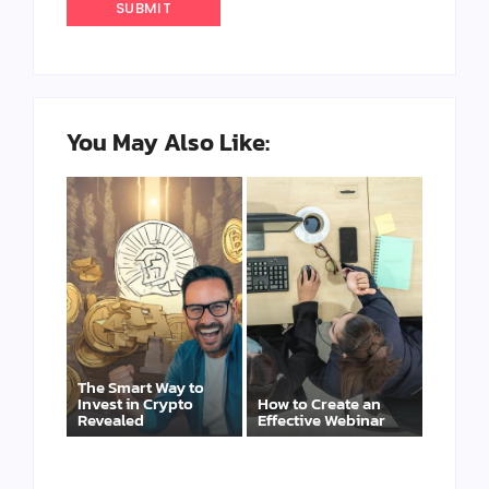
You May Also Like:
The Smart Way to
Invest in Crypto
How to Create an
Revealed
Effective Webinar