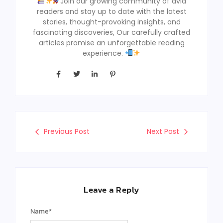
Join our growing community of avid
readers and stay up to date with the latest
stories, thought-provoking insights, and
fascinating discoveries, Our carefully crafted
articles promise an unforgettable reading
experience.
Previous Post
Next Post
Leave a Reply
Name
*