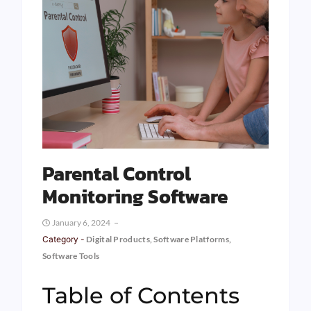
Parental Control
Monitoring Software
January 6, 2024
Category -
Digital Products
,
Software Platforms
,
Software Tools
Table of Contents