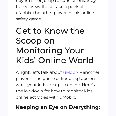
hey, let’s not jump to conclusions. Stay
tuned as we’ll also take a peek at
uMobix, the other player in this online
safety game.
Get to Know the
Scoop on
Monitoring Your
Kids’ Online World
Alright, let’s talk about
uMobix
– another
player in the game of keeping tabs on
what your kids are up to online. Here’s
the lowdown for how to monitor kids
online activities with uMobix.
Keeping an Eye on Everything: