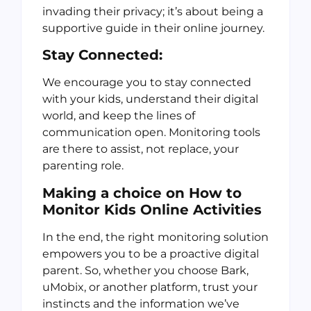
invading their privacy; it’s about being a
supportive guide in their online journey.
Stay Connected:
We encourage you to stay connected
with your kids, understand their digital
world, and keep the lines of
communication open. Monitoring tools
are there to assist, not replace, your
parenting role.
Making a choice on How to
Monitor Kids Online Activities
In the end, the right monitoring solution
empowers you to be a proactive digital
parent. So, whether you choose Bark,
uMobix, or another platform, trust your
instincts and the information we’ve