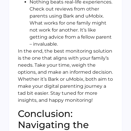
Nothing beats real-life experiences.
Check out reviews from other
parents using Bark and uMobix.
What works for one family might
not work for another. It’s like
getting advice from a fellow parent
– invaluable.
In the end, the best monitoring solution
is the one that aligns with your family’s
needs. Take your time, weigh the
options, and make an informed decision.
Whether it’s Bark or uMobix, both aim to
make your digital parenting journey a
tad bit easier. Stay tuned for more
insights, and happy monitoring!
Conclusion:
Navigating the