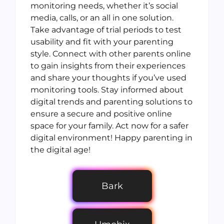
monitoring needs, whether it’s social
media, calls, or an all in one solution.
Take advantage of trial periods to test
usability and fit with your parenting
style. Connect with other parents online
to gain insights from their experiences
and share your thoughts if you’ve used
monitoring tools. Stay informed about
digital trends and parenting solutions to
ensure a secure and positive online
space for your family. Act now for a safer
digital environment! Happy parenting in
the digital age!
Bark