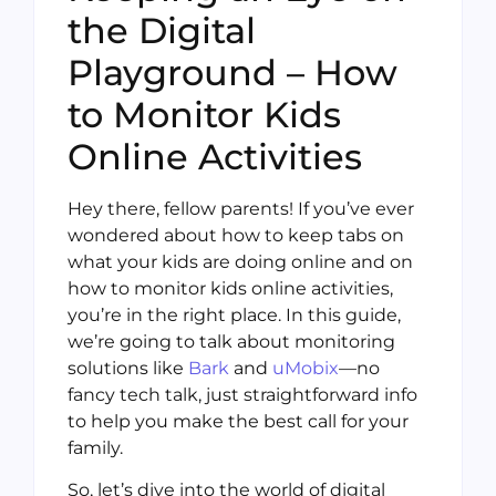
the Digital
Playground – How
to Monitor Kids
Online Activities
Hey there, fellow parents! If you’ve ever
wondered about how to keep tabs on
what your kids are doing online and on
how to monitor kids online activities,
you’re in the right place. In this guide,
we’re going to talk about monitoring
solutions like
Bark
and
uMobix
—no
fancy tech talk, just straightforward info
to help you make the best call for your
family.
So, let’s dive into the world of digital