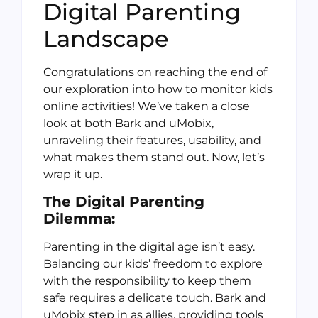
Digital Parenting
Landscape
Congratulations on reaching the end of
our exploration into how to monitor kids
online activities! We’ve taken a close
look at both Bark and uMobix,
unraveling their features, usability, and
what makes them stand out. Now, let’s
wrap it up.
The Digital Parenting
Dilemma:
Parenting in the digital age isn’t easy.
Balancing our kids’ freedom to explore
with the responsibility to keep them
safe requires a delicate touch. Bark and
uMobix step in as allies, providing tools