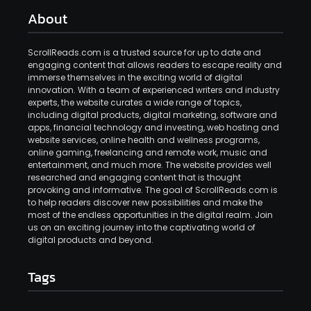
About
ScrollReads.com is a trusted source for up to date and
engaging content that allows readers to escape reality and
immerse themselves in the exciting world of digital
innovation. With a team of experienced writers and industry
experts, the website curates a wide range of topics,
including digital products, digital marketing, software and
apps, financial technology and investing, web hosting and
website services, online health and wellness programs,
online gaming, freelancing and remote work, music and
entertainment, and much more. The website provides well
researched and engaging content that is thought
provoking and informative. The goal of ScrollReads.com is
to help readers discover new possibilities and make the
most of the endless opportunities in the digital realm. Join
us on an exciting journey into the captivating world of
digital products and beyond.
Tags