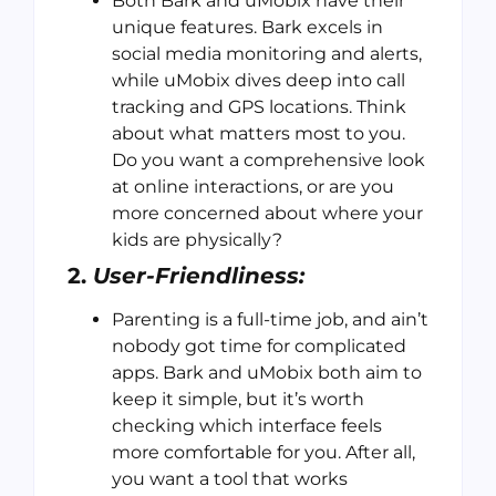
Both Bark and uMobix have their
unique features. Bark excels in
social media monitoring and alerts,
while uMobix dives deep into call
tracking and GPS locations. Think
about what matters most to you.
Do you want a comprehensive look
at online interactions, or are you
more concerned about where your
kids are physically?
2.
User-Friendliness:
Parenting is a full-time job, and ain’t
nobody got time for complicated
apps. Bark and uMobix both aim to
keep it simple, but it’s worth
checking which interface feels
more comfortable for you. After all,
you want a tool that works