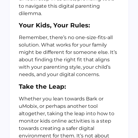
to navigate this digital parenting
dilemma.
Your Kids, Your Rules:
Remember, there’s no one-size-fits-all
solution. What works for your family
might be different for someone else. It’s
about finding the right fit that aligns
with your parenting style, your child’s
needs, and your digital concerns.
Take the Leap:
Whether you lean towards Bark or
uMobix, or perhaps another tool
altogether, taking the leap into how to
monitor kids online activities is a step
towards creating a safer digital
environment for them. It’s not about