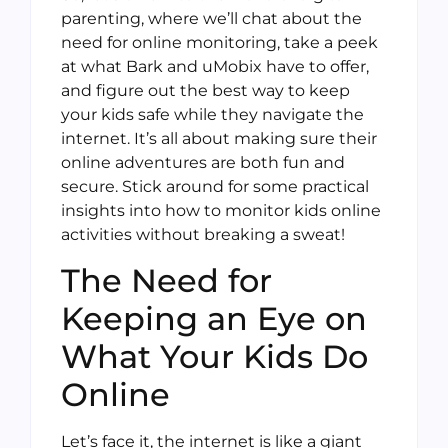
parenting, where we’ll chat about the
need for online monitoring, take a peek
at what Bark and uMobix have to offer,
and figure out the best way to keep
your kids safe while they navigate the
internet. It’s all about making sure their
online adventures are both fun and
secure. Stick around for some practical
insights into how to monitor kids online
activities without breaking a sweat!
The Need for
Keeping an Eye on
What Your Kids Do
Online
Let’s face it, the internet is like a giant