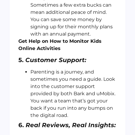
Sometimes a few extra bucks can
mean additional peace of mind.
You can save some money by
signing up for their monthly plans
with an annual payment.
Get Help on How to Monitor Kids
Online Activities
5.
Customer Support:
Parenting is a journey, and
sometimes you need a guide. Look
into the customer support
provided by both Bark and uMobix.
You want a team that’s got your
back if you run into any bumps on
the digital road.
6.
Real Reviews, Real Insights: