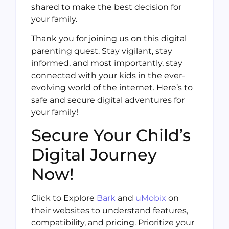
shared to make the best decision for
your family.
Thank you for joining us on this digital
parenting quest. Stay vigilant, stay
informed, and most importantly, stay
connected with your kids in the ever-
evolving world of the internet. Here’s to
safe and secure digital adventures for
your family!
Secure Your Child’s
Digital Journey
Now!
Click to Explore
Bark
and
uMobix
on
their websites to understand features,
compatibility, and pricing. Prioritize your