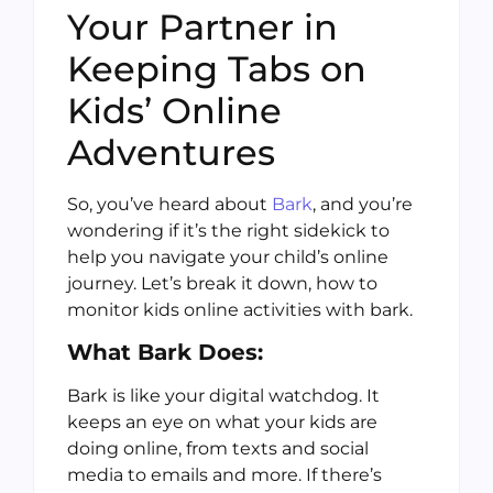
Your Partner in
Keeping Tabs on
Kids’ Online
Adventures
So, you’ve heard about
Bark
, and you’re
wondering if it’s the right sidekick to
help you navigate your child’s online
journey. Let’s break it down, how to
monitor kids online activities with bark.
What Bark Does:
Bark is like your digital watchdog. It
keeps an eye on what your kids are
doing online, from texts and social
media to emails and more. If there’s