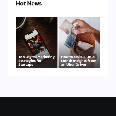
Hot News
Top Digital Marketing
How to Make £10K a
Strategies for
Month Insights from
Startups
an Uber Driver