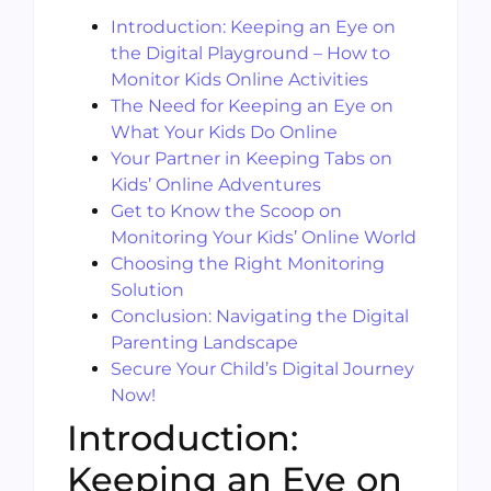
Introduction: Keeping an Eye on
the Digital Playground – How to
Monitor Kids Online Activities
The Need for Keeping an Eye on
What Your Kids Do Online
Your Partner in Keeping Tabs on
Kids’ Online Adventures
Get to Know the Scoop on
Monitoring Your Kids’ Online World
Choosing the Right Monitoring
Solution
Conclusion: Navigating the Digital
Parenting Landscape
Secure Your Child’s Digital Journey
Now!
Introduction:
Keeping an Eye on