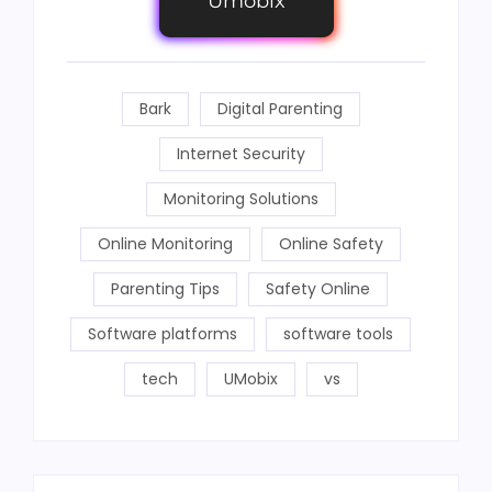
Umobix
Bark
Digital Parenting
Internet Security
Monitoring Solutions
Online Monitoring
Online Safety
Parenting Tips
Safety Online
Software platforms
software tools
tech
UMobix
vs