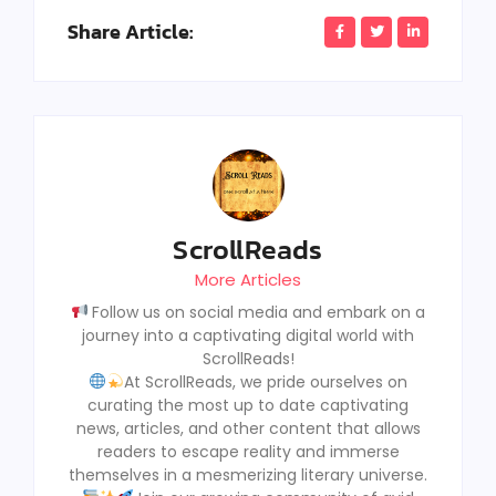
Share Article:
ScrollReads
More Articles
Follow us on social media and embark on a
journey into a captivating digital world with
ScrollReads!
At ScrollReads, we pride ourselves on
curating the most up to date captivating
news, articles, and other content that allows
readers to escape reality and immerse
themselves in a mesmerizing literary universe.