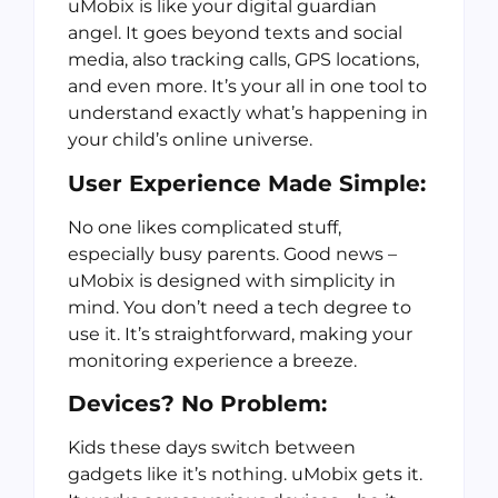
uMobix is like your digital guardian
angel. It goes beyond texts and social
media, also tracking calls, GPS locations,
and even more. It’s your all in one tool to
understand exactly what’s happening in
your child’s online universe.
User Experience Made Simple:
No one likes complicated stuff,
especially busy parents. Good news –
uMobix is designed with simplicity in
mind. You don’t need a tech degree to
use it. It’s straightforward, making your
monitoring experience a breeze.
Devices? No Problem:
Kids these days switch between
gadgets like it’s nothing. uMobix gets it.