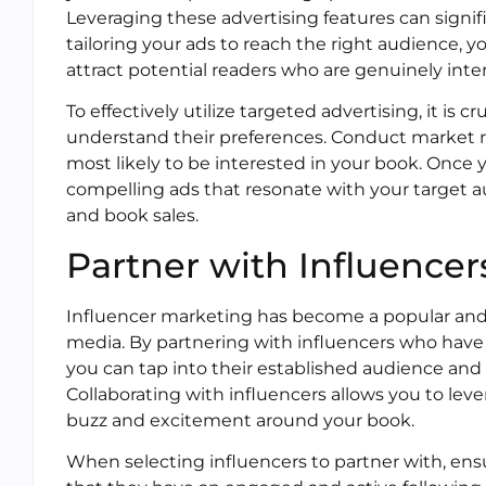
Leveraging these advertising features can signi
tailoring your ads to reach the right audience, yo
attract potential readers who are genuinely inter
To effectively utilize targeted advertising, it is 
understand their preferences. Conduct market 
most likely to be interested in your book. Once 
compelling ads that resonate with your target au
and book sales.
Partner with Influencer
Influencer marketing has become a popular and e
media. By partnering with influencers who have a
you can tap into their established audience and 
Collaborating with influencers allows you to leve
buzz and excitement around your book.
When selecting influencers to partner with, ensu