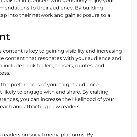
 Look for influencers who genuinely enjoy your
mendations to their audience. By building
tap into their network and gain exposure to a
nt
 content is key to gaining visibility and increasing
eate content that resonates with your audience and
 include book trailers, teasers, quotes, and
cess.
the preferences of your target audience.
likely to engage with and share. By crafting
erences, you can increase the likelihood of your
each and attracting new readers.
 readers on social media platforms. By