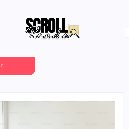
One Scroll at a Time
CT