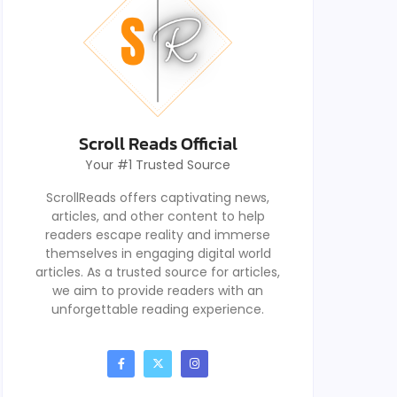
Scroll Reads Official
Your #1 Trusted Source
ScrollReads offers captivating news,
articles, and other content to help
readers escape reality and immerse
themselves in engaging digital world
articles. As a trusted source for articles,
we aim to provide readers with an
unforgettable reading experience.