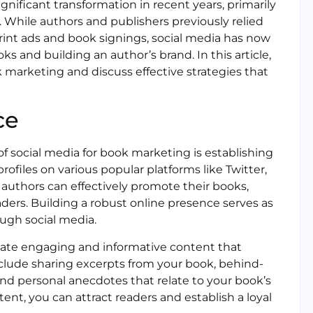
ificant transformation in recent years, primarily
 While authors and publishers previously relied
print ads and book signings, social media has now
 and building an author’s brand. In this article,
ok marketing and discuss effective strategies that
ce
of social media for book marketing is establishing
rofiles on various popular platforms like Twitter,
 authors can effectively promote their books,
aders. Building a robust online presence serves as
ugh social media.
create engaging and informative content that
nclude sharing excerpts from your book, behind-
and personal anecdotes that relate to your book’s
ent, you can attract readers and establish a loyal