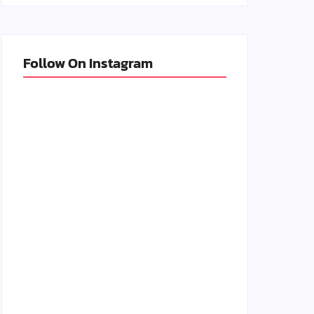
Follow On Instagram