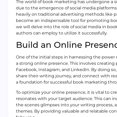
The world of book marketing has undergone a sign
due to the emergence of social media platforms.
heavily on traditional advertising methods like 
become an indispensable tool for promoting books
we will delve into the role of social media in bo
authors can employ to utilize it successfully.
Build an Online Presen
One of the initial steps in harnessing the power 
a strong online presence. This involves creating p
Facebook, Instagram, and LinkedIn. By doing so,
share their writing journey, and connect with re
a foundation for successful book marketing thro
To optimize your online presence, it is vital to 
resonates with your target audience. This can i
the-scenes glimpses into your writing process, 
themes. By providing valuable and relatable cont