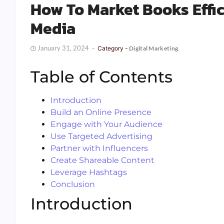
How To Market Books Effic
Media
January 31, 2024
Category -
Digital Marketing
Table of Contents
Introduction
Build an Online Presence
Engage with Your Audience
Use Targeted Advertising
Partner with Influencers
Create Shareable Content
Leverage Hashtags
Conclusion
Introduction