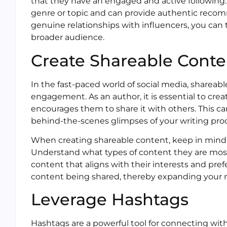
that they have an engaged and active following.
genre or topic and can provide authentic recom
genuine relationships with influencers, you can 
broader audience.
Create Shareable Conte
In the fast-paced world of social media, shareable
engagement. As an author, it is essential to cr
encourages them to share it with others. This can
behind-the-scenes glimpses of your writing pro
When creating shareable content, keep in mind 
Understand what types of content they are most 
content that aligns with their interests and pref
content being shared, thereby expanding your r
Leverage Hashtags
Hashtags are a powerful tool for connecting with