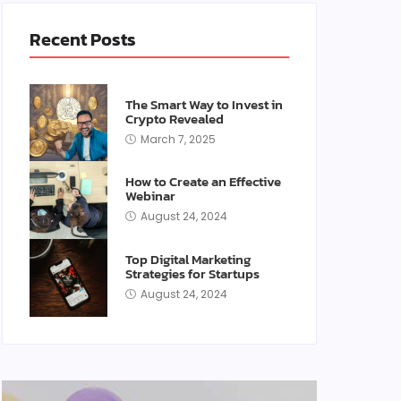
Recent Posts
The Smart Way to Invest in
Crypto Revealed
March 7, 2025
How to Create an Effective
Webinar
August 24, 2024
Top Digital Marketing
Strategies for Startups
August 24, 2024