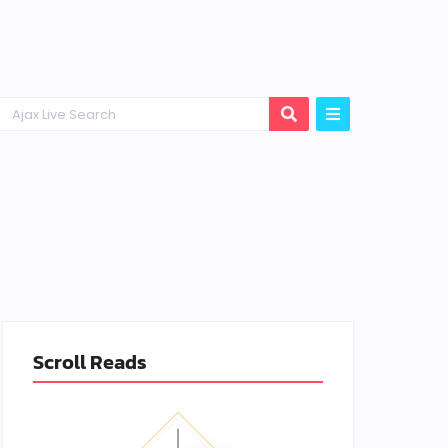
Scroll Reads