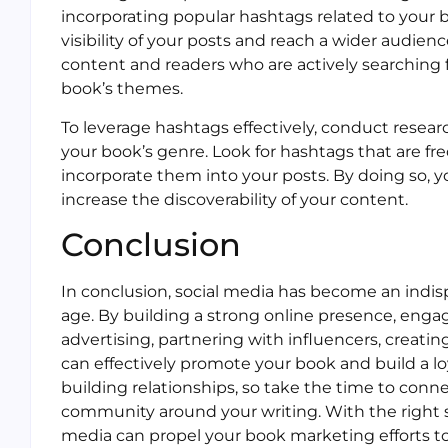
incorporating popular hashtags related to your b
visibility of your posts and reach a wider audie
content and readers who are actively searching f
book’s themes.
To leverage hashtags effectively, conduct resear
your book’s genre. Look for hashtags that are f
incorporate them into your posts. By doing so, y
increase the discoverability of your content.
Conclusion
In conclusion, social media has become an indisp
age. By building a strong online presence, engag
advertising, partnering with influencers, creati
can effectively promote your book and build a lo
building relationships, so take the time to conne
community around your writing. With the right s
media can propel your book marketing efforts t