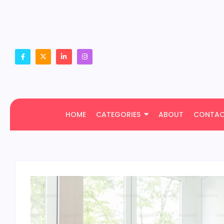
HOME
CATEGORIES
ABOUT
CONTA