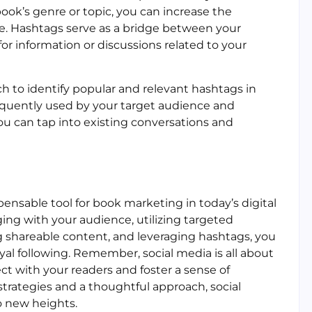
ook’s genre or topic, you can increase the
nce. Hashtags serve as a bridge between your
or information or discussions related to your
ch to identify popular and relevant hashtags in
requently used by your target audience and
ou can tap into existing conversations and
ensable tool for book marketing in today’s digital
ing with your audience, utilizing targeted
ng shareable content, and leveraging hashtags, you
yal following. Remember, social media is all about
ct with your readers and foster a sense of
trategies and a thoughtful approach, social
o new heights.