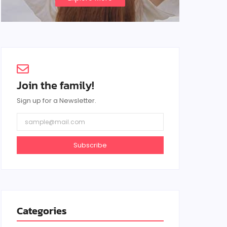
Join the family!
Sign up for a Newsletter.
Subscribe
Categories