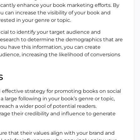
ficantly enhance your book marketing efforts. By
u can increase the visibility of your book and
ested in your genre or topic.
crucial to identify your target audience and
research to determine the demographics that are
you have this information, you can create
dience, increasing the likelihood of conversions
s
ffective strategy for promoting books on social
 large following in your book’s genre or topic,
reach a wider pool of potential readers.
rage their credibility and influence to generate
re that their values align with your brand and