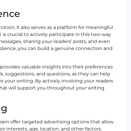
ence
otion; it also serves as a platform for meaningful
s crucial to actively participate in this two-way
ssages, sharing your readers’ posts, and even
dience, you can build a genuine connection and
rovides valuable insights into their preferences
k, suggestions, and questions, as they can help
 your writing. By actively involving your readers
 that will support you throughout your writing
ng
ram offer targeted advertising options that allow
 interests, age, location, and other factors.