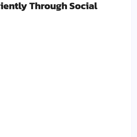
iently Through Social