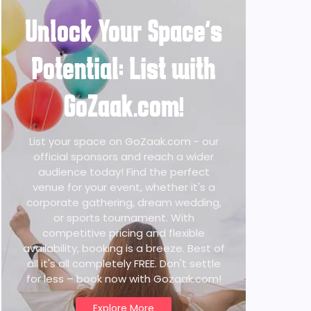
Unlock Your Space's
Potential: List with
GoZaak.com!
List your space on GoZaak.com - our
official sponsors and reach a wider
audience today! Find the perfect
venue for your event, whether it's a
corporate gathering, dream wedding,
or sports tournament. With
competitive pricing and flexible
availability, booking is a breeze. Best of
all it's all completely FREE. Don't settle
for less – book now with Gozaak.com!
Explore More