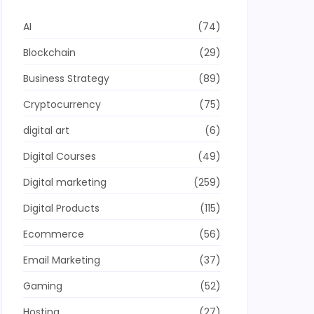
AI
(74)
Blockchain
(29)
Business Strategy
(89)
Cryptocurrency
(75)
digital art
(6)
Digital Courses
(49)
Digital marketing
(259)
Digital Products
(115)
Ecommerce
(56)
Email Marketing
(37)
Gaming
(52)
Hosting
(27)