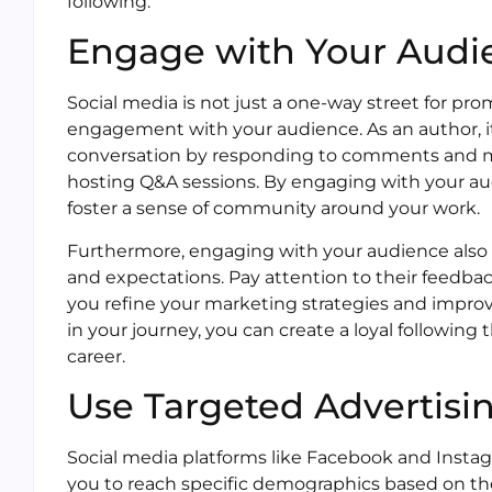
following.
Engage with Your Audi
Social media is not just a one-way street for prom
engagement with your audience. As an author, it i
conversation by responding to comments and me
hosting Q&A sessions. By engaging with your au
foster a sense of community around your work.
Furthermore, engaging with your audience also p
and expectations. Pay attention to their feedbac
you refine your marketing strategies and improve
in your journey, you can create a loyal following
career.
Use Targeted Advertisi
Social media platforms like Facebook and Instag
you to reach specific demographics based on their