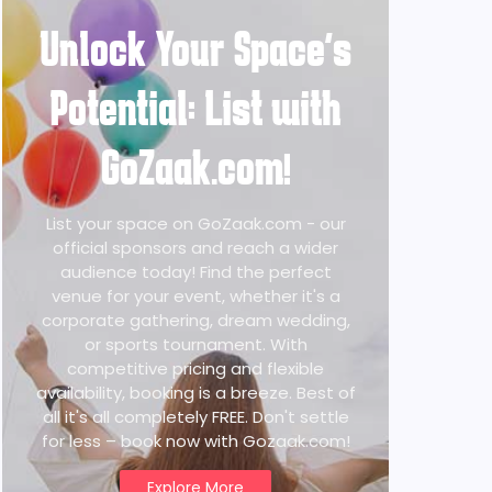
Unlock Your Space's
Potential: List with
GoZaak.com!
List your space on GoZaak.com - our
official sponsors and reach a wider
audience today! Find the perfect
venue for your event, whether it's a
corporate gathering, dream wedding,
or sports tournament. With
competitive pricing and flexible
availability, booking is a breeze. Best of
all it's all completely FREE. Don't settle
for less – book now with Gozaak.com!
Explore More