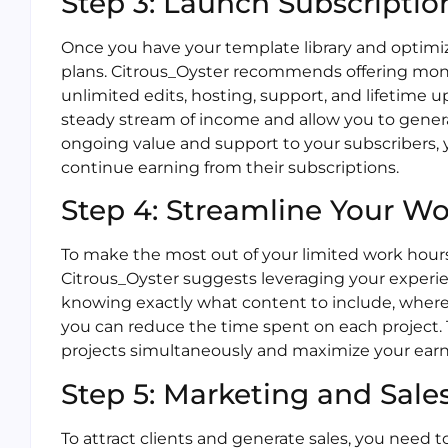
Step 3: Launch Subscriptio
Once you have your template library and optimiz
plans. Citrous_Oyster recommends offering month
unlimited edits, hosting, support, and lifetime 
steady stream of income and allow you to gener
ongoing value and support to your subscribers, 
continue earning from their subscriptions.
Step 4: Streamline Your W
To make the most out of your limited work hours, 
Citrous_Oyster suggests leveraging your experie
knowing exactly what content to include, where to
you can reduce the time spent on each project. T
projects simultaneously and maximize your earn
Step 5: Marketing and Sale
To attract clients and generate sales, you need t