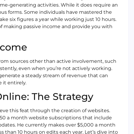
me-generating activities. While it does require an
ious forms. Some individuals have mastered the
ke six figures a year while working just 10 hours.
d of making passive income and provide you with
Income
from sources other than active involvement, such
istently, even when you’re not actively working.
generate a steady stream of revenue that can
t entirely.
line: The Strategy
eve this feat through the creation of websites.
150 a month website subscriptions that include
 updates. He currently makes over $5,000 a month
 than 10 hours on edits each year. Let’s dive into