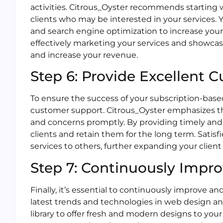
activities. Citrous_Oyster recommends starting 
clients who may be interested in your services. Yo
and search engine optimization to increase your 
effectively marketing your services and showcasi
and increase your revenue.
Step 6: Provide Excellent 
To ensure the success of your subscription-based 
customer support. Citrous_Oyster emphasizes t
and concerns promptly. By providing timely and 
clients and retain them for the long term. Sati
services to others, further expanding your clien
Step 7: Continuously Impr
Finally, it’s essential to continuously improve a
latest trends and technologies in web design 
library to offer fresh and modern designs to your