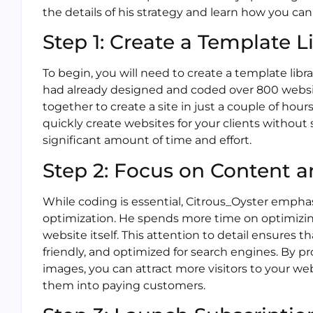
the details of his strategy and learn how you can 
Step 1: Create a Template L
To begin, you will need to create a template libr
had already designed and coded over 800 websi
together to create a site in just a couple of hour
quickly create websites for your clients without 
significant amount of time and effort.
Step 2: Focus on Content 
While coding is essential, Citrous_Oyster emph
optimization. He spends more time on optimizi
website itself. This attention to detail ensures t
friendly, and optimized for search engines. By p
images, you can attract more visitors to your w
them into paying customers.