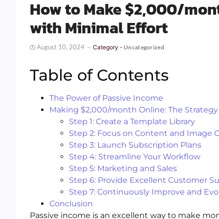
How to Make $2,000/mont
with Minimal Effort
August 10, 2024
Category -
Uncategorized
Table of Contents
The Power of Passive Income
Making $2,000/month Online: The Strategy
Step 1: Create a Template Library
Step 2: Focus on Content and Image 
Step 3: Launch Subscription Plans
Step 4: Streamline Your Workflow
Step 5: Marketing and Sales
Step 6: Provide Excellent Customer S
Step 7: Continuously Improve and Evo
Conclusion
Passive income is an excellent way to make money 