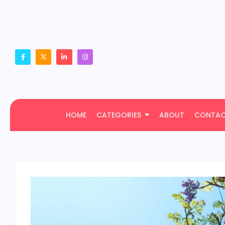
HOME
CATEGORIES
ABOUT
CONTA