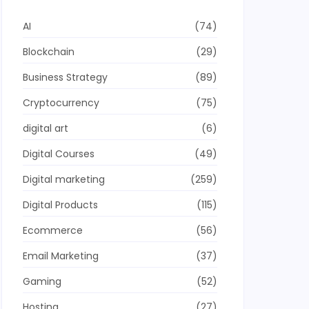
AI
(74)
Blockchain
(29)
Business Strategy
(89)
Cryptocurrency
(75)
digital art
(6)
Digital Courses
(49)
Digital marketing
(259)
Digital Products
(115)
Ecommerce
(56)
Email Marketing
(37)
Gaming
(52)
Hosting
(27)