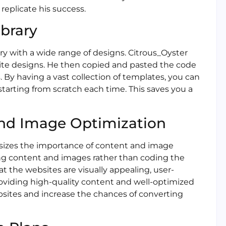
replicate his success.
ibrary
ary with a wide range of designs. Citrous_Oyster
te designs. He then copied and pasted the code
s. By having a vast collection of templates, you can
starting from scratch each time. This saves you a
and Image Optimization
asizes the importance of content and image
ng content and images rather than coding the
hat the websites are visually appealing, user-
roviding high-quality content and well-optimized
ebsites and increase the chances of converting