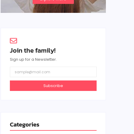
Join the family!
Sign up for a Newsletter.
Subscribe
Categories