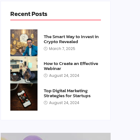
Recent Posts
The Smart Way to Invest in
Crypto Revealed
March 7, 2025
How to Create an Effective
Webinar
August 24, 2024
Top Digital Marketing
Strategies for Startups
August 24, 2024