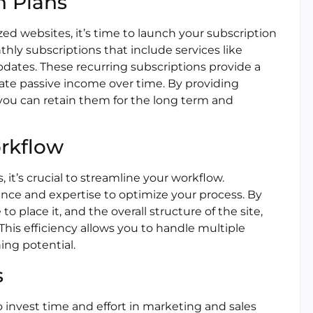
n Plans
ed websites, it’s time to launch your subscription
ly subscriptions that include services like
updates. These recurring subscriptions provide a
ate passive income over time. By providing
you can retain them for the long term and
orkflow
it’s crucial to streamline your workflow.
nce and expertise to optimize your process. By
 place it, and the overall structure of the site,
his efficiency allows you to handle multiple
ing potential.
s
o invest time and effort in marketing and sales