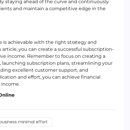
By staying ahead of the curve and continuously
clients and maintain a competitive edge in the
is achievable with the right strategy and
 article, you can create a successful subscription-
ive income. Remember to focus on creating a
, launching subscription plans, streamlining your
viding excellent customer support, and
ation and effort, you can achieve financial
e income.
Online
business minimal effort