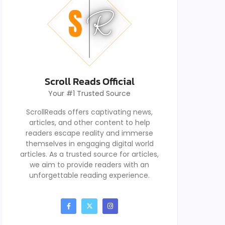
Scroll Reads Official
Your #1 Trusted Source
ScrollReads offers captivating news,
articles, and other content to help
readers escape reality and immerse
themselves in engaging digital world
articles. As a trusted source for articles,
we aim to provide readers with an
unforgettable reading experience.