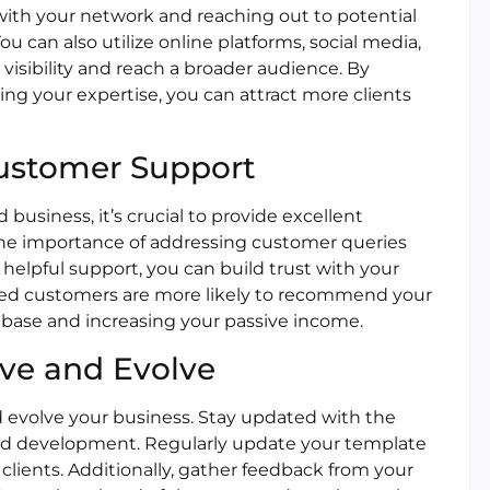
with your network and reaching out to potential
u can also utilize online platforms, social media,
visibility and reach a broader audience. By
ng your expertise, you can attract more clients
Customer Support
business, it’s crucial to provide excellent
he importance of addressing customer queries
helpful support, you can build trust with your
sfied customers are more likely to recommend your
t base and increasing your passive income.
ove and Evolve
nd evolve your business. Stay updated with the
and development. Regularly update your template
 clients. Additionally, gather feedback from your