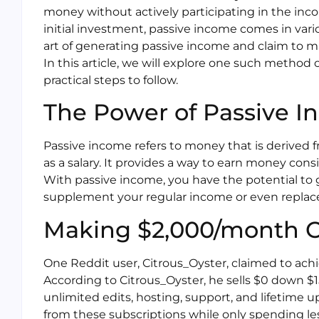
money without actively participating in the inco
initial investment, passive income comes in var
art of generating passive income and claim to ma
In this article, we will explore one such metho
practical steps to follow.
The Power of Passive 
Passive income refers to money that is derived 
as a salary. It provides a way to earn money cons
With passive income, you have the potential to 
supplement your regular income or even replace i
Making $2,000/month On
One Reddit user, Citrous_Oyster, claimed to achi
According to Citrous_Oyster, he sells $0 down $
unlimited edits, hosting, support, and lifetime
from these subscriptions while only spending less