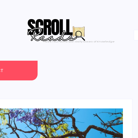
One Scroll at a Time
CT