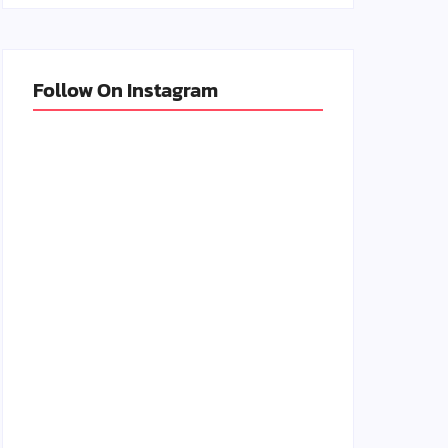
Follow On Instagram