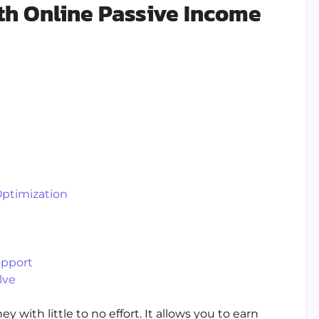
h Online Passive Income
Optimization
upport
lve
with little to no effort. It allows you to earn