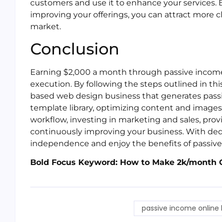
customers and use it to enhance your services. 
improving your offerings, you can attract more 
market.
Conclusion
Earning $2,000 a month through passive income 
execution. By following the steps outlined in this
based web design business that generates pass
template library, optimizing content and images
workflow, investing in marketing and sales, pro
continuously improving your business. With dedic
independence and enjoy the benefits of passiv
Bold Focus Keyword: How to Make 2k/month 
passive income online 