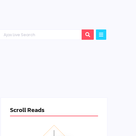
Scroll Reads