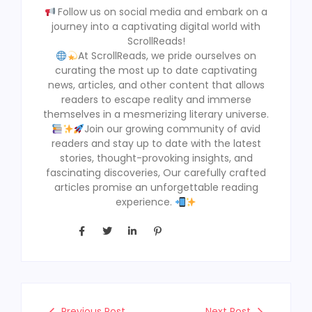
Follow us on social media and embark on a
journey into a captivating digital world with
ScrollReads!
At ScrollReads, we pride ourselves on
curating the most up to date captivating
news, articles, and other content that allows
readers to escape reality and immerse
themselves in a mesmerizing literary universe.
Join our growing community of avid
readers and stay up to date with the latest
stories, thought-provoking insights, and
fascinating discoveries, Our carefully crafted
articles promise an unforgettable reading
experience.
Previous Post
Next Post