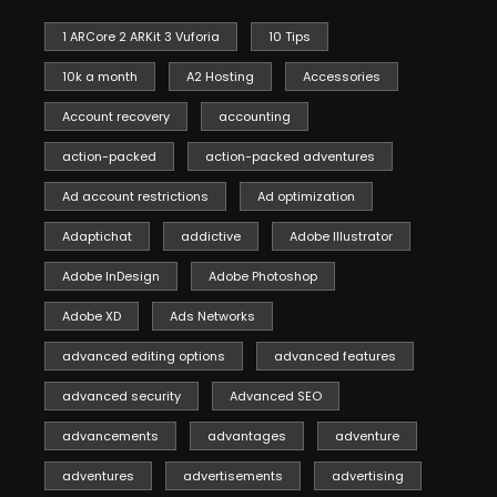
1 ARCore 2 ARKit 3 Vuforia
10 Tips
10k a month
A2 Hosting
Accessories
Account recovery
accounting
action-packed
action-packed adventures
Ad account restrictions
Ad optimization
Adaptichat
addictive
Adobe Illustrator
Adobe InDesign
Adobe Photoshop
Adobe XD
Ads Networks
advanced editing options
advanced features
advanced security
Advanced SEO
advancements
advantages
adventure
adventures
advertisements
advertising