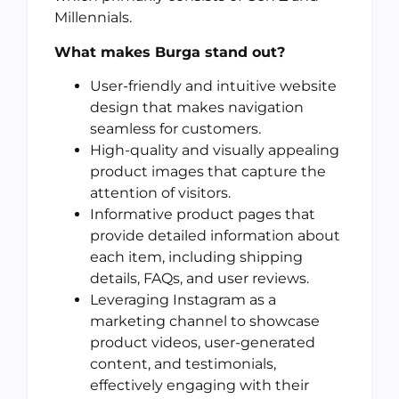
Millennials.
What makes Burga stand out?
User-friendly and intuitive website
design that makes navigation
seamless for customers.
High-quality and visually appealing
product images that capture the
attention of visitors.
Informative product pages that
provide detailed information about
each item, including shipping
details, FAQs, and user reviews.
Leveraging Instagram as a
marketing channel to showcase
product videos, user-generated
content, and testimonials,
effectively engaging with their