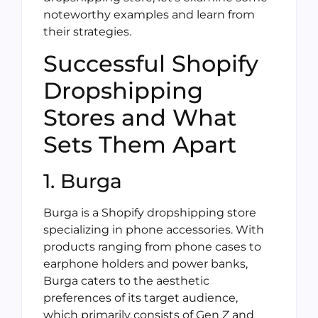
noteworthy examples and learn from
their strategies.
Successful Shopify
Dropshipping
Stores and What
Sets Them Apart
1. Burga
Burga is a Shopify dropshipping store
specializing in phone accessories. With
products ranging from phone cases to
earphone holders and power banks,
Burga caters to the aesthetic
preferences of its target audience,
which primarily consists of Gen Z and