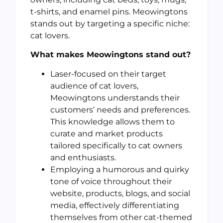
t-shirts, and enamel pins. Meowingtons
stands out by targeting a specific niche:
cat lovers.
What makes Meowingtons stand out?
Laser-focused on their target
audience of cat lovers,
Meowingtons understands their
customers’ needs and preferences.
This knowledge allows them to
curate and market products
tailored specifically to cat owners
and enthusiasts.
Employing a humorous and quirky
tone of voice throughout their
website, products, blogs, and social
media, effectively differentiating
themselves from other cat-themed