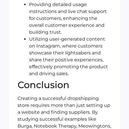
Providing detailed usage
instructions and live chat support
for customers, enhancing the
overall customer experience and
building trust.
Utilizing user-generated content
on Instagram, where customers
showcase their lightsabers and
share their positive experiences,
effectively promoting the product
and driving sales.
Conclusion
Creating a successful dropshipping
store requires more than just setting up
a website and finding suppliers. By
studying successful examples like
Burga, Notebook Therapy, Meowingtons,