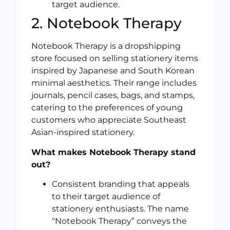
target audience.
2. Notebook Therapy
Notebook Therapy is a dropshipping
store focused on selling stationery items
inspired by Japanese and South Korean
minimal aesthetics. Their range includes
journals, pencil cases, bags, and stamps,
catering to the preferences of young
customers who appreciate Southeast
Asian-inspired stationery.
What makes Notebook Therapy stand
out?
Consistent branding that appeals
to their target audience of
stationery enthusiasts. The name
“Notebook Therapy” conveys the