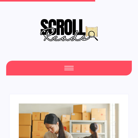
One Scroll at a Time