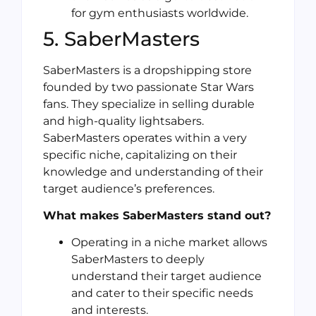
for gym enthusiasts worldwide.
5. SaberMasters
SaberMasters is a dropshipping store
founded by two passionate Star Wars
fans. They specialize in selling durable
and high-quality lightsabers.
SaberMasters operates within a very
specific niche, capitalizing on their
knowledge and understanding of their
target audience’s preferences.
What makes SaberMasters stand out?
Operating in a niche market allows
SaberMasters to deeply
understand their target audience
and cater to their specific needs
and interests.