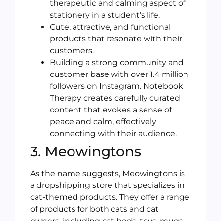
therapeutic and calming aspect of
stationery in a student’s life.
Cute, attractive, and functional
products that resonate with their
customers.
Building a strong community and
customer base with over 1.4 million
followers on Instagram. Notebook
Therapy creates carefully curated
content that evokes a sense of
peace and calm, effectively
connecting with their audience.
3. Meowingtons
As the name suggests, Meowingtons is
a dropshipping store that specializes in
cat-themed products. They offer a range
of products for both cats and cat
owners, including cat beds, toys, mugs,