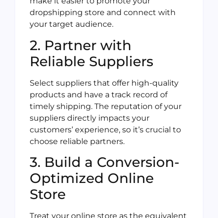
make it easier to promote your
dropshipping store and connect with
your target audience.
2. Partner with
Reliable Suppliers
Select suppliers that offer high-quality
products and have a track record of
timely shipping. The reputation of your
suppliers directly impacts your
customers’ experience, so it’s crucial to
choose reliable partners.
3. Build a Conversion-
Optimized Online
Store
Treat your online store as the equivalent