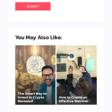
You May Also Like:
The Smart Way to
Invest in Crypto
How to Create an
Revealed
Effective Webinar