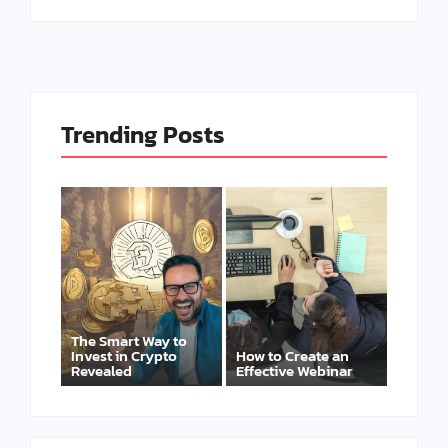
Trending Posts
The Smart Way to
Invest in Crypto
How to Create an
Revealed
Effective Webinar