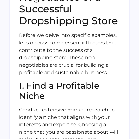
Successful
Dropshipping Store
Before we delve into specific examples,
let’s discuss some essential factors that
contribute to the success of a
dropshipping store. These non-
negotiables are crucial for building a
profitable and sustainable business.
1. Find a Profitable
Niche
Conduct extensive market research to
identify a niche that aligns with your
interests and expertise. Choosing a
niche that you are passionate about will