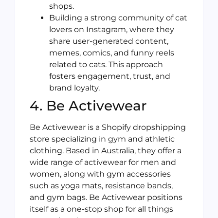
shops.
Building a strong community of cat
lovers on Instagram, where they
share user-generated content,
memes, comics, and funny reels
related to cats. This approach
fosters engagement, trust, and
brand loyalty.
4. Be Activewear
Be Activewear is a Shopify dropshipping
store specializing in gym and athletic
clothing. Based in Australia, they offer a
wide range of activewear for men and
women, along with gym accessories
such as yoga mats, resistance bands,
and gym bags. Be Activewear positions
itself as a one-stop shop for all things