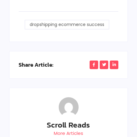
dropshipping ecommerce success
Share Article:
Scroll Reads
More Articles