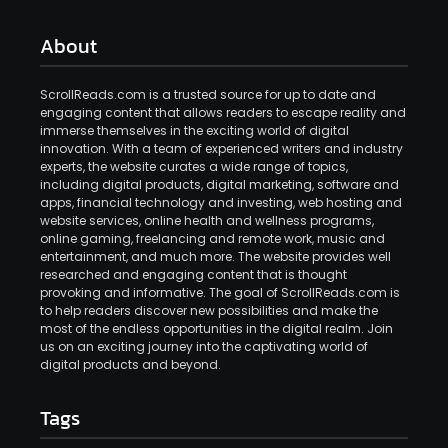
About
ScrollReads.com is a trusted source for up to date and
engaging content that allows readers to escape reality and
immerse themselves in the exciting world of digital
innovation. With a team of experienced writers and industry
experts, the website curates a wide range of topics,
including digital products, digital marketing, software and
apps, financial technology and investing, web hosting and
website services, online health and wellness programs,
online gaming, freelancing and remote work, music and
entertainment, and much more. The website provides well
researched and engaging content that is thought
provoking and informative. The goal of ScrollReads.com is
to help readers discover new possibilities and make the
most of the endless opportunities in the digital realm. Join
us on an exciting journey into the captivating world of
digital products and beyond.
Tags