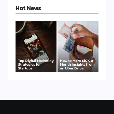
Hot News
Top Digital Marketing
How to Make £10K a
Strategies for
Month Insights from
Startups
an Uber Driver