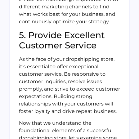
different marketing channels to find
what works best for your business, and
continuously optimize your strategy.
5. Provide Excellent
Customer Service
As the face of your dropshipping store,
it’s essential to offer exceptional
customer service. Be responsive to
customer inquiries, resolve issues
promptly, and strive to exceed customer
expectations. Building strong
relationships with your customers will
foster loyalty and drive repeat business.
Now that we understand the
foundational elements of a successful
dropshipping store, let’s examine some