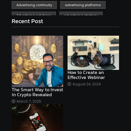
Advertising continuity
advertising platforms
Advertising solutions
advertising strategy
Recent Post
affiliate marketing
affiliate marketing online venture profitable
affordable
Ai
AI applications
AI assistant
AI bot
AI chatbots
AI copywriting
AI examples
AI history
How to Create an
Effective Webinar
AI platforms
August 24, 2024
The Smart Way to Invest
AI Platforms Artificial Intelligence Efficiency
in Crypto Revealed
AI software
AI Startups
AI technologies
March 7, 2025
Ai technology
AI tools
AI-powered
Airtable
AItechnology
Akismet