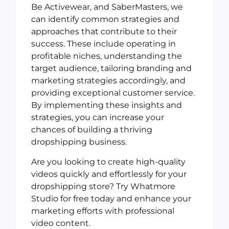
Be Activewear, and SaberMasters, we
can identify common strategies and
approaches that contribute to their
success. These include operating in
profitable niches, understanding the
target audience, tailoring branding and
marketing strategies accordingly, and
providing exceptional customer service.
By implementing these insights and
strategies, you can increase your
chances of building a thriving
dropshipping business.
Are you looking to create high-quality
videos quickly and effortlessly for your
dropshipping store? Try Whatmore
Studio for free today and enhance your
marketing efforts with professional
video content.