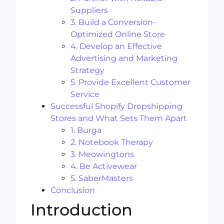
Suppliers
3. Build a Conversion-
Optimized Online Store
4. Develop an Effective
Advertising and Marketing
Strategy
5. Provide Excellent Customer
Service
Successful Shopify Dropshipping
Stores and What Sets Them Apart
1. Burga
2. Notebook Therapy
3. Meowingtons
4. Be Activewear
5. SaberMasters
Conclusion
Introduction