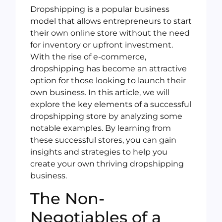
Dropshipping is a popular business
model that allows entrepreneurs to start
their own online store without the need
for inventory or upfront investment.
With the rise of e-commerce,
dropshipping has become an attractive
option for those looking to launch their
own business. In this article, we will
explore the key elements of a successful
dropshipping store by analyzing some
notable examples. By learning from
these successful stores, you can gain
insights and strategies to help you
create your own thriving dropshipping
business.
The Non-
Negotiables of a