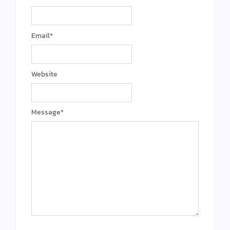
Email
*
Website
Message
*