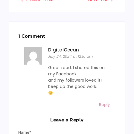
1 Comment
DigitalOcean
July 24, 2024 at 12:16 am
Great read. I shared this on
my Facebook
and my followers loved it!
Keep up the good work.
Reply
Leave a Reply
Name
*