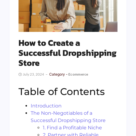
How to Create a
Successful Dropshipping
Store
July 23, 2024
Category -
Ecommerce
Table of Contents
Introduction
The Non-Negotiables of a
Successful Dropshipping Store
1. Find a Profitable Niche
2. Partner with Reliable