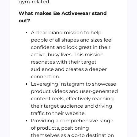
gym-related.
What makes Be Activewear stand
out?
A clear brand mission to help
people of all shapes and sizes feel
confident and look great in their
active, busy lives. This mission
resonates with their target
audience and creates a deeper
connection.
Leveraging Instagram to showcase
product videos and user-generated
content reels, effectively reaching
their target audience and driving
traffic to their website.
Providing a comprehensive range
of products, positioning
themselves as a go-to destination