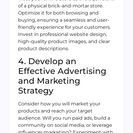
of a physical brick-and-mortar store.
Optimize it for both browsing and
buying, ensuring a seamless and user-
friendly experience for your customers.
Invest in professional website design,
high-quality product images, and clear
product descriptions.
4. Develop an
Effective Advertising
and Marketing
Strategy
Consider how you will market your
products and reach your target
audience. Will you run paid ads, build a
community on social media, or leverage
influencer marketing? Experiment with