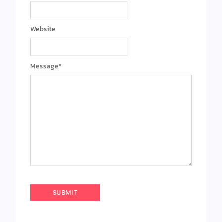
Website
Message
*