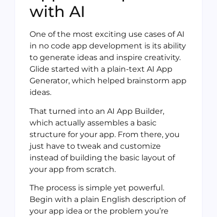
with AI
One of the most exciting use cases of AI
in no code app development is its ability
to generate ideas and inspire creativity.
Glide started with a plain-text AI App
Generator, which helped brainstorm app
ideas.
That turned into an AI App Builder,
which actually assembles a basic
structure for your app. From there, you
just have to tweak and customize
instead of building the basic layout of
your app from scratch.
The process is simple yet powerful.
Begin with a plain English description of
your app idea or the problem you’re