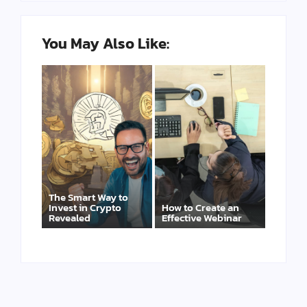
You May Also Like:
The Smart Way to
Invest in Crypto
How to Create an
Revealed
Effective Webinar