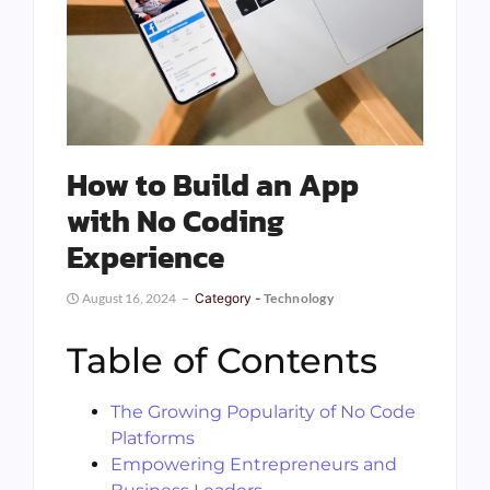
How to Build an App
with No Coding
Experience
August 16, 2024
Category -
Technology
Table of Contents
The Growing Popularity of No Code
Platforms
Empowering Entrepreneurs and