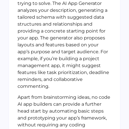
trying to solve. The AI App Generator
analyzes your description, generating a
tailored schema with suggested data
structures and relationships and
providing a concrete starting point for
your app. The generator also proposes
layouts and features based on your
app’s purpose and target audience. For
example, if you’re building a project
management app, it might suggest
features like task prioritization, deadline
reminders, and collaborative
commenting.
Apart from brainstorming ideas, no code
AI app builders can provide a further
head start by automating basic steps
and prototyping your app’s framework,
without requiring any coding