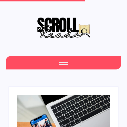
One Scroll at a Time