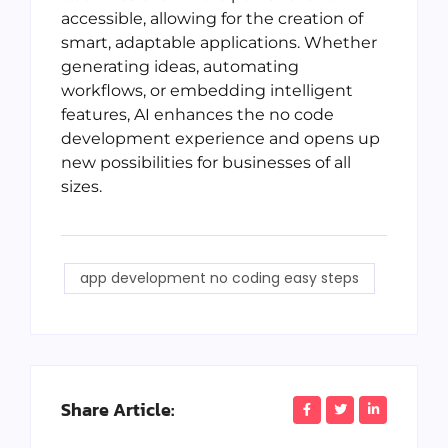
accessible, allowing for the creation of
smart, adaptable applications. Whether
generating ideas, automating
workflows, or embedding intelligent
features, AI enhances the no code
development experience and opens up
new possibilities for businesses of all
sizes.
app development no coding easy steps
Share Article: