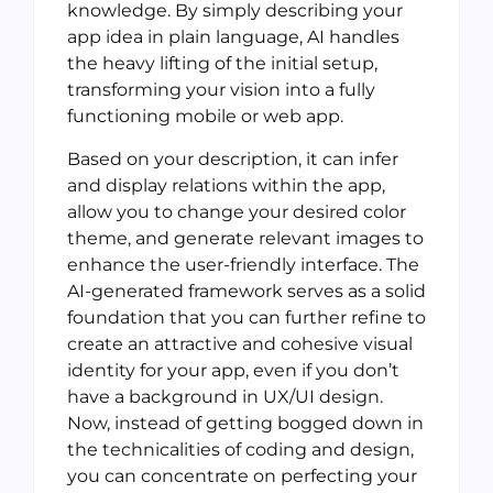
knowledge. By simply describing your
app idea in plain language, AI handles
the heavy lifting of the initial setup,
transforming your vision into a fully
functioning mobile or web app.
Based on your description, it can infer
and display relations within the app,
allow you to change your desired color
theme, and generate relevant images to
enhance the user-friendly interface. The
AI-generated framework serves as a solid
foundation that you can further refine to
create an attractive and cohesive visual
identity for your app, even if you don’t
have a background in UX/UI design.
Now, instead of getting bogged down in
the technicalities of coding and design,
you can concentrate on perfecting your