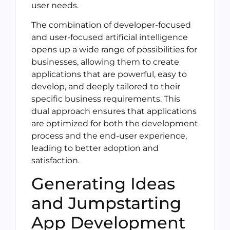
user needs.
The combination of developer-focused
and user-focused artificial intelligence
opens up a wide range of possibilities for
businesses, allowing them to create
applications that are powerful, easy to
develop, and deeply tailored to their
specific business requirements. This
dual approach ensures that applications
are optimized for both the development
process and the end-user experience,
leading to better adoption and
satisfaction.
Generating Ideas
and Jumpstarting
App Development