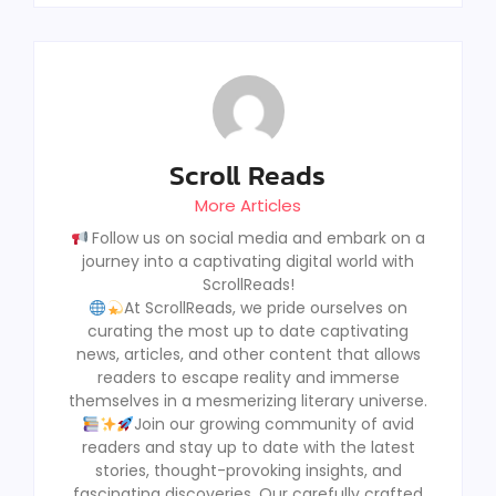
Scroll Reads
More Articles
Follow us on social media and embark on a
journey into a captivating digital world with
ScrollReads!
At ScrollReads, we pride ourselves on
curating the most up to date captivating
news, articles, and other content that allows
readers to escape reality and immerse
themselves in a mesmerizing literary universe.
Join our growing community of avid
readers and stay up to date with the latest
stories, thought-provoking insights, and
fascinating discoveries, Our carefully crafted