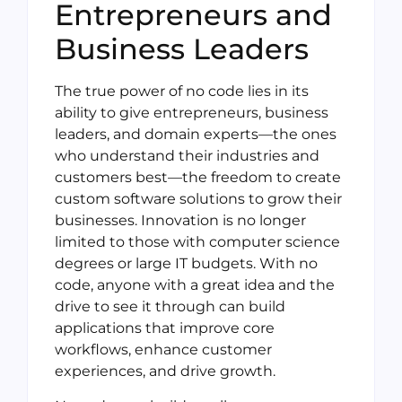
Entrepreneurs and
Business Leaders
The true power of no code lies in its
ability to give entrepreneurs, business
leaders, and domain experts—the ones
who understand their industries and
customers best—the freedom to create
custom software solutions to grow their
businesses. Innovation is no longer
limited to those with computer science
degrees or large IT budgets. With no
code, anyone with a great idea and the
drive to see it through can build
applications that improve core
workflows, enhance customer
experiences, and drive growth.