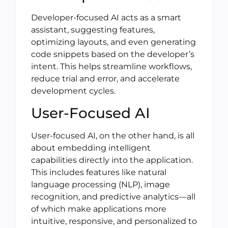
Developer-focused AI acts as a smart
assistant, suggesting features,
optimizing layouts, and even generating
code snippets based on the developer’s
intent. This helps streamline workflows,
reduce trial and error, and accelerate
development cycles.
User-Focused AI
User-focused AI, on the other hand, is all
about embedding intelligent
capabilities directly into the application.
This includes features like natural
language processing (NLP), image
recognition, and predictive analytics—all
of which make applications more
intuitive, responsive, and personalized to