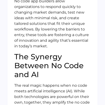
No code app builders allow
organizations to respond quickly to
changing market demands, test new
ideas with minimal risk, and create
tailored solutions that fit their unique
workflows. By lowering the barriers to
entry, these tools are fostering a culture
of innovation and agility that’s essential
in today’s market.
The Synergy
Between No Code
and AI
The real magic happens when no code
meets artificial intelligence (AI). While
both technologies are powerful on their
own, together, they amplify the no code