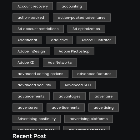
Account recovery
accounting
action-packed
action-packed adventures
Ad account restrictions
Ad optimization
Adaptichat
addictive
Adobe Illustrator
Adobe InDesign
Adobe Photoshop
Adobe XD
Ads Networks
advanced editing options
advanced features
advanced security
Advanced SEO
advancements
advantages
adventure
adventures
advertisements
advertising
Advertising continuity
advertising platforms
Advertising solutions
advertising strategy
Recent Post