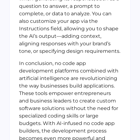
question to answer, a prompt to
complete, or data to analyze. You can
also customize your app via the
Instructions field, allowing you to shape
the AI’s output—adding context,
aligning responses with your brand’s
tone, or specifying design requirements.
In conclusion, no code app
development platforms combined with
artificial intelligence are revolutionizing
the way businesses build applications.
These tools empower entrepreneurs
and business leaders to create custom
software solutions without the need for
specialized coding skills or large
budgets. With AI-infused no code app
builders, the development process
becomes even more powerful and