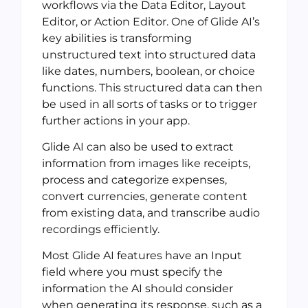
workflows via the Data Editor, Layout
Editor, or Action Editor. One of Glide AI’s
key abilities is transforming
unstructured text into structured data
like dates, numbers, boolean, or choice
functions. This structured data can then
be used in all sorts of tasks or to trigger
further actions in your app.
Glide AI can also be used to extract
information from images like receipts,
process and categorize expenses,
convert currencies, generate content
from existing data, and transcribe audio
recordings efficiently.
Most Glide AI features have an Input
field where you must specify the
information the AI should consider
when generating its response, such as a