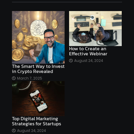
affiliate marketing
affiliate marketing online venture profitable
affordable
Ai
AI applications
AI assistant
AI bot
AI chatbots
AI copywriting
AI examples
AI history
How to Create an
Effective Webinar
AI platforms
August 24, 2024
The Smart Way to Invest
AI Platforms Artificial Intelligence Efficiency
in Crypto Revealed
AI software
AI Startups
AI technologies
March 7, 2025
Ai technology
AI tools
AI-powered
Airtable
AItechnology
Akismet
Algolia
Algorithms
All-in-One WP Migration
Top Digital Marketing
altcoins
alternative assets
alts
Strategies for Startups
Alyx
analysis
analysis tools
August 24, 2024