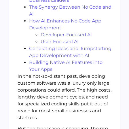
Business Leaders
The Synergy Between No Code and
AI
How AI Enhances No Code App
Development
Developer-Focused AI
User-Focused AI
Generating Ideas and Jumpstarting
App Development with AI
Building Native AI Features into
Your Apps
In the not-so-distant past, developing
custom software was a luxury only large
corporations could afford. The high costs,
lengthy development cycles, and need
for specialized coding skills put it out of
reach for most small businesses and
startups.
But the landscape is changing. The rise