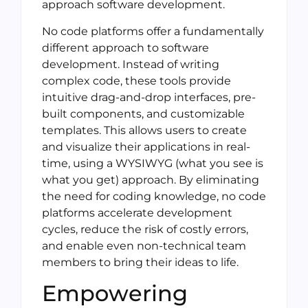
approach software development.
No code platforms offer a fundamentally
different approach to software
development. Instead of writing
complex code, these tools provide
intuitive drag-and-drop interfaces, pre-
built components, and customizable
templates. This allows users to create
and visualize their applications in real-
time, using a WYSIWYG (what you see is
what you get) approach. By eliminating
the need for coding knowledge, no code
platforms accelerate development
cycles, reduce the risk of costly errors,
and enable even non-technical team
members to bring their ideas to life.
Empowering