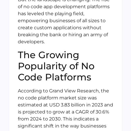
of no code app development platforms
has leveled the playing field,
empowering businesses of all sizes to
create custom applications without
breaking the bank or hiring an army of
developers.
The Growing
Popularity of No
Code Platforms
According to Grand View Research, the
no code platform market size was
estimated at USD 3.83 billion in 2023 and
is projected to grow at a CAGR of 30.6%
from 2024 to 2030. This indicates a
significant shift in the way businesses