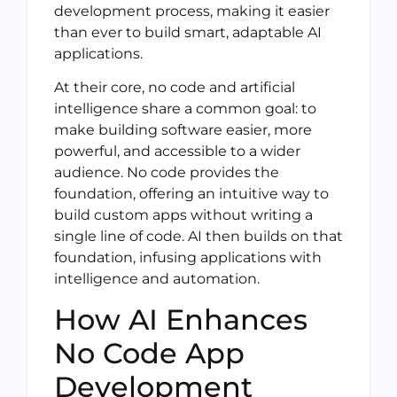
development process, making it easier
than ever to build smart, adaptable AI
applications.
At their core, no code and artificial
intelligence share a common goal: to
make building software easier, more
powerful, and accessible to a wider
audience. No code provides the
foundation, offering an intuitive way to
build custom apps without writing a
single line of code. AI then builds on that
foundation, infusing applications with
intelligence and automation.
How AI Enhances
No Code App
Development