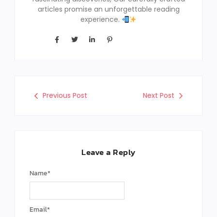
articles promise an unforgettable reading
experience.
Previous Post
Next Post
Leave a Reply
Name
*
Email
*