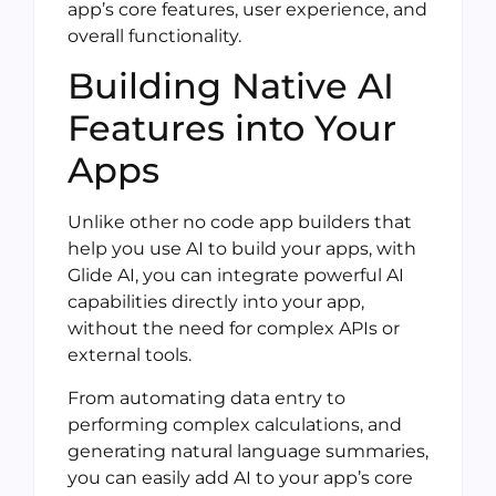
app’s core features, user experience, and
overall functionality.
Building Native AI
Features into Your
Apps
Unlike other no code app builders that
help you use AI to build your apps, with
Glide AI, you can integrate powerful AI
capabilities directly into your app,
without the need for complex APIs or
external tools.
From automating data entry to
performing complex calculations, and
generating natural language summaries,
you can easily add AI to your app’s core