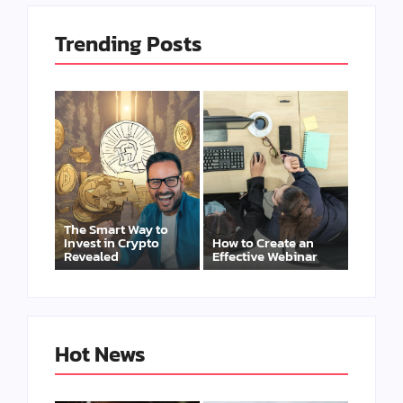
Trending Posts
The Smart Way to
Invest in Crypto
How to Create an
Revealed
Effective Webinar
Hot News