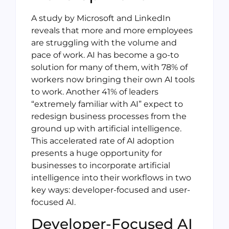
A study by Microsoft and LinkedIn
reveals that more and more employees
are struggling with the volume and
pace of work. AI has become a go-to
solution for many of them, with 78% of
workers now bringing their own AI tools
to work. Another 41% of leaders
“extremely familiar with AI” expect to
redesign business processes from the
ground up with artificial intelligence.
This accelerated rate of AI adoption
presents a huge opportunity for
businesses to incorporate artificial
intelligence into their workflows in two
key ways: developer-focused and user-
focused AI.
Developer-Focused AI