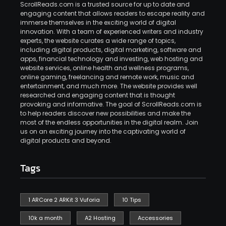
ScrollReads.com is a trusted source for up to date and
engaging content that allows readers to escape reality and
immerse themselves in the exciting world of digital
innovation. With a team of experienced writers and industry
experts, the website curates a wide range of topics,
including digital products, digital marketing, software and
apps, financial technology and investing, web hosting and
website services, online health and wellness programs,
online gaming, freelancing and remote work, music and
entertainment, and much more. The website provides well
researched and engaging content that is thought
provoking and informative. The goal of ScrollReads.com is
to help readers discover new possibilities and make the
most of the endless opportunities in the digital realm. Join
us on an exciting journey into the captivating world of
digital products and beyond.
Tags
1 ARCore 2 ARKit 3 Vuforia
10 Tips
10k a month
A2 Hosting
Accessories