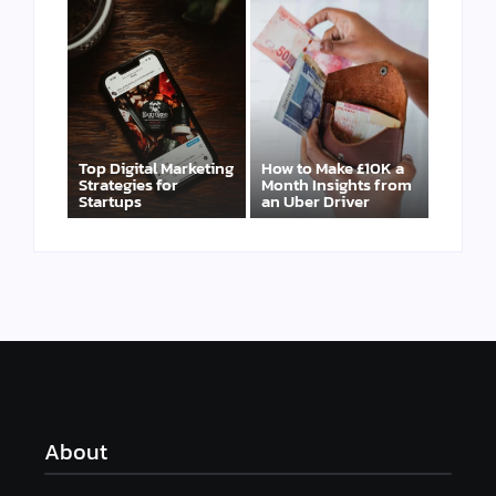
Top Digital Marketing
How to Make £10K a
Strategies for
Month Insights from
Startups
an Uber Driver
About