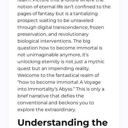
notion of eternal life isn’t confined to the
pages of fantasy but is a tantalizing
prospect waiting to be unraveled
through digital transcendence, frozen
preservation, and revolutionary
biological interventions. The big
question how to become immortal is
not unimaginable anymore, it’s
unlocking eternity is not just a mythic
quest but an impending reality.
Welcome to the fantastical realm of
“how to become immortal: A Voyage
into Immortality’s Abyss.” This is only a
brief narrative that defies the
conventional and beckons you to
explore the extraordinary.
Understanding the