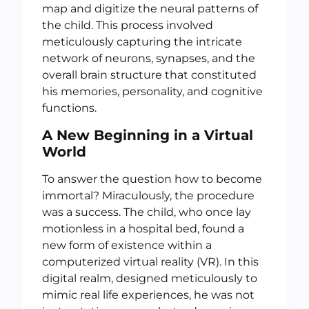
map and digitize the neural patterns of
the child. This process involved
meticulously capturing the intricate
network of neurons, synapses, and the
overall brain structure that constituted
his memories, personality, and cognitive
functions.
A New Beginning in a Virtual
World
To answer the question how to become
immortal? Miraculously, the procedure
was a success. The child, who once lay
motionless in a hospital bed, found a
new form of existence within a
computerized virtual reality (VR). In this
digital realm, designed meticulously to
mimic real life experiences, he was not