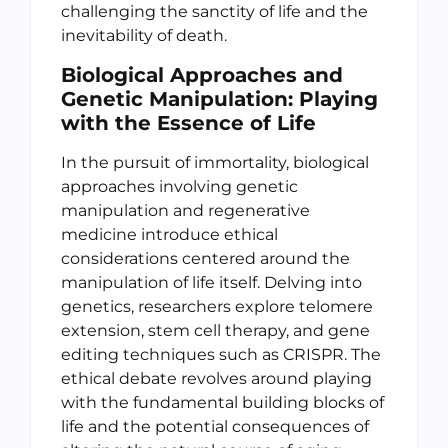
challenging the sanctity of life and the
inevitability of death.
Biological Approaches and
Genetic Manipulation: Playing
with the Essence of Life
In the pursuit of immortality, biological
approaches involving genetic
manipulation and regenerative
medicine introduce ethical
considerations centered around the
manipulation of life itself. Delving into
genetics, researchers explore telomere
extension, stem cell therapy, and gene
editing techniques such as CRISPR. The
ethical debate revolves around playing
with the fundamental building blocks of
life and the potential consequences of