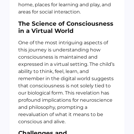
home, places for learning and play, and
areas for social interaction.
The Science of Consciousness
in a Virtual World
One of the most intriguing aspects of
this journey is understanding how
consciousness is maintained and
expressed in a virtual setting. The child’s
ability to think, feel, learn, and
remember in the digital world suggests
that consciousness is not solely tied to
our biological form. This revelation has
profound implications for neuroscience
and philosophy, prompting a
reevaluation of what it means to be
conscious and alive.
Challenges and