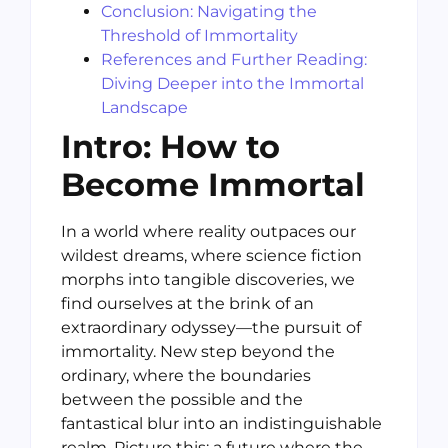
Conclusion: Navigating the
Threshold of Immortality
References and Further Reading:
Diving Deeper into the Immortal
Landscape
Intro: How to
Become Immortal
In a world where reality outpaces our
wildest dreams, where science fiction
morphs into tangible discoveries, we
find ourselves at the brink of an
extraordinary odyssey—the pursuit of
immortality. New step beyond the
ordinary, where the boundaries
between the possible and the
fantastical blur into an indistinguishable
realm. Picture this: a future where the