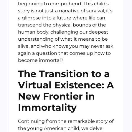
beginning to comprehend. This child’s
story is not just a narrative of survival; it’s
a glimpse into a future where life can
transcend the physical bounds of the
human body, challenging our deepest
understanding of what it means to be
alive, and who knows you may never ask
again a question that comes up how to
become immortal?
The Transition to a
Virtual Existence: A
New Frontier in
Immortality
Continuing from the remarkable story of
the young American child, we delve