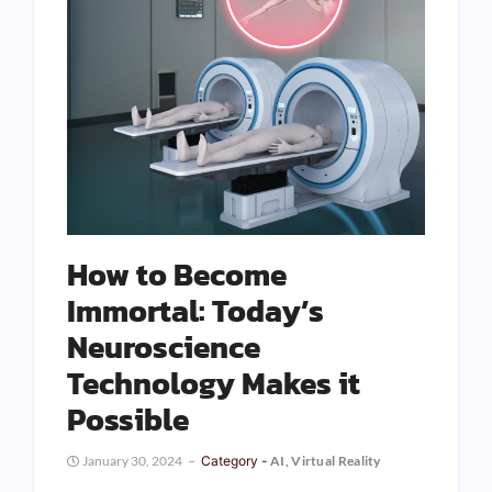
How to Become
Immortal: Today’s
Neuroscience
Technology Makes it
Possible
January 30, 2024
Category -
AI
,
Virtual Reality