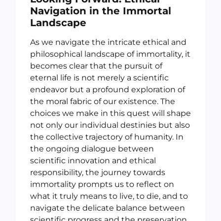
Navigation in the Immortal
Landscape
As we navigate the intricate ethical and
philosophical landscape of immortality, it
becomes clear that the pursuit of
eternal life is not merely a scientific
endeavor but a profound exploration of
the moral fabric of our existence. The
choices we make in this quest will shape
not only our individual destinies but also
the collective trajectory of humanity. In
the ongoing dialogue between
scientific innovation and ethical
responsibility, the journey towards
immortality prompts us to reflect on
what it truly means to live, to die, and to
navigate the delicate balance between
scientific progress and the preservation