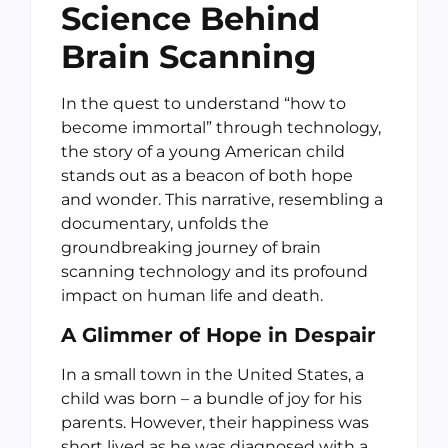
Science Behind
Brain Scanning
In the quest to understand “how to
become immortal” through technology,
the story of a young American child
stands out as a beacon of both hope
and wonder. This narrative, resembling a
documentary, unfolds the
groundbreaking journey of brain
scanning technology and its profound
impact on human life and death.
A Glimmer of Hope in Despair
In a small town in the United States, a
child was born – a bundle of joy for his
parents. However, their happiness was
short lived as he was diagnosed with a