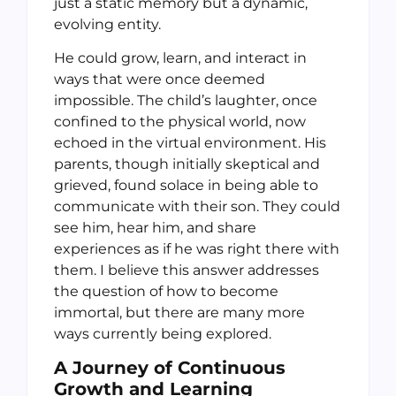
just a static memory but a dynamic,
evolving entity.
He could grow, learn, and interact in
ways that were once deemed
impossible. The child’s laughter, once
confined to the physical world, now
echoed in the virtual environment. His
parents, though initially skeptical and
grieved, found solace in being able to
communicate with their son. They could
see him, hear him, and share
experiences as if he was right there with
them. I believe this answer addresses
the question of how to become
immortal, but there are many more
ways currently being explored.
A Journey of Continuous
Growth and Learning