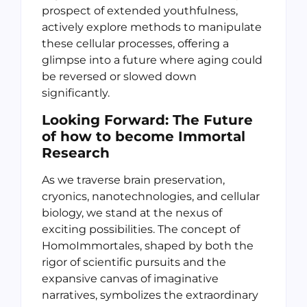
prospect of extended youthfulness,
actively explore methods to manipulate
these cellular processes, offering a
glimpse into a future where aging could
be reversed or slowed down
significantly.
Looking Forward: The Future
of how to become Immortal
Research
As we traverse brain preservation,
cryonics, nanotechnologies, and cellular
biology, we stand at the nexus of
exciting possibilities. The concept of
HomoImmortales, shaped by both the
rigor of scientific pursuits and the
expansive canvas of imaginative
narratives, symbolizes the extraordinary