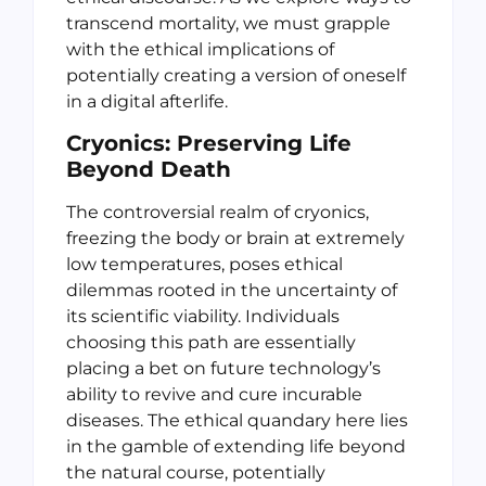
transcend mortality, we must grapple
with the ethical implications of
potentially creating a version of oneself
in a digital afterlife.
Cryonics: Preserving Life
Beyond Death
The controversial realm of cryonics,
freezing the body or brain at extremely
low temperatures, poses ethical
dilemmas rooted in the uncertainty of
its scientific viability. Individuals
choosing this path are essentially
placing a bet on future technology’s
ability to revive and cure incurable
diseases. The ethical quandary here lies
in the gamble of extending life beyond
the natural course, potentially