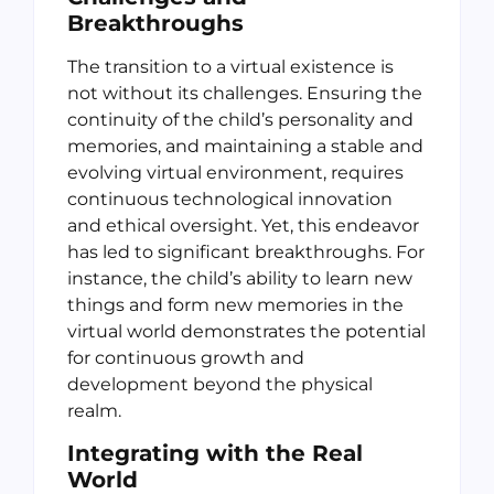
Breakthroughs
The transition to a virtual existence is
not without its challenges. Ensuring the
continuity of the child’s personality and
memories, and maintaining a stable and
evolving virtual environment, requires
continuous technological innovation
and ethical oversight. Yet, this endeavor
has led to significant breakthroughs. For
instance, the child’s ability to learn new
things and form new memories in the
virtual world demonstrates the potential
for continuous growth and
development beyond the physical
realm.
Integrating with the Real
World