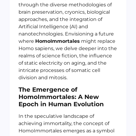
through the diverse methodologies of
brain preservation, cryonics, biological
approaches, and the integration of
Artificial Intelligence (AI) and
nanotechnologies. Envisioning a future
where
HomoImmortales
might replace
Homo sapiens, we delve deeper into the
realms of science fiction, the influence
of static electricity on aging, and the
intricate processes of somatic cell
division and mitosis.
The Emergence of
HomoImmortales: A New
Epoch in Human Evolution
In the speculative landscape of
achieving immortality, the concept of
HomoImmortales emerges as a symbol