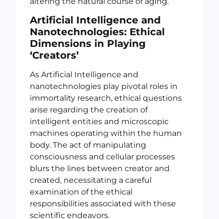
altering the natural course of aging.
Artificial Intelligence and
Nanotechnologies: Ethical
Dimensions in Playing
‘Creators’
As Artificial Intelligence and
nanotechnologies play pivotal roles in
immortality research, ethical questions
arise regarding the creation of
intelligent entities and microscopic
machines operating within the human
body. The act of manipulating
consciousness and cellular processes
blurs the lines between creator and
created, necessitating a careful
examination of the ethical
responsibilities associated with these
scientific endeavors.