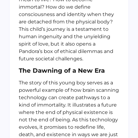
immortal? How do we define
consciousness and identity when they
are detached from the physical body?
This child’s journey is a testament to
human ingenuity and the unyielding
spirit of love, but it also opens a
Pandora’s box of ethical dilemmas and
future societal challenges.
The Dawning of a New Era
The story of this young boy serves as a
powerful example of how brain scanning
technology can create pathways to a
kind of immortality. It illustrates a future
where the end of physical existence is
not the end of being. As this technology
evolves, it promises to redefine life,
death, and existence in ways we are just