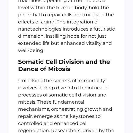
machines, operating at the molecular
level within the human body, hold the
potential to repair cells and mitigate the
effects of aging. The integration of
nanotechnologies introduces a futuristic
dimension, instilling hope for not just
extended life but enhanced vitality and
well-being.
Somatic Cell Division and the
Dance of Mitosis
Unlocking the secrets of immortality
involves a deep dive into the intricate
processes of somatic cell division and
mitosis. These fundamental
mechanisms, orchestrating growth and
repair, emerge as the keystones to
controlled and enhanced cell
regeneration. Researchers, driven by the