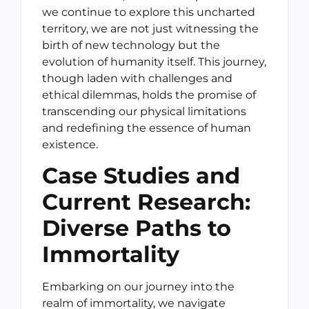
we continue to explore this uncharted
territory, we are not just witnessing the
birth of new technology but the
evolution of humanity itself. This journey,
though laden with challenges and
ethical dilemmas, holds the promise of
transcending our physical limitations
and redefining the essence of human
existence.
Case Studies and
Current Research:
Diverse Paths to
Immortality
Embarking on our journey into the
realm of immortality, we navigate