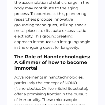
the accumulation of static charge in the
body may contribute to the aging
process. To counteract this, pioneering
researchers propose innovative
grounding techniques, utilizing special
metal pieces to dissipate excess static
electricity. This groundbreaking
approach introduces an intriguing angle
in the ongoing quest for longevity.
The Role of Nanotechnologies:
A Glimmer of how to become
Immortal
Advancements in nanotechnologies,
particularly the concept of NONO
(Nanorobotics On Non-Solid Substrate),
offer a promising frontier in the pursuit
of immortality. These microscopic