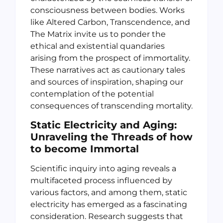
consciousness between bodies. Works
like Altered Carbon, Transcendence, and
The Matrix invite us to ponder the
ethical and existential quandaries
arising from the prospect of immortality.
These narratives act as cautionary tales
and sources of inspiration, shaping our
contemplation of the potential
consequences of transcending mortality.
Static Electricity and Aging:
Unraveling the Threads
of how
to become Immortal
Scientific inquiry into aging reveals a
multifaceted process influenced by
various factors, and among them, static
electricity has emerged as a fascinating
consideration. Research suggests that