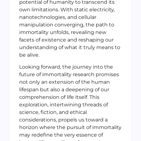
potential of humanity to transcend its
own limitations. With static electricity,
nanotechnologies, and cellular
manipulation converging, the path to
immortality unfolds, revealing new
facets of existence and reshaping our
understanding of what it truly means to
be alive.
Looking forward, the journey into the
future of immortality research promises
not only an extension of the human
lifespan but also a deepening of our
comprehension of life itself. This
exploration, intertwining threads of
science, fiction, and ethical
considerations, propels us toward a
horizon where the pursuit of immortality
may redefine the very essence of