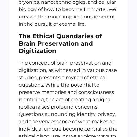
cryonics, nanotechnologies, and cellular
biology of how to become Immortal, we
unravel the moral implications inherent
in the pursuit of eternal life.
The Ethical Quandaries of
Brain Preservation and
Digitization
The concept of brain preservation and
digitization, as witnessed in various case
studies, presents a myriad of ethical
questions. While the potential to
preserve memories and consciousness
is enticing, the act of creating a digital
replica raises profound concerns.
Questions surrounding identity, privacy,
and the very essence of what makes an
individual unique become central to the
ethical discourse. As we explore ways to