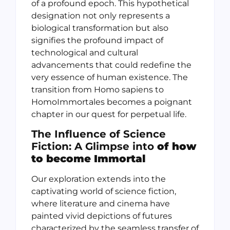
of a profound epoch. This hypothetical
designation not only represents a
biological transformation but also
signifies the profound impact of
technological and cultural
advancements that could redefine the
very essence of human existence. The
transition from Homo sapiens to
HomoImmortales becomes a poignant
chapter in our quest for perpetual life.
The Influence of Science
Fiction: A Glimpse into
of how
to become Immortal
Our exploration extends into the
captivating world of science fiction,
where literature and cinema have
painted vivid depictions of futures
characterized by the seamless transfer of