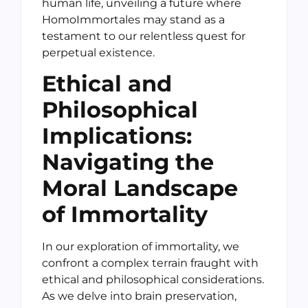
human life, unveiling a future where
HomoImmortales may stand as a
testament to our relentless quest for
perpetual existence.
Ethical and
Philosophical
Implications:
Navigating the
Moral Landscape
of Immortality
In our exploration of immortality, we
confront a complex terrain fraught with
ethical and philosophical considerations.
As we delve into brain preservation,