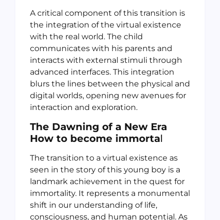
A critical component of this transition is
the integration of the virtual existence
with the real world. The child
communicates with his parents and
interacts with external stimuli through
advanced interfaces. This integration
blurs the lines between the physical and
digital worlds, opening new avenues for
interaction and exploration.
The Dawning of a New Era
How to become immorta
l
The transition to a virtual existence as
seen in the story of this young boy is a
landmark achievement in the quest for
immortality. It represents a monumental
shift in our understanding of life,
consciousness, and human potential. As