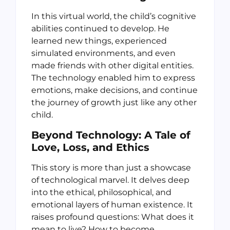
In this virtual world, the child’s cognitive
abilities continued to develop. He
learned new things, experienced
simulated environments, and even
made friends with other digital entities.
The technology enabled him to express
emotions, make decisions, and continue
the journey of growth just like any other
child.
Beyond Technology: A Tale of
Love, Loss, and Ethics
This story is more than just a showcase
of technological marvel. It delves deep
into the ethical, philosophical, and
emotional layers of human existence. It
raises profound questions: What does it
mean to live? How to become