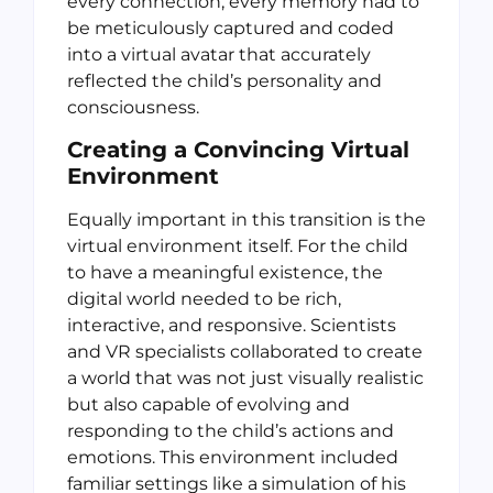
every connection, every memory had to
be meticulously captured and coded
into a virtual avatar that accurately
reflected the child’s personality and
consciousness.
Creating a Convincing Virtual
Environment
Equally important in this transition is the
virtual environment itself. For the child
to have a meaningful existence, the
digital world needed to be rich,
interactive, and responsive. Scientists
and VR specialists collaborated to create
a world that was not just visually realistic
but also capable of evolving and
responding to the child’s actions and
emotions. This environment included
familiar settings like a simulation of his