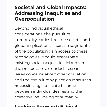
Societal and Global Impacts:
Addressing Inequities and
Overpopulation
Beyond individual ethical
considerations, the pursuit of
immortality carries broader societal and
global implications. If certain segments
of the population gain access to these
technologies, it could exacerbate
existing social inequalities. Moreover,
the prospect of extended lifespans
raises concerns about overpopulation
and the strain it may place on resources,
necessitating a delicate balance
between individual desires and the
collective well-being of humanity.
Looking Forward: Ethical