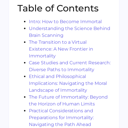
Table of Contents
Intro: How to Become Immortal
Understanding the Science Behind
Brain Scanning
The Transition to a Virtual
Existence: A New Frontier in
Immortality
Case Studies and Current Research:
Diverse Paths to Immortality
Ethical and Philosophical
Implications: Navigating the Moral
Landscape of Immortality
The Future of Immortality: Beyond
the Horizon of Human Limits
Practical Considerations and
Preparations for Immortality:
Navigating the Path Ahead