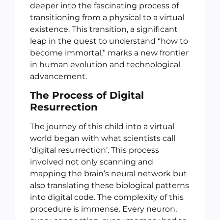
deeper into the fascinating process of
transitioning from a physical to a virtual
existence. This transition, a significant
leap in the quest to understand “how to
become immortal,” marks a new frontier
in human evolution and technological
advancement.
The Process of Digital
Resurrection
The journey of this child into a virtual
world began with what scientists call
‘digital resurrection’. This process
involved not only scanning and
mapping the brain’s neural network but
also translating these biological patterns
into digital code. The complexity of this
procedure is immense. Every neuron,