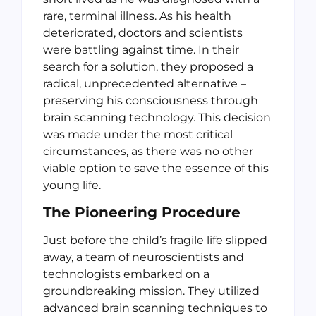
rare, terminal illness. As his health
deteriorated, doctors and scientists
were battling against time. In their
search for a solution, they proposed a
radical, unprecedented alternative –
preserving his consciousness through
brain scanning technology. This decision
was made under the most critical
circumstances, as there was no other
viable option to save the essence of this
young life.
The Pioneering Procedure
Just before the child’s fragile life slipped
away, a team of neuroscientists and
technologists embarked on a
groundbreaking mission. They utilized
advanced brain scanning techniques to