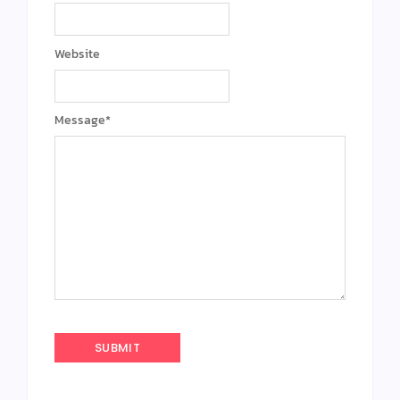
Website
Message
*