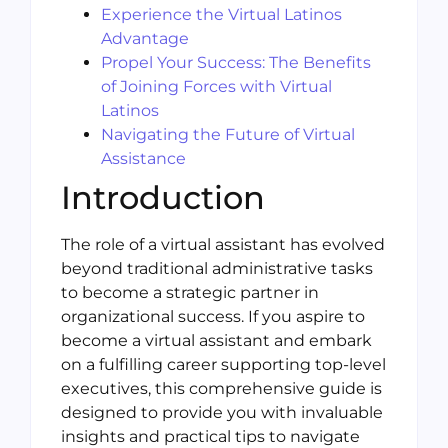
Experience the Virtual Latinos
Advantage
Propel Your Success: The Benefits
of Joining Forces with Virtual
Latinos
Navigating the Future of Virtual
Assistance
Introduction
The role of a virtual assistant has evolved
beyond traditional administrative tasks
to become a strategic partner in
organizational success. If you aspire to
become a virtual assistant and embark
on a fulfilling career supporting top-level
executives, this comprehensive guide is
designed to provide you with invaluable
insights and practical tips to navigate