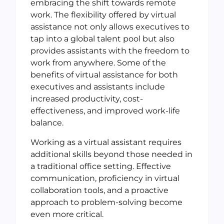
embracing the shift towards remote
work. The flexibility offered by virtual
assistance not only allows executives to
tap into a global talent pool but also
provides assistants with the freedom to
work from anywhere. Some of the
benefits of virtual assistance for both
executives and assistants include
increased productivity, cost-
effectiveness, and improved work-life
balance.
Working as a virtual assistant requires
additional skills beyond those needed in
a traditional office setting. Effective
communication, proficiency in virtual
collaboration tools, and a proactive
approach to problem-solving become
even more critical.