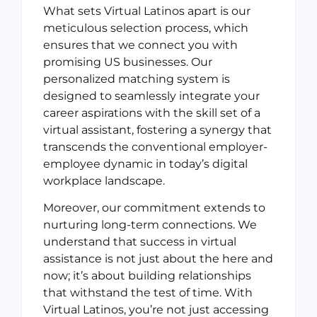
What sets Virtual Latinos apart is our
meticulous selection process, which
ensures that we connect you with
promising US businesses. Our
personalized matching system is
designed to seamlessly integrate your
career aspirations with the skill set of a
virtual assistant, fostering a synergy that
transcends the conventional employer-
employee dynamic in today’s digital
workplace landscape.
Moreover, our commitment extends to
nurturing long-term connections. We
understand that success in virtual
assistance is not just about the here and
now; it’s about building relationships
that withstand the test of time. With
Virtual Latinos, you’re not just accessing