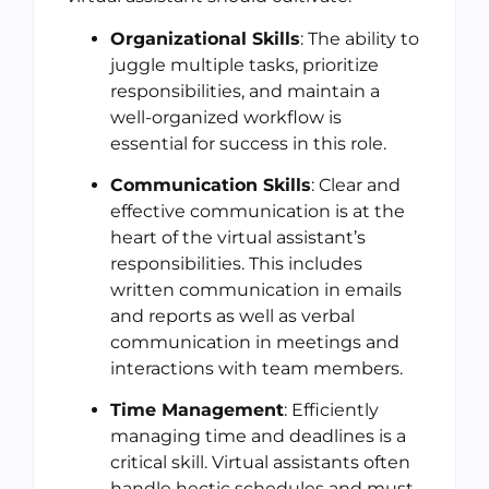
Organizational Skills
: The ability to
juggle multiple tasks, prioritize
responsibilities, and maintain a
well-organized workflow is
essential for success in this role.
Communication Skills
: Clear and
effective communication is at the
heart of the virtual assistant’s
responsibilities. This includes
written communication in emails
and reports as well as verbal
communication in meetings and
interactions with team members.
Time Management
: Efficiently
managing time and deadlines is a
critical skill. Virtual assistants often
handle hectic schedules and must