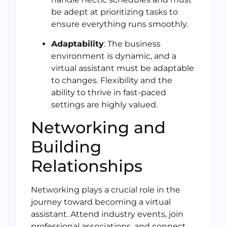
be adept at prioritizing tasks to
ensure everything runs smoothly.
Adaptability
: The business
environment is dynamic, and a
virtual assistant must be adaptable
to changes. Flexibility and the
ability to thrive in fast-paced
settings are highly valued.
Networking and
Building
Relationships
Networking plays a crucial role in the
journey toward becoming a virtual
assistant. Attend industry events, join
professional associations, and connect