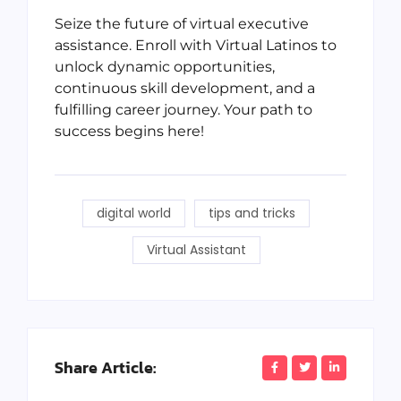
Seize the future of virtual executive
assistance. Enroll with Virtual Latinos to
unlock dynamic opportunities,
continuous skill development, and a
fulfilling career journey. Your path to
success begins here!
digital world
tips and tricks
Virtual Assistant
Share Article: