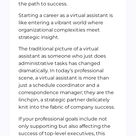
the path to success.
Starting a career as a virtual assistant is
like entering a vibrant world where
organizational complexities meet
strategic insight.
The traditional picture of a virtual
assistant as someone who just does
administrative tasks has changed
dramatically. In today’s professional
scene, a virtual assistant is more than
just a schedule coordinator and a
correspondence manager; they are the
linchpin, a strategic partner delicately
knit into the fabric of company success.
If your professional goals include not
only supporting but also affecting the
success of top-level executives, this