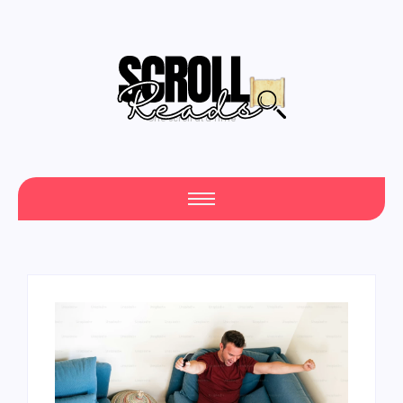
One Scroll at a Time