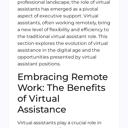
professional landscape, the role of virtual
assistants has emerged as a pivotal
aspect of executive support. Virtual
assistants, often working remotely, bring
a new level of flexibility and efficiency to
the traditional virtual assistant role. This
section explores the evolution of virtual
assistance in the digital age and the
opportunities presented by virtual
assistant positions.
Embracing Remote
Work: The Benefits
of Virtual
Assistance
Virtual assistants play a crucial role in