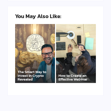
You May Also Like:
The Smart Way to
Invest in Crypto
How to Create an
Revealed
Effective Webinar