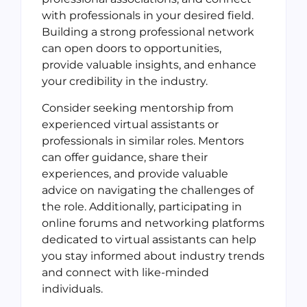
with professionals in your desired field.
Building a strong professional network
can open doors to opportunities,
provide valuable insights, and enhance
your credibility in the industry.
Consider seeking mentorship from
experienced virtual assistants or
professionals in similar roles. Mentors
can offer guidance, share their
experiences, and provide valuable
advice on navigating the challenges of
the role. Additionally, participating in
online forums and networking platforms
dedicated to virtual assistants can help
you stay informed about industry trends
and connect with like-minded
individuals.