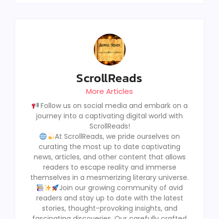
ScrollReads
More Articles
Follow us on social media and embark on a
journey into a captivating digital world with
ScrollReads!
At ScrollReads, we pride ourselves on
curating the most up to date captivating
news, articles, and other content that allows
readers to escape reality and immerse
themselves in a mesmerizing literary universe.
Join our growing community of avid
readers and stay up to date with the latest
stories, thought-provoking insights, and
fascinating discoveries, Our carefully crafted