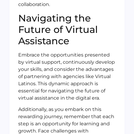
collaboration.
Navigating the
Future of Virtual
Assistance
Embrace the opportunities presented
by virtual support, continuously develop
your skills, and consider the advantages
of partnering with agencies like Virtual
Latinos. This dynamic approach is
essential for navigating the future of
virtual assistance in the digital era.
Additionally, as you embark on this
rewarding journey, remember that each
step is an opportunity for learning and
growth. Face challenges with