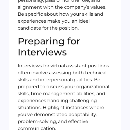
personality, passion for the role, and
alignment with the company’s values.
Be specific about how your skills and
experiences make you an ideal
candidate for the position.
Preparing for
Interviews
Interviews for virtual assistant positions
often involve assessing both technical
skills and interpersonal qualities. Be
prepared to discuss your organizational
skills, time management abilities, and
experiences handling challenging
situations. Highlight instances where
you’ve demonstrated adaptability,
problem-solving, and effective
communication.