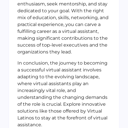
enthusiasm, seek mentorship, and stay
dedicated to your goal. With the right
mix of education, skills, networking, and
practical experience, you can carve a
fulfilling career as a virtual assistant,
making significant contributions to the
success of top-level executives and the
organizations they lead.
In conclusion, the journey to becoming
a successful virtual assistant involves
adapting to the evolving landscape,
where virtual assistants play an
increasingly vital role, and
understanding the changing demands
of the role is crucial. Explore innovative
solutions like those offered by Virtual
Latinos to stay at the forefront of virtual
assistance.