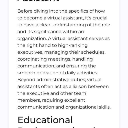
Before diving into the specifics of how
to become a virtual assistant, it’s crucial
to have a clear understanding of the role
and its significance within an
organization. A virtual assistant serves as
the right hand to high-ranking
executives, managing their schedules,
coordinating meetings, handling
communication, and ensuring the
smooth operation of daily activities.
Beyond administrative duties, virtual
assistants often act as a liaison between
the executive and other team
members, requiring excellent
communication and organizational skills.
Educational