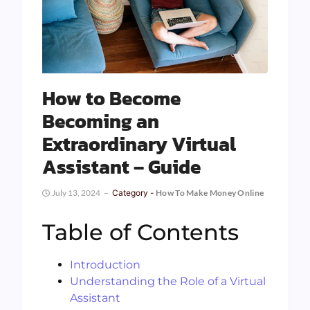
How to Become
Becoming an
Extraordinary Virtual
Assistant – Guide
July 13, 2024
Category -
How To Make Money Online
Table of Contents
Introduction
Understanding the Role of a Virtual
Assistant