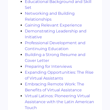
Educational Background and Skill
Set
Networking and Building
Relationships
Gaining Relevant Experience
Demonstrating Leadership and
Initiative
Professional Development and
Continuing Education
Building a Strong Resume and
Cover Letter
Preparing for Interviews
Expanding Opportunities: The Rise
of Virtual Assistants
Embracing Remote Work: The
Benefits of Virtual Assistance
Virtual Latinos: Pioneering Virtual
Assistance with the Latin American
Touch