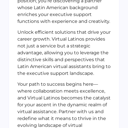
position; you’re discovering a partner
whose Latin American background
enriches your executive support
functions with experience and creativity.
Unlock efficient solutions that drive your
career growth. Virtual Latinos provides
not just a service but a strategic
advantage, allowing you to leverage the
distinctive skills and perspectives that
Latin American virtual assistants bring to
the executive support landscape.
Your path to success begins here—
where collaboration meets excellence,
and Virtual Latinos becomes the catalyst
for your ascent in the dynamic realm of
virtual assistance. Partner with us and
redefine what it means to thrive in the
evolving landscape of virtual