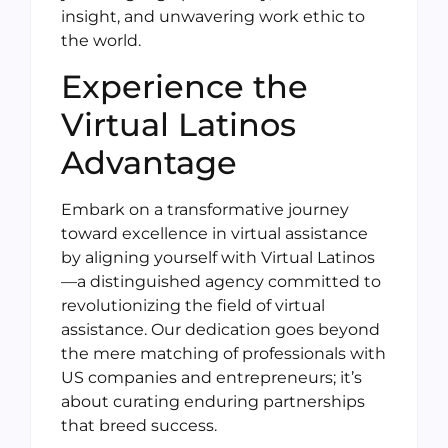
insight, and unwavering work ethic to
the world.
Experience the
Virtual Latinos
Advantage
Embark on a transformative journey
toward excellence in virtual assistance
by aligning yourself with Virtual Latinos
—a distinguished agency committed to
revolutionizing the field of virtual
assistance. Our dedication goes beyond
the mere matching of professionals with
US companies and entrepreneurs; it’s
about curating enduring partnerships
that breed success.