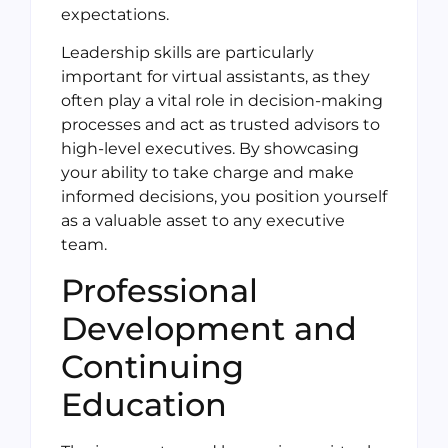
expectations.
Leadership skills are particularly
important for virtual assistants, as they
often play a vital role in decision-making
processes and act as trusted advisors to
high-level executives. By showcasing
your ability to take charge and make
informed decisions, you position yourself
as a valuable asset to any executive
team.
Professional
Development and
Continuing
Education