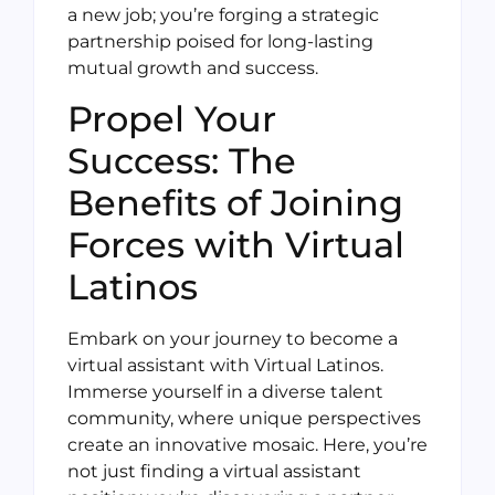
a new job; you’re forging a strategic
partnership poised for long-lasting
mutual growth and success.
Propel Your
Success: The
Benefits of Joining
Forces with Virtual
Latinos
Embark on your journey to become a
virtual assistant with Virtual Latinos.
Immerse yourself in a diverse talent
community, where unique perspectives
create an innovative mosaic. Here, you’re
not just finding a virtual assistant