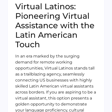
Virtual Latinos:
Pioneering Virtual
Assistance with the
Latin American
Touch
In an era marked by the surging
demand for remote working
opportunities, Virtual Latinos stands tall
as a trailblazing agency, seamlessly
connecting US businesses with highly
skilled Latin American virtual assistants
across borders. If you are aspiring to be a
virtual assistant, this option presents a
golden opportunity to demonstrate
your language proficiency, cultural