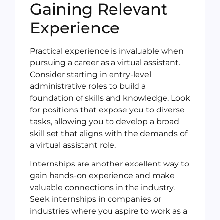
Gaining Relevant
Experience
Practical experience is invaluable when
pursuing a career as a virtual assistant.
Consider starting in entry-level
administrative roles to build a
foundation of skills and knowledge. Look
for positions that expose you to diverse
tasks, allowing you to develop a broad
skill set that aligns with the demands of
a virtual assistant role.
Internships are another excellent way to
gain hands-on experience and make
valuable connections in the industry.
Seek internships in companies or
industries where you aspire to work as a