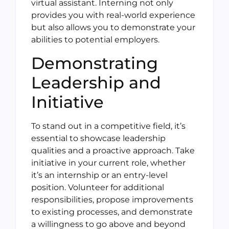
virtual assistant. Interning not only
provides you with real-world experience
but also allows you to demonstrate your
abilities to potential employers.
Demonstrating
Leadership and
Initiative
To stand out in a competitive field, it’s
essential to showcase leadership
qualities and a proactive approach. Take
initiative in your current role, whether
it’s an internship or an entry-level
position. Volunteer for additional
responsibilities, propose improvements
to existing processes, and demonstrate
a willingness to go above and beyond