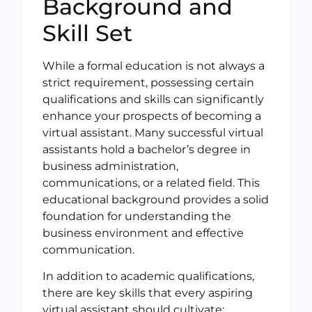
Background and
Skill Set
While a formal education is not always a
strict requirement, possessing certain
qualifications and skills can significantly
enhance your prospects of becoming a
virtual assistant. Many successful virtual
assistants hold a bachelor’s degree in
business administration,
communications, or a related field. This
educational background provides a solid
foundation for understanding the
business environment and effective
communication.
In addition to academic qualifications,
there are key skills that every aspiring
virtual assistant should cultivate: