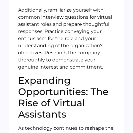
Additionally, familiarize yourself with
common interview questions for virtual
assistant roles and prepare thoughtful
responses. Practice conveying your
enthusiasm for the role and your
understanding of the organization’s
objectives. Research the company
thoroughly to demonstrate your
genuine interest and commitment.
Expanding
Opportunities: The
Rise of Virtual
Assistants
As technology continues to reshape the