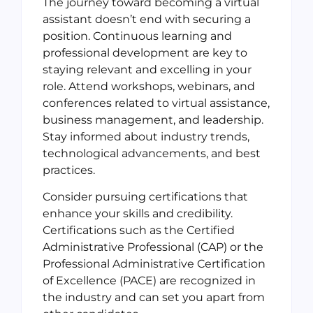
The journey toward becoming a virtual
assistant doesn’t end with securing a
position. Continuous learning and
professional development are key to
staying relevant and excelling in your
role. Attend workshops, webinars, and
conferences related to virtual assistance,
business management, and leadership.
Stay informed about industry trends,
technological advancements, and best
practices.
Consider pursuing certifications that
enhance your skills and credibility.
Certifications such as the Certified
Administrative Professional (CAP) or the
Professional Administrative Certification
of Excellence (PACE) are recognized in
the industry and can set you apart from