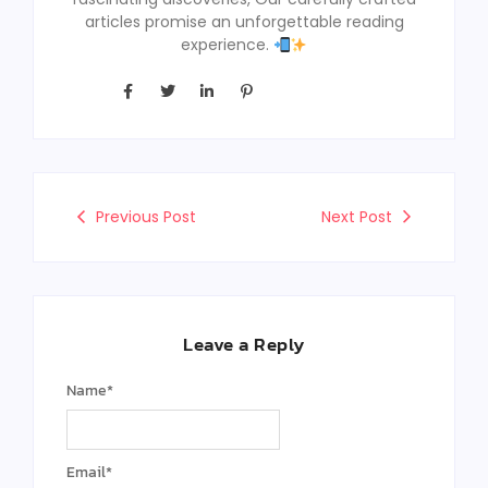
articles promise an unforgettable reading
experience.
Previous Post
Next Post
Leave a Reply
Name
*
Email
*