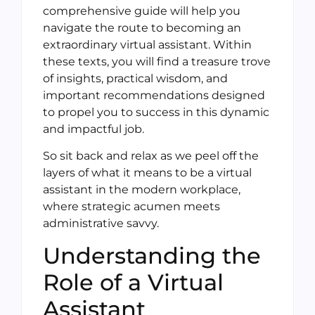
comprehensive guide will help you
navigate the route to becoming an
extraordinary virtual assistant. Within
these texts, you will find a treasure trove
of insights, practical wisdom, and
important recommendations designed
to propel you to success in this dynamic
and impactful job.
So sit back and relax as we peel off the
layers of what it means to be a virtual
assistant in the modern workplace,
where strategic acumen meets
administrative savvy.
Understanding the
Role of a Virtual
Assistant