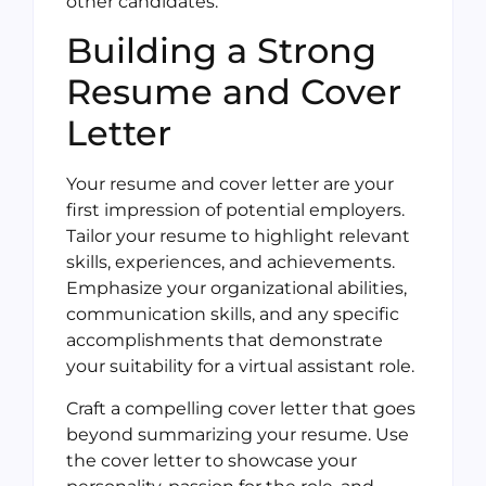
other candidates.
Building a Strong
Resume and Cover
Letter
Your resume and cover letter are your
first impression of potential employers.
Tailor your resume to highlight relevant
skills, experiences, and achievements.
Emphasize your organizational abilities,
communication skills, and any specific
accomplishments that demonstrate
your suitability for a virtual assistant role.
Craft a compelling cover letter that goes
beyond summarizing your resume. Use
the cover letter to showcase your