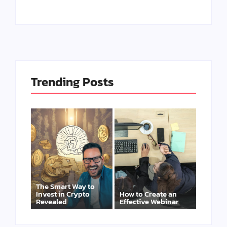
Trending Posts
The Smart Way to
Invest in Crypto
How to Create an
Revealed
Effective Webinar