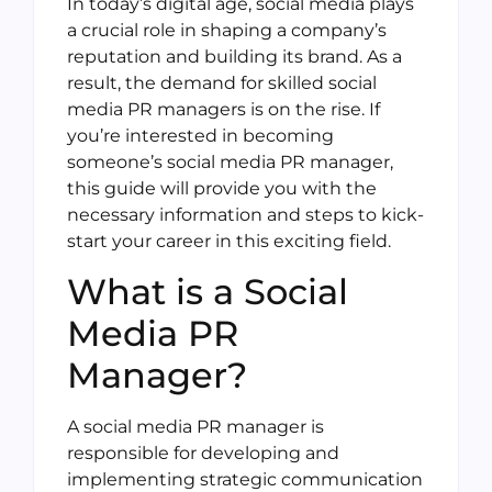
In today’s digital age, social media plays
a crucial role in shaping a company’s
reputation and building its brand. As a
result, the demand for skilled social
media PR managers is on the rise. If
you’re interested in becoming
someone’s social media PR manager,
this guide will provide you with the
necessary information and steps to kick-
start your career in this exciting field.
What is a Social
Media PR
Manager?
A social media PR manager is
responsible for developing and
implementing strategic communication