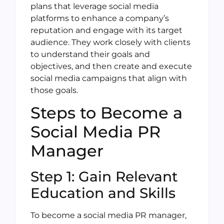
plans that leverage social media
platforms to enhance a company’s
reputation and engage with its target
audience. They work closely with clients
to understand their goals and
objectives, and then create and execute
social media campaigns that align with
those goals.
Steps to Become a
Social Media PR
Manager
Step 1: Gain Relevant
Education and Skills
To become a social media PR manager,