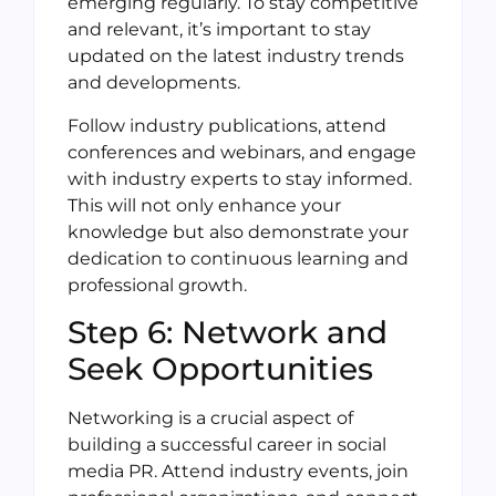
emerging regularly. To stay competitive
and relevant, it’s important to stay
updated on the latest industry trends
and developments.
Follow industry publications, attend
conferences and webinars, and engage
with industry experts to stay informed.
This will not only enhance your
knowledge but also demonstrate your
dedication to continuous learning and
professional growth.
Step 6: Network and
Seek Opportunities
Networking is a crucial aspect of
building a successful career in social
media PR. Attend industry events, join