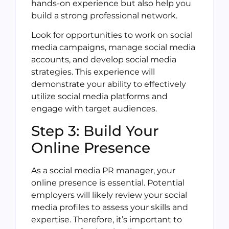
hands-on experience but also help you
build a strong professional network.
Look for opportunities to work on social
media campaigns, manage social media
accounts, and develop social media
strategies. This experience will
demonstrate your ability to effectively
utilize social media platforms and
engage with target audiences.
Step 3: Build Your
Online Presence
As a social media PR manager, your
online presence is essential. Potential
employers will likely review your social
media profiles to assess your skills and
expertise. Therefore, it’s important to