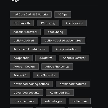
1 ARCore 2 ARKit 3 Vuforia
10 Tips
10k a month
A2 Hosting
Accessories
Account recovery
accounting
action-packed
action-packed adventures
Ad account restrictions
Ad optimization
Adaptichat
addictive
Adobe Illustrator
Adobe InDesign
Adobe Photoshop
Adobe XD
Ads Networks
advanced editing options
advanced features
advanced security
Advanced SEO
advancements
advantages
adventure