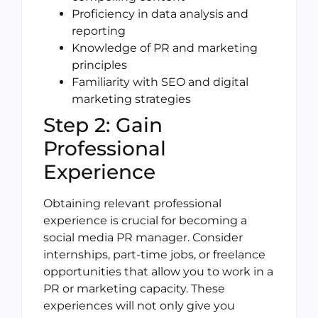
Proficiency in data analysis and
reporting
Knowledge of PR and marketing
principles
Familiarity with SEO and digital
marketing strategies
Step 2: Gain
Professional
Experience
Obtaining relevant professional
experience is crucial for becoming a
social media PR manager. Consider
internships, part-time jobs, or freelance
opportunities that allow you to work in a
PR or marketing capacity. These
experiences will not only give you