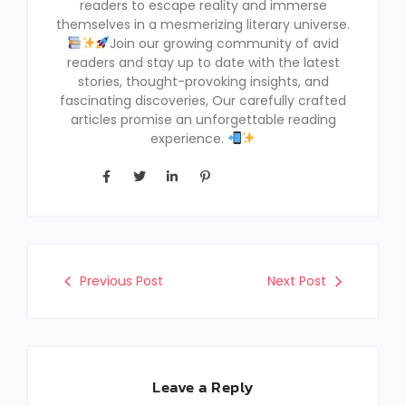
readers to escape reality and immerse
themselves in a mesmerizing literary universe.
Join our growing community of avid
readers and stay up to date with the latest
stories, thought-provoking insights, and
fascinating discoveries, Our carefully crafted
articles promise an unforgettable reading
experience.
Previous Post
Next Post
Leave a Reply