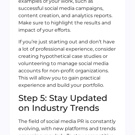
examples of your work, such as
successful social media campaigns,
content creation, and analytics reports.
Make sure to highlight the results and
impact of your efforts.
If you’re just starting out and don’t have
a lot of professional experience, consider
creating hypothetical case studies or
volunteering to manage social media
accounts for non-profit organizations.
This will allow you to gain practical
experience and build your portfolio.
Step 5: Stay Updated
on Industry Trends
The field of social media PR is constantly
evolving, with new platforms and trends