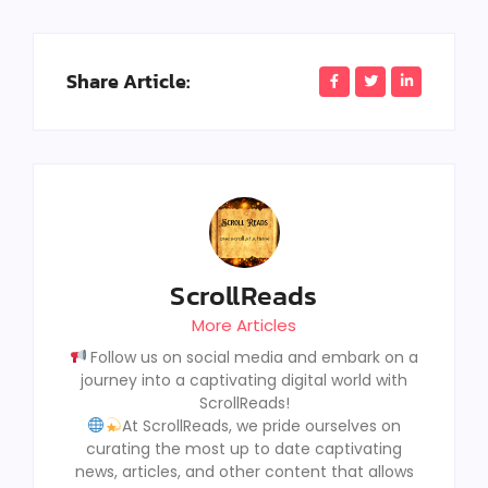
Share Article:
ScrollReads
More Articles
Follow us on social media and embark on a
journey into a captivating digital world with
ScrollReads!
At ScrollReads, we pride ourselves on
curating the most up to date captivating
news, articles, and other content that allows