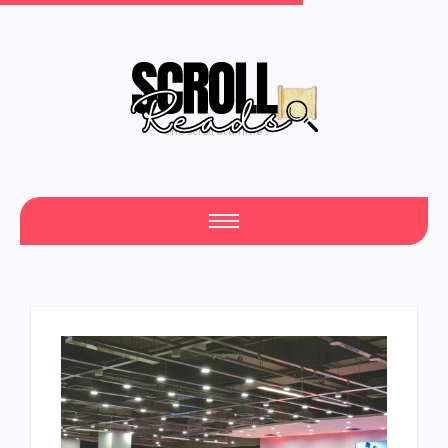
One Scroll at a Time