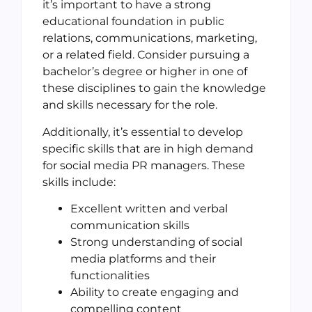
it’s important to have a strong
educational foundation in public
relations, communications, marketing,
or a related field. Consider pursuing a
bachelor’s degree or higher in one of
these disciplines to gain the knowledge
and skills necessary for the role.
Additionally, it’s essential to develop
specific skills that are in high demand
for social media PR managers. These
skills include:
Excellent written and verbal
communication skills
Strong understanding of social
media platforms and their
functionalities
Ability to create engaging and
compelling content