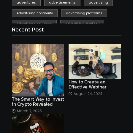
adventures
advertisements
advertising
Advertising continuity
advertising platforms
Advertising solutions
advertising strategy
Recent Post
affiliate marketing
affiliate marketing online venture profitable
affordable
Ai
AI applications
AI assistant
AI bot
AI chatbots
AI copywriting
AI examples
AI history
How to Create an
Effective Webinar
AI platforms
August 24, 2024
The Smart Way to Invest
AI Platforms Artificial Intelligence Efficiency
in Crypto Revealed
AI software
AI Startups
AI technologies
March 7, 2025
Ai technology
AI tools
AI-powered
Airtable
AItechnology
Akismet