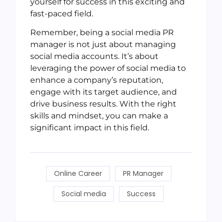
yourself for success in this exciting and
fast-paced field.
Remember, being a social media PR
manager is not just about managing
social media accounts. It’s about
leveraging the power of social media to
enhance a company’s reputation,
engage with its target audience, and
drive business results. With the right
skills and mindset, you can make a
significant impact in this field.
Online Career
PR Manager
Social media
Success