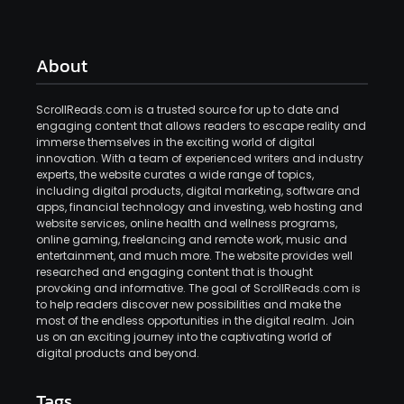
About
ScrollReads.com is a trusted source for up to date and
engaging content that allows readers to escape reality and
immerse themselves in the exciting world of digital
innovation. With a team of experienced writers and industry
experts, the website curates a wide range of topics,
including digital products, digital marketing, software and
apps, financial technology and investing, web hosting and
website services, online health and wellness programs,
online gaming, freelancing and remote work, music and
entertainment, and much more. The website provides well
researched and engaging content that is thought
provoking and informative. The goal of ScrollReads.com is
to help readers discover new possibilities and make the
most of the endless opportunities in the digital realm. Join
us on an exciting journey into the captivating world of
digital products and beyond.
Tags