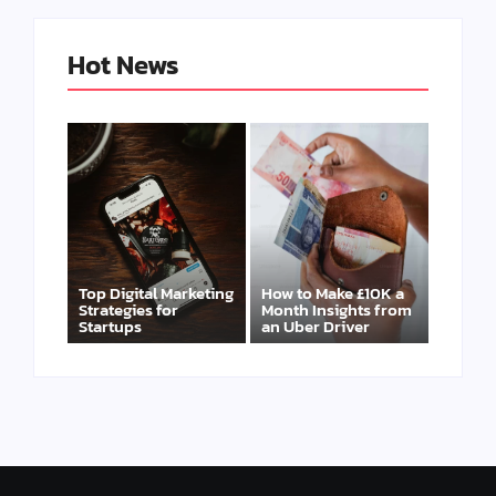
Hot News
Top Digital Marketing
How to Make £10K a
Strategies for
Month Insights from
Startups
an Uber Driver