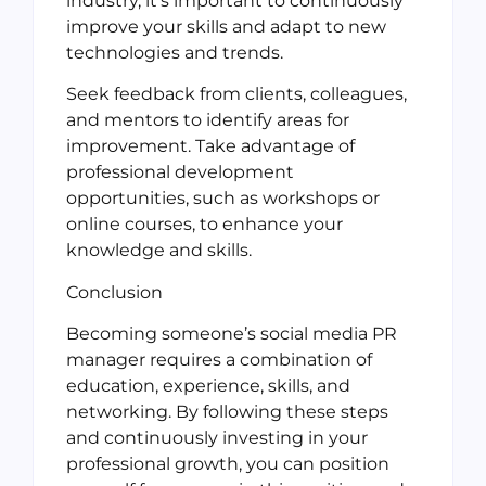
industry, it’s important to continuously
improve your skills and adapt to new
technologies and trends.
Seek feedback from clients, colleagues,
and mentors to identify areas for
improvement. Take advantage of
professional development
opportunities, such as workshops or
online courses, to enhance your
knowledge and skills.
Conclusion
Becoming someone’s social media PR
manager requires a combination of
education, experience, skills, and
networking. By following these steps
and continuously investing in your
professional growth, you can position