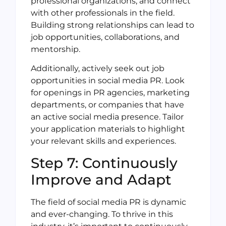
professional organizations, and connect
with other professionals in the field.
Building strong relationships can lead to
job opportunities, collaborations, and
mentorship.
Additionally, actively seek out job
opportunities in social media PR. Look
for openings in PR agencies, marketing
departments, or companies that have
an active social media presence. Tailor
your application materials to highlight
your relevant skills and experiences.
Step 7: Continuously
Improve and Adapt
The field of social media PR is dynamic
and ever-changing. To thrive in this