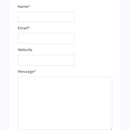
Name
*
Email
*
Website
Message
*