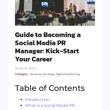
Guide to Becoming a
Social Media PR
Manager: Kick-Start
Your Career
July 11, 2024
Category -
Business Strategy
,
Digital Marketing
Table of Contents
Introduction
What is a Social Media PR