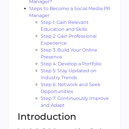
Manager?
Steps to Become a Social Media PR
Manager
Step 1: Gain Relevant
Education and Skills
Step 2: Gain Professional
Experience
Step 3: Build Your Online
Presence
Step 4: Develop a Portfolio
Step 5: Stay Updated on
Industry Trends
Step 6: Network and Seek
Opportunities
Step 7: Continuously Improve
and Adapt
Introduction