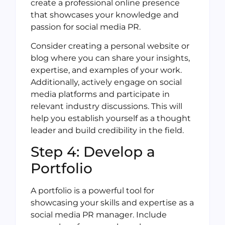
create a professional online presence
that showcases your knowledge and
passion for social media PR.
Consider creating a personal website or
blog where you can share your insights,
expertise, and examples of your work.
Additionally, actively engage on social
media platforms and participate in
relevant industry discussions. This will
help you establish yourself as a thought
leader and build credibility in the field.
Step 4: Develop a
Portfolio
A portfolio is a powerful tool for
showcasing your skills and expertise as a
social media PR manager. Include