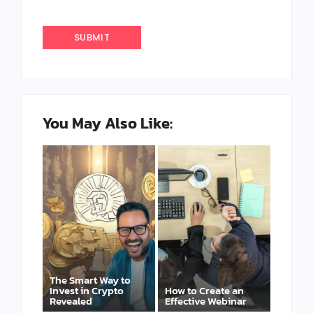
You May Also Like:
The Smart Way to
Invest in Crypto
How to Create an
Revealed
Effective Webinar