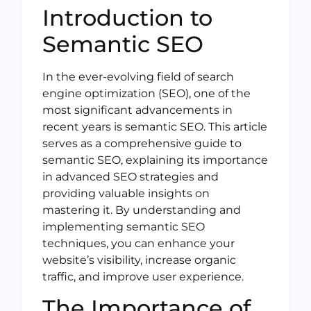
Introduction to
Semantic SEO
In the ever-evolving field of search
engine optimization (SEO), one of the
most significant advancements in
recent years is semantic SEO. This article
serves as a comprehensive guide to
semantic SEO, explaining its importance
in advanced SEO strategies and
providing valuable insights on
mastering it. By understanding and
implementing semantic SEO
techniques, you can enhance your
website’s visibility, increase organic
traffic, and improve user experience.
The Importance of