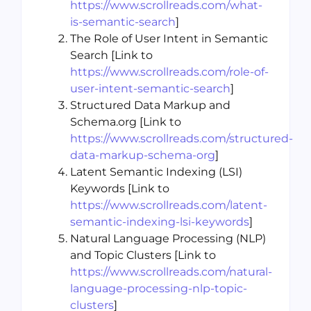
https://www.scrollreads.com/what-
is-semantic-search
]
The Role of User Intent in Semantic
Search [Link to
https://www.scrollreads.com/role-of-
user-intent-semantic-search
]
Structured Data Markup and
Schema.org [Link to
https://www.scrollreads.com/structured-
data-markup-schema-org
]
Latent Semantic Indexing (LSI)
Keywords [Link to
https://www.scrollreads.com/latent-
semantic-indexing-lsi-keywords
]
Natural Language Processing (NLP)
and Topic Clusters [Link to
https://www.scrollreads.com/natural-
language-processing-nlp-topic-
clusters
]