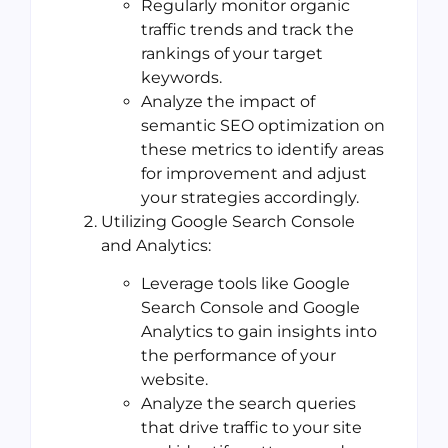
Regularly monitor organic
traffic trends and track the
rankings of your target
keywords.
Analyze the impact of
semantic SEO optimization on
these metrics to identify areas
for improvement and adjust
your strategies accordingly.
Utilizing Google Search Console
and Analytics:
Leverage tools like Google
Search Console and Google
Analytics to gain insights into
the performance of your
website.
Analyze the search queries
that drive traffic to your site