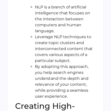
NLP is a branch of artificial
intelligence that focuses on
the interaction between
computers and human
language.
Leverage NLP techniques to
create topic clusters and
interconnected content that
covers various aspects of a
particular subject.
By adopting this approach,
you help search engines
understand the depth and
relevance of your content,
while providing a seamless
user experience.
Creating High-