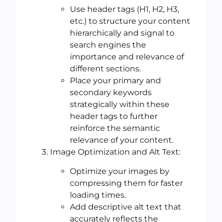
Use header tags (H1, H2, H3,
etc.) to structure your content
hierarchically and signal to
search engines the
importance and relevance of
different sections.
Place your primary and
secondary keywords
strategically within these
header tags to further
reinforce the semantic
relevance of your content.
Image Optimization and Alt Text:
Optimize your images by
compressing them for faster
loading times.
Add descriptive alt text that
accurately reflects the