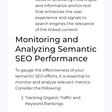
and informative anchor text
that enhances the user
experience and signals to
search engines the relevance
of the linked content.
Monitoring and
Analyzing Semantic
SEO Performance
To gauge the effectiveness of your
semantic SEO efforts, it is essential to
monitor and analyze relevant metrics.
Consider the following:
Tracking Organic Traffic and
Keyword Rankings: