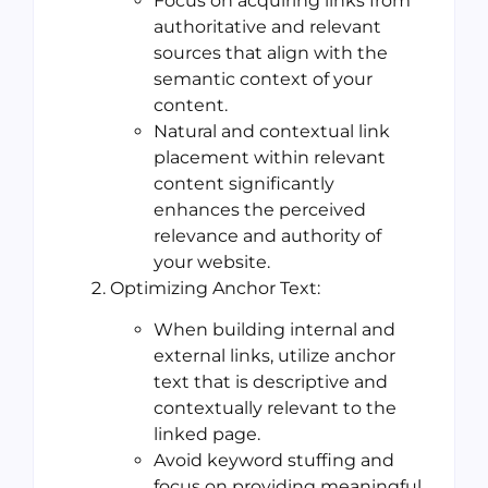
Focus on acquiring links from
authoritative and relevant
sources that align with the
semantic context of your
content.
Natural and contextual link
placement within relevant
content significantly
enhances the perceived
relevance and authority of
your website.
Optimizing Anchor Text:
When building internal and
external links, utilize anchor
text that is descriptive and
contextually relevant to the
linked page.
Avoid keyword stuffing and
focus on providing meaningful