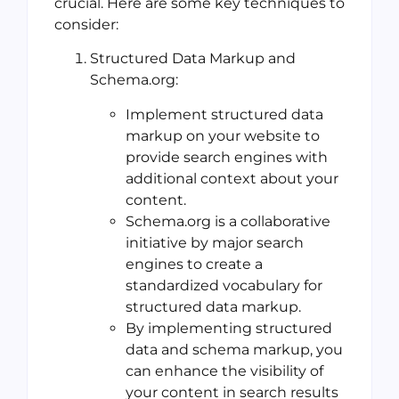
crucial. Here are some key techniques to
consider:
Structured Data Markup and
Schema.org:
Implement structured data
markup on your website to
provide search engines with
additional context about your
content.
Schema.org is a collaborative
initiative by major search
engines to create a
standardized vocabulary for
structured data markup.
By implementing structured
data and schema markup, you
can enhance the visibility of
your content in search results