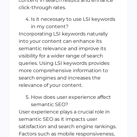
content in search results and enhance
click-through rates.
Is it necessary to use LSI keywords
in my content?
Incorporating LSI keywords naturally
into your content can enhance its
semantic relevance and improve its
visibility for a wider range of search
queries. Using LSI keywords provides
more comprehensive information to
search engines and increases the
relevance of your content.
How does user experience affect
semantic SEO?
User experience plays a crucial role in
semantic SEO as it impacts user
satisfaction and search engine rankings.
Factors such as mobile responsiveness,