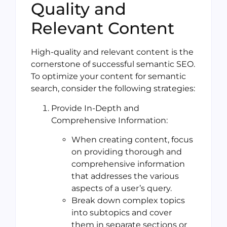
Quality and
Relevant Content
High-quality and relevant content is the
cornerstone of successful semantic SEO.
To optimize your content for semantic
search, consider the following strategies:
Provide In-Depth and
Comprehensive Information:
When creating content, focus
on providing thorough and
comprehensive information
that addresses the various
aspects of a user’s query.
Break down complex topics
into subtopics and cover
them in separate sections or