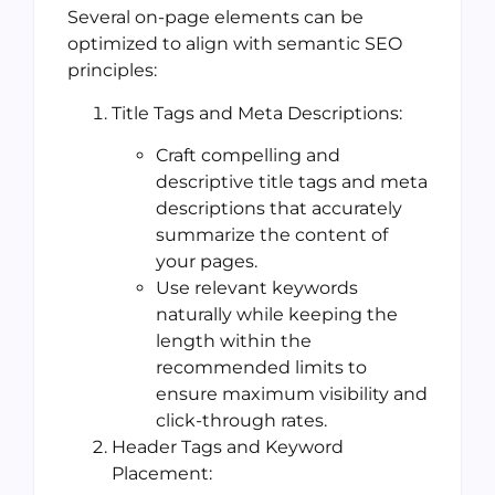
Several on-page elements can be
optimized to align with semantic SEO
principles:
Title Tags and Meta Descriptions:
Craft compelling and
descriptive title tags and meta
descriptions that accurately
summarize the content of
your pages.
Use relevant keywords
naturally while keeping the
length within the
recommended limits to
ensure maximum visibility and
click-through rates.
Header Tags and Keyword
Placement: