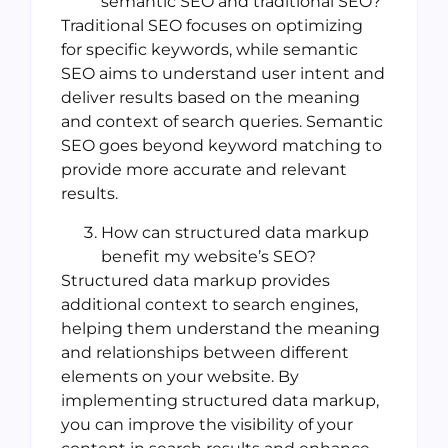
semantic SEO and traditional SEO?
Traditional SEO focuses on optimizing
for specific keywords, while semantic
SEO aims to understand user intent and
deliver results based on the meaning
and context of search queries. Semantic
SEO goes beyond keyword matching to
provide more accurate and relevant
results.
How can structured data markup
benefit my website’s SEO?
Structured data markup provides
additional context to search engines,
helping them understand the meaning
and relationships between different
elements on your website. By
implementing structured data markup,
you can improve the visibility of your