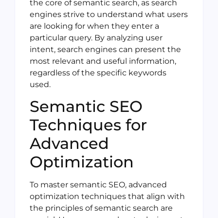
the core of semantic search, as search
engines strive to understand what users
are looking for when they enter a
particular query. By analyzing user
intent, search engines can present the
most relevant and useful information,
regardless of the specific keywords
used.
Semantic SEO
Techniques for
Advanced
Optimization
To master semantic SEO, advanced
optimization techniques that align with
the principles of semantic search are