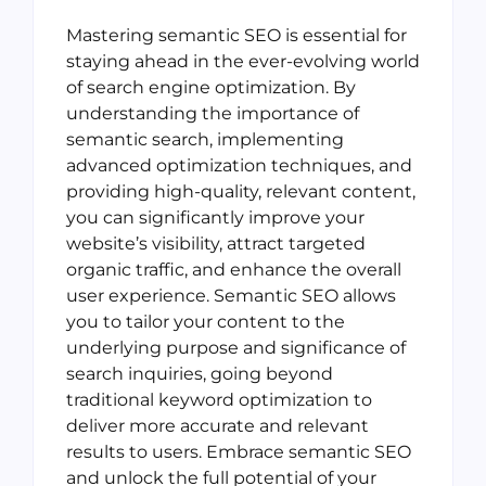
Mastering semantic SEO is essential for
staying ahead in the ever-evolving world
of search engine optimization. By
understanding the importance of
semantic search, implementing
advanced optimization techniques, and
providing high-quality, relevant content,
you can significantly improve your
website’s visibility, attract targeted
organic traffic, and enhance the overall
user experience. Semantic SEO allows
you to tailor your content to the
underlying purpose and significance of
search inquiries, going beyond
traditional keyword optimization to
deliver more accurate and relevant
results to users. Embrace semantic SEO
and unlock the full potential of your