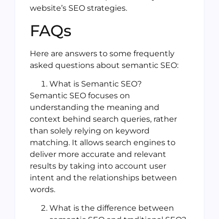
website’s SEO strategies.
FAQs
Here are answers to some frequently
asked questions about semantic SEO:
What is Semantic SEO?
Semantic SEO focuses on
understanding the meaning and
context behind search queries, rather
than solely relying on keyword
matching. It allows search engines to
deliver more accurate and relevant
results by taking into account user
intent and the relationships between
words.
What is the difference between