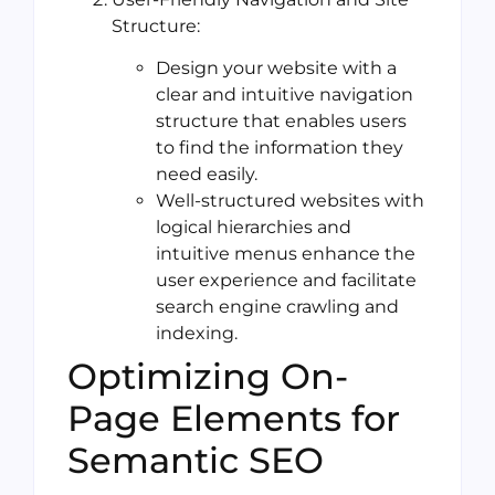
Structure:
Design your website with a
clear and intuitive navigation
structure that enables users
to find the information they
need easily.
Well-structured websites with
logical hierarchies and
intuitive menus enhance the
user experience and facilitate
search engine crawling and
indexing.
Optimizing On-
Page Elements for
Semantic SEO