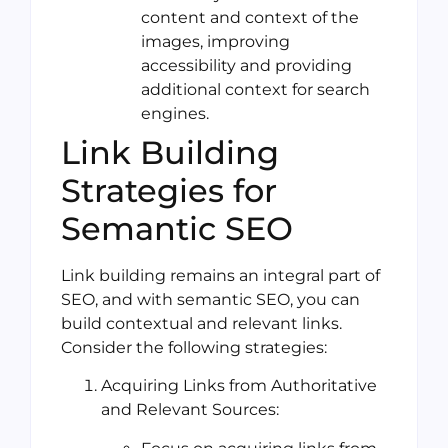
content and context of the
images, improving
accessibility and providing
additional context for search
engines.
Link Building
Strategies for
Semantic SEO
Link building remains an integral part of
SEO, and with semantic SEO, you can
build contextual and relevant links.
Consider the following strategies:
Acquiring Links from Authoritative
and Relevant Sources: