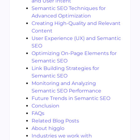
and User Intent
Semantic SEO Techniques for
Advanced Optimization
Creating High-Quality and Relevant
Content
User Experience (UX) and Semantic
SEO
Optimizing On-Page Elements for
Semantic SEO
Link Building Strategies for
Semantic SEO
Monitoring and Analyzing
Semantic SEO Performance
Future Trends in Semantic SEO
Conclusion
FAQs
Related Blog Posts
About higglo
Industries we work with