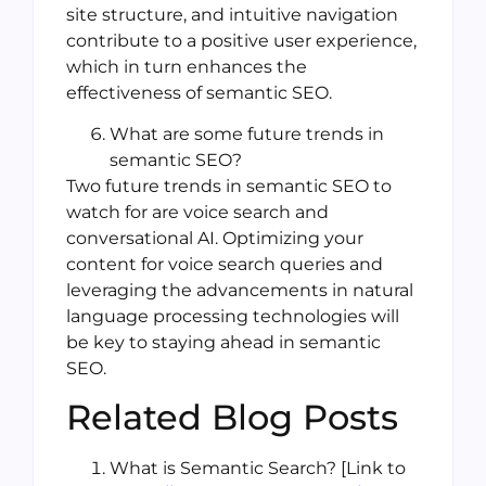
site structure, and intuitive navigation
contribute to a positive user experience,
which in turn enhances the
effectiveness of semantic SEO.
What are some future trends in
semantic SEO?
Two future trends in semantic SEO to
watch for are voice search and
conversational AI. Optimizing your
content for voice search queries and
leveraging the advancements in natural
language processing technologies will
be key to staying ahead in semantic
SEO.
Related Blog Posts
What is Semantic Search? [Link to