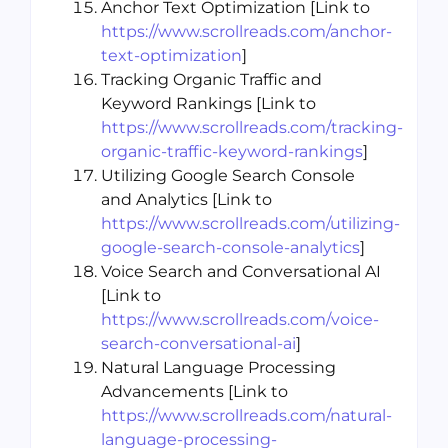
Anchor Text Optimization [Link to
https://www.scrollreads.com/anchor-
text-optimization
]
Tracking Organic Traffic and
Keyword Rankings [Link to
https://www.scrollreads.com/tracking-
organic-traffic-keyword-rankings
]
Utilizing Google Search Console
and Analytics [Link to
https://www.scrollreads.com/utilizing-
google-search-console-analytics
]
Voice Search and Conversational AI
[Link to
https://www.scrollreads.com/voice-
search-conversational-ai
]
Natural Language Processing
Advancements [Link to
https://www.scrollreads.com/natural-
language-processing-