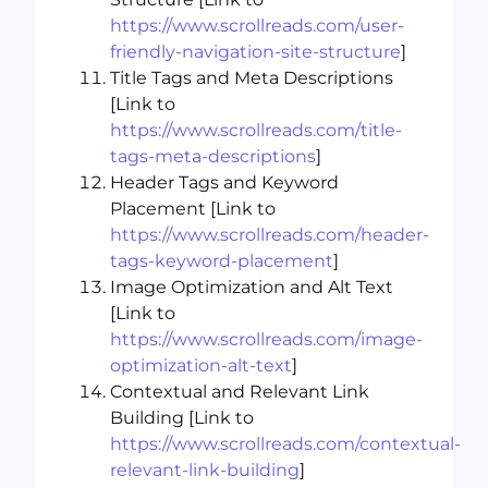
https://www.scrollreads.com/user-
friendly-navigation-site-structure
]
Title Tags and Meta Descriptions
[Link to
https://www.scrollreads.com/title-
tags-meta-descriptions
]
Header Tags and Keyword
Placement [Link to
https://www.scrollreads.com/header-
tags-keyword-placement
]
Image Optimization and Alt Text
[Link to
https://www.scrollreads.com/image-
optimization-alt-text
]
Contextual and Relevant Link
Building [Link to
https://www.scrollreads.com/contextual-
relevant-link-building
]