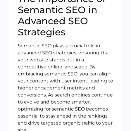
Semantic SEO in
Advanced SEO
Strategies
Semantic SEO plays a crucial role in
advanced SEO strategies, ensuring that
your website stands out in a
competitive online landscape. By
embracing semantic SEO, you can align
your content with user intent, leading to
higher engagement metrics and
conversions. As search engines continue
to evolve and become smarter,
optimizing for semantic SEO becomes
essential to stay ahead in the rankings
and drive targeted organic traffic to your
site.