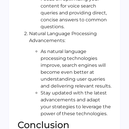
content for voice search
queries and providing direct,
concise answers to common
questions.
Natural Language Processing
Advancements:
As natural language
processing technologies
improve, search engines will
become even better at
understanding user queries
and delivering relevant results.
Stay updated with the latest
advancements and adapt
your strategies to leverage the
power of these technologies.
Conclusion