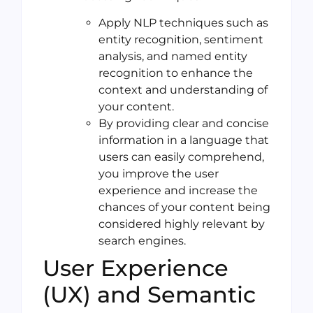
Apply NLP techniques such as
entity recognition, sentiment
analysis, and named entity
recognition to enhance the
context and understanding of
your content.
By providing clear and concise
information in a language that
users can easily comprehend,
you improve the user
experience and increase the
chances of your content being
considered highly relevant by
search engines.
User Experience
(UX) and Semantic