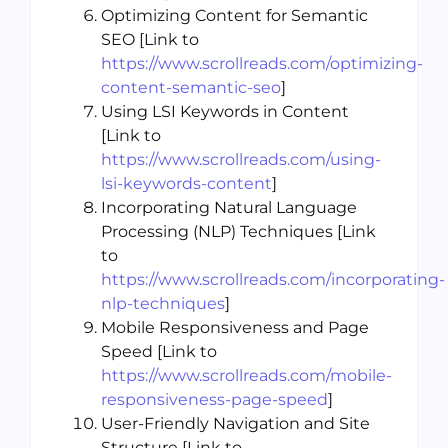
Optimizing Content for Semantic
SEO [Link to
https://www.scrollreads.com/optimizing-
content-semantic-seo
]
Using LSI Keywords in Content
[Link to
https://www.scrollreads.com/using-
lsi-keywords-content
]
Incorporating Natural Language
Processing (NLP) Techniques [Link
to
https://www.scrollreads.com/incorporating-
nlp-techniques
]
Mobile Responsiveness and Page
Speed [Link to
https://www.scrollreads.com/mobile-
responsiveness-page-speed
]
User-Friendly Navigation and Site
Structure [Link to