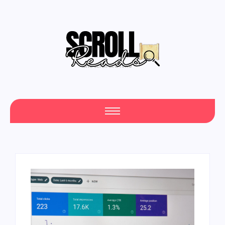
One Scroll at a Time