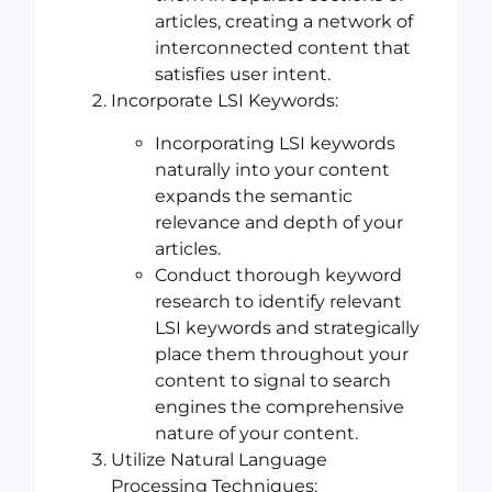
articles, creating a network of
interconnected content that
satisfies user intent.
Incorporate LSI Keywords:
Incorporating LSI keywords
naturally into your content
expands the semantic
relevance and depth of your
articles.
Conduct thorough keyword
research to identify relevant
LSI keywords and strategically
place them throughout your
content to signal to search
engines the comprehensive
nature of your content.
Utilize Natural Language
Processing Techniques: