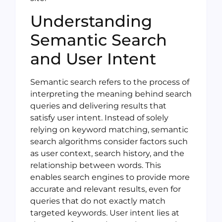
Understanding
Semantic Search
and User Intent
Semantic search refers to the process of
interpreting the meaning behind search
queries and delivering results that
satisfy user intent. Instead of solely
relying on keyword matching, semantic
search algorithms consider factors such
as user context, search history, and the
relationship between words. This
enables search engines to provide more
accurate and relevant results, even for
queries that do not exactly match
targeted keywords. User intent lies at