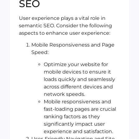
SEO
User experience plays a vital role in
semantic SEO. Consider the following
aspects to enhance user experience:
Mobile Responsiveness and Page
Speed:
Optimize your website for
mobile devices to ensure it
loads quickly and seamlessly
across different devices and
network speeds.
Mobile responsiveness and
fast-loading pages are crucial
ranking factors as they
significantly impact user
experience and satisfaction.
User-Friendly Navigation and Site