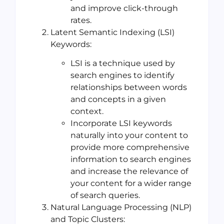
and improve click-through
rates.
Latent Semantic Indexing (LSI)
Keywords:
LSI is a technique used by
search engines to identify
relationships between words
and concepts in a given
context.
Incorporate LSI keywords
naturally into your content to
provide more comprehensive
information to search engines
and increase the relevance of
your content for a wider range
of search queries.
Natural Language Processing (NLP)
and Topic Clusters: