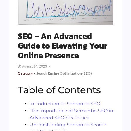
SEO – An Advanced
Guide to Elevating Your
Online Presence
August 14, 2023
Category -
Search Engine Optimization (SEO)
Table of Contents
Introduction to Semantic SEO
The Importance of Semantic SEO in
Advanced SEO Strategies
Understanding Semantic Search