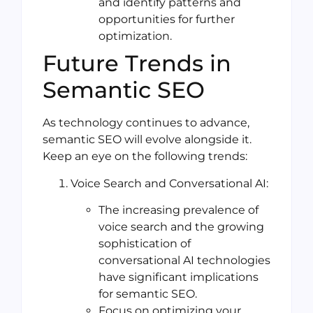
and identify patterns and
opportunities for further
optimization.
Future Trends in
Semantic SEO
As technology continues to advance,
semantic SEO will evolve alongside it.
Keep an eye on the following trends:
Voice Search and Conversational AI:
The increasing prevalence of
voice search and the growing
sophistication of
conversational AI technologies
have significant implications
for semantic SEO.
Focus on optimizing your