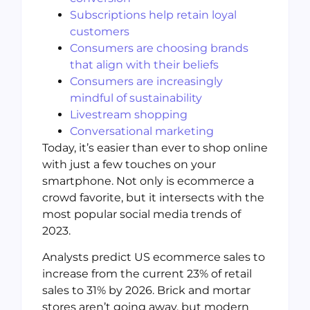
Subscriptions help retain loyal
customers
Consumers are choosing brands
that align with their beliefs
Consumers are increasingly
mindful of sustainability
Livestream shopping
Conversational marketing
Today, it’s easier than ever to shop online
with just a few touches on your
smartphone. Not only is ecommerce a
crowd favorite, but it intersects with the
most popular social media trends of
2023.
Analysts predict US ecommerce sales to
increase from the current 23% of retail
sales to 31% by 2026. Brick and mortar
stores aren’t going away, but modern