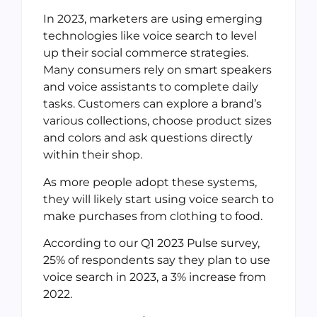
In 2023, marketers are using emerging
technologies like voice search to level
up their social commerce strategies.
Many consumers rely on smart speakers
and voice assistants to complete daily
tasks. Customers can explore a brand’s
various collections, choose product sizes
and colors and ask questions directly
within their shop.
As more people adopt these systems,
they will likely start using voice search to
make purchases from clothing to food.
According to our Q1 2023 Pulse survey,
25% of respondents say they plan to use
voice search in 2023, a 3% increase from
2022.