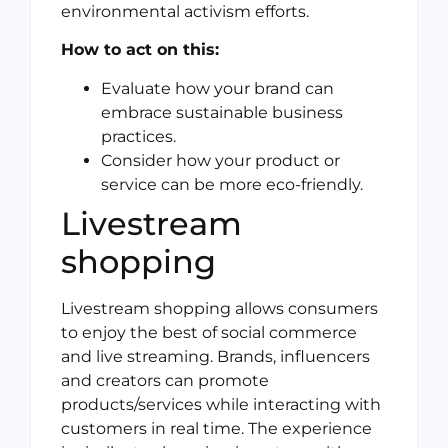
environmental activism efforts.
How to act on this:
Evaluate how your brand can
embrace sustainable business
practices.
Consider how your product or
service can be more eco-friendly.
Livestream
shopping
Livestream shopping allows consumers
to enjoy the best of social commerce
and live streaming. Brands, influencers
and creators can promote
products/services while interacting with
customers in real time. The experience