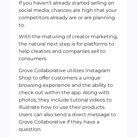
If you haven’t already started selling on
social media, chances are high that your
competitors already are or are planning
to.
With the maturing of creator marketing,
the natural next step is for platforms to
help creators and companies sell to
consumers.
Grove Collaborative utilizes Instagram
Shop to offer customers a unique
browsing experience and the ability to
check out within the app. Along with
photos, they include tutorial videos to
illustrate how to use their products.
Users can also send a direct message to
Grove Collaborative if they have a
question.