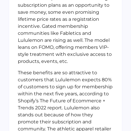
subscription plans as an opportunity to
save money, some even promising
lifetime price rates as a registration
incentive. Gated membership
communities like Fabletics and
Lululemon are rising as well. The model
leans on FOMO, offering members VIP-
style treatment with exclusive access to
products, events, etc.
These benefits are so attractive to
customers that Lululemon expects 80%
of customers to sign up for membership
within the next five years, according to
Shopify’s The Future of Ecommerce +
Trends 2022 report. Lululemon also
stands out because of how they
promote their subscription and
community. The athletic apparel retailer