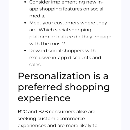
Consider implementing new in-
app shopping features on social
media.
Meet your customers where they
are. Which social shopping
platform or feature do they engage
with the most?
Reward social shoppers with
exclusive in-app discounts and
sales.
Personalization is a
preferred shopping
experience
B2C and B2B consumers alike are
seeking custom ecommerce
experiences and are more likely to