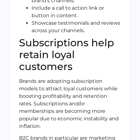
brand’s channels.
Include a call to action link or
button in content.
Showcase testimonials and reviews
across your channels.
Subscriptions help
retain loyal
customers
Brands are adopting subscription
models to attract loyal customers while
boosting profitability and retention
rates. Subscriptions and/or
memberships are becoming more
popular due to economic instability and
inflation.
B2C brands in particular are marketing