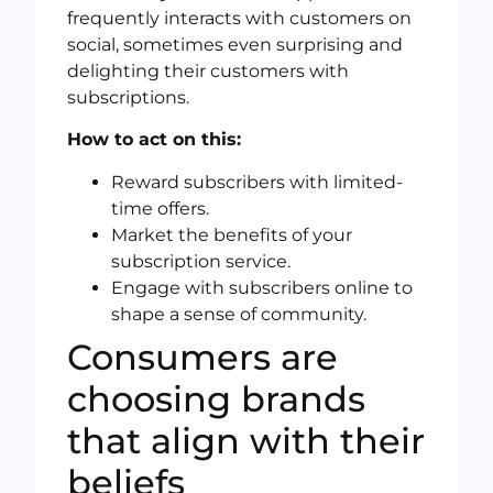
frequently interacts with customers on
social, sometimes even surprising and
delighting their customers with
subscriptions.
How to act on this:
Reward subscribers with limited-
time offers.
Market the benefits of your
subscription service.
Engage with subscribers online to
shape a sense of community.
Consumers are
choosing brands
that align with their
beliefs