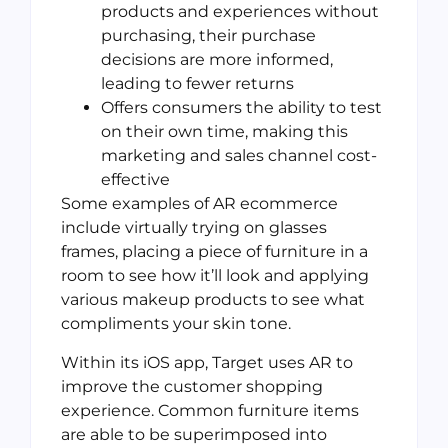
products and experiences without
purchasing, their purchase
decisions are more informed,
leading to fewer returns
Offers consumers the ability to test
on their own time, making this
marketing and sales channel cost-
effective
Some examples of AR ecommerce
include virtually trying on glasses
frames, placing a piece of furniture in a
room to see how it’ll look and applying
various makeup products to see what
compliments your skin tone.
Within its iOS app, Target uses AR to
improve the customer shopping
experience. Common furniture items
are able to be superimposed into