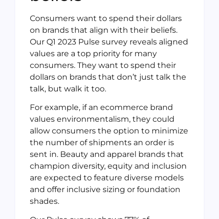
Consumers want to spend their dollars
on brands that align with their beliefs.
Our Q1 2023 Pulse survey reveals aligned
values are a top priority for many
consumers. They want to spend their
dollars on brands that don’t just talk the
talk, but walk it too.
For example, if an ecommerce brand
values environmentalism, they could
allow consumers the option to minimize
the number of shipments an order is
sent in. Beauty and apparel brands that
champion diversity, equity and inclusion
are expected to feature diverse models
and offer inclusive sizing or foundation
shades.