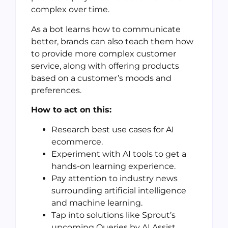
complex over time.
As a bot learns how to communicate
better, brands can also teach them how
to provide more complex customer
service, along with offering products
based on a customer’s moods and
preferences.
How to act on this:
Research best use cases for AI
ecommerce.
Experiment with AI tools to get a
hands-on learning experience.
Pay attention to industry news
surrounding artificial intelligence
and machine learning.
Tap into solutions like Sprout’s
upcoming Queries by AI Assist