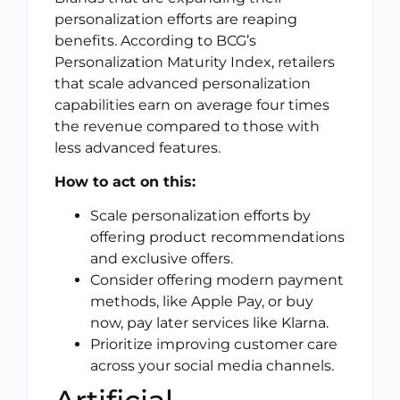
personalization efforts are reaping
benefits. According to BCG’s
Personalization Maturity Index, retailers
that scale advanced personalization
capabilities earn on average four times
the revenue compared to those with
less advanced features.
How to act on this:
Scale personalization efforts by
offering product recommendations
and exclusive offers.
Consider offering modern payment
methods, like Apple Pay, or buy
now, pay later services like Klarna.
Prioritize improving customer care
across your social media channels.