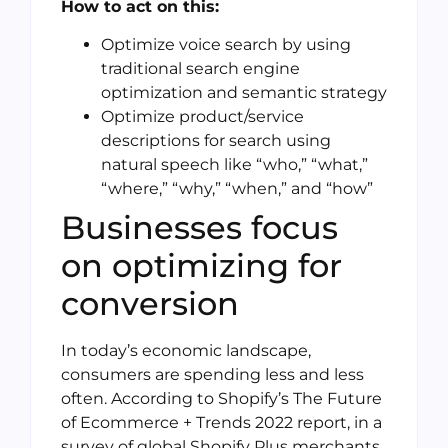
How to act on this:
Optimize voice search by using
traditional search engine
optimization and semantic strategy
Optimize product/service
descriptions for search using
natural speech like “who,” “what,”
“where,” “why,” “when,” and “how”
Businesses focus
on optimizing for
conversion
In today’s economic landscape,
consumers are spending less and less
often. According to Shopify’s The Future
of Ecommerce + Trends 2022 report, in a
survey of global Shopify Plus merchants,