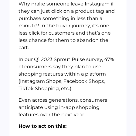
Why make someone leave Instagram if
they can just click on a product tag and
purchase something in less than a
minute? In the buyer journey, it’s one
less click for customers and that’s one
less chance for them to abandon the
cart.
In our Q1 2023 Sprout Pulse survey, 47%
of consumers say they plan to use
shopping features within a platform
(Instagram Shops, Facebook Shops,
TikTok Shopping, etc.).
Even across generations, consumers
anticipate using in-app shopping
features over the next year.
How to act on this: