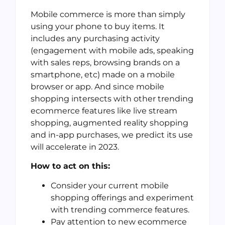
Mobile commerce is more than simply
using your phone to buy items. It
includes any purchasing activity
(engagement with mobile ads, speaking
with sales reps, browsing brands on a
smartphone, etc) made on a mobile
browser or app. And since mobile
shopping intersects with other trending
ecommerce features like live stream
shopping, augmented reality shopping
and in-app purchases, we predict its use
will accelerate in 2023.
How to act on this:
Consider your current mobile
shopping offerings and experiment
with trending commerce features.
Pay attention to new ecommerce