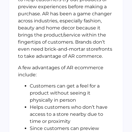
preview experiences before making a
purchase. AR has been a game changer
across industries, especially fashion,
beauty and home decor because it
brings the product/service within the
fingertips of customers. Brands don’t
even need brick-and-mortar storefronts
to take advantage of AR commerce.
A few advantages of AR ecommerce
include:
Customers can get a feel for a
product without seeing it
physically in person
Helps customers who don’t have
access to a store nearby due to
time or proximity
Since customers can preview