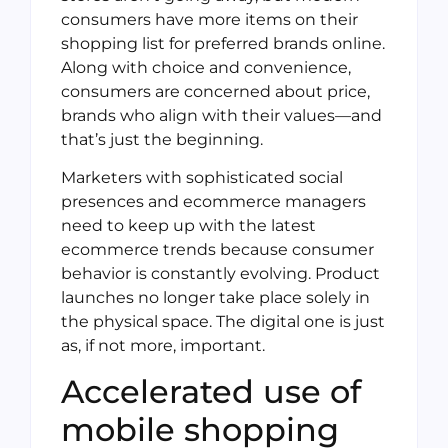
consumers have more items on their
shopping list for preferred brands online.
Along with choice and convenience,
consumers are concerned about price,
brands who align with their values—and
that’s just the beginning.
Marketers with sophisticated social
presences and ecommerce managers
need to keep up with the latest
ecommerce trends because consumer
behavior is constantly evolving. Product
launches no longer take place solely in
the physical space. The digital one is just
as, if not more, important.
Accelerated use of
mobile shopping