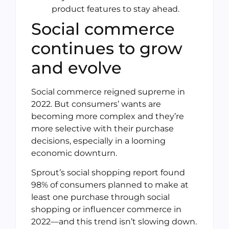
product features to stay ahead.
Social commerce
continues to grow
and evolve
Social commerce reigned supreme in
2022. But consumers’ wants are
becoming more complex and they’re
more selective with their purchase
decisions, especially in a looming
economic downturn.
Sprout’s social shopping report found
98% of consumers planned to make at
least one purchase through social
shopping or influencer commerce in
2022—and this trend isn’t slowing down.