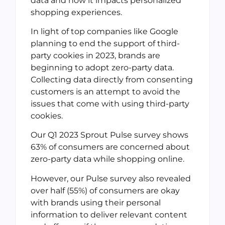
data and how it impacts personalized
shopping experiences.
In light of top companies like Google
planning to end the support of third-
party cookies in 2023, brands are
beginning to adopt zero-party data.
Collecting data directly from consenting
customers is an attempt to avoid the
issues that come with using third-party
cookies.
Our Q1 2023 Sprout Pulse survey shows
63% of consumers are concerned about
zero-party data while shopping online.
However, our Pulse survey also revealed
over half (55%) of consumers are okay
with brands using their personal
information to deliver relevant content