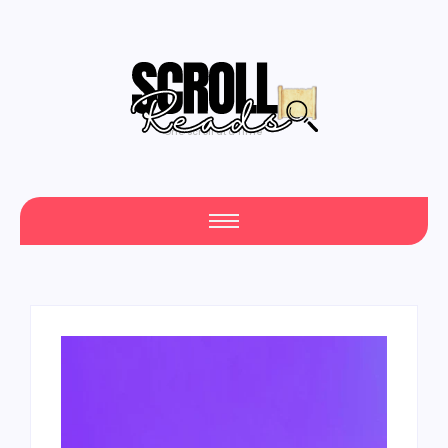
One Scroll at a Time