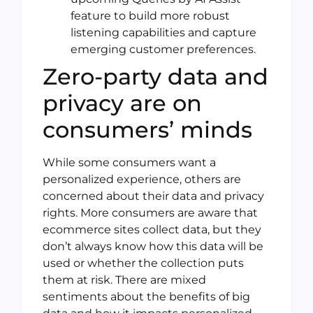
feature to build more robust
listening capabilities and capture
emerging customer preferences.
Zero-party data and
privacy are on
consumers’ minds
While some consumers want a
personalized experience, others are
concerned about their data and privacy
rights. More consumers are aware that
ecommerce sites collect data, but they
don’t always know how this data will be
used or whether the collection puts
them at risk. There are mixed
sentiments about the benefits of big