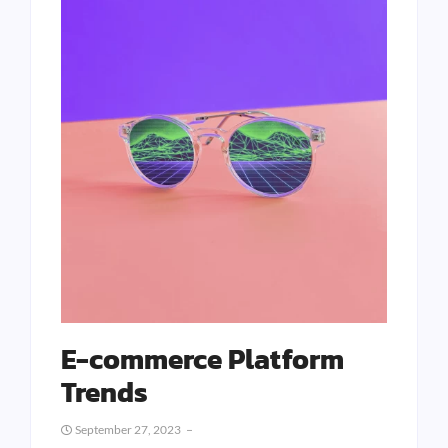
E-commerce Platform
Trends
September 27, 2023