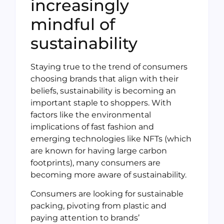
increasingly
mindful of
sustainability
Staying true to the trend of consumers
choosing brands that align with their
beliefs, sustainability is becoming an
important staple to shoppers. With
factors like the environmental
implications of fast fashion and
emerging technologies like NFTs (which
are known for having large carbon
footprints), many consumers are
becoming more aware of sustainability.
Consumers are looking for sustainable
packing, pivoting from plastic and
paying attention to brands’