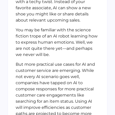
with a techy twist. Instead of your
favorite associate, AI can show a new
shoe you might like or share details
about relevant upcoming sales.
You may be familiar with the science
fiction trope of an AI robot learning how
to express human emotions. Well, we
are not quite there yet—and perhaps
we never will be.
But more practical use cases for AI and
customer service are emerging. While
not every AI scenario goes well,
companies have tapped on AI to
compose responses for more practical
customer care engagements like
searching for an item status. Using AI
will improve efficiencies as customer
paths are projected to become more