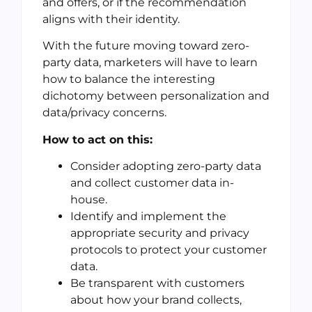
and offers, or if the recommendation
aligns with their identity.
With the future moving toward zero-
party data, marketers will have to learn
how to balance the interesting
dichotomy between personalization and
data/privacy concerns.
How to act on this:
Consider adopting zero-party data
and collect customer data in-
house.
Identify and implement the
appropriate security and privacy
protocols to protect your customer
data.
Be transparent with customers
about how your brand collects,