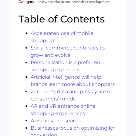
Category -
Software Platforms
,
Website Development
Table of Contents
Accelerated use of mobile
shopping
Social commerce continues to
grow and evolve
Personalization is a preferred
shopping experience
Artificial intelligence will help
brands learn more about shoppers
Zero-party data and privacy are on
consumers’ minds
AR and VR enhance online
shopping experiences
A rise in voice search
Businesses focus on optimizing for
conversion