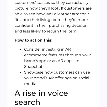
customers’ spaces so they can actually
picture how they’ll look. If customers are
able to see how well a leather armchair
fits into their living room, they’re more
confident in their purchasing decision
and less likely to return the item.
How to act on this:
Consider investing in AR
ecommerce features through your
brand’s app or an AR app like
Snapchat.
Showcase how customers can use
your brand’s AR offerings on social
media.
A rise in voice
search