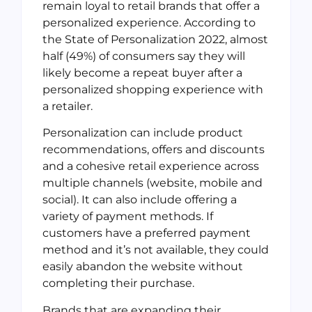
remain loyal to retail brands that offer a
personalized experience. According to
the State of Personalization 2022, almost
half (49%) of consumers say they will
likely become a repeat buyer after a
personalized shopping experience with
a retailer.
Personalization can include product
recommendations, offers and discounts
and a cohesive retail experience across
multiple channels (website, mobile and
social). It can also include offering a
variety of payment methods. If
customers have a preferred payment
method and it’s not available, they could
easily abandon the website without
completing their purchase.
Brands that are expanding their