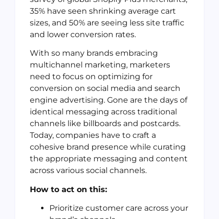
35% have seen shrinking average cart
sizes, and 50% are seeing less site traffic
and lower conversion rates.
With so many brands embracing
multichannel marketing, marketers
need to focus on optimizing for
conversion on social media and search
engine advertising. Gone are the days of
identical messaging across traditional
channels like billboards and postcards.
Today, companies have to craft a
cohesive brand presence while curating
the appropriate messaging and content
across various social channels.
How to act on this:
Prioritize customer care across your