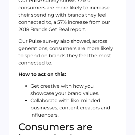
Our Pulse survey shows 77% of
consumers are more likely to increase
their spending with brands they feel
connected to, a 57% increase from our
2018 Brands Get Real report.
Our Pulse survey also showed, across
generations, consumers are more likely
to spend on brands they feel the most
connected to.
How to act on this:
Get creative with how you
showcase your brand values.
Collaborate with like-minded
businesses, content creators and
influencers.
Consumers are