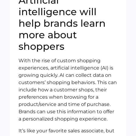
Artificial
intelligence will
help brands learn
more about
shoppers
With the rise of custom shopping
experiences, artificial intelligence (AI) is
growing quickly. AI can collect data on
customers’ shopping behaviors. This can
include how a customer shops, their
preferences when browsing for a
product/service and time of purchase.
Brands can use this information to offer
a personalized shopping experience.
It’s like your favorite sales associate, but