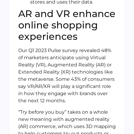
stores and uses their data.
AR and VR enhance
online shopping
experiences
Our Q1 2023 Pulse survey revealed 48%
of marketers anticipate using Virtual
Reality (VR), Augmented Reality (AR) or
Extended Reality (XR) technologies like
the metaverse. Some 43% of consumers
say VR/AR/XR will play a significant role
in how they engage with brands over
the next 12 months.
“Try before you buy” takes on a whole
new meaning with augmented reality
(AR) commerce, which uses 3D mapping
to help customers try out products or