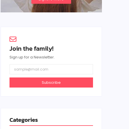
Join the family!
Sign up for a Newsletter.
Subscribe
Categories