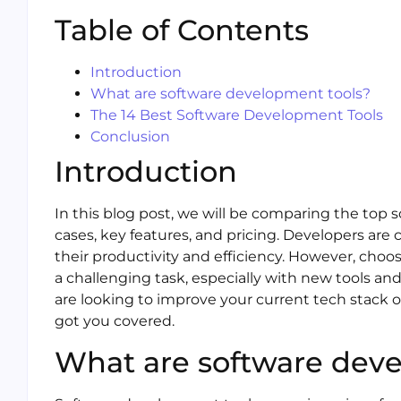
Table of Contents
Introduction
What are software development tools?
The 14 Best Software Development Tools
Conclusion
Introduction
In this blog post, we will be comparing the top
cases, key features, and pricing. Developers are
their productivity and efficiency. However, cho
a challenging task, especially with new tools a
are looking to improve your current tech stack 
got you covered.
What are software deve