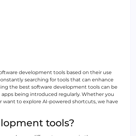
 software development tools based on their use
 constantly searching for tools that can enhance
osing the best software development tools can be
nd apps being introduced regularly. Whether you
or want to explore AI-powered shortcuts, we have
lopment tools?