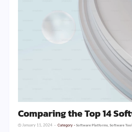
Comparing the Top 14 Sof
January 11, 2024
Category -
Software Platforms
,
Software Too