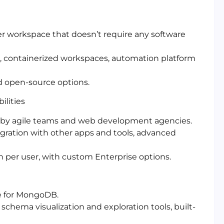
r workspace that doesn’t require any software
g, containerized workspaces, automation platform
nd open-source options.
lities
d by agile teams and web development agencies.
gration with other apps and tools, advanced
th per user, with custom Enterprise options.
te for MongoDB.
schema visualization and exploration tools, built-