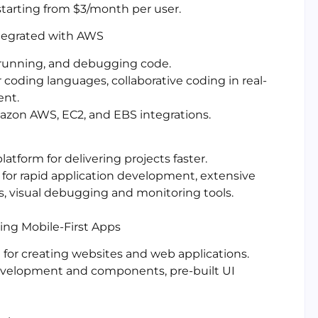
 starting from $3/month per user.
ntegrated with AWS
, running, and debugging code.
coding languages, collaborative coding in real-
ent.
azon AWS, EC2, and EBS integrations.
atform for delivering projects faster.
 for rapid application development, extensive
s, visual debugging and monitoring tools.
ing Mobile-First Apps
t for creating websites and web applications.
evelopment and components, pre-built UI