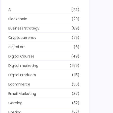
AI
(74)
Blockchain
(29)
Business Strategy
(89)
Cryptocurrency
(75)
digital art
(6)
Digital Courses
(49)
Digital marketing
(259)
Digital Products
(115)
Ecommerce
(56)
Email Marketing
(37)
Gaming
(52)
Hosting
(27)