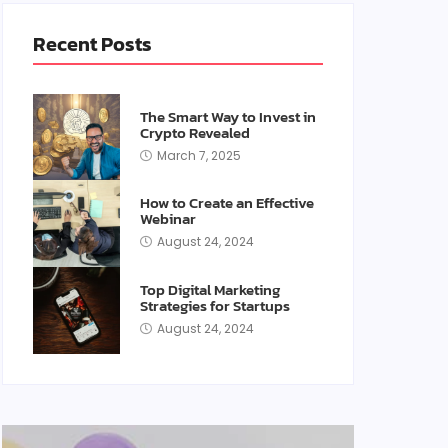
Recent Posts
The Smart Way to Invest in
Crypto Revealed
March 7, 2025
How to Create an Effective
Webinar
August 24, 2024
Top Digital Marketing
Strategies for Startups
August 24, 2024