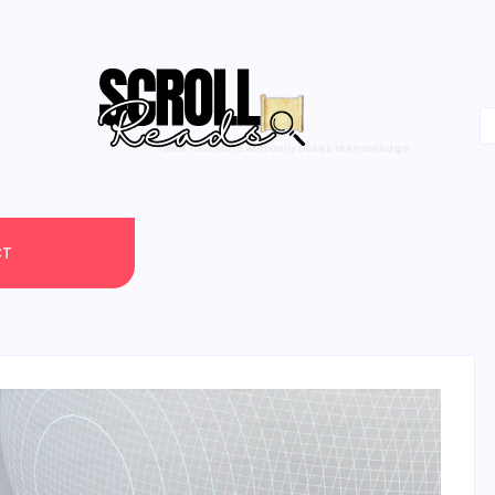
One Scroll at a Time
CT