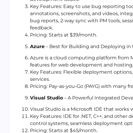
Key Features: Easy to use bug reporting to
annotations, screenshots, and videos, inte
bug reports, 2-way sync with PM tools, sess
feedback.
Pricing: Starts at $39/month.
Azure
– Best for Building and Deploying in
Azure is a cloud computing platform from Mi
features for web development and hosting
Key Features: Flexible deployment options
services.
Pricing: Pay-as-you-Go (PAYG) with many fr
Visual Studio
– A Powerful Integrated De
Visual Studio is a Microsoft IDE that works 
Key Features: IDE for .NET, C++, and other 
control systems, seamless deployment opt
Pricing: Starts at $45/month.