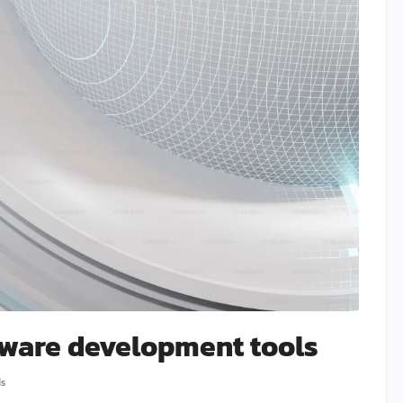
tware development tools
ls