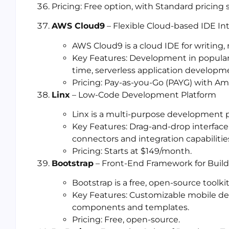
Pricing: Free option, with Standard pricing
AWS Cloud9
– Flexible Cloud-based IDE I
AWS Cloud9 is a cloud IDE for writing
Key Features: Development in popular 
time, serverless application developm
Pricing: Pay-as-you-Go (PAYG) with Am
Linx
– Low-Code Development Platform
Linx is a multi-purpose development pl
Key Features: Drag-and-drop interface
connectors and integration capabilitie
Pricing: Starts at $149/month.
Bootstrap
– Front-End Framework for Build
Bootstrap is a free, open-source toolki
Key Features: Customizable mobile d
components and templates.
Pricing: Free, open-source.