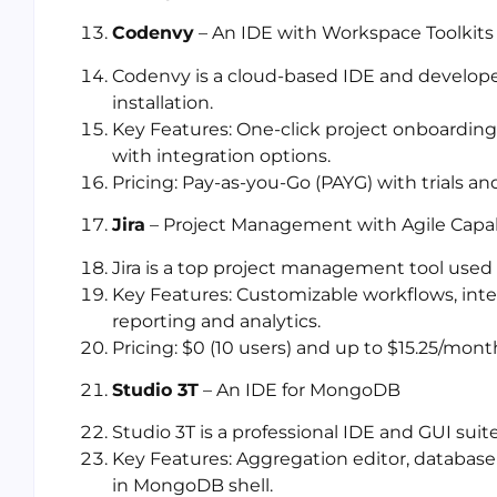
Codenvy
– An IDE with Workspace Toolkits
Codenvy is a cloud-based IDE and develope
installation.
Key Features: One-click project onboardin
with integration options.
Pricing: Pay-as-you-Go (PAYG) with trials a
Jira
– Project Management with Agile Capabi
Jira is a top project management tool use
Key Features: Customizable workflows, inte
reporting and analytics.
Pricing: $0 (10 users) and up to $15.25/mon
Studio 3T
– An IDE for MongoDB
Studio 3T is a professional IDE and GUI sui
Key Features: Aggregation editor, database 
in MongoDB shell.