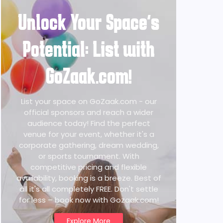
Unlock Your Space's
Potential: List with
GoZaak.com!
List your space on GoZaak.com - our
official sponsors and reach a wider
audience today! Find the perfect
venue for your event, whether it's a
corporate gathering, dream wedding,
or sports tournament. With
competitive pricing and flexible
availability, booking is a breeze. Best of
all it's all completely FREE. Don't settle
for less – book now with Gozaak.com!
Explore More