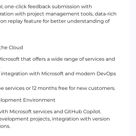
ol, one-click feedback submission with
gration with project management tools, data-rich
ion replay feature for better understanding of
 the Cloud
crosoft that offers a wide range of services and
.
, integration with Microsoft and modern DevOps
ee services or 12 months free for new customers.
velopment Environment
with Microsoft services and GitHub Copilot.
development projects, integration with version
ions.