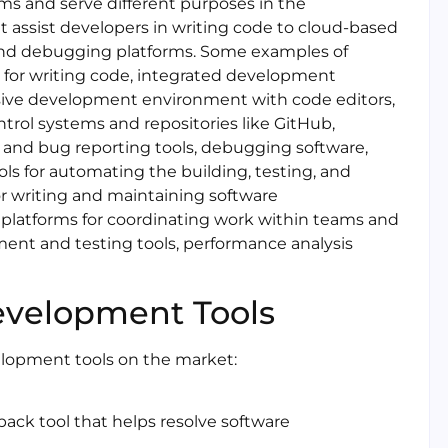
ms and serve different purposes in the
 assist developers in writing code to cloud-based
and debugging platforms. Some examples of
 for writing code, integrated development
ive development environment with code editors,
ntrol systems and repositories like GitHub,
and bug reporting tools, debugging software,
ols for automating the building, testing, and
r writing and maintaining software
 platforms for coordinating work within teams and
ent and testing tools, performance analysis
evelopment Tools
elopment tools on the market:
back tool that helps resolve software