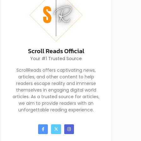
Scroll Reads Official
Your #1 Trusted Source
ScrollReads offers captivating news,
articles, and other content to help
readers escape reality and immerse
themselves in engaging digital world
articles. As a trusted source for articles,
we aim to provide readers with an
unforgettable reading experience.