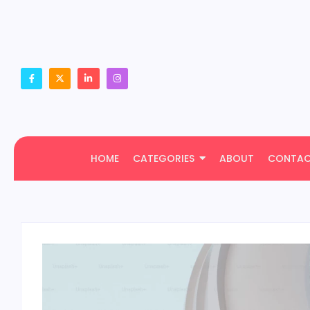
HOME
CATEGORIES
ABOUT
CONTA