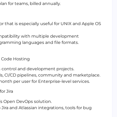
lan for teams, billed annually.
or that is especially useful for UNIX and Apple OS
mpatibility with multiple development
gramming languages and file formats.
nd Code Hosting
on control and development projects.
ols, CI/CD pipelines, community and marketplace.
month per user for Enterprise-level services.
or Jira
an’s Open DevOps solution.
ira and Atlassian integrations, tools for bug