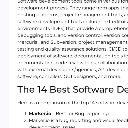
Software development tools come in various for
development process. They range from apps that
hosting platforms, project management tools, 
software development tools include text editors
environments (IDEs) that provide a comprehens
debugging tools, and version control, version co
Mercurial, and Subversion, project management 
testing and quality assurance solutions, CI/CD to
deployment of software, documentation tools fo
documentation, code review tools, collaboration
with external developers/agencies, API developm
software, compilers, GUI designers, and more.
The 14 Best Software D
Here is a comparison of the top 14 software dev
Marker.io
– Best for Bug Reporting
Marker.io is a bug reporting and visual feed
development issues.