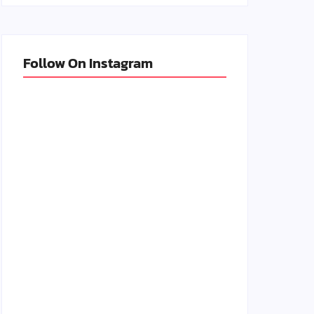
Follow On Instagram