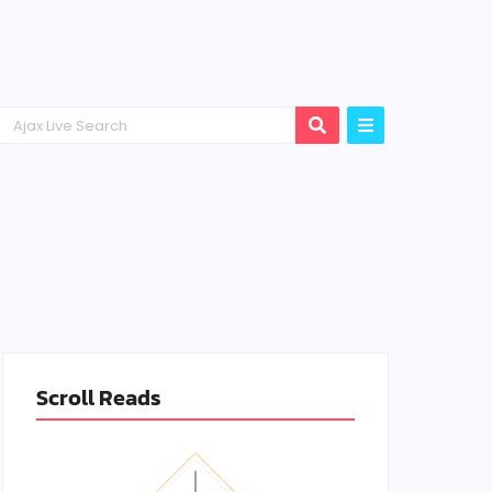
Scroll Reads