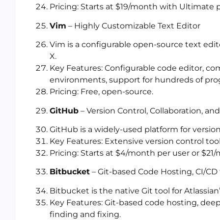
Pricing: Starts at $19/month with Ultimate p
Vim
– Highly Customizable Text Editor
Vim is a configurable open-source text edit
X.
Key Features: Configurable code editor, co
environments, support for hundreds of pro
Pricing: Free, open-source.
GitHub
– Version Control, Collaboration, a
GitHub is a widely-used platform for versi
Key Features: Extensive version control to
Pricing: Starts at $4/month per user or $21/
Bitbucket
– Git-based Code Hosting, CI/CD f
Bitbucket is the native Git tool for Atlassi
Key Features: Git-based code hosting, deep J
finding and fixing.