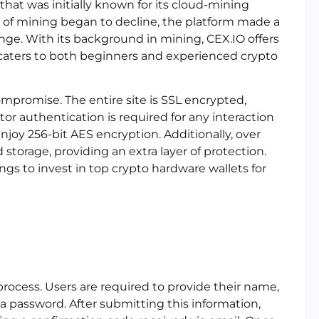
hat was initially known for its cloud-mining
y of mining began to decline, the platform made a
nge. With its background in mining, CEX.IO offers
 caters to both beginners and experienced crypto
ompromise. The entire site is SSL encrypted,
tor authentication is required for any interaction
njoy 256-bit AES encryption. Additionally, over
d storage, providing an extra layer of protection.
ings to invest in top crypto hardware wallets for
process. Users are required to provide their name,
a password. After submitting this information,