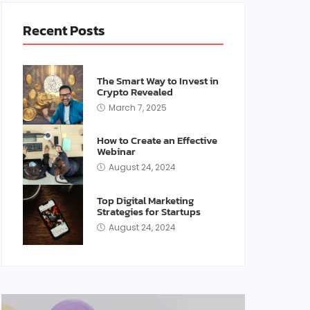
Recent Posts
The Smart Way to Invest in
Crypto Revealed
March 7, 2025
How to Create an Effective
Webinar
August 24, 2024
Top Digital Marketing
Strategies for Startups
August 24, 2024