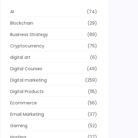
AI
(74)
Blockchain
(29)
Business Strategy
(89)
Cryptocurrency
(75)
digital art
(6)
Digital Courses
(49)
Digital marketing
(259)
Digital Products
(115)
Ecommerce
(56)
Email Marketing
(37)
Gaming
(52)
Hosting
(27)