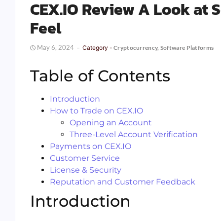
CEX.IO Review A Look at Se
Feel
May 6, 2024
Category -
Cryptocurrency
,
Software Platforms
Table of Contents
Introduction
How to Trade on CEX.IO
Opening an Account
Three-Level Account Verification
Payments on CEX.IO
Customer Service
License & Security
Reputation and Customer Feedback
Introduction