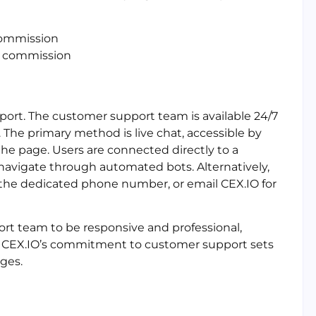
commission
2% commission
port. The customer support team is available 24/7
The primary method is live chat, accessible by
the page. Users are connected directly to a
navigate through automated bots. Alternatively,
 the dedicated phone number, or email CEX.IO for
rt team to be responsive and professional,
 CEX.IO’s commitment to customer support sets
ges.