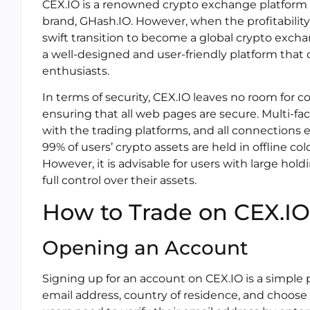
CEX.IO is a renowned crypto exchange platform t
brand, GHash.IO. However, when the profitabilit
swift transition to become a global crypto excha
a well-designed and user-friendly platform that
enthusiasts.
In terms of security, CEX.IO leaves no room for c
ensuring that all web pages are secure. Multi-fac
with the trading platforms, and all connections e
99% of users’ crypto assets are held in offline col
However, it is advisable for users with large hold
full control over their assets.
How to Trade on CEX.IO
Opening an Account
Signing up for an account on CEX.IO is a simple 
email address, country of residence, and choose 