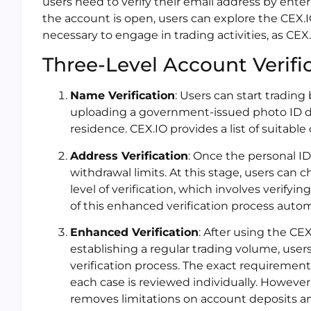
users need to verify their email address by ente
the account is open, users can explore the CEX.IO
necessary to engage in trading activities, as CEX
Three-Level Account Verifi
Name Verification
: Users can start trading 
uploading a government-issued photo ID do
residence. CEX.IO provides a list of suitabl
Address Verification
: Once the personal ID
withdrawal limits. At this stage, users can
level of verification, which involves verify
of this enhanced verification process autom
Enhanced Verification
: After using the CE
establishing a regular trading volume, use
verification process. The exact requirements f
each case is reviewed individually. However
removes limitations on account deposits a