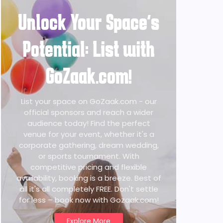
Unlock Your Space's
Potential: List with
GoZaak.com!
List your space on GoZaak.com - our
official sponsors and reach a wider
audience today! Find the perfect
venue for your event, whether it's a
corporate gathering, dream wedding,
or sports tournament. With
competitive pricing and flexible
availability, booking is a breeze. Best of
all it's all completely FREE. Don't settle
for less – book now with Gozaak.com!
Explore More