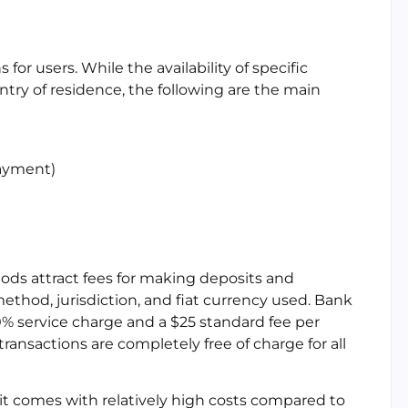
for users. While the availability of specific
ry of residence, the following are the main
Payment)
ods attract fees for making deposits and
thod, jurisdiction, and fiat currency used. Bank
.80% service charge and a $25 standard fee per
ransactions are completely free of charge for all
 it comes with relatively high costs compared to