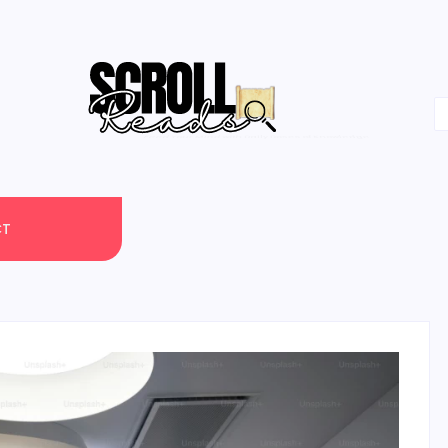
One Scroll at a Time
CT