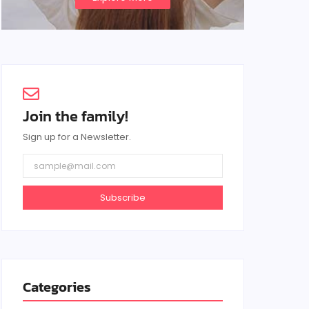
Join the family!
Sign up for a Newsletter.
Subscribe
Categories