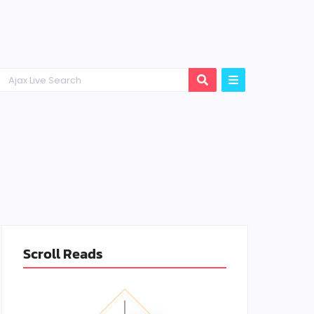
Scroll Reads