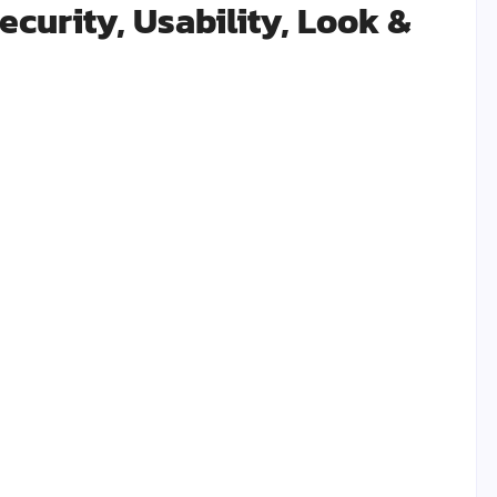
curity, Usability, Look &