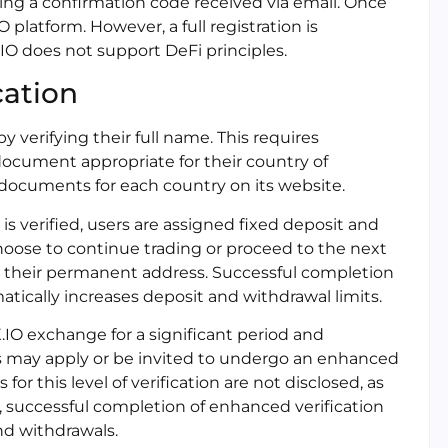
ring a confirmation code received via email. Once
 platform. However, a full registration is
.IO does not support DeFi principles.
cation
by verifying their full name. This requires
cument appropriate for their country of
e documents for each country on its website.
 is verified, users are assigned fixed deposit and
 choose to continue trading or proceed to the next
ing their permanent address. Successful completion
atically increases deposit and withdrawal limits.
X.IO exchange for a significant period and
rs may apply or be invited to undergo an enhanced
or this level of verification are not disclosed, as
, successful completion of enhanced verification
nd withdrawals.