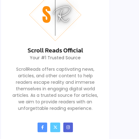
Scroll Reads Official
Your #1 Trusted Source
ScrollReads offers captivating news,
articles, and other content to help
readers escape reality and immerse
themselves in engaging digital world
articles. As a trusted source for articles,
we aim to provide readers with an
unforgettable reading experience.