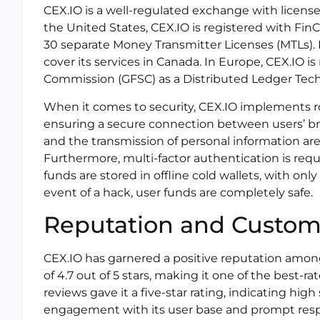
CEX.IO is a well-regulated exchange with licenses
the United States, CEX.IO is registered with Fi
30 separate Money Transmitter Licenses (MTLs). I
cover its services in Canada. In Europe, CEX.IO is
Commission (GFSC) as a Distributed Ledger Tech
When it comes to security, CEX.IO implements ro
ensuring a secure connection between users’ br
and the transmission of personal information ar
Furthermore, multi-factor authentication is requir
funds are stored in offline cold wallets, with onl
event of a hack, user funds are completely safe.
Reputation and Custo
CEX.IO has garnered a positive reputation among i
of 4.7 out of 5 stars, making it one of the best-
reviews gave it a five-star rating, indicating high
engagement with its user base and prompt resp