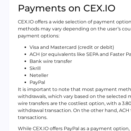
Payments on CEX.IO
CEX.IO offers a wide selection of payment options 
methods may vary depending on the user’s count
payment options:
Visa and Mastercard (credit or debit)
ACH (or equivalents like SEPA and Faster 
Bank wire transfer
Skrill
Neteller
PayPal
It is important to note that most payment meth
withdrawals, which vary based on the selected me
wire transfers are the costliest option, with a 3
withdrawal transaction. On the other hand, ACH t
transactions.
While CEX.IO offers PayPal as a payment option,