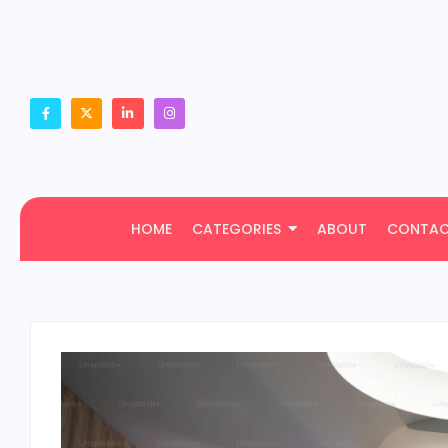
HOME
CATEGORIES
ABOUT
CONTA