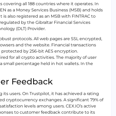
 covering all 188 countries where it operates. In
nCEN as a Money Services Business (MSB) and holds
t is also registered as an MSB with FINTRAC to
 regulated by the Gibraltar Financial Services
nology (DLT) Provider.
bust protocols. All web pages are SSL encrypted,
owsers and the website. Financial transactions
e protected by 256-bit AES encryption.
ed for all crypto activities. The majority of user
y a small percentage held in hot wallets. In the
mer Feedback
ts users. On Trustpilot, it has achieved a rating
rated cryptocurrency exchanges. A significant 79% of
 satisfaction levels among users. CEX.IO’s active
onses to customer feedback contribute to its