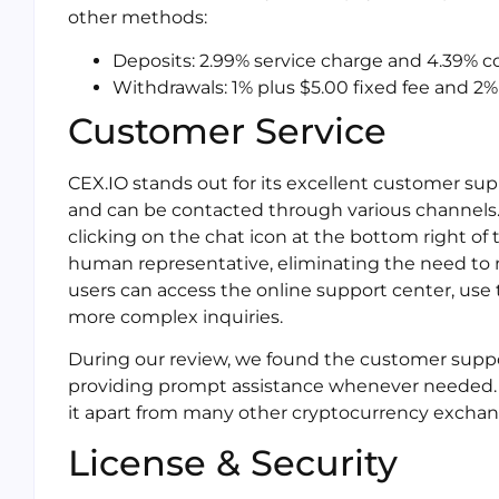
other methods:
Deposits: 2.99% service charge and 4.39% 
Withdrawals: 1% plus $5.00 fixed fee and 
Customer Service
CEX.IO stands out for its excellent customer sup
and can be contacted through various channels. 
clicking on the chat icon at the bottom right of 
human representative, eliminating the need to 
users can access the online support center, use
more complex inquiries.
During our review, we found the customer suppo
providing prompt assistance whenever needed.
it apart from many other cryptocurrency exchan
License & Security