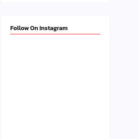
Follow On Instagram