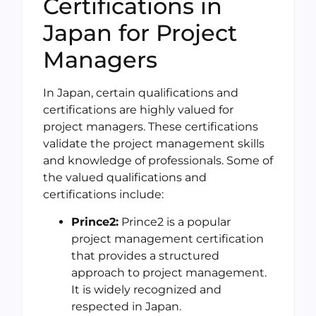
Certifications in
Japan for Project
Managers
In Japan, certain qualifications and
certifications are highly valued for
project managers. These certifications
validate the project management skills
and knowledge of professionals. Some of
the valued qualifications and
certifications include:
Prince2:
Prince2 is a popular
project management certification
that provides a structured
approach to project management.
It is widely recognized and
respected in Japan.