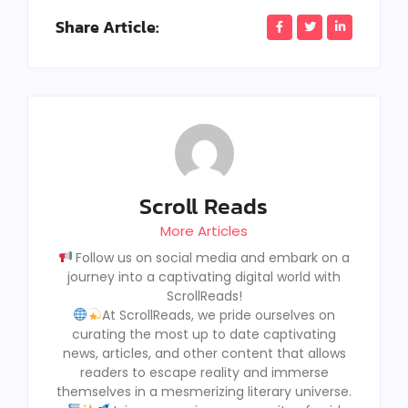
Share Article:
Scroll Reads
More Articles
Follow us on social media and embark on a
journey into a captivating digital world with
ScrollReads!
At ScrollReads, we pride ourselves on
curating the most up to date captivating
news, articles, and other content that allows
readers to escape reality and immerse
themselves in a mesmerizing literary universe.