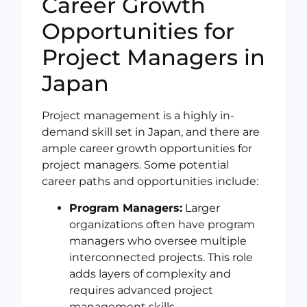
Career Growth
Opportunities for
Project Managers in
Japan
Project management is a highly in-
demand skill set in Japan, and there are
ample career growth opportunities for
project managers. Some potential
career paths and opportunities include:
Program Managers:
Larger
organizations often have program
managers who oversee multiple
interconnected projects. This role
adds layers of complexity and
requires advanced project
management skills.