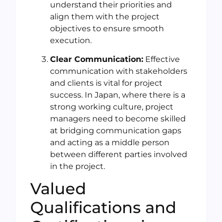
understand their priorities and
align them with the project
objectives to ensure smooth
execution.
Clear Communication:
Effective
communication with stakeholders
and clients is vital for project
success. In Japan, where there is a
strong working culture, project
managers need to become skilled
at bridging communication gaps
and acting as a middle person
between different parties involved
in the project.
Valued
Qualifications and