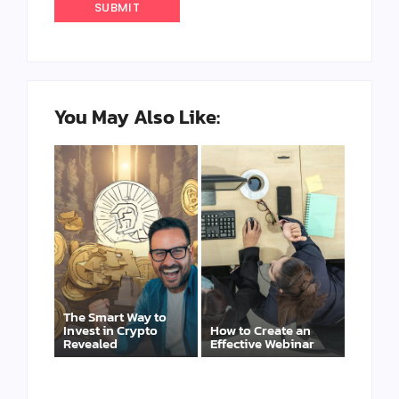
You May Also Like:
The Smart Way to
Invest in Crypto
How to Create an
Revealed
Effective Webinar