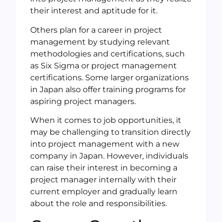
their interest and aptitude for it.
Others plan for a career in project
management by studying relevant
methodologies and certifications, such
as Six Sigma or project management
certifications. Some larger organizations
in Japan also offer training programs for
aspiring project managers.
When it comes to job opportunities, it
may be challenging to transition directly
into project management with a new
company in Japan. However, individuals
can raise their interest in becoming a
project manager internally with their
current employer and gradually learn
about the role and responsibilities.