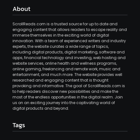
About
ScrollReads.com is a trusted source for up to date and
engaging content that allows readers to escape reality and
immerse themselves in the exciting world of digital
innovation. With a team of experienced writers and industry
experts, the website curates a wide range of topics,
including digital products, digital marketing, software and
apps, financial technology and investing, web hosting and
website services, online health and wellness programs,
online gaming, freelancing and remote work, music and
entertainment, and much more. The website provides well
researched and engaging content that is thought
provoking and informative. The goal of ScrollReads.com is
to help readers discover new possibilities and make the
most of the endless opportunities in the digital realm. Join
us on an exciting journey into the captivating world of
digital products and beyond.
Tags