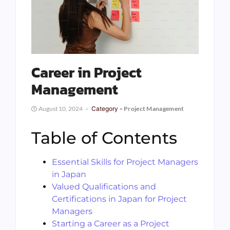
Career in Project
Management
August 10, 2024
Category -
Project Management
Table of Contents
Essential Skills for Project Managers
in Japan
Valued Qualifications and
Certifications in Japan for Project
Managers
Starting a Career as a Project