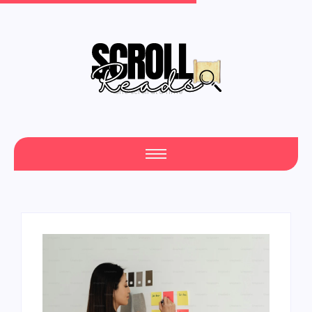
One Scroll at a Time