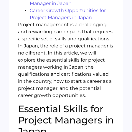
Manager in Japan
Career Growth Opportunities for
Project Managers in Japan
Project management is a challenging
and rewarding career path that requires
a specific set of skills and qualifications.
In Japan, the role of a project manager is
no different. In this article, we will
explore the essential skills for project
managers working in Japan, the
qualifications and certifications valued
in the country, how to start a career as a
project manager, and the potential
career growth opportunities.
Essential Skills for
Project Managers in
Japan