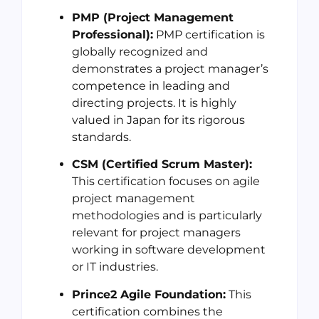
PMP (Project Management
Professional):
PMP certification is
globally recognized and
demonstrates a project manager’s
competence in leading and
directing projects. It is highly
valued in Japan for its rigorous
standards.
CSM (Certified Scrum Master):
This certification focuses on agile
project management
methodologies and is particularly
relevant for project managers
working in software development
or IT industries.
Prince2 Agile Foundation:
This
certification combines the