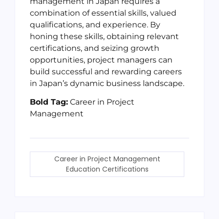
management in Japan requires a
combination of essential skills, valued
qualifications, and experience. By
honing these skills, obtaining relevant
certifications, and seizing growth
opportunities, project managers can
build successful and rewarding careers
in Japan’s dynamic business landscape.
Bold Tag:
Career in Project
Management
Career in Project Management
Education Certifications