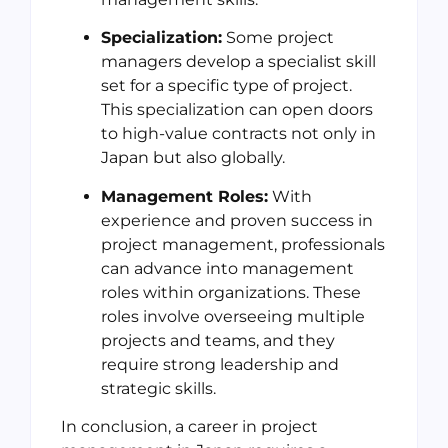
Specialization:
Some project
managers develop a specialist skill
set for a specific type of project.
This specialization can open doors
to high-value contracts not only in
Japan but also globally.
Management Roles:
With
experience and proven success in
project management, professionals
can advance into management
roles within organizations. These
roles involve overseeing multiple
projects and teams, and they
require strong leadership and
strategic skills.
In conclusion, a career in project