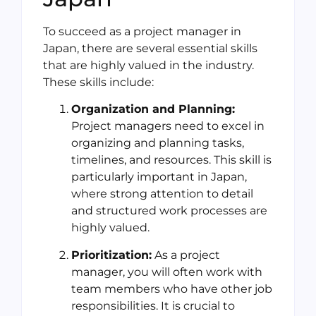
To succeed as a project manager in
Japan, there are several essential skills
that are highly valued in the industry.
These skills include:
Organization and Planning:
Project managers need to excel in
organizing and planning tasks,
timelines, and resources. This skill is
particularly important in Japan,
where strong attention to detail
and structured work processes are
highly valued.
Prioritization:
As a project
manager, you will often work with
team members who have other job
responsibilities. It is crucial to