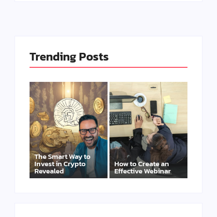
Trending Posts
The Smart Way to
Invest in Crypto
How to Create an
Revealed
Effective Webinar