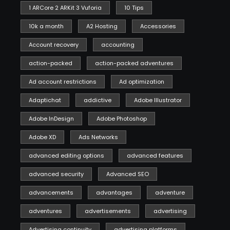
1 ARCore 2 ARKit 3 Vuforia
10 Tips
10k a month
A2 Hosting
Accessories
Account recovery
accounting
action-packed
action-packed adventures
Ad account restrictions
Ad optimization
Adaptichat
addictive
Adobe Illustrator
Adobe InDesign
Adobe Photoshop
Adobe XD
Ads Networks
advanced editing options
advanced features
advanced security
Advanced SEO
advancements
advantages
adventure
adventures
advertisements
advertising
Advertising continuity
advertising platforms