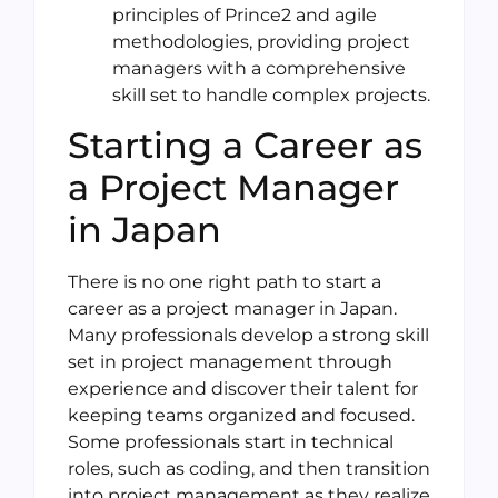
principles of Prince2 and agile
methodologies, providing project
managers with a comprehensive
skill set to handle complex projects.
Starting a Career as
a Project Manager
in Japan
There is no one right path to start a
career as a project manager in Japan.
Many professionals develop a strong skill
set in project management through
experience and discover their talent for
keeping teams organized and focused.
Some professionals start in technical
roles, such as coding, and then transition
into project management as they realize