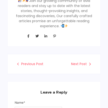
Join our growing community of avid
readers and stay up to date with the latest
stories, thought-provoking insights, and
fascinating discoveries, Our carefully crafted
articles promise an unforgettable reading
experience.
Previous Post
Next Post
Leave a Reply
Name
*