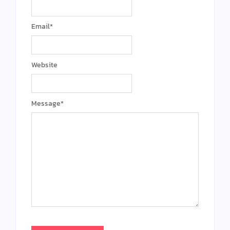
Email
*
Website
Message
*