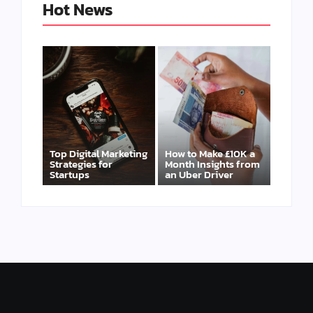
Hot News
Top Digital Marketing
How to Make £10K a
Strategies for
Month Insights from
Startups
an Uber Driver