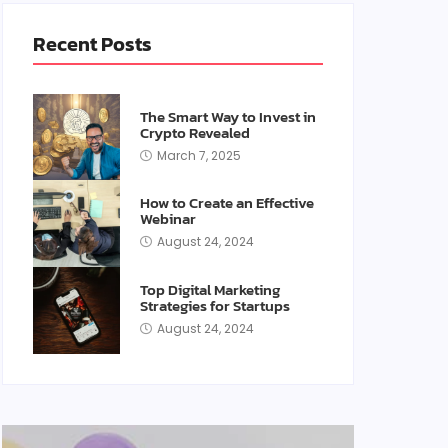
Recent Posts
The Smart Way to Invest in
Crypto Revealed
March 7, 2025
How to Create an Effective
Webinar
August 24, 2024
Top Digital Marketing
Strategies for Startups
August 24, 2024