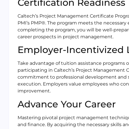
Certification Readiness
Caltech’s Project Management Certificate Progra
PMI’s PMP®. The program meets the necessary edu
completing the program, you will be well-prepar
career prospects in project management.
Employer-Incentivized 
Take advantage of tuition assistance programs o
participating in Caltech’s Project Management 
commitment to professional development and sh
execution. Employers value employees who cont
improvement.
Advance Your Career
Mastering pivotal project management technique
and finance. By acquiring the necessary skills 