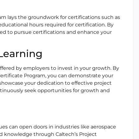
m lays the groundwork for certifications such as
cational hours required for certification. By
ed to pursue certifications and enhance your
Learning
ffered by employers to invest in your growth. By
Certificate Program, you can demonstrate your
owcase your dedication to effective project
inuously seek opportunities for growth and
s can open doors in industries like aerospace
and knowledge through Caltech’s Project