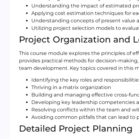
Understanding the impact of estimated proj
Applying cost estimation techniques for ea
Understanding concepts of present value an
Utilizing project selection models to evalua
Project Organization and 
This course module explores the principles of ef
provides practical methods for decision-makin
team development. Key topics covered in this m
Identifying the key roles and responsibiliti
Thriving in a matrix organization
Building and managing effective cross-func
Developing key leadership competencies an
Resolving conflicts within the team and wi
Avoiding common pitfalls that can lead to pr
Detailed Project Planning