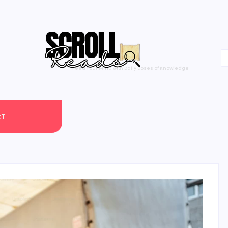
One Scroll at a Time
CT