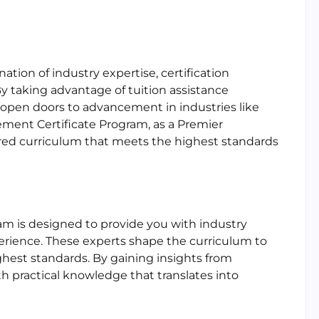
ion of industry expertise, certification
y taking advantage of tuition assistance
 open doors to advancement in industries like
ement Certificate Program, as a Premier
ilored curriculum that meets the highest standards
am is designed to provide you with industry
perience. These experts shape the curriculum to
ghest standards. By gaining insights from
h practical knowledge that translates into