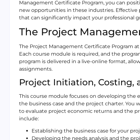
Management Certificate Program, you can positi
new opportunities in these industries. Effective
that can significantly impact your professional 
The Project Managemen
The Project Management Certificate Program at 
Each course module is required, and the progr
program is delivered in a live-online format, all
assignments.
Project Initiation, Costing,
This course module focuses on developing the ess
the business case and the project charter. You wi
to evaluate project economic returns and the pro
include:
Establishing the business case for your pro
Developing the needs analysis and the proj