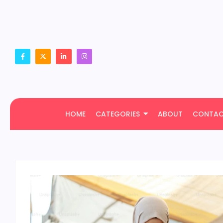
HOME
CATEGORIES
ABOUT
CONTA