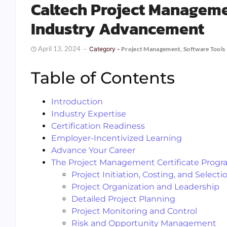
Caltech Project Managemen
Industry Advancement
April 13, 2024
Category -
Project Management
,
Software Tools
Table of Contents
Introduction
Industry Expertise
Certification Readiness
Employer-Incentivized Learning
Advance Your Career
The Project Management Certificate Prog
Project Initiation, Costing, and Selecti
Project Organization and Leadership
Detailed Project Planning
Project Monitoring and Control
Risk and Opportunity Management