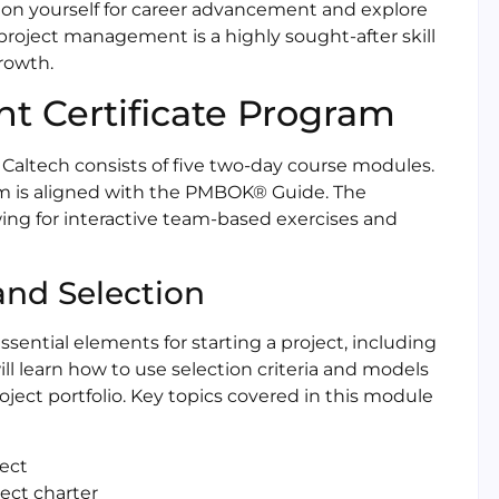
on yourself for career advancement and explore
 project management is a highly sought-after skill
growth.
t Certificate Program
Caltech consists of five two-day course modules.
am is aligned with the PMBOK® Guide. The
owing for interactive team-based exercises and
 and Selection
ential elements for starting a project, including
ll learn how to use selection criteria and models
ject portfolio. Key topics covered in this module
ject
ect charter