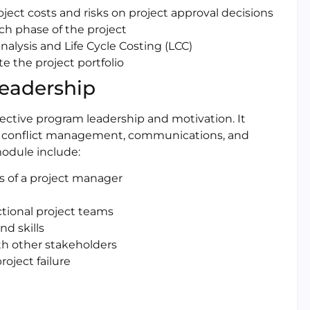
ect costs and risks on project approval decisions
ch phase of the project
alysis and Life Cycle Costing (LCC)
te the project portfolio
Leadership
fective program leadership and motivation. It
g, conflict management, communications, and
odule include:
es of a project manager
tional project teams
d skills
th other stakeholders
oject failure