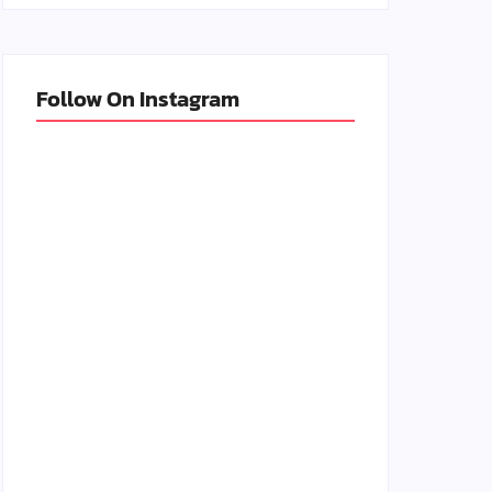
Follow On Instagram