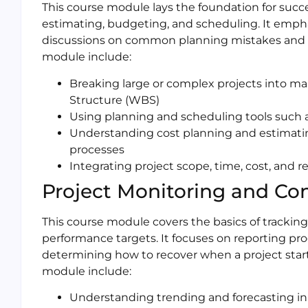
This course module lays the foundation for succe
estimating, budgeting, and scheduling. It emph
discussions on common planning mistakes and pr
module include:
Breaking large or complex projects into
Structure (WBS)
Using planning and scheduling tools such
Understanding cost planning and estimat
processes
Integrating project scope, time, cost, and r
Project Monitoring and Con
This course module covers the basics of tracking 
performance targets. It focuses on reporting pr
determining how to recover when a project starts
module include:
Understanding trending and forecasting in