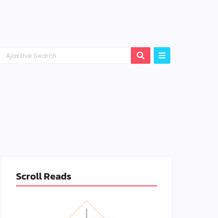
Scroll Reads