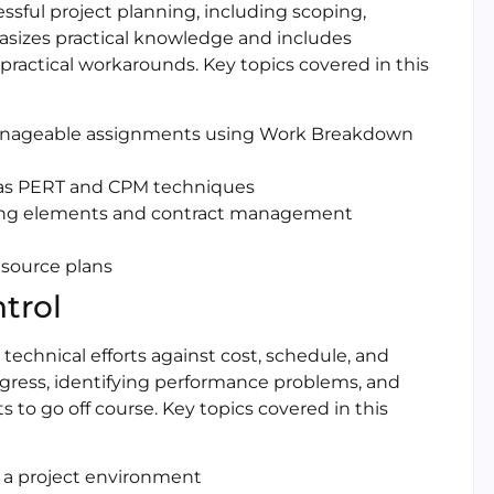
ssful project planning, including scoping,
asizes practical knowledge and includes
actical workarounds. Key topics covered in this
 manageable assignments using Work Breakdown
 as PERT and CPM techniques
ing elements and contract management
esource plans
trol
technical efforts against cost, schedule, and
ogress, identifying performance problems, and
 to go off course. Key topics covered in this
 a project environment