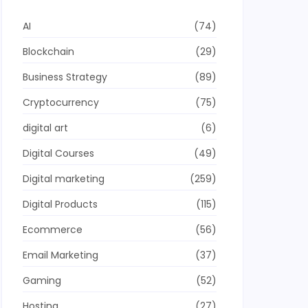
AI
(74)
Blockchain
(29)
Business Strategy
(89)
Cryptocurrency
(75)
digital art
(6)
Digital Courses
(49)
Digital marketing
(259)
Digital Products
(115)
Ecommerce
(56)
Email Marketing
(37)
Gaming
(52)
Hosting
(27)