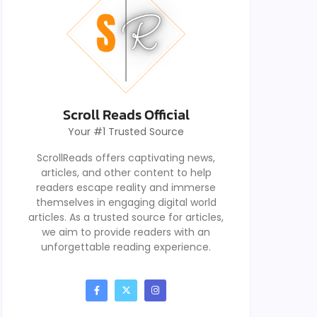
Scroll Reads Official
Your #1 Trusted Source
ScrollReads offers captivating news,
articles, and other content to help
readers escape reality and immerse
themselves in engaging digital world
articles. As a trusted source for articles,
we aim to provide readers with an
unforgettable reading experience.