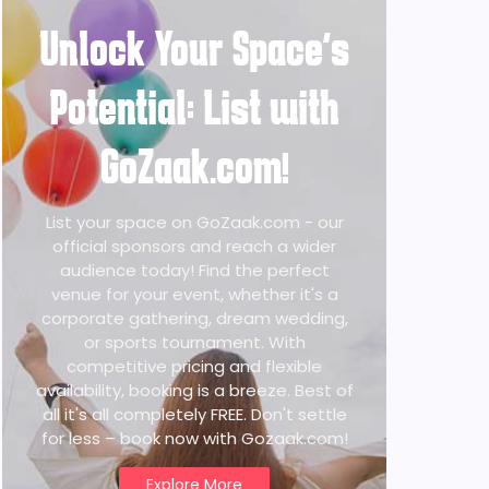
Unlock Your Space's
Potential: List with
GoZaak.com!
List your space on GoZaak.com - our
official sponsors and reach a wider
audience today! Find the perfect
venue for your event, whether it's a
corporate gathering, dream wedding,
or sports tournament. With
competitive pricing and flexible
availability, booking is a breeze. Best of
all it's all completely FREE. Don't settle
for less – book now with Gozaak.com!
Explore More