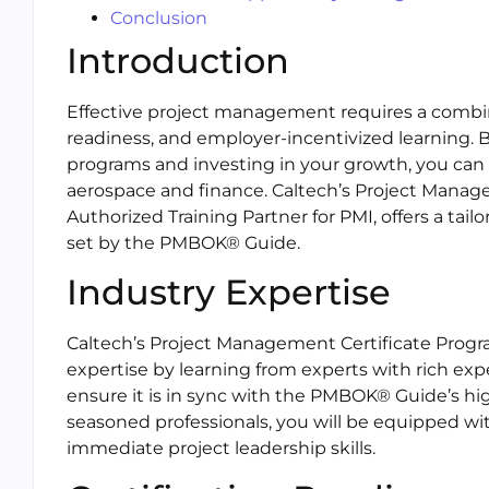
Conclusion
Introduction
Effective project management requires a combinat
readiness, and employer-incentivized learning. B
programs and investing in your growth, you can
aerospace and finance. Caltech’s Project Manag
Authorized Training Partner for PMI, offers a ta
set by the PMBOK® Guide.
Industry Expertise
Caltech’s Project Management Certificate Progr
expertise by learning from experts with rich ex
ensure it is in sync with the PMBOK® Guide’s hi
seasoned professionals, you will be equipped wit
immediate project leadership skills.