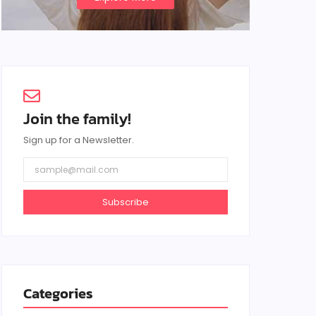
Join the family!
Sign up for a Newsletter.
Subscribe
Categories