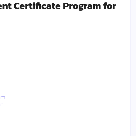
t Certificate Program for
ram
on