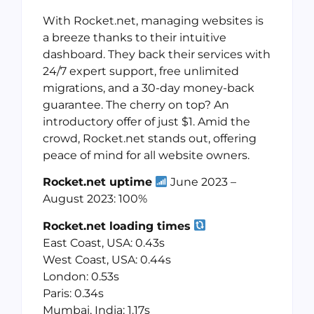
With Rocket.net, managing websites is
a breeze thanks to their intuitive
dashboard. They back their services with
24/7 expert support, free unlimited
migrations, and a 30-day money-back
guarantee. The cherry on top? An
introductory offer of just $1. Amid the
crowd, Rocket.net stands out, offering
peace of mind for all website owners.
Rocket.net uptime
June 2023 –
August 2023: 100%
Rocket.net loading times
East Coast, USA: 0.43s
West Coast, USA: 0.44s
London: 0.53s
Paris: 0.34s
Mumbai, India: 1.17s