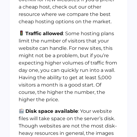
a cheap host, check out our other
resource where we compare the best
cheap hosting options on the market.
Traffic allowed
: Some hosting plans
limit the number of visitors that your
website can handle. For new sites, this
might not be a problem, but if you’re
expecting higher volumes of traffic from
day one, you can quickly run into a wall.
Having the ability to get at least 5,000
visitors a month is a good start. Of
course, the higher the number, the
higher the price.
Disk space available
: Your website
files will take space on the server’s disk.
Though websites are not the most disk-
heavy resources in general, the images