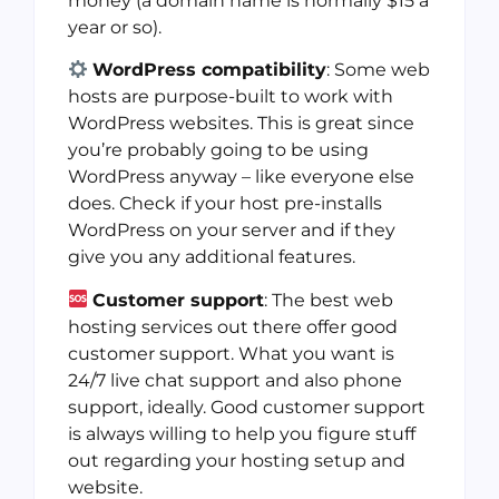
money (a domain name is normally $15 a
year or so).
WordPress compatibility
: Some web
hosts are purpose-built to work with
WordPress websites. This is great since
you’re probably going to be using
WordPress anyway – like everyone else
does. Check if your host pre-installs
WordPress on your server and if they
give you any additional features.
Customer support
: The best web
hosting services out there offer good
customer support. What you want is
24/7 live chat support and also phone
support, ideally. Good customer support
is always willing to help you figure stuff
out regarding your hosting setup and
website.