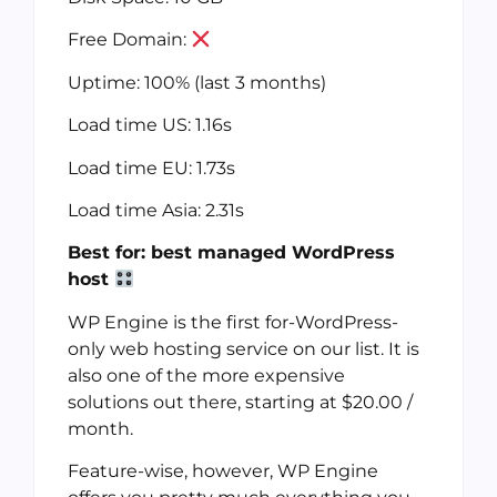
Free Domain:
Uptime: 100% (last 3 months)
Load time US: 1.16s
Load time EU: 1.73s
Load time Asia: 2.31s
Best for: best managed WordPress
host
WP Engine is the first for-WordPress-
only web hosting service on our list. It is
also one of the more expensive
solutions out there, starting at $20.00 /
month.
Feature-wise, however, WP Engine