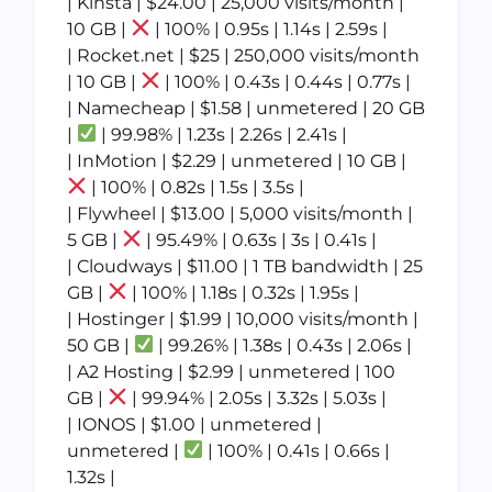
| Kinsta | $24.00 | 25,000 visits/month |
10 GB |
| 100% | 0.95s | 1.14s | 2.59s |
| Rocket.net | $25 | 250,000 visits/month
| 10 GB |
| 100% | 0.43s | 0.44s | 0.77s |
| Namecheap | $1.58 | unmetered | 20 GB
|
| 99.98% | 1.23s | 2.26s | 2.41s |
| InMotion | $2.29 | unmetered | 10 GB |
| 100% | 0.82s | 1.5s | 3.5s |
| Flywheel | $13.00 | 5,000 visits/month |
5 GB |
| 95.49% | 0.63s | 3s | 0.41s |
| Cloudways | $11.00 | 1 TB bandwidth | 25
GB |
| 100% | 1.18s | 0.32s | 1.95s |
| Hostinger | $1.99 | 10,000 visits/month |
50 GB |
| 99.26% | 1.38s | 0.43s | 2.06s |
| A2 Hosting | $2.99 | unmetered | 100
GB |
| 99.94% | 2.05s | 3.32s | 5.03s |
| IONOS | $1.00 | unmetered |
unmetered |
| 100% | 0.41s | 0.66s |
1.32s |