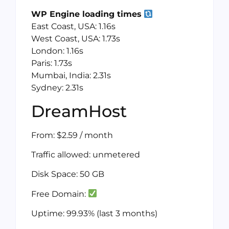
WP Engine loading times
East Coast, USA: 1.16s
West Coast, USA: 1.73s
London: 1.16s
Paris: 1.73s
Mumbai, India: 2.31s
Sydney: 2.31s
DreamHost
From: $2.59 / month
Traffic allowed: unmetered
Disk Space: 50 GB
Free Domain:
Uptime: 99.93% (last 3 months)