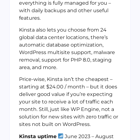
everything is fully managed for you –
with daily backups and other useful
features.
Kinsta also lets you choose from 24
global data center locations, there’s
automatic database optimization,
WordPress multisite support, malware
removal, support for PHP 8.0, staging
area, and more.
Price-wise, Kinsta isn’t the cheapest –
starting at $24.00 / month – but it does
deliver good value if you’re expecting
your site to receive a lot of traffic each
month. Still, just like WP Engine, not a
solution for new sites with zero traffic or
sites not built on WordPress.
Kinsta uptime
June 2023 – August