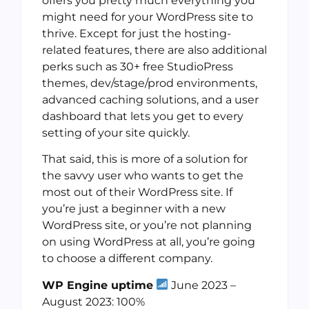
offers you pretty much everything you
might need for your WordPress site to
thrive. Except for just the hosting-
related features, there are also additional
perks such as 30+ free StudioPress
themes, dev/stage/prod environments,
advanced caching solutions, and a user
dashboard that lets you get to every
setting of your site quickly.
That said, this is more of a solution for
the savvy user who wants to get the
most out of their WordPress site. If
you’re just a beginner with a new
WordPress site, or you’re not planning
on using WordPress at all, you’re going
to choose a different company.
WP Engine uptime
June 2023 –
August 2023: 100%