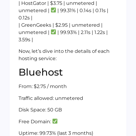
| HostGator | $3.75 | unmetered |
unmetered |
| 99.31% | 0.14s | 0.11s |
0.12s |
| GreenGeeks | $2.95 | unmetered |
unmetered |
| 99.93% | 2.11s | 1.22s |
3.59s |
Now, let’s dive into the details of each
hosting service:
Bluehost
From: $2.75 / month
Traffic allowed: unmetered
Disk Space: 50 GB
Free Domain:
Uptime: 99.73% (last 3 months)