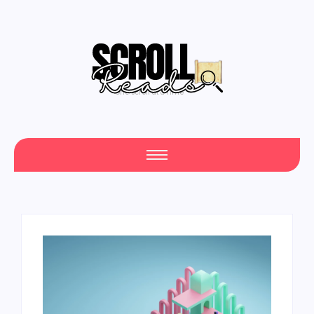
One Scroll at a Time