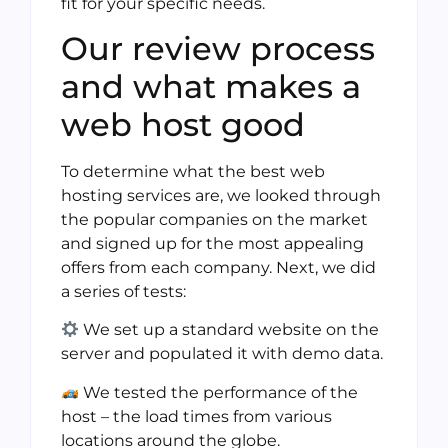
fit for your specific needs.
Our review process
and what makes a
web host good
To determine what the best web
hosting services are, we looked through
the popular companies on the market
and signed up for the most appealing
offers from each company. Next, we did
a series of tests:
We set up a standard website on the
server and populated it with demo data.
We tested the performance of the
host – the load times from various
locations around the globe.