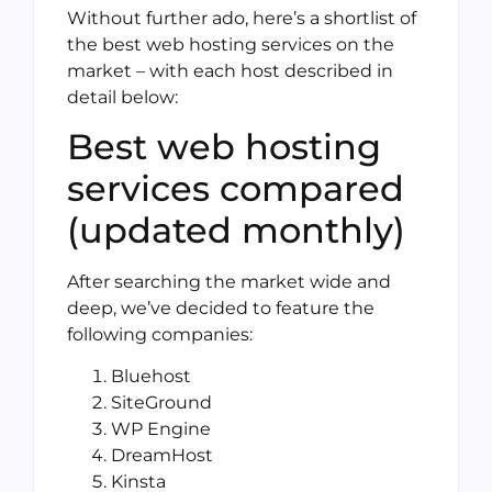
Without further ado, here’s a shortlist of
the best web hosting services on the
market – with each host described in
detail below:
Best web hosting
services compared
(updated monthly)
After searching the market wide and
deep, we’ve decided to feature the
following companies:
Bluehost
SiteGround
WP Engine
DreamHost
Kinsta