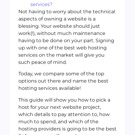
services?
Not having to worry about the technical
aspects of owning a website is a
blessing. Your website should just
work(!), without much maintenance
having to be done on your part. Signing
up with one of the best web hosting
services on the market will give you
such peace of mind.
Today, we compare some of the top
options out there and name the best
hosting services available!
This guide will show you how to pick a
host for your next website project,
which details to pay attention to, how
much to spend, and which of the
hosting providers is going to be the best