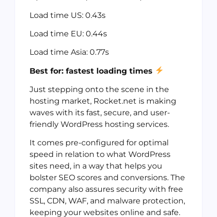
Load time US: 0.43s
Load time EU: 0.44s
Load time Asia: 0.77s
Best for: fastest loading times
Just stepping onto the scene in the
hosting market, Rocket.net is making
waves with its fast, secure, and user-
friendly WordPress hosting services.
It comes pre-configured for optimal
speed in relation to what WordPress
sites need, in a way that helps you
bolster SEO scores and conversions. The
company also assures security with free
SSL, CDN, WAF, and malware protection,
keeping your websites online and safe.