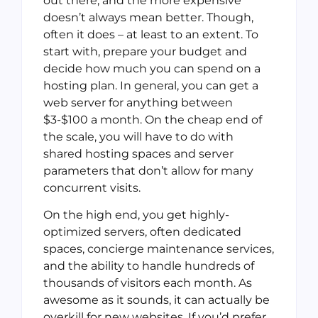
out there; and the more expensive
doesn’t always mean better. Though,
often it does – at least to an extent. To
start with, prepare your budget and
decide how much you can spend on a
hosting plan. In general, you can get a
web server for anything between
$3-$100 a month. On the cheap end of
the scale, you will have to do with
shared hosting spaces and server
parameters that don’t allow for many
concurrent visits.
On the high end, you get highly-
optimized servers, often dedicated
spaces, concierge maintenance services,
and the ability to handle hundreds of
thousands of visitors each month. As
awesome as it sounds, it can actually be
overkill for new websites. If you’d prefer