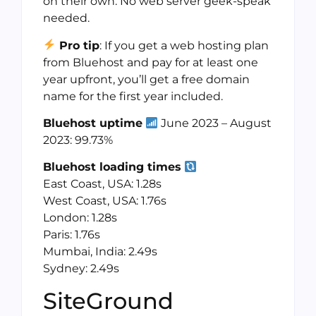
on their own. No web server geek-speak
needed.
Pro tip
: If you get a web hosting plan
from Bluehost and pay for at least one
year upfront, you’ll get a free domain
name for the first year included.
Bluehost uptime
June 2023 – August
2023: 99.73%
Bluehost loading times
East Coast, USA: 1.28s
West Coast, USA: 1.76s
London: 1.28s
Paris: 1.76s
Mumbai, India: 2.49s
Sydney: 2.49s
SiteGround