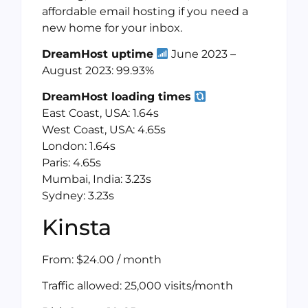
affordable email hosting if you need a
new home for your inbox.
DreamHost uptime
June 2023 –
August 2023: 99.93%
DreamHost loading times
East Coast, USA: 1.64s
West Coast, USA: 4.65s
London: 1.64s
Paris: 4.65s
Mumbai, India: 3.23s
Sydney: 3.23s
Kinsta
From: $24.00 / month
Traffic allowed: 25,000 visits/month