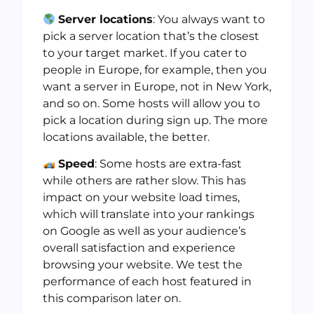
Server locations
: You always want to
pick a server location that’s the closest
to your target market. If you cater to
people in Europe, for example, then you
want a server in Europe, not in New York,
and so on. Some hosts will allow you to
pick a location during sign up. The more
locations available, the better.
Speed
: Some hosts are extra-fast
while others are rather slow. This has
impact on your website load times,
which will translate into your rankings
on Google as well as your audience’s
overall satisfaction and experience
browsing your website. We test the
performance of each host featured in
this comparison later on.