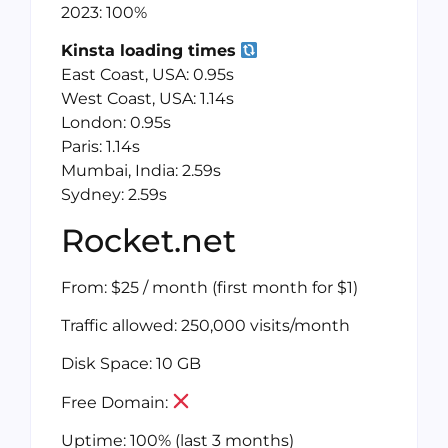
2023: 100%
Kinsta loading times
East Coast, USA: 0.95s
West Coast, USA: 1.14s
London: 0.95s
Paris: 1.14s
Mumbai, India: 2.59s
Sydney: 2.59s
Rocket.net
From: $25 / month (first month for $1)
Traffic allowed: 250,000 visits/month
Disk Space: 10 GB
Free Domain:
Uptime: 100% (last 3 months)