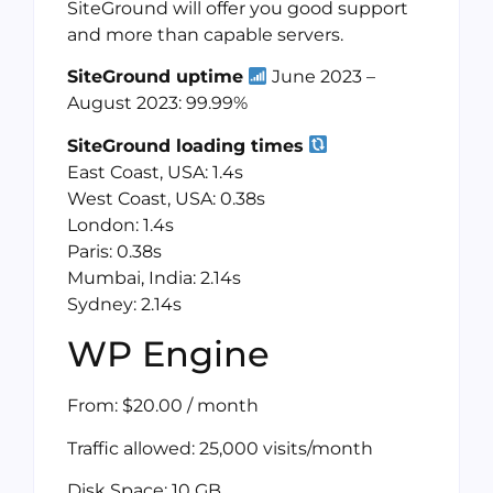
SiteGround will offer you good support
and more than capable servers.
SiteGround uptime
June 2023 –
August 2023: 99.99%
SiteGround loading times
East Coast, USA: 1.4s
West Coast, USA: 0.38s
London: 1.4s
Paris: 0.38s
Mumbai, India: 2.14s
Sydney: 2.14s
WP Engine
From: $20.00 / month
Traffic allowed: 25,000 visits/month
Disk Space: 10 GB