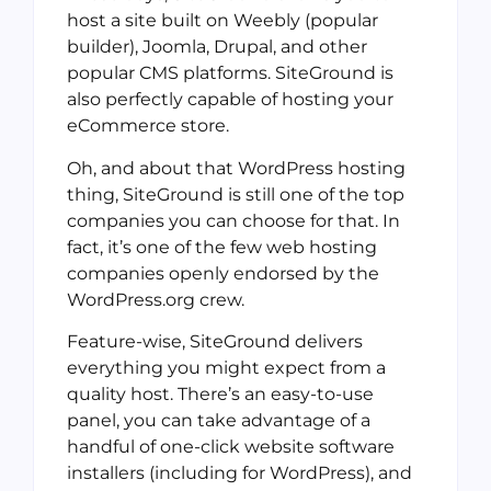
host a site built on Weebly (popular
builder), Joomla, Drupal, and other
popular CMS platforms. SiteGround is
also perfectly capable of hosting your
eCommerce store.
Oh, and about that WordPress hosting
thing, SiteGround is still one of the top
companies you can choose for that. In
fact, it’s one of the few web hosting
companies openly endorsed by the
WordPress.org crew.
Feature-wise, SiteGround delivers
everything you might expect from a
quality host. There’s an easy-to-use
panel, you can take advantage of a
handful of one-click website software
installers (including for WordPress), and