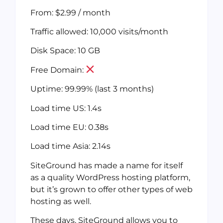
From: $2.99 / month
Traffic allowed: 10,000 visits/month
Disk Space: 10 GB
Free Domain:
Uptime: 99.99% (last 3 months)
Load time US: 1.4s
Load time EU: 0.38s
Load time Asia: 2.14s
SiteGround has made a name for itself
as a quality WordPress hosting platform,
but it’s grown to offer other types of web
hosting as well.
These days, SiteGround allows you to