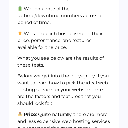
We took note of the
uptime/downtime numbers across a
period of time.
We rated each host based on their
price, performance, and features
available for the price.
What you see below are the results of
these tests.
Before we get into the nitty-gritty, if you
want to learn how to pick the ideal web
hosting service for your website, here
are the factors and features that you
should look for:
Price
: Quite naturally, there are more
and less expensive web hosting services