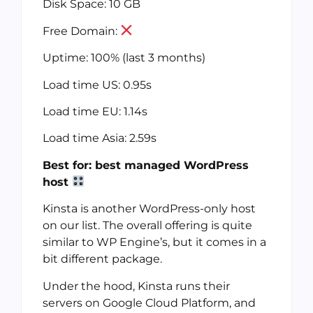
Disk Space: 10 GB
Free Domain:
Uptime: 100% (last 3 months)
Load time US: 0.95s
Load time EU: 1.14s
Load time Asia: 2.59s
Best for: best managed WordPress
host
Kinsta is another WordPress-only host
on our list. The overall offering is quite
similar to WP Engine’s, but it comes in a
bit different package.
Under the hood, Kinsta runs their
servers on Google Cloud Platform, and