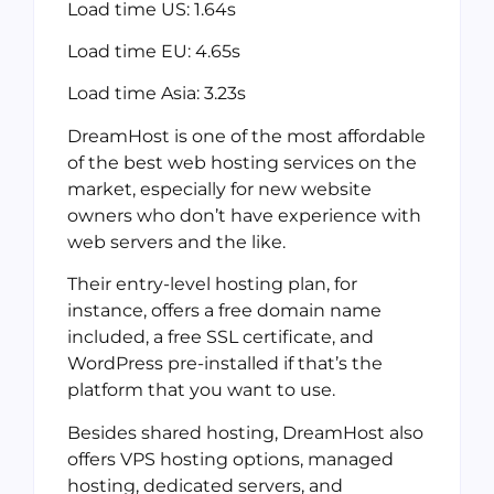
Load time US: 1.64s
Load time EU: 4.65s
Load time Asia: 3.23s
DreamHost is one of the most affordable
of the best web hosting services on the
market, especially for new website
owners who don’t have experience with
web servers and the like.
Their entry-level hosting plan, for
instance, offers a free domain name
included, a free SSL certificate, and
WordPress pre-installed if that’s the
platform that you want to use.
Besides shared hosting, DreamHost also
offers VPS hosting options, managed
hosting, dedicated servers, and