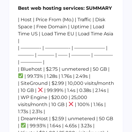
Best web hosting services: SUMMARY
| Host | Price From (Mo.) | Traffic | Disk
Space | Free Domain | Uptime | Load
Time US | Load Time EU | Load Time Asia
|
| ————- | —————- | ——————– |
———- | ———– | —— | ———— | ————
| ————– |
| Bluehost | $2.75 | unmetered | 50 GB |
| 99.73% | 1.28s | 1.76s | 2.49s |
| SiteGround | $2.99 | 10,000 visits/month
| 10 GB |
| 99.99% | 1.4s | 0.38s | 2.14s |
| WP Engine | $20.00 | 25,000
visits/month | 10 GB |
| 100% | 1.16s |
1.73s | 2.31s |
| DreamHost | $2.59 | unmetered | 50 GB
|
| 99.93% | 1.64s | 4.65s | 3.23s |