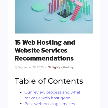
15 Web Hosting and
Website Services
Recommendations
September 28, 2023
Category -
Hosting
Table of Contents
Our review process and what
makes a web host good
Best web hosting services