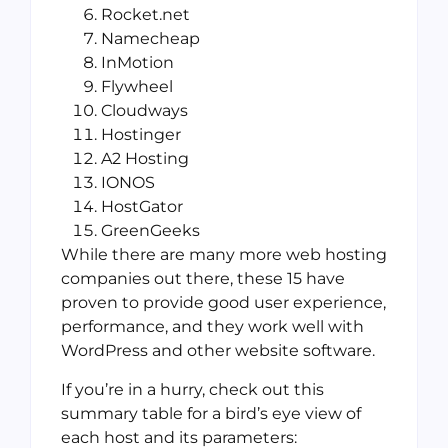
Rocket.net
Namecheap
InMotion
Flywheel
Cloudways
Hostinger
A2 Hosting
IONOS
HostGator
GreenGeeks
While there are many more web hosting
companies out there, these 15 have
proven to provide good user experience,
performance, and they work well with
WordPress and other website software.
If you’re in a hurry, check out this
summary table for a bird’s eye view of
each host and its parameters: