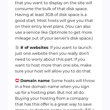
that you want to display on the site will
consume the bulk of that disk space.
Having at least 3GB of disk space is a
good start. Most hosts will give you that
on their entry level plans. (You can also
use a service like Optimole to get more
mileage out of your server’s disk space.)
# of websites
: If you want to launch
just one website then you really don’t
need to worry about this part. If you
want to host more than one site, make
sure your host will allow you to do that.
Domain name
: Some hosts will throw
in a free domain name when you sign
up for a hosting plan. But not all do.
Buying your hosting from a company
that has this offer is a great way to save