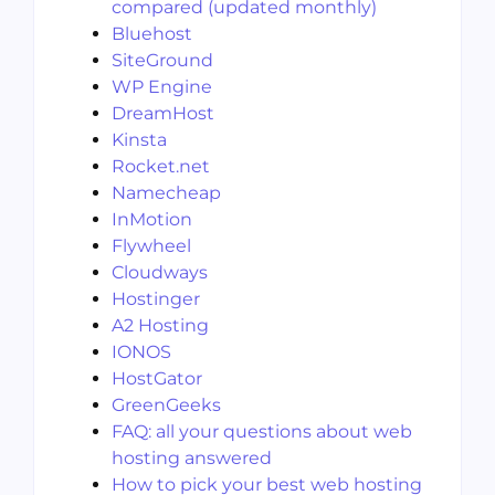
compared (updated monthly)
Bluehost
SiteGround
WP Engine
DreamHost
Kinsta
Rocket.net
Namecheap
InMotion
Flywheel
Cloudways
Hostinger
A2 Hosting
IONOS
HostGator
GreenGeeks
FAQ: all your questions about web
hosting answered
How to pick your best web hosting