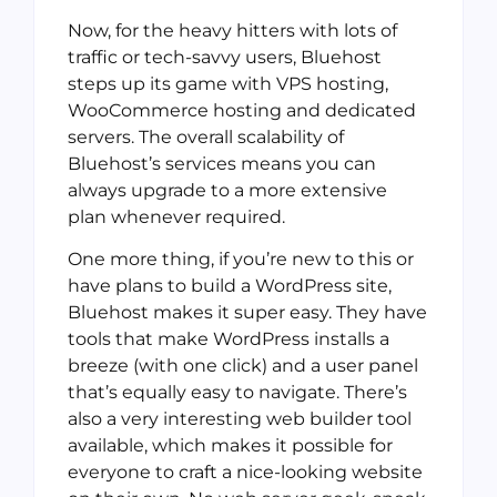
Now, for the heavy hitters with lots of
traffic or tech-savvy users, Bluehost
steps up its game with VPS hosting,
WooCommerce hosting and dedicated
servers. The overall scalability of
Bluehost’s services means you can
always upgrade to a more extensive
plan whenever required.
One more thing, if you’re new to this or
have plans to build a WordPress site,
Bluehost makes it super easy. They have
tools that make WordPress installs a
breeze (with one click) and a user panel
that’s equally easy to navigate. There’s
also a very interesting web builder tool
available, which makes it possible for
everyone to craft a nice-looking website