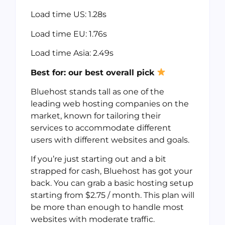
Load time US: 1.28s
Load time EU: 1.76s
Load time Asia: 2.49s
Best for: our best overall pick
Bluehost stands tall as one of the
leading web hosting companies on the
market, known for tailoring their
services to accommodate different
users with different websites and goals.
If you’re just starting out and a bit
strapped for cash, Bluehost has got your
back. You can grab a basic hosting setup
starting from $2.75 / month. This plan will
be more than enough to handle most
websites with moderate traffic.