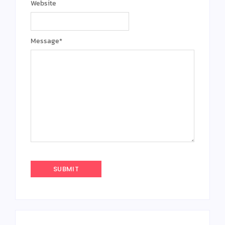
Website
Message
*