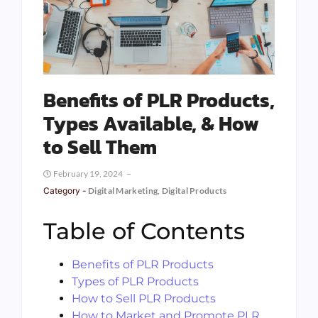
Benefits of PLR Products,
Types Available, & How
to Sell Them
February 19, 2024
Category -
Digital Marketing
,
Digital Products
Table of Contents
Benefits of PLR Products
Types of PLR Products
How to Sell PLR Products
How to Market and Promote PLR