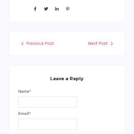
Previous Post
Next Post
Leave a Reply
Name
*
Email
*