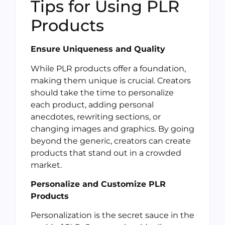
Tips for Using PLR
Products
Ensure Uniqueness and Quality
While PLR products offer a foundation,
making them unique is crucial. Creators
should take the time to personalize
each product, adding personal
anecdotes, rewriting sections, or
changing images and graphics. By going
beyond the generic, creators can create
products that stand out in a crowded
market.
Personalize and Customize PLR
Products
Personalization is the secret sauce in the