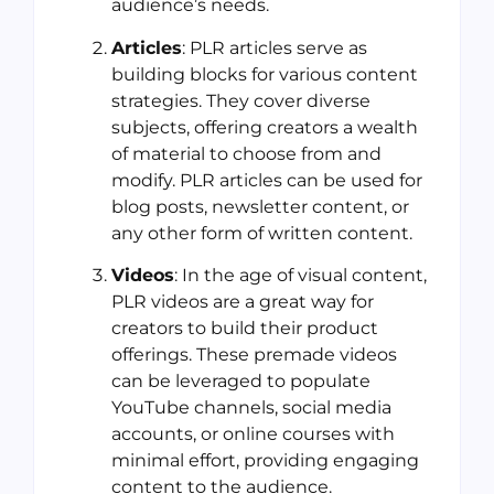
audience’s needs.
Articles
: PLR articles serve as
building blocks for various content
strategies. They cover diverse
subjects, offering creators a wealth
of material to choose from and
modify. PLR articles can be used for
blog posts, newsletter content, or
any other form of written content.
Videos
: In the age of visual content,
PLR videos are a great way for
creators to build their product
offerings. These premade videos
can be leveraged to populate
YouTube channels, social media
accounts, or online courses with
minimal effort, providing engaging
content to the audience.