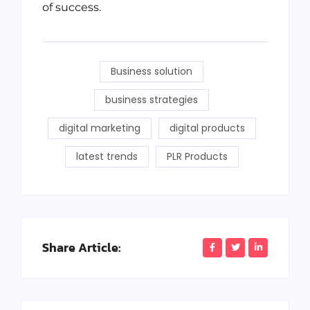
of success.
Business solution
business strategies
digital marketing
digital products
latest trends
PLR Products
Share Article: