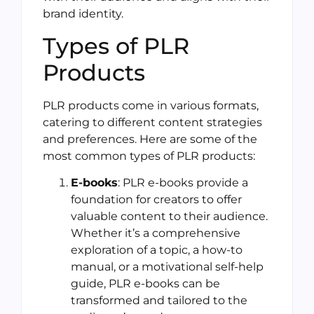
brand identity.
Types of PLR
Products
PLR products come in various formats,
catering to different content strategies
and preferences. Here are some of the
most common types of PLR products:
E-books
: PLR e-books provide a
foundation for creators to offer
valuable content to their audience.
Whether it’s a comprehensive
exploration of a topic, a how-to
manual, or a motivational self-help
guide, PLR e-books can be
transformed and tailored to the