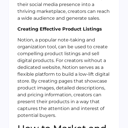
their social media presence into a
thriving marketplace, creators can reach
a wide audience and generate sales.
Creating Effective Product Listings
Notion, a popular note-taking and
organization tool, can be used to create
compelling product listings and sell
digital products. For creators without a
dedicated website, Notion serves as a
flexible platform to build a low-lift digital
store. By creating pages that showcase
product images, detailed descriptions,
and pricing information, creators can
present their products in a way that
captures the attention and interest of
potential buyers.