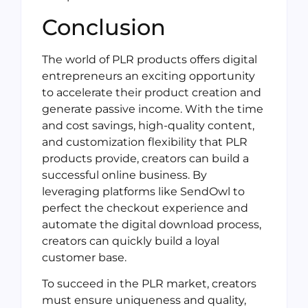
Conclusion
The world of PLR products offers digital
entrepreneurs an exciting opportunity
to accelerate their product creation and
generate passive income. With the time
and cost savings, high-quality content,
and customization flexibility that PLR
products provide, creators can build a
successful online business. By
leveraging platforms like SendOwl to
perfect the checkout experience and
automate the digital download process,
creators can quickly build a loyal
customer base.
To succeed in the PLR market, creators
must ensure uniqueness and quality,