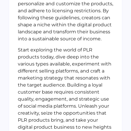
personalize and customize the products,
and adhere to licensing restrictions. By
following these guidelines, creators can
shape a niche within the digital product
landscape and transform their business
into a sustainable source of income.
Start exploring the world of PLR
products today, dive deep into the
various types available, experiment with
different selling platforms, and craft a
marketing strategy that resonates with
the target audience. Building a loyal
customer base requires consistent
quality, engagement, and strategic use
of social media platforms. Unleash your
creativity, seize the opportunities that
PLR products bring, and take your
digital product business to new heights