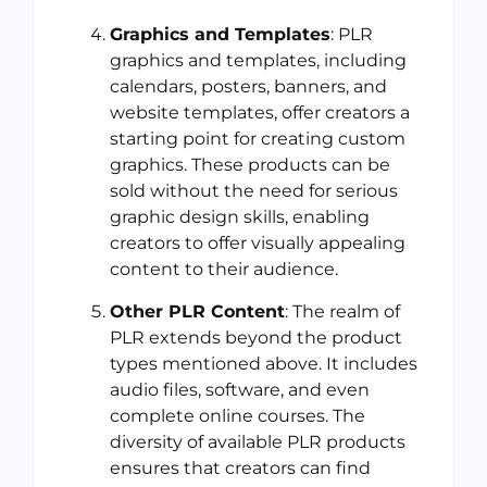
Graphics and Templates
: PLR
graphics and templates, including
calendars, posters, banners, and
website templates, offer creators a
starting point for creating custom
graphics. These products can be
sold without the need for serious
graphic design skills, enabling
creators to offer visually appealing
content to their audience.
Other PLR Content
: The realm of
PLR extends beyond the product
types mentioned above. It includes
audio files, software, and even
complete online courses. The
diversity of available PLR products
ensures that creators can find