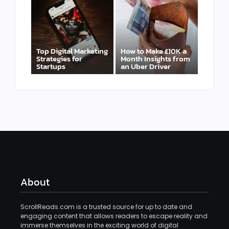
Top Digital Marketing
How to Make £10K a
Strategies for
Month Insights from
Startups
an Uber Driver
About
ScrollReads.com is a trusted source for up to date and
engaging content that allows readers to escape reality and
immerse themselves in the exciting world of digital