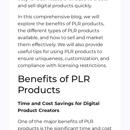
and sell digital products quickly.
In this comprehensive blog, we will
explore the benefits of PLR products,
the different types of PLR products
available, and how to sell and market
them effectively. We will also provide
useful tips for using PLR products to
ensure uniqueness, customization, and
compliance with licensing restrictions.
Benefits of PLR
Products
Time and Cost Savings for Digital
Product Creators
One of the major benefits of PLR
products is the significant time and cost