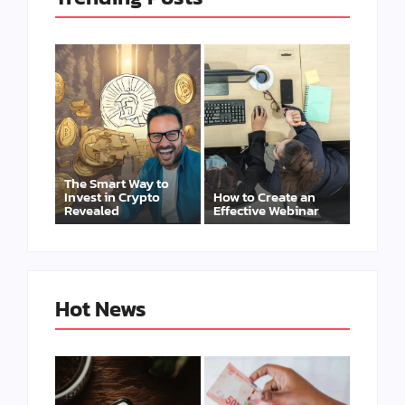
The Smart Way to
Invest in Crypto
How to Create an
Revealed
Effective Webinar
Hot News