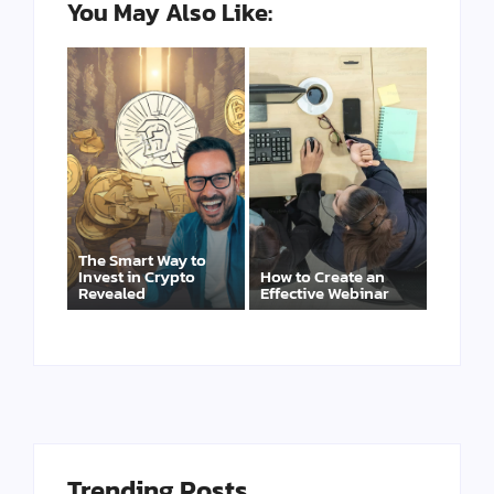
You May Also Like:
The Smart Way to
Invest in Crypto
How to Create an
Revealed
Effective Webinar
Trending Posts