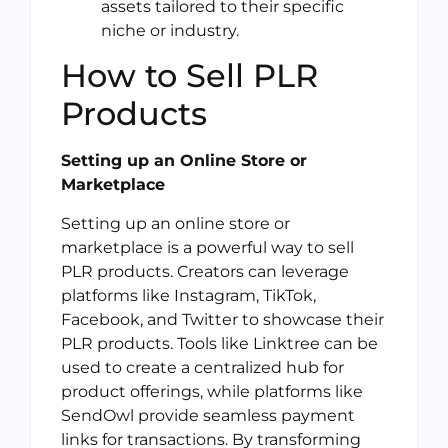
assets tailored to their specific
niche or industry.
How to Sell PLR
Products
Setting up an Online Store or
Marketplace
Setting up an online store or
marketplace is a powerful way to sell
PLR products. Creators can leverage
platforms like Instagram, TikTok,
Facebook, and Twitter to showcase their
PLR products. Tools like Linktree can be
used to create a centralized hub for
product offerings, while platforms like
SendOwl provide seamless payment
links for transactions. By transforming