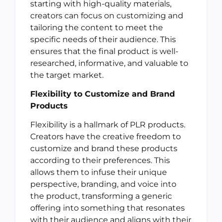
starting with high-quality materials,
creators can focus on customizing and
tailoring the content to meet the
specific needs of their audience. This
ensures that the final product is well-
researched, informative, and valuable to
the target market.
Flexibility to Customize and Brand
Products
Flexibility is a hallmark of PLR products.
Creators have the creative freedom to
customize and brand these products
according to their preferences. This
allows them to infuse their unique
perspective, branding, and voice into
the product, transforming a generic
offering into something that resonates
with their audience and aligns with their