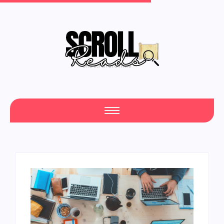
One Scroll at a Time