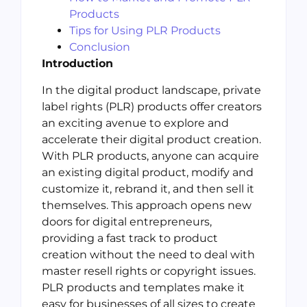
Products
Tips for Using PLR Products
Conclusion
Introduction
In the digital product landscape, private
label rights (PLR) products offer creators
an exciting avenue to explore and
accelerate their digital product creation.
With PLR products, anyone can acquire
an existing digital product, modify and
customize it, rebrand it, and then sell it
themselves. This approach opens new
doors for digital entrepreneurs,
providing a fast track to product
creation without the need to deal with
master resell rights or copyright issues.
PLR products and templates make it
easy for businesses of all sizes to create