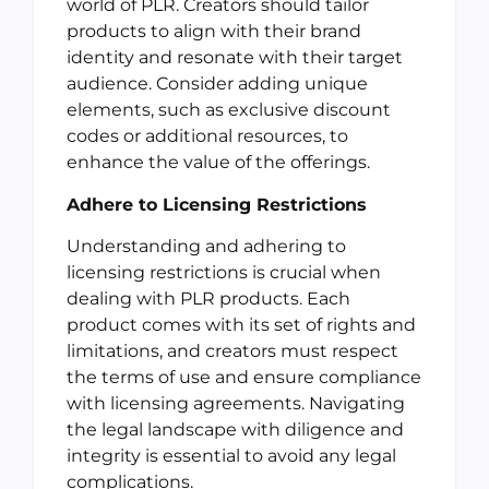
world of PLR. Creators should tailor
products to align with their brand
identity and resonate with their target
audience. Consider adding unique
elements, such as exclusive discount
codes or additional resources, to
enhance the value of the offerings.
Adhere to Licensing Restrictions
Understanding and adhering to
licensing restrictions is crucial when
dealing with PLR products. Each
product comes with its set of rights and
limitations, and creators must respect
the terms of use and ensure compliance
with licensing agreements. Navigating
the legal landscape with diligence and
integrity is essential to avoid any legal
complications.