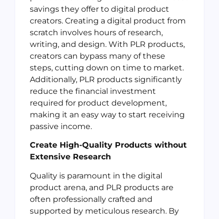
savings they offer to digital product
creators. Creating a digital product from
scratch involves hours of research,
writing, and design. With PLR products,
creators can bypass many of these
steps, cutting down on time to market.
Additionally, PLR products significantly
reduce the financial investment
required for product development,
making it an easy way to start receiving
passive income.
Create High-Quality Products without
Extensive Research
Quality is paramount in the digital
product arena, and PLR products are
often professionally crafted and
supported by meticulous research. By