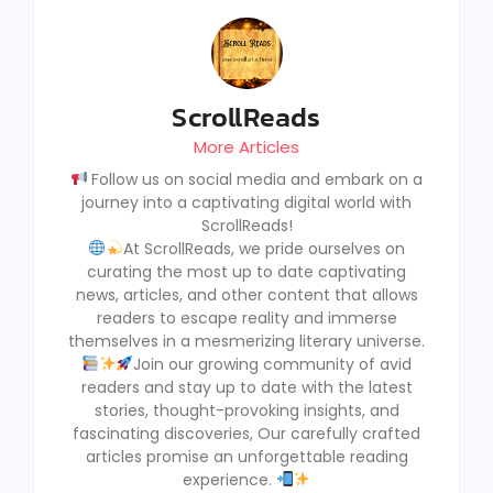
ScrollReads
More Articles
Follow us on social media and embark on a
journey into a captivating digital world with
ScrollReads!
At ScrollReads, we pride ourselves on
curating the most up to date captivating
news, articles, and other content that allows
readers to escape reality and immerse
themselves in a mesmerizing literary universe.
Join our growing community of avid
readers and stay up to date with the latest
stories, thought-provoking insights, and
fascinating discoveries, Our carefully crafted
articles promise an unforgettable reading
experience.