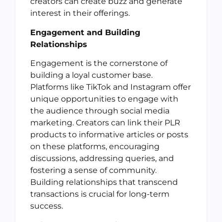
creators can create buzz and generate
interest in their offerings.
Engagement and Building
Relationships
Engagement is the cornerstone of
building a loyal customer base.
Platforms like TikTok and Instagram offer
unique opportunities to engage with
the audience through social media
marketing. Creators can link their PLR
products to informative articles or posts
on these platforms, encouraging
discussions, addressing queries, and
fostering a sense of community.
Building relationships that transcend
transactions is crucial for long-term
success.