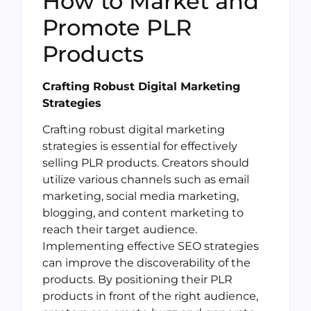
How to Market and
Promote PLR
Products
Crafting Robust Digital Marketing
Strategies
Crafting robust digital marketing
strategies is essential for effectively
selling PLR products. Creators should
utilize various channels such as email
marketing, social media marketing,
blogging, and content marketing to
reach their target audience.
Implementing effective SEO strategies
can improve the discoverability of the
products. By positioning their PLR
products in front of the right audience,