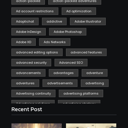
action-packed
action-packed adventures
Ad account restrictions
Ad optimization
Adaptichat
addictive
Adobe Illustrator
Adobe InDesign
Adobe Photoshop
Adobe XD
Ads Networks
advanced editing options
advanced features
advanced security
Advanced SEO
advancements
advantages
adventure
adventures
advertisements
advertising
Advertising continuity
advertising platforms
Advertising solutions
advertising strategy
Recent Post
affiliate marketing
affiliate marketing online venture profitable