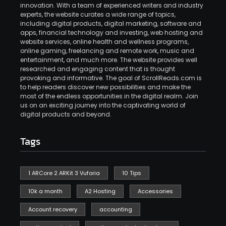
innovation. With a team of experienced writers and industry
experts, the website curates a wide range of topics,
including digital products, digital marketing, software and
apps, financial technology and investing, web hosting and
website services, online health and wellness programs,
online gaming, freelancing and remote work, music and
entertainment, and much more. The website provides well
researched and engaging content that is thought
provoking and informative. The goal of ScrollReads.com is
to help readers discover new possibilities and make the
most of the endless opportunities in the digital realm. Join
us on an exciting journey into the captivating world of
digital products and beyond.
Tags
1 ARCore 2 ARKit 3 Vuforia
10 Tips
10k a month
A2 Hosting
Accessories
Account recovery
accounting