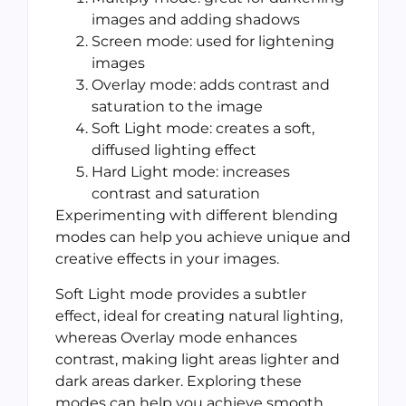
images and adding shadows
Screen mode: used for lightening
images
Overlay mode: adds contrast and
saturation to the image
Soft Light mode: creates a soft,
diffused lighting effect
Hard Light mode: increases
contrast and saturation
Experimenting with different blending
modes can help you achieve unique and
creative effects in your images.
Soft Light mode provides a subtler
effect, ideal for creating natural lighting,
whereas Overlay mode enhances
contrast, making light areas lighter and
dark areas darker. Exploring these
modes can help you achieve smooth