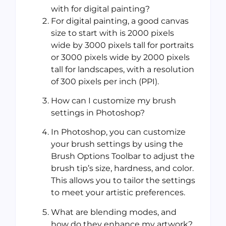
with for digital painting?
For digital painting, a good canvas
size to start with is 2000 pixels
wide by 3000 pixels tall for portraits
or 3000 pixels wide by 2000 pixels
tall for landscapes, with a resolution
of 300 pixels per inch (PPI).
How can I customize my brush
settings in Photoshop?
In Photoshop, you can customize
your brush settings by using the
Brush Options Toolbar to adjust the
brush tip’s size, hardness, and color.
This allows you to tailor the settings
to meet your artistic preferences.
What are blending modes, and
how do they enhance my artwork?