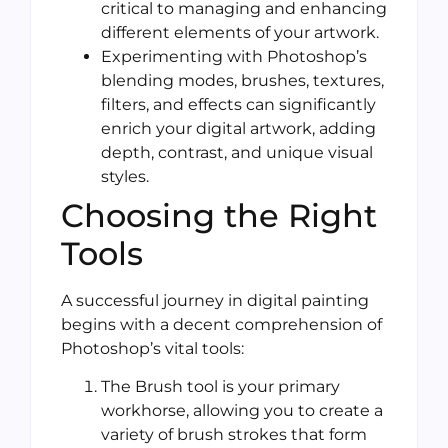
critical to managing and enhancing
different elements of your artwork.
Experimenting with Photoshop’s
blending modes, brushes, textures,
filters, and effects can significantly
enrich your digital artwork, adding
depth, contrast, and unique visual
styles.
Choosing the Right
Tools
A successful journey in digital painting
begins with a decent comprehension of
Photoshop’s vital tools:
The Brush tool is your primary
workhorse, allowing you to create a
variety of brush strokes that form