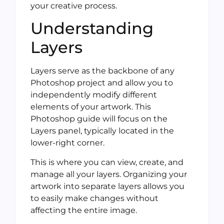
your creative process.
Understanding
Layers
Layers serve as the backbone of any
Photoshop project and allow you to
independently modify different
elements of your artwork. This
Photoshop guide will focus on the
Layers panel, typically located in the
lower-right corner.
This is where you can view, create, and
manage all your layers. Organizing your
artwork into separate layers allows you
to easily make changes without
affecting the entire image.