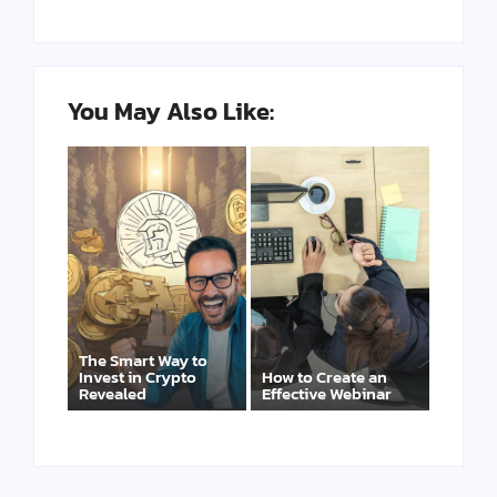
You May Also Like:
The Smart Way to
Invest in Crypto
How to Create an
Revealed
Effective Webinar