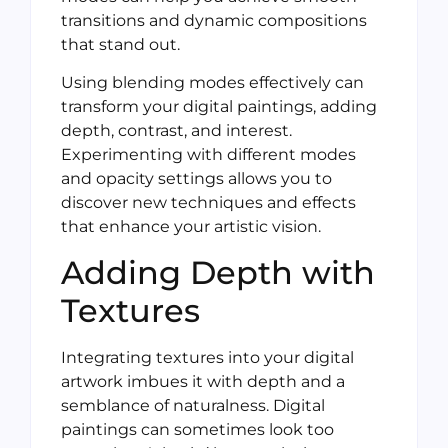
transitions and dynamic compositions
that stand out.
Using blending modes effectively can
transform your digital paintings, adding
depth, contrast, and interest.
Experimenting with different modes
and opacity settings allows you to
discover new techniques and effects
that enhance your artistic vision.
Adding Depth with
Textures
Integrating textures into your digital
artwork imbues it with depth and a
semblance of naturalness. Digital
paintings can sometimes look too