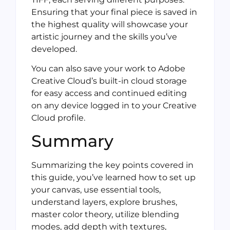
Ensuring that your final piece is saved in
the highest quality will showcase your
artistic journey and the skills you’ve
developed.
You can also save your work to Adobe
Creative Cloud’s built-in cloud storage
for easy access and continued editing
on any device logged in to your Creative
Cloud profile.
Summary
Summarizing the key points covered in
this guide, you’ve learned how to set up
your canvas, use essential tools,
understand layers, explore brushes,
master color theory, utilize blending
modes, add depth with textures,