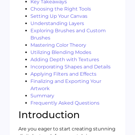
Key Takeaways
Choosing the Right Tools
Setting Up Your Canvas
Understanding Layers
Exploring Brushes and Custom
Brushes
Mastering Color Theory
Utilizing Blending Modes
Adding Depth with Textures
Incorporating Shapes and Details
Applying Filters and Effects
Finalizing and Exporting Your
Artwork
Summary
Frequently Asked Questions
Introduction
Are you eager to start creating stunning