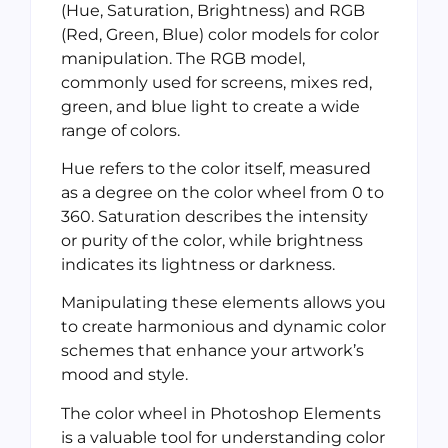
(Hue, Saturation, Brightness) and RGB
(Red, Green, Blue) color models for color
manipulation. The RGB model,
commonly used for screens, mixes red,
green, and blue light to create a wide
range of colors.
Hue refers to the color itself, measured
as a degree on the color wheel from 0 to
360. Saturation describes the intensity
or purity of the color, while brightness
indicates its lightness or darkness.
Manipulating these elements allows you
to create harmonious and dynamic color
schemes that enhance your artwork’s
mood and style.
The color wheel in Photoshop Elements
is a valuable tool for understanding color