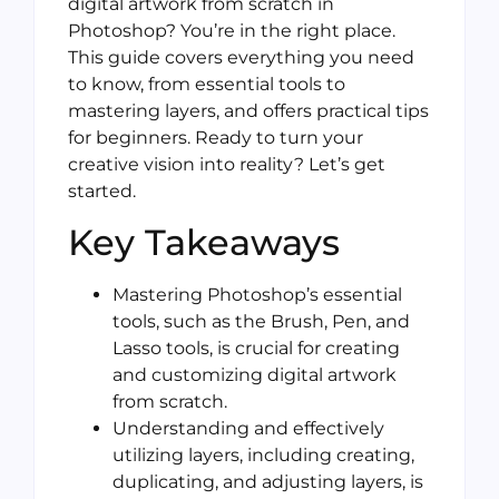
digital artwork from scratch in
Photoshop? You’re in the right place.
This guide covers everything you need
to know, from essential tools to
mastering layers, and offers practical tips
for beginners. Ready to turn your
creative vision into reality? Let’s get
started.
Key Takeaways
Mastering Photoshop’s essential
tools, such as the Brush, Pen, and
Lasso tools, is crucial for creating
and customizing digital artwork
from scratch.
Understanding and effectively
utilizing layers, including creating,
duplicating, and adjusting layers, is