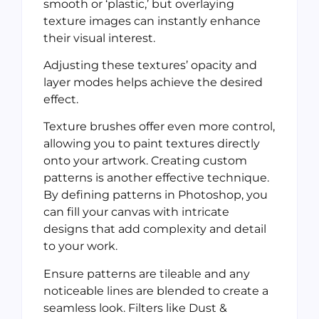
smooth or ‘plastic,’ but overlaying
texture images can instantly enhance
their visual interest.
Adjusting these textures’ opacity and
layer modes helps achieve the desired
effect.
Texture brushes offer even more control,
allowing you to paint textures directly
onto your artwork. Creating custom
patterns is another effective technique.
By defining patterns in Photoshop, you
can fill your canvas with intricate
designs that add complexity and detail
to your work.
Ensure patterns are tileable and any
noticeable lines are blended to create a
seamless look. Filters like Dust &