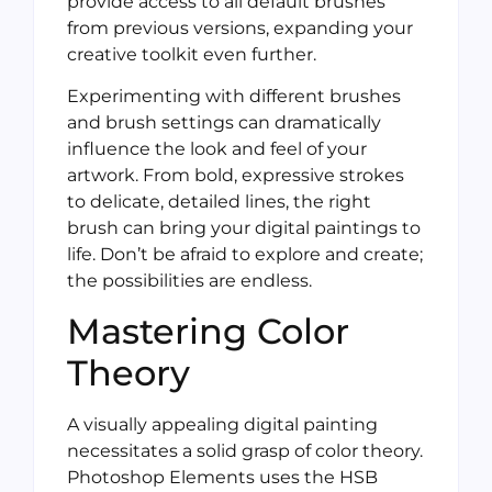
provide access to all default brushes
from previous versions, expanding your
creative toolkit even further.
Experimenting with different brushes
and brush settings can dramatically
influence the look and feel of your
artwork. From bold, expressive strokes
to delicate, detailed lines, the right
brush can bring your digital paintings to
life. Don’t be afraid to explore and create;
the possibilities are endless.
Mastering Color
Theory
A visually appealing digital painting
necessitates a solid grasp of color theory.
Photoshop Elements uses the HSB