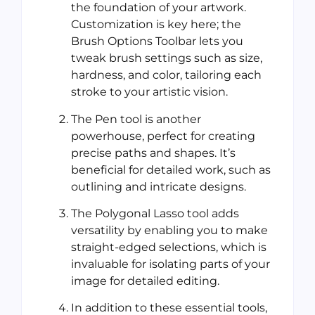
the foundation of your artwork.
Customization is key here; the
Brush Options Toolbar lets you
tweak brush settings such as size,
hardness, and color, tailoring each
stroke to your artistic vision.
The Pen tool is another
powerhouse, perfect for creating
precise paths and shapes. It’s
beneficial for detailed work, such as
outlining and intricate designs.
The Polygonal Lasso tool adds
versatility by enabling you to make
straight-edged selections, which is
invaluable for isolating parts of your
image for detailed editing.
In addition to these essential tools,