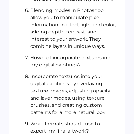
Blending modes in Photoshop
allow you to manipulate pixel
information to affect light and color,
adding depth, contrast, and
interest to your artwork. They
combine layers in unique ways.
How do I incorporate textures into
my digital paintings?
Incorporate textures into your
digital paintings by overlaying
texture images, adjusting opacity
and layer modes, using texture
brushes, and creating custom
patterns for a more natural look.
What formats should I use to
export my final artwork?