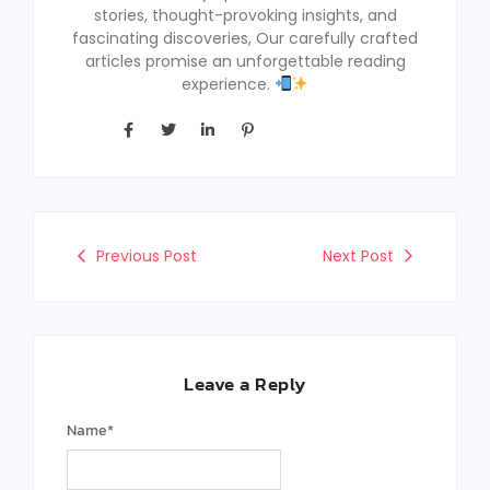
stories, thought-provoking insights, and
fascinating discoveries, Our carefully crafted
articles promise an unforgettable reading
experience.
Previous Post
Next Post
Leave a Reply
Name
*