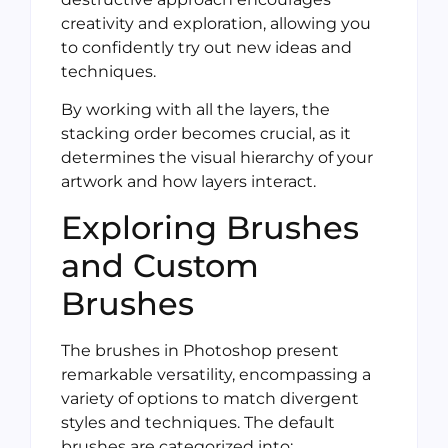
creativity and exploration, allowing you
to confidently try out new ideas and
techniques.
By working with all the layers, the
stacking order becomes crucial, as it
determines the visual hierarchy of your
artwork and how layers interact.
Exploring Brushes
and Custom
Brushes
The brushes in Photoshop present
remarkable versatility, encompassing a
variety of options to match divergent
styles and techniques. The default
brushes are categorized into: