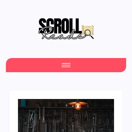
One Scroll at a Time