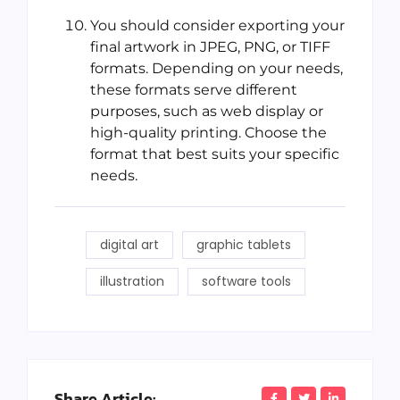
You should consider exporting your
final artwork in JPEG, PNG, or TIFF
formats. Depending on your needs,
these formats serve different
purposes, such as web display or
high-quality printing. Choose the
format that best suits your specific
needs.
digital art
graphic tablets
illustration
software tools
Share Article: