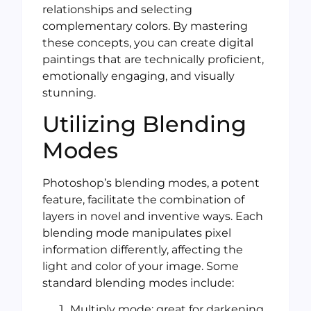
relationships and selecting
complementary colors. By mastering
these concepts, you can create digital
paintings that are technically proficient,
emotionally engaging, and visually
stunning.
Utilizing Blending
Modes
Photoshop’s blending modes, a potent
feature, facilitate the combination of
layers in novel and inventive ways. Each
blending mode manipulates pixel
information differently, affecting the
light and color of your image. Some
standard blending modes include:
Multiply mode: great for darkening