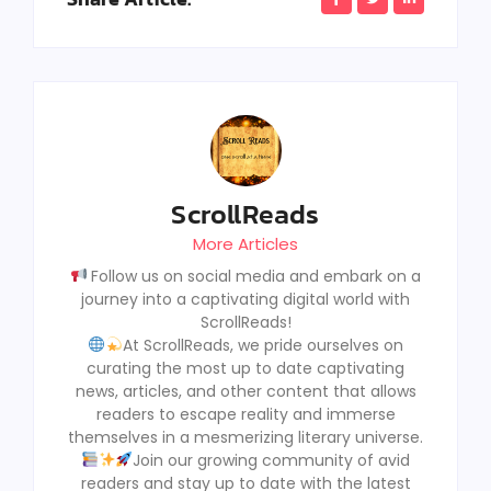
ScrollReads
More Articles
Follow us on social media and embark on a
journey into a captivating digital world with
ScrollReads!
At ScrollReads, we pride ourselves on
curating the most up to date captivating
news, articles, and other content that allows
readers to escape reality and immerse
themselves in a mesmerizing literary universe.
Join our growing community of avid
readers and stay up to date with the latest