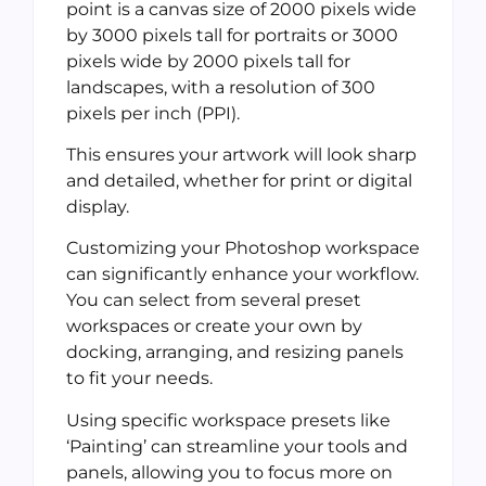
point is a canvas size of 2000 pixels wide
by 3000 pixels tall for portraits or 3000
pixels wide by 2000 pixels tall for
landscapes, with a resolution of 300
pixels per inch (PPI).
This ensures your artwork will look sharp
and detailed, whether for print or digital
display.
Customizing your Photoshop workspace
can significantly enhance your workflow.
You can select from several preset
workspaces or create your own by
docking, arranging, and resizing panels
to fit your needs.
Using specific workspace presets like
‘Painting’ can streamline your tools and
panels, allowing you to focus more on