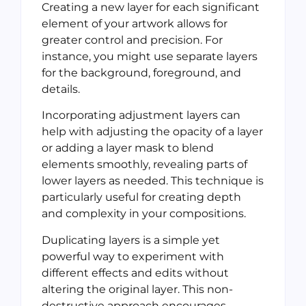
Creating a new layer for each significant
element of your artwork allows for
greater control and precision. For
instance, you might use separate layers
for the background, foreground, and
details.
Incorporating adjustment layers can
help with adjusting the opacity of a layer
or adding a layer mask to blend
elements smoothly, revealing parts of
lower layers as needed. This technique is
particularly useful for creating depth
and complexity in your compositions.
Duplicating layers is a simple yet
powerful way to experiment with
different effects and edits without
altering the original layer. This non-
destructive approach encourages