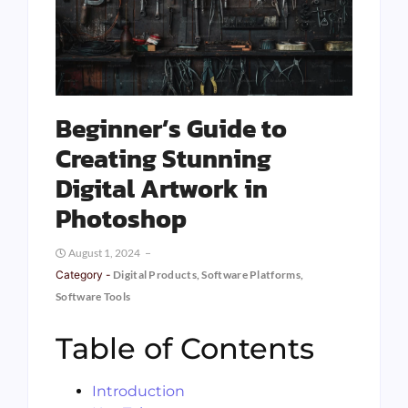
Beginner’s Guide to
Creating Stunning
Digital Artwork in
Photoshop
August 1, 2024
Category -
Digital Products
,
Software Platforms
,
Software Tools
Table of Contents
Introduction