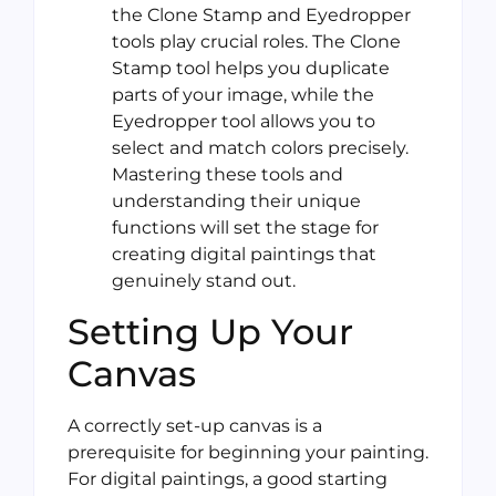
the Clone Stamp and Eyedropper
tools play crucial roles. The Clone
Stamp tool helps you duplicate
parts of your image, while the
Eyedropper tool allows you to
select and match colors precisely.
Mastering these tools and
understanding their unique
functions will set the stage for
creating digital paintings that
genuinely stand out.
Setting Up Your
Canvas
A correctly set-up canvas is a
prerequisite for beginning your painting.
For digital paintings, a good starting