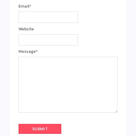
Email
*
Website
Message
*