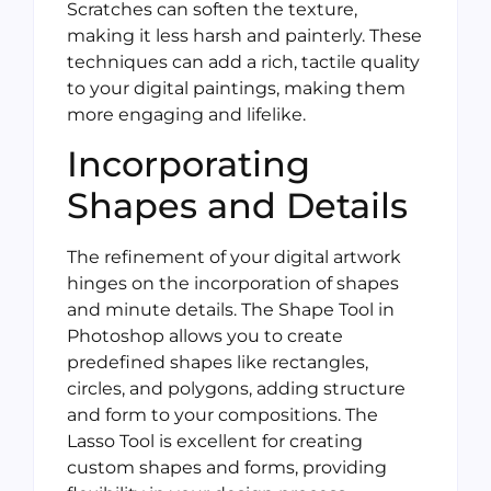
Scratches can soften the texture,
making it less harsh and painterly. These
techniques can add a rich, tactile quality
to your digital paintings, making them
more engaging and lifelike.
Incorporating
Shapes and Details
The refinement of your digital artwork
hinges on the incorporation of shapes
and minute details. The Shape Tool in
Photoshop allows you to create
predefined shapes like rectangles,
circles, and polygons, adding structure
and form to your compositions. The
Lasso Tool is excellent for creating
custom shapes and forms, providing