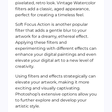
pixelated, retro look. Vintage Watercolor
filters add a classic, aged appearance,
perfect for creating a timeless feel.
Soft Focus Action is another popular
filter that adds a gentle blur to your
artwork for a dreamy, ethereal effect.
Applying these filters and
experimenting with different effects can
enhance your digital paintings and even
elevate your digital art to a new level of
creativity.
Using filters and effects strategically can
elevate your artwork, making it more
exciting and visually captivating.
Photoshop’s extensive options allow you
to further explore and develop your
artistic style.