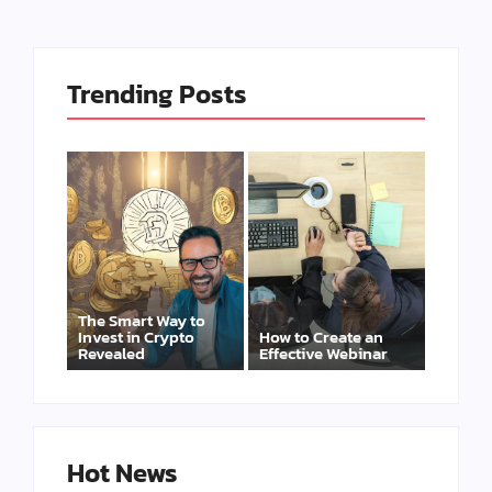
Trending Posts
The Smart Way to
Invest in Crypto
How to Create an
Revealed
Effective Webinar
Hot News