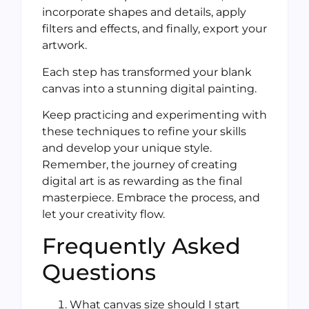
incorporate shapes and details, apply
filters and effects, and finally, export your
artwork.
Each step has transformed your blank
canvas into a stunning digital painting.
Keep practicing and experimenting with
these techniques to refine your skills
and develop your unique style.
Remember, the journey of creating
digital art is as rewarding as the final
masterpiece. Embrace the process, and
let your creativity flow.
Frequently Asked
Questions
What canvas size should I start