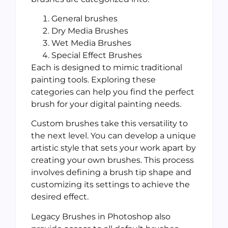
General brushes
Dry Media Brushes
Wet Media Brushes
Special Effect Brushes
Each is designed to mimic traditional
painting tools. Exploring these
categories can help you find the perfect
brush for your digital painting needs.
Custom brushes take this versatility to
the next level. You can develop a unique
artistic style that sets your work apart by
creating your own brushes. This process
involves defining a brush tip shape and
customizing its settings to achieve the
desired effect.
Legacy Brushes in Photoshop also