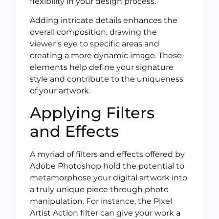
flexibility in your design process.
Adding intricate details enhances the
overall composition, drawing the
viewer’s eye to specific areas and
creating a more dynamic image. These
elements help define your signature
style and contribute to the uniqueness
of your artwork.
Applying Filters
and Effects
A myriad of filters and effects offered by
Adobe Photoshop hold the potential to
metamorphose your digital artwork into
a truly unique piece through photo
manipulation. For instance, the Pixel
Artist Action filter can give your work a