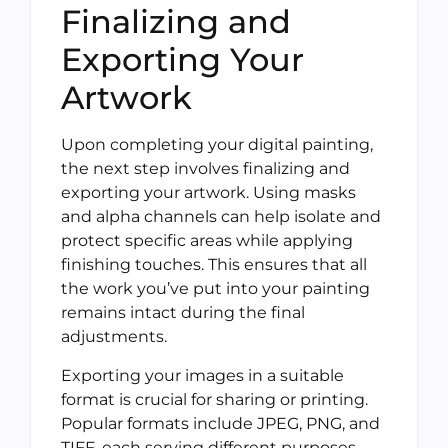
Finalizing and
Exporting Your
Artwork
Upon completing your digital painting,
the next step involves finalizing and
exporting your artwork. Using masks
and alpha channels can help isolate and
protect specific areas while applying
finishing touches. This ensures that all
the work you’ve put into your painting
remains intact during the final
adjustments.
Exporting your images in a suitable
format is crucial for sharing or printing.
Popular formats include JPEG, PNG, and
TIFF, each serving different purposes.