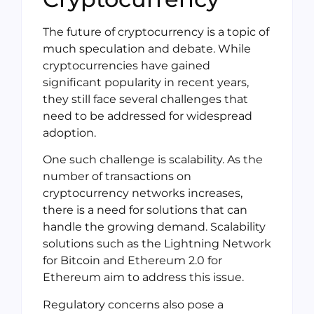
The future of cryptocurrency is a topic of
much speculation and debate. While
cryptocurrencies have gained
significant popularity in recent years,
they still face several challenges that
need to be addressed for widespread
adoption.
One such challenge is scalability. As the
number of transactions on
cryptocurrency networks increases,
there is a need for solutions that can
handle the growing demand. Scalability
solutions such as the Lightning Network
for Bitcoin and Ethereum 2.0 for
Ethereum aim to address this issue.
Regulatory concerns also pose a