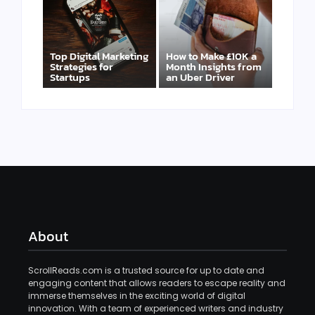
Top Digital Marketing
How to Make £10K a
Strategies for
Month Insights from
Startups
an Uber Driver
About
ScrollReads.com is a trusted source for up to date and
engaging content that allows readers to escape reality and
immerse themselves in the exciting world of digital
innovation. With a team of experienced writers and industry