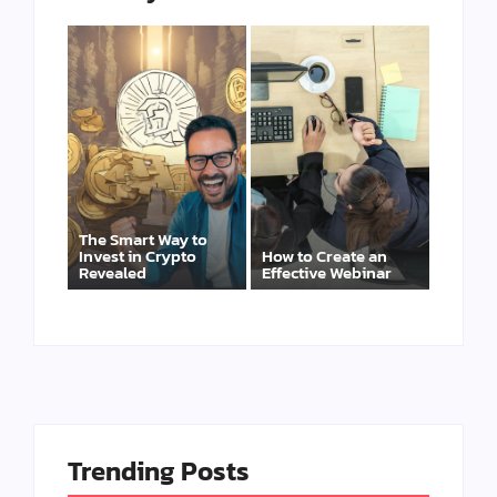
The Smart Way to
Invest in Crypto
How to Create an
Revealed
Effective Webinar
Trending Posts