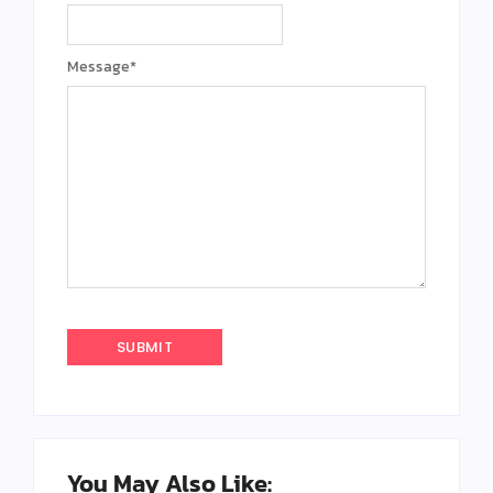
Message
*
You May Also Like: