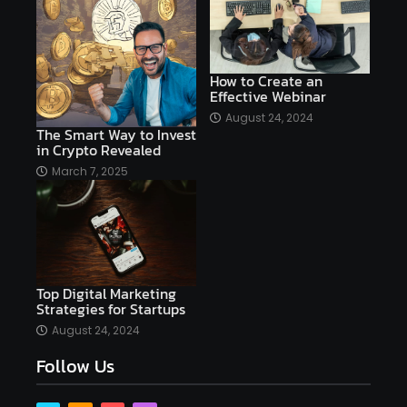
affordable
Ai
AI applications
AI assistant
AI bot
AI chatbots
AI copywriting
AI examples
AI history
How to Create an
Effective Webinar
AI platforms
August 24, 2024
The Smart Way to Invest
AI Platforms Artificial Intelligence Efficiency
in Crypto Revealed
AI software
AI Startups
AI technologies
March 7, 2025
Ai technology
AI tools
AI-powered
Airtable
AItechnology
Akismet
Algolia
Algorithms
All-in-One WP Migration
Top Digital Marketing
altcoins
alternative assets
alts
Strategies for Startups
Alyx
analysis
analysis tools
August 24, 2024
Follow Us
Analysis. Investment
analyze
Android
Angular
Antivirus
Antivirus Bitdefender