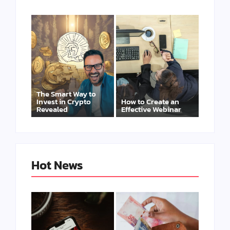
The Smart Way to
Invest in Crypto
How to Create an
Revealed
Effective Webinar
Hot News