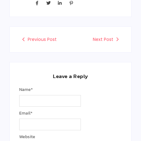
Previous Post
Next Post
Leave a Reply
Name
*
Email
*
Website