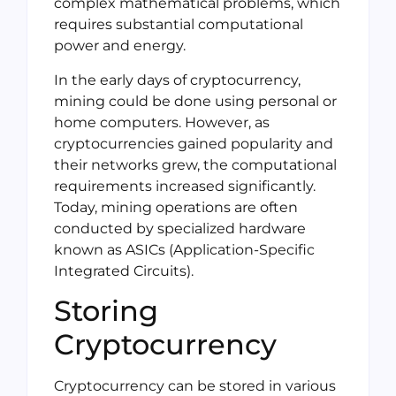
complex mathematical problems, which
requires substantial computational
power and energy.
In the early days of cryptocurrency,
mining could be done using personal or
home computers. However, as
cryptocurrencies gained popularity and
their networks grew, the computational
requirements increased significantly.
Today, mining operations are often
conducted by specialized hardware
known as ASICs (Application-Specific
Integrated Circuits).
Storing
Cryptocurrency
Cryptocurrency can be stored in various