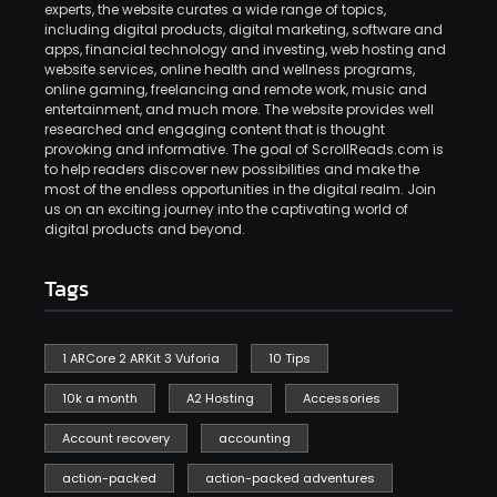
experts, the website curates a wide range of topics,
including digital products, digital marketing, software and
apps, financial technology and investing, web hosting and
website services, online health and wellness programs,
online gaming, freelancing and remote work, music and
entertainment, and much more. The website provides well
researched and engaging content that is thought
provoking and informative. The goal of ScrollReads.com is
to help readers discover new possibilities and make the
most of the endless opportunities in the digital realm. Join
us on an exciting journey into the captivating world of
digital products and beyond.
Tags
1 ARCore 2 ARKit 3 Vuforia
10 Tips
10k a month
A2 Hosting
Accessories
Account recovery
accounting
action-packed
action-packed adventures