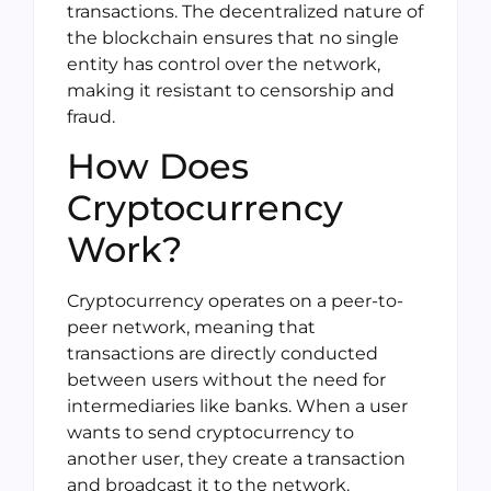
transactions. The decentralized nature of
the blockchain ensures that no single
entity has control over the network,
making it resistant to censorship and
fraud.
How Does
Cryptocurrency
Work?
Cryptocurrency operates on a peer-to-
peer network, meaning that
transactions are directly conducted
between users without the need for
intermediaries like banks. When a user
wants to send cryptocurrency to
another user, they create a transaction
and broadcast it to the network.