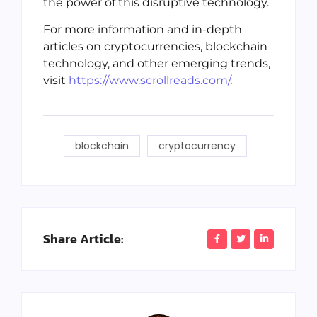
the power of this disruptive technology.
For more information and in-depth
articles on cryptocurrencies, blockchain
technology, and other emerging trends,
visit
https://www.scrollreads.com/
.
blockchain
cryptocurrency
Share Article: