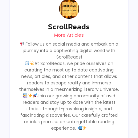
ScrollReads
More Articles
Follow us on social media and embark on a
journey into a captivating digital world with
ScrollReads!
At ScrollReads, we pride ourselves on
curating the most up to date captivating
news, articles, and other content that allows
readers to escape reality and immerse
themselves in a mesmerizing literary universe.
Join our growing community of avid
readers and stay up to date with the latest
stories, thought-provoking insights, and
fascinating discoveries, Our carefully crafted
articles promise an unforgettable reading
experience.