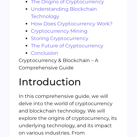
The Origins of Cryptocurrency
Understanding Blockchain
Technology
How Does Cryptocurrency Work?
Cryptocurrency Mining
Storing Cryptocurrency
The Future of Cryptocurrency
Conclusion
Cryptocurrency & Blockchain – A
Comprehensive Guide
Introduction
In this comprehensive guide, we will
delve into the world of cryptocurrency
and blockchain technology. We will
explore the origins of cryptocurrency, its
underlying technology, and its impact
on various industries. From