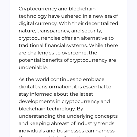
Cryptocurrency and blockchain
technology have ushered in a new era of
digital currency. With their decentralized
nature, transparency, and security,
cryptocurrencies offer an alternative to
traditional financial systems. While there
are challenges to overcome, the
potential benefits of cryptocurrency are
undeniable.
As the world continues to embrace
digital transformation, it is essential to
stay informed about the latest
developments in cryptocurrency and
blockchain technology. By
understanding the underlying concepts
and keeping abreast of industry trends,
individuals and businesses can harness