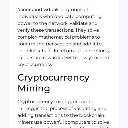
Miners, individuals or groups of
individuals who dedicate computing
power to the network, validate and
verify these transactions. They solve
complex mathematical problems to
confirm the transaction and add it to
the blockchain. In return for their efforts,
miners are rewarded with newly minted
cryptocurrency.
Cryptocurrency
Mining
Cryptocurrency mining, or crypto-
mining, is the process of validating and
adding transactions to the blockchain.
Miners use powerful computers to solve