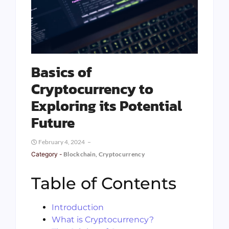
Basics of
Cryptocurrency to
Exploring its Potential
Future
February 4, 2024
Category -
Blockchain
,
Cryptocurrency
Table of Contents
Introduction
What is Cryptocurrency?