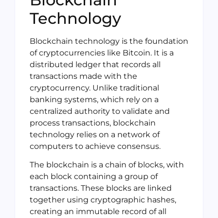
Technology
Blockchain technology is the foundation
of cryptocurrencies like Bitcoin. It is a
distributed ledger that records all
transactions made with the
cryptocurrency. Unlike traditional
banking systems, which rely on a
centralized authority to validate and
process transactions, blockchain
technology relies on a network of
computers to achieve consensus.
The blockchain is a chain of blocks, with
each block containing a group of
transactions. These blocks are linked
together using cryptographic hashes,
creating an immutable record of all