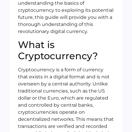
understanding the basics of
cryptocurrency to exploring its potential
future, this guide will provide you with a
thorough understanding of this
revolutionary digital currency.
What is
Cryptocurrency?
Cryptocurrency is a form of currency
that exists in a digital format and is not
overseen by a central authority. Unlike
traditional currencies, such as the US
dollar or the Euro, which are regulated
and controlled by central banks,
cryptocurrencies operate on
decentralized networks. This means that
transactions are verified and recorded