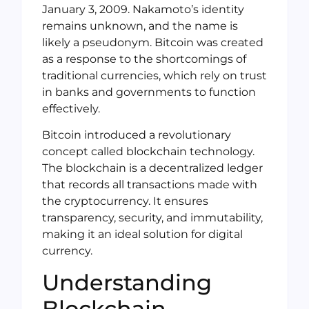
January 3, 2009. Nakamoto’s identity
remains unknown, and the name is
likely a pseudonym. Bitcoin was created
as a response to the shortcomings of
traditional currencies, which rely on trust
in banks and governments to function
effectively.
Bitcoin introduced a revolutionary
concept called blockchain technology.
The blockchain is a decentralized ledger
that records all transactions made with
the cryptocurrency. It ensures
transparency, security, and immutability,
making it an ideal solution for digital
currency.
Understanding
Blockchain