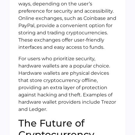
ways, depending on the user’s
preference for security and accessibility.
Online exchanges, such as Coinbase and
PayPal, provide a convenient option for
storing and trading cryptocurrencies.
These exchanges offer user-friendly
interfaces and easy access to funds.
For users who prioritize security,
hardware wallets are a popular choice.
Hardware wallets are physical devices
that store cryptocurrency offline,
providing an extra layer of protection
against hacking and theft. Examples of
hardware wallet providers include Trezor
and Ledger.
The Future of
Cryptocurrency