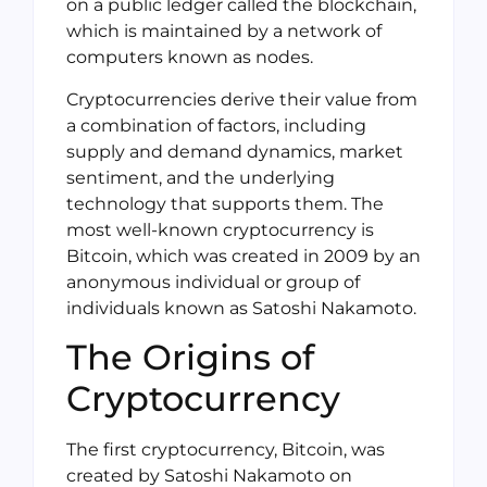
on a public ledger called the blockchain,
which is maintained by a network of
computers known as nodes.
Cryptocurrencies derive their value from
a combination of factors, including
supply and demand dynamics, market
sentiment, and the underlying
technology that supports them. The
most well-known cryptocurrency is
Bitcoin, which was created in 2009 by an
anonymous individual or group of
individuals known as Satoshi Nakamoto.
The Origins of
Cryptocurrency
The first cryptocurrency, Bitcoin, was
created by Satoshi Nakamoto on