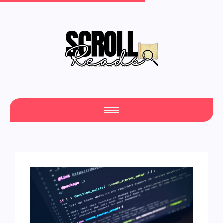
One Scroll at a Time