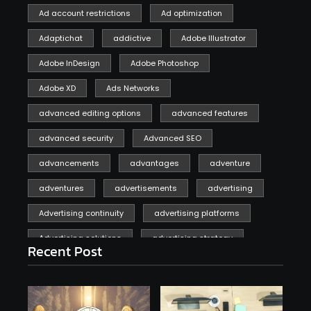
Ad account restrictions
Ad optimization
Adaptichat
addictive
Adobe Illustrator
Adobe InDesign
Adobe Photoshop
Adobe XD
Ads Networks
advanced editing options
advanced features
advanced security
Advanced SEO
advancements
advantages
adventure
adventures
advertisements
advertising
Advertising continuity
advertising platforms
Advertising solutions
advertising strategy
Recent Post
affiliate marketing
affiliate marketing online venture profitable