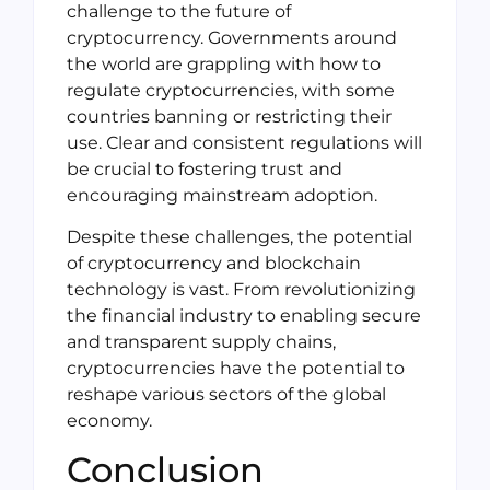
challenge to the future of
cryptocurrency. Governments around
the world are grappling with how to
regulate cryptocurrencies, with some
countries banning or restricting their
use. Clear and consistent regulations will
be crucial to fostering trust and
encouraging mainstream adoption.
Despite these challenges, the potential
of cryptocurrency and blockchain
technology is vast. From revolutionizing
the financial industry to enabling secure
and transparent supply chains,
cryptocurrencies have the potential to
reshape various sectors of the global
economy.
Conclusion