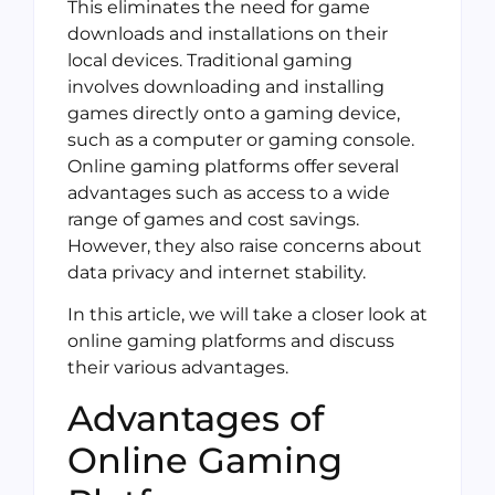
This eliminates the need for game
downloads and installations on their
local devices. Traditional gaming
involves downloading and installing
games directly onto a gaming device,
such as a computer or gaming console.
Online gaming platforms offer several
advantages such as access to a wide
range of games and cost savings.
However, they also raise concerns about
data privacy and internet stability.
In this article, we will take a closer look at
online gaming platforms and discuss
their various advantages.
Advantages of
Online Gaming