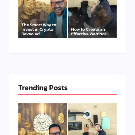
The Smart Way to
Invest in Crypto
How to Create an
Revealed
Effective Webinar
Trending Posts