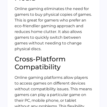
Online gaming eliminates the need for
gamers to buy physical copies of games.
This is great for gamers who prefer an
eco-friendlier gaming approach and
reduces home clutter. It also allows
gamers to quickly switch between
games without needing to change
physical discs.
Cross-Platform
Compatibility
Online gaming platforms allow players
to access games on different devices
without compatibility issues. This means
gamers can play a particular game on
their PC, mobile phone, or tablet
without any problems. This flexibility