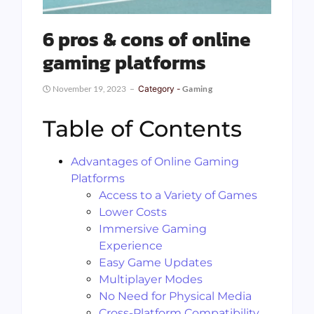
6 pros & cons of online
gaming platforms
November 19, 2023
Category -
Gaming
Table of Contents
Advantages of Online Gaming
Platforms
Access to a Variety of Games
Lower Costs
Immersive Gaming
Experience
Easy Game Updates
Multiplayer Modes
No Need for Physical Media
Cross-Platform Compatibility