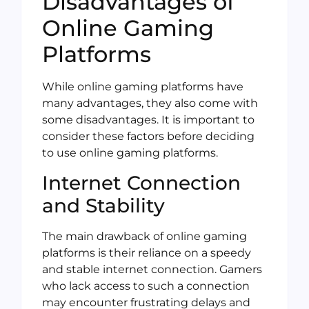
Disadvantages of
Online Gaming
Platforms
While online gaming platforms have
many advantages, they also come with
some disadvantages. It is important to
consider these factors before deciding
to use online gaming platforms.
Internet Connection
and Stability
The main drawback of online gaming
platforms is their reliance on a speedy
and stable internet connection. Gamers
who lack access to such a connection
may encounter frustrating delays and