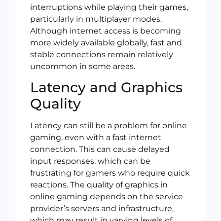
interruptions while playing their games,
particularly in multiplayer modes.
Although internet access is becoming
more widely available globally, fast and
stable connections remain relatively
uncommon in some areas.
Latency and Graphics
Quality
Latency can still be a problem for online
gaming, even with a fast internet
connection. This can cause delayed
input responses, which can be
frustrating for gamers who require quick
reactions. The quality of graphics in
online gaming depends on the service
provider’s servers and infrastructure,
which may result in varying levels of