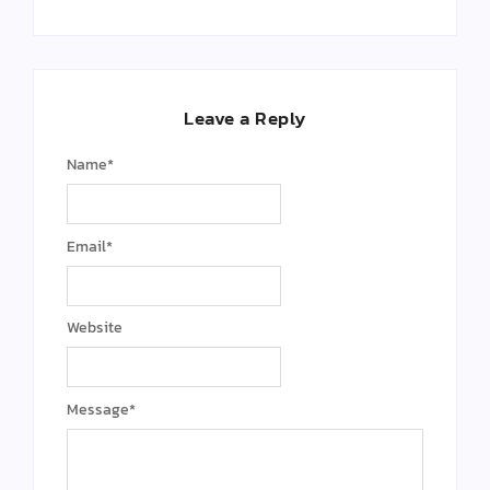
Leave a Reply
Name
*
Email
*
Website
Message
*