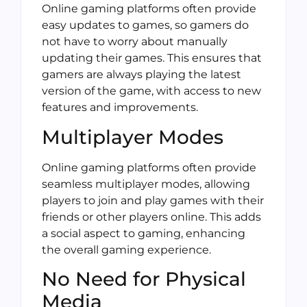
Online gaming platforms often provide
easy updates to games, so gamers do
not have to worry about manually
updating their games. This ensures that
gamers are always playing the latest
version of the game, with access to new
features and improvements.
Multiplayer Modes
Online gaming platforms often provide
seamless multiplayer modes, allowing
players to join and play games with their
friends or other players online. This adds
a social aspect to gaming, enhancing
the overall gaming experience.
No Need for Physical
Media