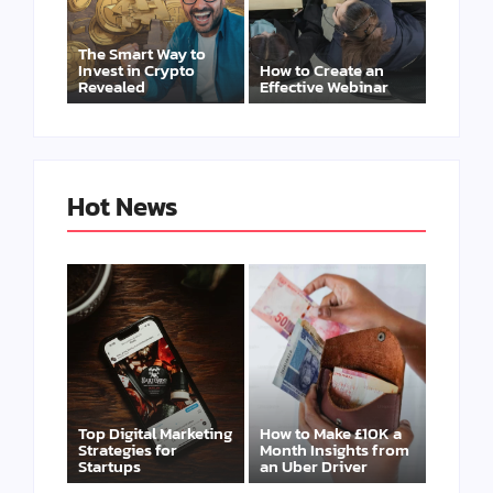
The Smart Way to
Invest in Crypto
How to Create an
Revealed
Effective Webinar
Hot News
Top Digital Marketing
How to Make £10K a
Strategies for
Month Insights from
Startups
an Uber Driver