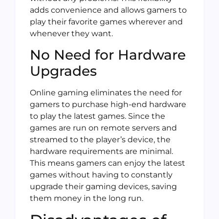
adds convenience and allows gamers to
play their favorite games wherever and
whenever they want.
No Need for Hardware
Upgrades
Online gaming eliminates the need for
gamers to purchase high-end hardware
to play the latest games. Since the
games are run on remote servers and
streamed to the player’s device, the
hardware requirements are minimal.
This means gamers can enjoy the latest
games without having to constantly
upgrade their gaming devices, saving
them money in the long run.