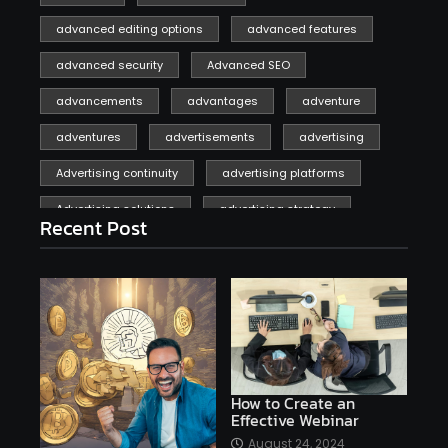
advanced editing options
advanced features
advanced security
Advanced SEO
advancements
advantages
adventure
adventures
advertisements
advertising
Advertising continuity
advertising platforms
Advertising solutions
advertising strategy
Recent Post
affiliate marketing
affiliate marketing online venture profitable
affordable
Ai
AI applications
AI assistant
AI bot
AI chatbots
AI copywriting
AI examples
AI history
How to Create an
Effective Webinar
AI platforms
August 24, 2024