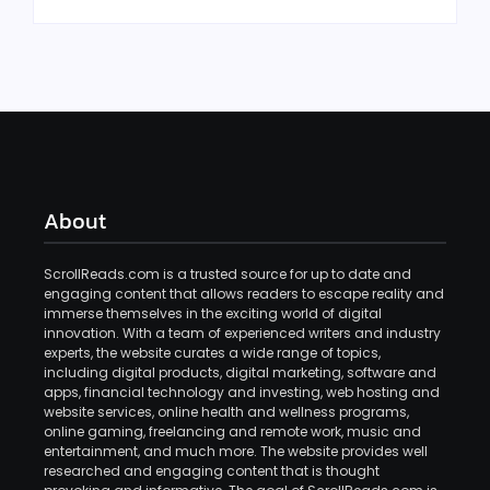
About
ScrollReads.com is a trusted source for up to date and
engaging content that allows readers to escape reality and
immerse themselves in the exciting world of digital
innovation. With a team of experienced writers and industry
experts, the website curates a wide range of topics,
including digital products, digital marketing, software and
apps, financial technology and investing, web hosting and
website services, online health and wellness programs,
online gaming, freelancing and remote work, music and
entertainment, and much more. The website provides well
researched and engaging content that is thought