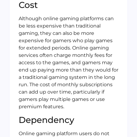
Cost
Although online gaming platforms can
be less expensive than traditional
gaming, they can also be more
expensive for gamers who play games
for extended periods. Online gaming
services often charge monthly fees for
access to the games, and gamers may
end up paying more than they would for
a traditional gaming system in the long
run. The cost of monthly subscriptions
can add up over time, particularly if
gamers play multiple games or use
premium features.
Dependency
Online gaming platform users do not