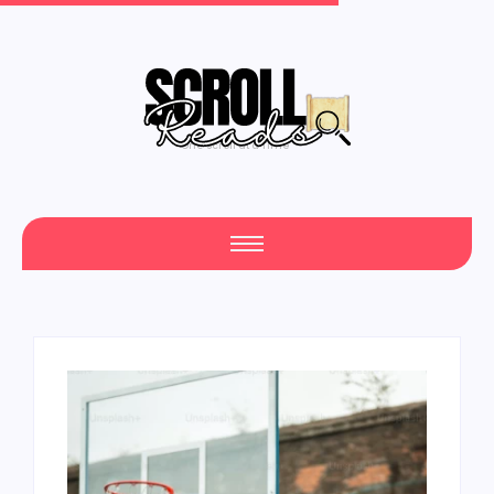
One Scroll at a Time