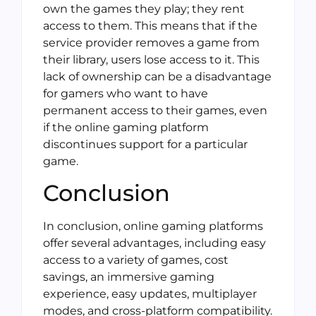
own the games they play; they rent
access to them. This means that if the
service provider removes a game from
their library, users lose access to it. This
lack of ownership can be a disadvantage
for gamers who want to have
permanent access to their games, even
if the online gaming platform
discontinues support for a particular
game.
Conclusion
In conclusion, online gaming platforms
offer several advantages, including easy
access to a variety of games, cost
savings, an immersive gaming
experience, easy updates, multiplayer
modes, and cross-platform compatibility.