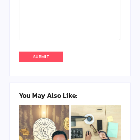
You May Also Like: