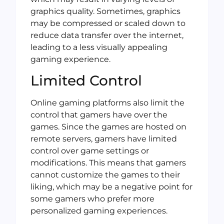
graphics quality. Sometimes, graphics
may be compressed or scaled down to
reduce data transfer over the internet,
leading to a less visually appealing
gaming experience.
Limited Control
Online gaming platforms also limit the
control that gamers have over the
games. Since the games are hosted on
remote servers, gamers have limited
control over game settings or
modifications. This means that gamers
cannot customize the games to their
liking, which may be a negative point for
some gamers who prefer more
personalized gaming experiences.