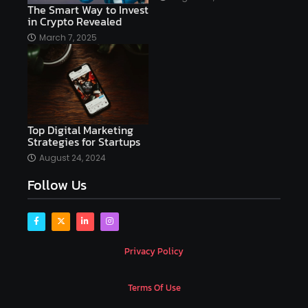
The Smart Way to Invest
AI Platforms Artificial Intelligence Efficiency
in Crypto Revealed
AI software
AI Startups
AI technologies
March 7, 2025
Ai technology
AI tools
AI-powered
Airtable
AItechnology
Akismet
Algolia
Algorithms
All-in-One WP Migration
Top Digital Marketing
altcoins
alternative assets
alts
Strategies for Startups
Alyx
analysis
analysis tools
August 24, 2024
Follow Us
Analysis. Investment
analyze
Android
Angular
Antivirus
Antivirus Bitdefender
Antivirus Software
Apache Kafka
app
Privacy Policy
app development
app development coding tools
app development no coding easy steps
Terms Of Use
applications industries
apps
AR