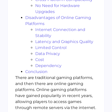
No Need for Hardware
Upgrades
Disadvantages of Online Gaming
Platforms
Internet Connection and
Stability
Latency and Graphics Quality
Limited Control
Data Privacy
Cost
Dependency
Conclusion
There are traditional gaming platforms,
and then there are online gaming
platforms. Online gaming platforms
have gained popularity in recent years,
allowing players to access games
through remote servers via the internet.