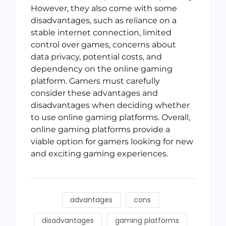
However, they also come with some
disadvantages, such as reliance on a
stable internet connection, limited
control over games, concerns about
data privacy, potential costs, and
dependency on the online gaming
platform. Gamers must carefully
consider these advantages and
disadvantages when deciding whether
to use online gaming platforms. Overall,
online gaming platforms provide a
viable option for gamers looking for new
and exciting gaming experiences.
advantages
cons
disadvantages
gaming platforms