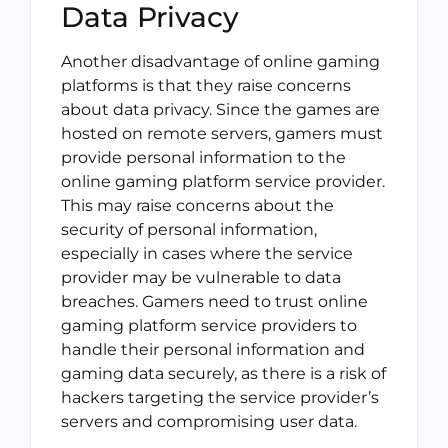
Data Privacy
Another disadvantage of online gaming
platforms is that they raise concerns
about data privacy. Since the games are
hosted on remote servers, gamers must
provide personal information to the
online gaming platform service provider.
This may raise concerns about the
security of personal information,
especially in cases where the service
provider may be vulnerable to data
breaches. Gamers need to trust online
gaming platform service providers to
handle their personal information and
gaming data securely, as there is a risk of
hackers targeting the service provider’s
servers and compromising user data.