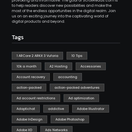
provoking and informative. The goal of ScrollReads.com is
to help readers discover new possibilities and make the
most of the endless opportunities in the digital realm. Join
us on an exciting journey into the captivating world of
digital products and beyond.
Tags
1 ARCore 2 ARKit 3 Vuforia
10 Tips
10k a month
A2 Hosting
Accessories
Account recovery
accounting
action-packed
action-packed adventures
Ad account restrictions
Ad optimization
Adaptichat
addictive
Adobe Illustrator
Adobe InDesign
Adobe Photoshop
Adobe XD
Ads Networks