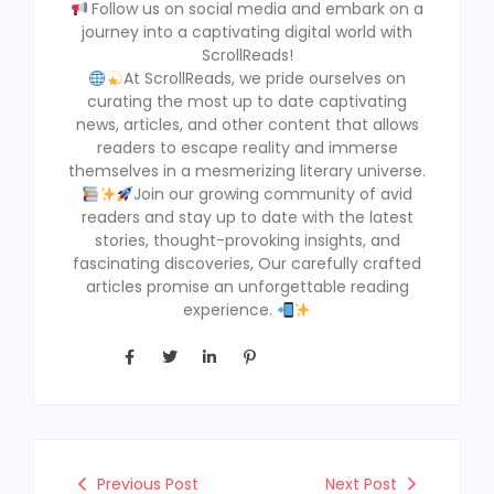
Follow us on social media and embark on a
journey into a captivating digital world with
ScrollReads!
At ScrollReads, we pride ourselves on
curating the most up to date captivating
news, articles, and other content that allows
readers to escape reality and immerse
themselves in a mesmerizing literary universe.
Join our growing community of avid
readers and stay up to date with the latest
stories, thought-provoking insights, and
fascinating discoveries, Our carefully crafted
articles promise an unforgettable reading
experience.
Previous Post
Next Post