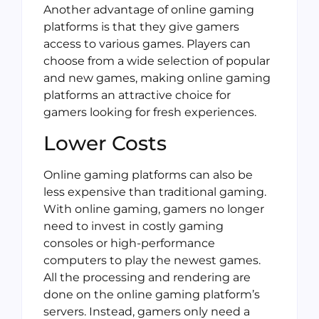
Another advantage of online gaming
platforms is that they give gamers
access to various games. Players can
choose from a wide selection of popular
and new games, making online gaming
platforms an attractive choice for
gamers looking for fresh experiences.
Lower Costs
Online gaming platforms can also be
less expensive than traditional gaming.
With online gaming, gamers no longer
need to invest in costly gaming
consoles or high-performance
computers to play the newest games.
All the processing and rendering are
done on the online gaming platform’s
servers. Instead, gamers only need a