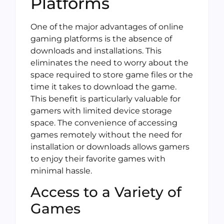
Platforms
One of the major advantages of online
gaming platforms is the absence of
downloads and installations. This
eliminates the need to worry about the
space required to store game files or the
time it takes to download the game.
This benefit is particularly valuable for
gamers with limited device storage
space. The convenience of accessing
games remotely without the need for
installation or downloads allows gamers
to enjoy their favorite games with
minimal hassle.
Access to a Variety of
Games