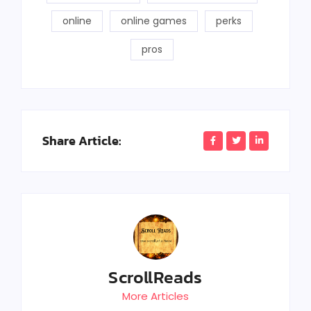
online
online games
perks
pros
Share Article:
ScrollReads
More Articles