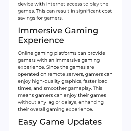
device with internet access to play the
games. This can result in significant cost
savings for gamers.
Immersive Gaming
Experience
Online gaming platforms can provide
gamers with an immersive gaming
experience. Since the games are
operated on remote servers, gamers can
enjoy high-quality graphics, faster load
times, and smoother gameplay. This
means gamers can enjoy their games
without any lag or delays, enhancing
their overall gaming experience.
Easy Game Updates