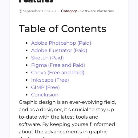
September 19, 2023
Category -
Software Platforms
Table of Contents
Adobe Photoshop (Paid)
Adobe Illustrator (Paid)
Sketch (Paid)
Figma (Free and Paid)
Canva (Free and Paid)
Inkscape (Free)
GIMP (Free)
Conclusion
Graphic design is an ever-evolving field,
and as a designer, it’s crucial to stay up-
to-date with the latest tools and
software. By keeping yourself informed
about the advancements in graphic