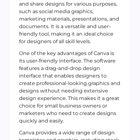
and share designs for various purposes,
such as social media graphics,
marketing materials, presentations, and
documents. It is a versatile and user-
friendly tool, making it an ideal choice
for designers of all skill levels.
One of the key advantages of Canva is
its user-friendly interface. The software
features a drag-and-drop design
interface that enables designers to
create professional-looking graphics and
designs without needing extensive
design experience. This makes it a great
choice for small business owners or
marketers who need to create designs
quickly and easily.
Canva provides a wide range of design