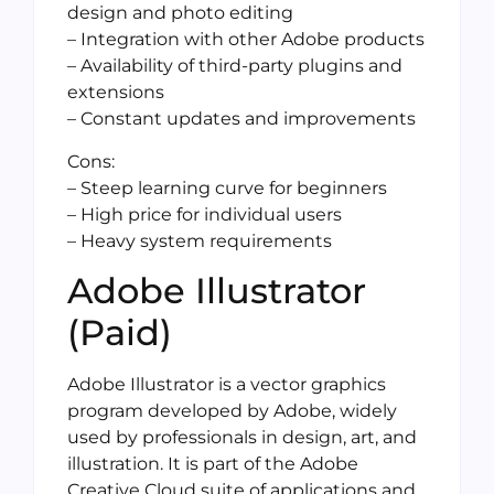
design and photo editing
– Integration with other Adobe products
– Availability of third-party plugins and
extensions
– Constant updates and improvements
Cons:
– Steep learning curve for beginners
– High price for individual users
– Heavy system requirements
Adobe Illustrator
(Paid)
Adobe Illustrator is a vector graphics
program developed by Adobe, widely
used by professionals in design, art, and
illustration. It is part of the Adobe
Creative Cloud suite of applications and