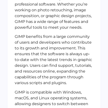
professional software. Whether you’re
working on photo retouching, image
composition, or graphic design projects,
GIMP has a wide range of features and
powerful tools to meet your needs.
GIMP benefits from a large community
of users and developers who contribute
to its growth and improvement. This
ensures that the software is always up-
to-date with the latest trends in graphic
design. Users can find support, tutorials,
and resources online, expanding the
capabilities of the program through
various scripts and plugins.
GIMP is compatible with Windows,
macOS, and Linux operating systems,
allowing designers to switch between