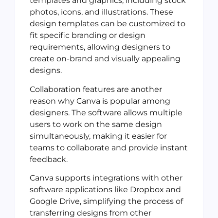
templates and graphics, including stock
photos, icons, and illustrations. These
design templates can be customized to
fit specific branding or design
requirements, allowing designers to
create on-brand and visually appealing
designs.
Collaboration features are another
reason why Canva is popular among
designers. The software allows multiple
users to work on the same design
simultaneously, making it easier for
teams to collaborate and provide instant
feedback.
Canva supports integrations with other
software applications like Dropbox and
Google Drive, simplifying the process of
transferring designs from other