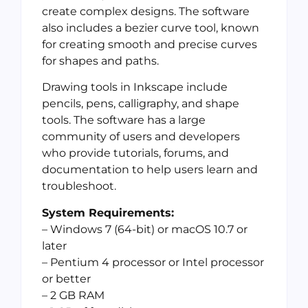
create complex designs. The software
also includes a bezier curve tool, known
for creating smooth and precise curves
for shapes and paths.
Drawing tools in Inkscape include
pencils, pens, calligraphy, and shape
tools. The software has a large
community of users and developers
who provide tutorials, forums, and
documentation to help users learn and
troubleshoot.
System Requirements:
– Windows 7 (64-bit) or macOS 10.7 or
later
– Pentium 4 processor or Intel processor
or better
– 2 GB RAM