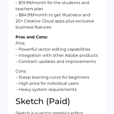
– $19.99/month for the students and
teachers plan
– $84.99/month to get Illustrator and
20+ Creative Cloud apps plus exclusive
business features
Pros and Cons:
Pros:
– Powerful vector editing capabilities
– Integration with other Adobe products
– Constant updates and improvements
Cons:
– Steep learning curve for beginners
– High price for individual users
– Heavy system requirements
Sketch (Paid)
Sketch is a vector graphics editor