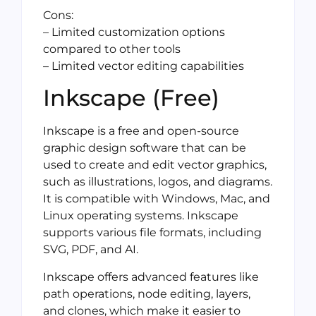
Cons:
– Limited customization options
compared to other tools
– Limited vector editing capabilities
Inkscape (Free)
Inkscape is a free and open-source
graphic design software that can be
used to create and edit vector graphics,
such as illustrations, logos, and diagrams.
It is compatible with Windows, Mac, and
Linux operating systems. Inkscape
supports various file formats, including
SVG, PDF, and AI.
Inkscape offers advanced features like
path operations, node editing, layers,
and clones, which make it easier to