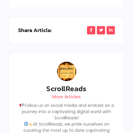
Share Article:
ScrollReads
More Articles
Follow us on social media and embark on a
journey into a captivating digital world with
ScrollReads!
At ScrollReads, we pride ourselves on
curating the most up to date captivating