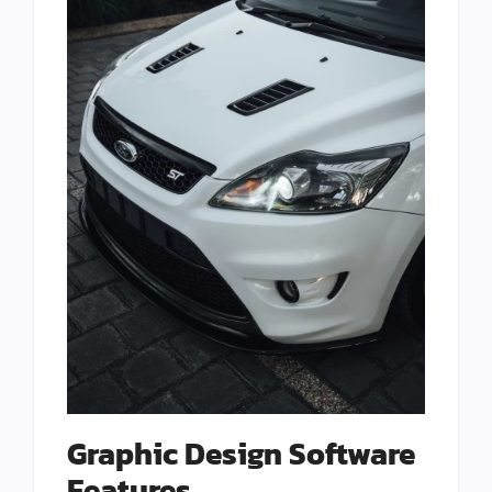
Graphic Design Software
Features