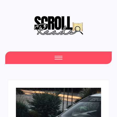
One Scroll at a Time