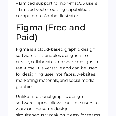
– Limited support for non-macOS users
– Limited vector editing capabilities
compared to Adobe Illustrator
Figma (Free and
Paid)
Figma is a cloud-based graphic design
software that enables designers to
create, collaborate, and share designs in
real-time. It is versatile and can be used
for designing user interfaces, websites,
marketing materials, and social media
graphics.
Unlike traditional graphic design
software, Figma allows multiple users to
work on the same design
simultaneously, making it easy for teams