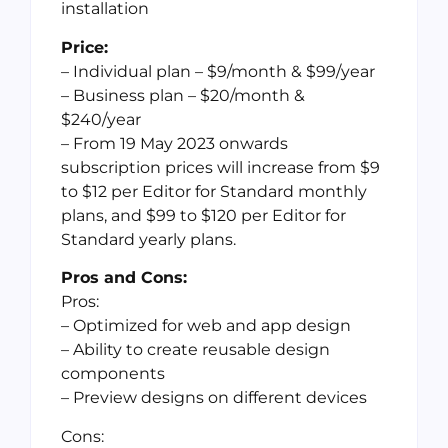
installation
Price:
– Individual plan – $9/month & $99/year
– Business plan – $20/month &
$240/year
– From 19 May 2023 onwards
subscription prices will increase from $9
to $12 per Editor for Standard monthly
plans, and $99 to $120 per Editor for
Standard yearly plans.
Pros and Cons:
Pros:
– Optimized for web and app design
– Ability to create reusable design
components
– Preview designs on different devices
Cons: