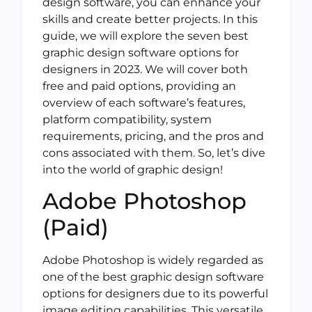
design software, you can enhance your
skills and create better projects. In this
guide, we will explore the seven best
graphic design software options for
designers in 2023. We will cover both
free and paid options, providing an
overview of each software’s features,
platform compatibility, system
requirements, pricing, and the pros and
cons associated with them. So, let’s dive
into the world of graphic design!
Adobe Photoshop
(Paid)
Adobe Photoshop is widely regarded as
one of the best graphic design software
options for designers due to its powerful
image editing capabilities. This versatile