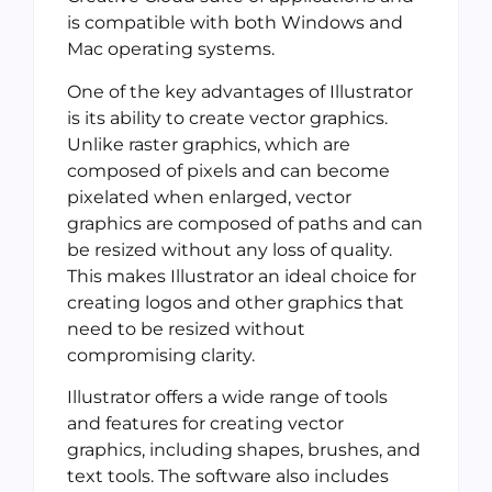
is compatible with both Windows and
Mac operating systems.
One of the key advantages of Illustrator
is its ability to create vector graphics.
Unlike raster graphics, which are
composed of pixels and can become
pixelated when enlarged, vector
graphics are composed of paths and can
be resized without any loss of quality.
This makes Illustrator an ideal choice for
creating logos and other graphics that
need to be resized without
compromising clarity.
Illustrator offers a wide range of tools
and features for creating vector
graphics, including shapes, brushes, and
text tools. The software also includes