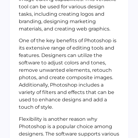
tool can be used for various design
tasks, including creating logos and
branding, designing marketing
materials, and creating web graphics.
One of the key benefits of Photoshop is
its extensive range of editing tools and
features. Designers can utilize the
software to adjust colors and tones,
remove unwanted elements, retouch
photos, and create composite images.
Additionally, Photoshop includes a
variety of filters and effects that can be
used to enhance designs and add a
touch of style.
Flexibility is another reason why
Photoshop is a popular choice among
designers. The software supports various