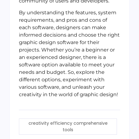
community of users and developers.
By understanding the features, system
requirements, and pros and cons of
each software, designers can make
informed decisions and choose the right
graphic design software for their
projects. Whether you’re a beginner or
an experienced designer, there is a
software option available to meet your
needs and budget. So, explore the
different options, experiment with
various software, and unleash your
creativity in the world of graphic design!
creativity efficiency comprehensive
tools