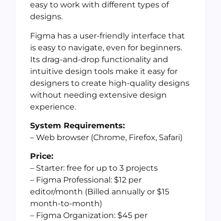
easy to work with different types of
designs.
Figma has a user-friendly interface that
is easy to navigate, even for beginners.
Its drag-and-drop functionality and
intuitive design tools make it easy for
designers to create high-quality designs
without needing extensive design
experience.
System Requirements:
– Web browser (Chrome, Firefox, Safari)
Price:
– Starter: free for up to 3 projects
– Figma Professional: $12 per
editor/month (Billed annually or $15
month-to-month)
– Figma Organization: $45 per