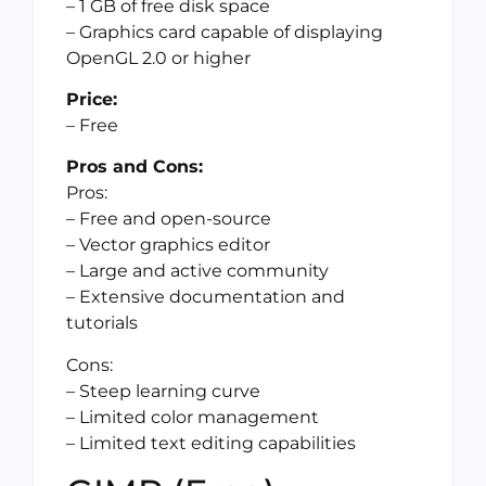
– 1 GB of free disk space
– Graphics card capable of displaying
OpenGL 2.0 or higher
Price:
– Free
Pros and Cons:
Pros:
– Free and open-source
– Vector graphics editor
– Large and active community
– Extensive documentation and
tutorials
Cons:
– Steep learning curve
– Limited color management
– Limited text editing capabilities