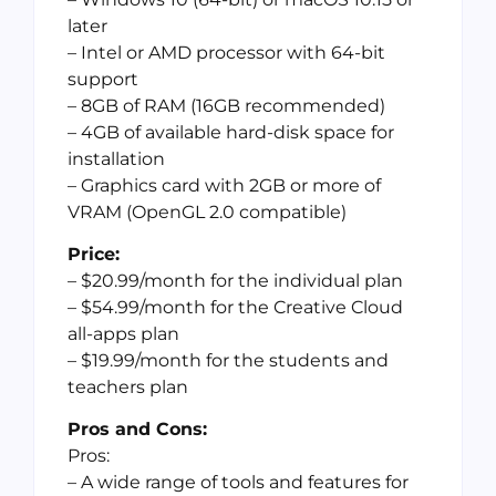
later
– Intel or AMD processor with 64-bit
support
– 8GB of RAM (16GB recommended)
– 4GB of available hard-disk space for
installation
– Graphics card with 2GB or more of
VRAM (OpenGL 2.0 compatible)
Price:
– $20.99/month for the individual plan
– $54.99/month for the Creative Cloud
all-apps plan
– $19.99/month for the students and
teachers plan
Pros and Cons:
Pros:
– A wide range of tools and features for