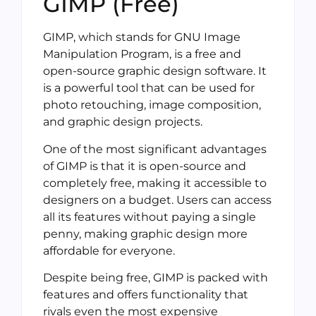
GIMP (Free)
GIMP, which stands for GNU Image
Manipulation Program, is a free and
open-source graphic design software. It
is a powerful tool that can be used for
photo retouching, image composition,
and graphic design projects.
One of the most significant advantages
of GIMP is that it is open-source and
completely free, making it accessible to
designers on a budget. Users can access
all its features without paying a single
penny, making graphic design more
affordable for everyone.
Despite being free, GIMP is packed with
features and offers functionality that
rivals even the most expensive