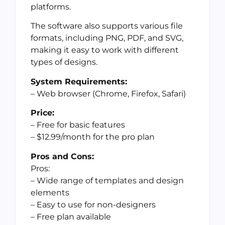
platforms.
The software also supports various file
formats, including PNG, PDF, and SVG,
making it easy to work with different
types of designs.
System Requirements:
– Web browser (Chrome, Firefox, Safari)
Price:
– Free for basic features
– $12.99/month for the pro plan
Pros and Cons:
Pros:
– Wide range of templates and design
elements
– Easy to use for non-designers
– Free plan available