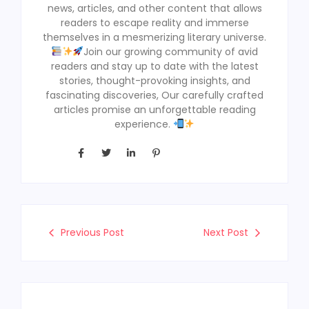
news, articles, and other content that allows
readers to escape reality and immerse
themselves in a mesmerizing literary universe.
Join our growing community of avid
readers and stay up to date with the latest
stories, thought-provoking insights, and
fascinating discoveries, Our carefully crafted
articles promise an unforgettable reading
experience.
Previous Post
Next Post