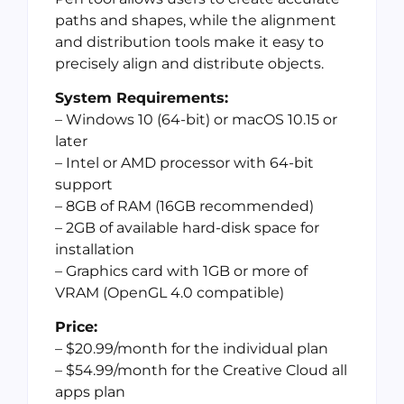
paths and shapes, while the alignment
and distribution tools make it easy to
precisely align and distribute objects.
System Requirements:
– Windows 10 (64-bit) or macOS 10.15 or
later
– Intel or AMD processor with 64-bit
support
– 8GB of RAM (16GB recommended)
– 2GB of available hard-disk space for
installation
– Graphics card with 1GB or more of
VRAM (OpenGL 4.0 compatible)
Price:
– $20.99/month for the individual plan
– $54.99/month for the Creative Cloud all
apps plan