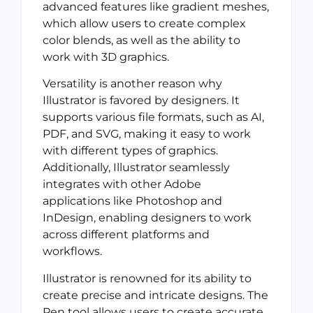
advanced features like gradient meshes,
which allow users to create complex
color blends, as well as the ability to
work with 3D graphics.
Versatility is another reason why
Illustrator is favored by designers. It
supports various file formats, such as AI,
PDF, and SVG, making it easy to work
with different types of graphics.
Additionally, Illustrator seamlessly
integrates with other Adobe
applications like Photoshop and
InDesign, enabling designers to work
across different platforms and
workflows.
Illustrator is renowned for its ability to
create precise and intricate designs. The
Pen tool allows users to create accurate