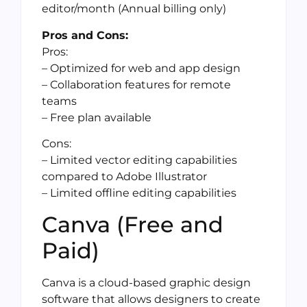
editor/month (Annual billing only)
Pros and Cons:
Pros:
– Optimized for web and app design
– Collaboration features for remote
teams
– Free plan available
Cons:
– Limited vector editing capabilities
compared to Adobe Illustrator
– Limited offline editing capabilities
Canva (Free and
Paid)
Canva is a cloud-based graphic design
software that allows designers to create