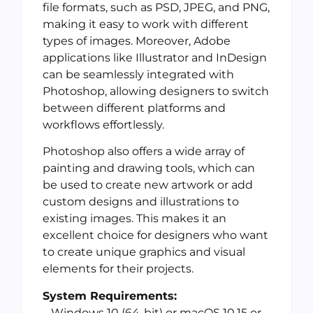
file formats, such as PSD, JPEG, and PNG,
making it easy to work with different
types of images. Moreover, Adobe
applications like Illustrator and InDesign
can be seamlessly integrated with
Photoshop, allowing designers to switch
between different platforms and
workflows effortlessly.
Photoshop also offers a wide array of
painting and drawing tools, which can
be used to create new artwork or add
custom designs and illustrations to
existing images. This makes it an
excellent choice for designers who want
to create unique graphics and visual
elements for their projects.
System Requirements:
– Windows 10 (64-bit) or macOS 10.15 or