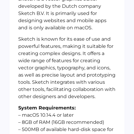
developed by the Dutch company
Sketch B.V. It is primarily used for
designing websites and mobile apps
and is only available on macOS.
Sketch is known for its ease of use and
powerful features, making it suitable for
creating complex designs. It offers a
wide range of features for creating
vector graphics, typography, and icons,
as well as precise layout and prototyping
tools. Sketch integrates with various
other tools, facilitating collaboration with
other designers and developers.
System Requirements:
– macOS 10.14.4 or later
– 8GB of RAM (16GB recommended)
– 500MB of available hard-disk space for