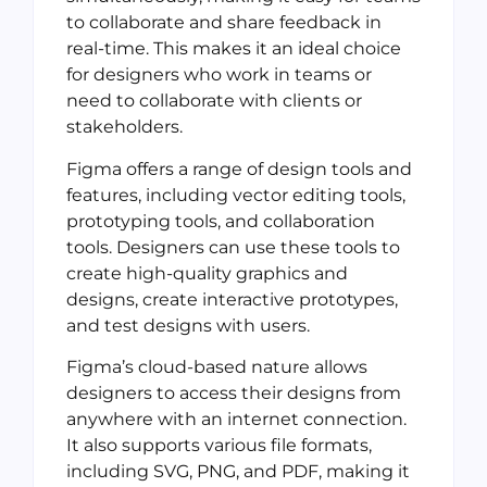
to collaborate and share feedback in
real-time. This makes it an ideal choice
for designers who work in teams or
need to collaborate with clients or
stakeholders.
Figma offers a range of design tools and
features, including vector editing tools,
prototyping tools, and collaboration
tools. Designers can use these tools to
create high-quality graphics and
designs, create interactive prototypes,
and test designs with users.
Figma’s cloud-based nature allows
designers to access their designs from
anywhere with an internet connection.
It also supports various file formats,
including SVG, PNG, and PDF, making it