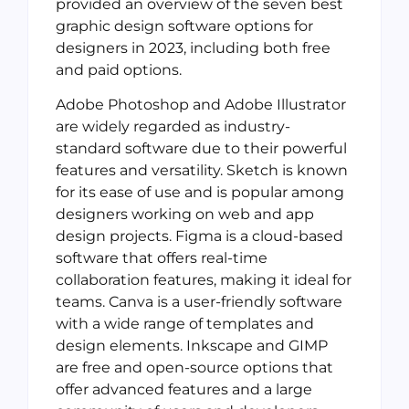
provided an overview of the seven best
graphic design software options for
designers in 2023, including both free
and paid options.
Adobe Photoshop and Adobe Illustrator
are widely regarded as industry-
standard software due to their powerful
features and versatility. Sketch is known
for its ease of use and is popular among
designers working on web and app
design projects. Figma is a cloud-based
software that offers real-time
collaboration features, making it ideal for
teams. Canva is a user-friendly software
with a wide range of templates and
design elements. Inkscape and GIMP
are free and open-source options that
offer advanced features and a large