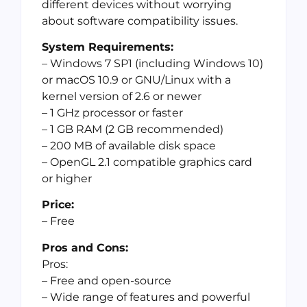
different devices without worrying
about software compatibility issues.
System Requirements:
– Windows 7 SP1 (including Windows 10)
or macOS 10.9 or GNU/Linux with a
kernel version of 2.6 or newer
– 1 GHz processor or faster
– 1 GB RAM (2 GB recommended)
– 200 MB of available disk space
– OpenGL 2.1 compatible graphics card
or higher
Price:
– Free
Pros and Cons:
Pros:
– Free and open-source
– Wide range of features and powerful