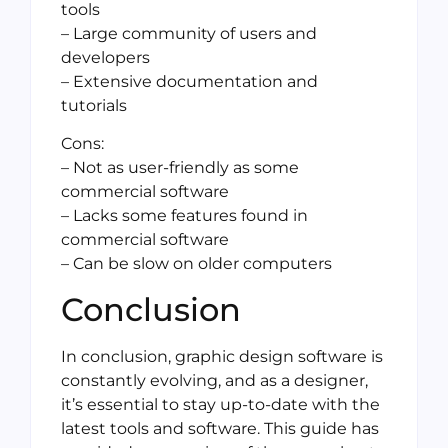
tools
– Large community of users and
developers
– Extensive documentation and
tutorials
Cons:
– Not as user-friendly as some
commercial software
– Lacks some features found in
commercial software
– Can be slow on older computers
Conclusion
In conclusion, graphic design software is
constantly evolving, and as a designer,
it’s essential to stay up-to-date with the
latest tools and software. This guide has