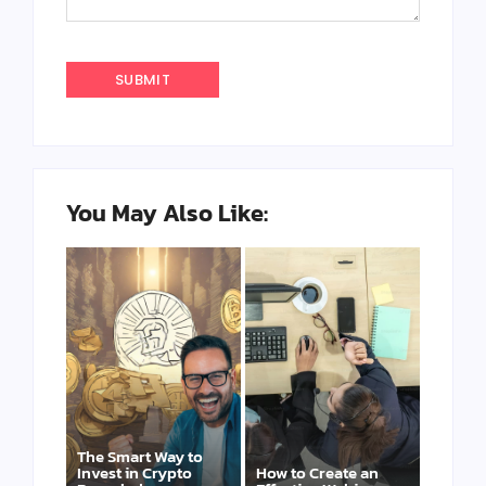
You May Also Like:
The Smart Way to
Invest in Crypto
How to Create an