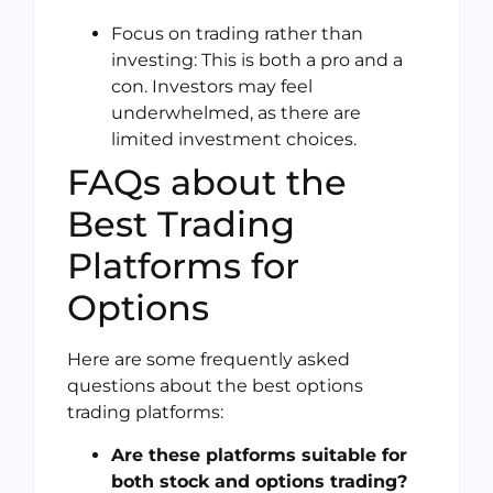
Focus on trading rather than
investing: This is both a pro and a
con. Investors may feel
underwhelmed, as there are
limited investment choices.
FAQs about the
Best Trading
Platforms for
Options
Here are some frequently asked
questions about the best options
trading platforms:
Are these platforms suitable for
both stock and options trading?