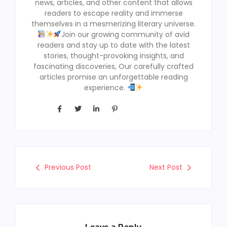
news, articles, and other content that allows
readers to escape reality and immerse
themselves in a mesmerizing literary universe.
Join our growing community of avid
readers and stay up to date with the latest
stories, thought-provoking insights, and
fascinating discoveries, Our carefully crafted
articles promise an unforgettable reading
experience.
Previous Post
Next Post
Leave a Reply