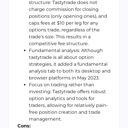
structure: Tastytrade does not
charge commission for closing
positions (only opening ones), and
caps fees at $10 per leg for any
options trade, regardless of the
trade’s size. This results in a
competitive fee structure.
Fundamental analysis: Although
tastytrade is all about option
strategies, it added a fundamental
analysis tab to both its desktop and
browser platforms in May 2023.
Focus on trading rather than
investing: Tastytrade offers robust
option analytics and tools for
traders, allowing for relatively pain-
free position creation and trade
management.
Cons: