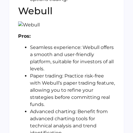
Webull
Pros:
Seamless experience: Webull offers
a smooth and user-friendly
platform, suitable for investors of all
levels.
Paper trading: Practice risk-free
with Webull’s paper trading feature,
allowing you to refine your
strategies before committing real
funds.
Advanced charting: Benefit from
advanced charting tools for
technical analysis and trend
identification.