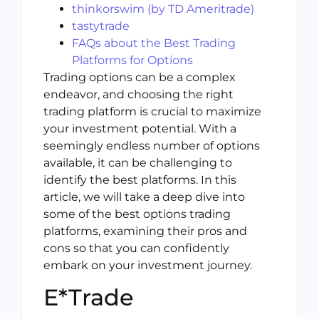
thinkorswim (by TD Ameritrade)
tastytrade
FAQs about the Best Trading
Platforms for Options
Trading options can be a complex
endeavor, and choosing the right
trading platform is crucial to maximize
your investment potential. With a
seemingly endless number of options
available, it can be challenging to
identify the best platforms. In this
article, we will take a deep dive into
some of the best options trading
platforms, examining their pros and
cons so that you can confidently
embark on your investment journey.
E*Trade