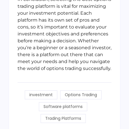
trading platform is vital for maximizing
your investment potential. Each
platform has its own set of pros and
cons, so it’s important to evaluate your
investment objectives and preferences
before making a decision. Whether
you’re a beginner or a seasoned investor,
there is a platform out there that can
meet your needs and help you navigate
the world of options trading successfully.
investment
Options Trading
Software platforms
Trading Platforms