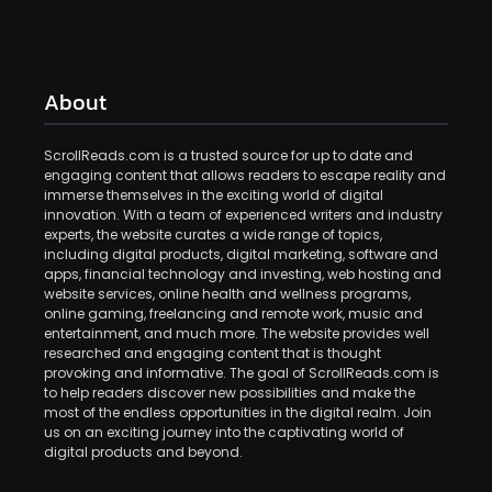
About
ScrollReads.com is a trusted source for up to date and
engaging content that allows readers to escape reality and
immerse themselves in the exciting world of digital
innovation. With a team of experienced writers and industry
experts, the website curates a wide range of topics,
including digital products, digital marketing, software and
apps, financial technology and investing, web hosting and
website services, online health and wellness programs,
online gaming, freelancing and remote work, music and
entertainment, and much more. The website provides well
researched and engaging content that is thought
provoking and informative. The goal of ScrollReads.com is
to help readers discover new possibilities and make the
most of the endless opportunities in the digital realm. Join
us on an exciting journey into the captivating world of
digital products and beyond.