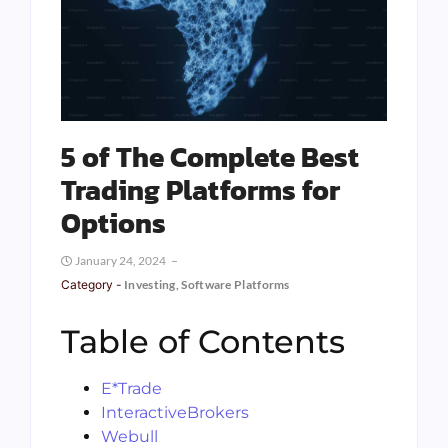
5 of The Complete Best
Trading Platforms for
Options
January 24, 2024
Category -
Investing
,
Software Platforms
Table of Contents
E*Trade
InteractiveBrokers
Webull