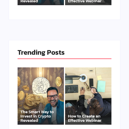
Revealed
Effective Webinar
Trending Posts
The Smart Way to
Invest in Crypto
How to Create an
Revealed
Effective Webinar