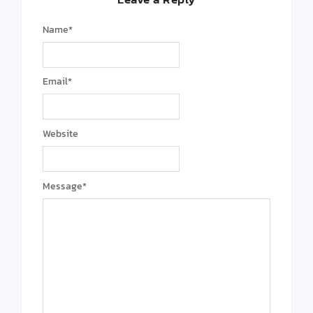
Name
*
Email
*
Website
Message
*