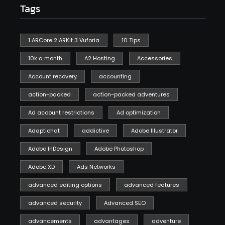
Tags
1 ARCore 2 ARKit 3 Vuforia
10 Tips
10k a month
A2 Hosting
Accessories
Account recovery
accounting
action-packed
action-packed adventures
Ad account restrictions
Ad optimization
Adaptichat
addictive
Adobe Illustrator
Adobe InDesign
Adobe Photoshop
Adobe XD
Ads Networks
advanced editing options
advanced features
advanced security
Advanced SEO
advancements
advantages
adventure