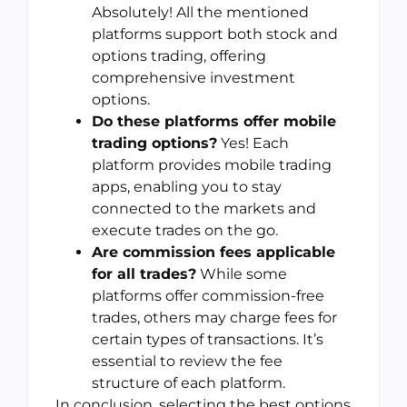
Absolutely! All the mentioned
platforms support both stock and
options trading, offering
comprehensive investment
options.
Do these platforms offer mobile
trading options?
Yes! Each
platform provides mobile trading
apps, enabling you to stay
connected to the markets and
execute trades on the go.
Are commission fees applicable
for all trades?
While some
platforms offer commission-free
trades, others may charge fees for
certain types of transactions. It’s
essential to review the fee
structure of each platform.
In conclusion, selecting the best options