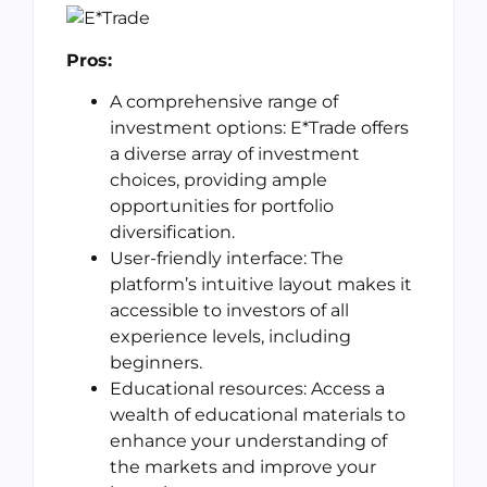
Pros:
A comprehensive range of
investment options: E*Trade offers
a diverse array of investment
choices, providing ample
opportunities for portfolio
diversification.
User-friendly interface: The
platform’s intuitive layout makes it
accessible to investors of all
experience levels, including
beginners.
Educational resources: Access a
wealth of educational materials to
enhance your understanding of
the markets and improve your