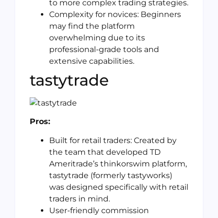
to more complex trading strategies.
Complexity for novices: Beginners
may find the platform
overwhelming due to its
professional-grade tools and
extensive capabilities.
tastytrade
Pros:
Built for retail traders: Created by
the team that developed TD
Ameritrade’s thinkorswim platform,
tastytrade (formerly tastyworks)
was designed specifically with retail
traders in mind.
User-friendly commission