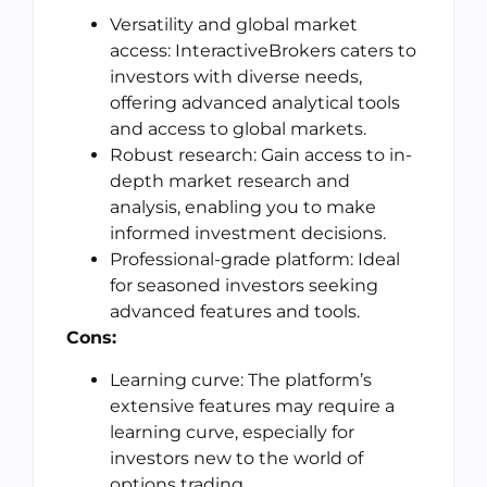
Versatility and global market
access: InteractiveBrokers caters to
investors with diverse needs,
offering advanced analytical tools
and access to global markets.
Robust research: Gain access to in-
depth market research and
analysis, enabling you to make
informed investment decisions.
Professional-grade platform: Ideal
for seasoned investors seeking
advanced features and tools.
Cons:
Learning curve: The platform’s
extensive features may require a
learning curve, especially for
investors new to the world of
options trading.