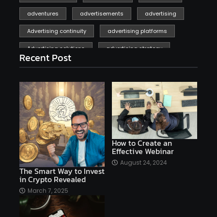
adventures
advertisements
advertising
Advertising continuity
advertising platforms
Advertising solutions
advertising strategy
Recent Post
affiliate marketing
affiliate marketing online venture profitable
affordable
Ai
AI applications
AI assistant
AI bot
AI chatbots
AI copywriting
AI examples
AI history
How to Create an
Effective Webinar
AI platforms
August 24, 2024
The Smart Way to Invest
AI Platforms Artificial Intelligence Efficiency
in Crypto Revealed
AI software
AI Startups
AI technologies
March 7, 2025
Ai technology
AI tools
AI-powered