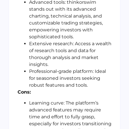
Advanced tools: thinkorswim
stands out with its advanced
charting, technical analysis, and
customizable trading strategies,
empowering investors with
sophisticated tools.
Extensive research: Access a wealth
of research tools and data for
thorough analysis and market
insights.
Professional-grade platform: Ideal
for seasoned investors seeking
robust features and tools.
Cons:
Learning curve: The platform’s
advanced features may require
time and effort to fully grasp,
especially for investors transitioning