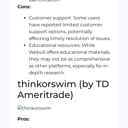
Cons:
Customer support: Some users
have reported limited customer
support options, potentially
affecting timely resolution of issues.
Educational resources: While
Webull offers educational materials,
they may not be as comprehensive
as other platforms, especially for in-
depth research.
thinkorswim (by TD
Ameritrade)
Pros: