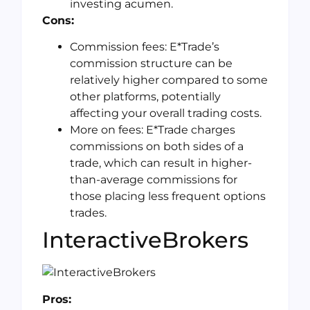
investing acumen.
Cons:
Commission fees: E*Trade’s
commission structure can be
relatively higher compared to some
other platforms, potentially
affecting your overall trading costs.
More on fees: E*Trade charges
commissions on both sides of a
trade, which can result in higher-
than-average commissions for
those placing less frequent options
trades.
InteractiveBrokers
Pros: