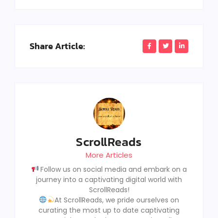
Share Article:
ScrollReads
More Articles
Follow us on social media and embark on a
journey into a captivating digital world with
ScrollReads!
At ScrollReads, we pride ourselves on
curating the most up to date captivating