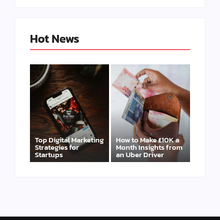
Hot News
Top Digital Marketing
How to Make £10K a
Strategies for
Month Insights from
Startups
an Uber Driver