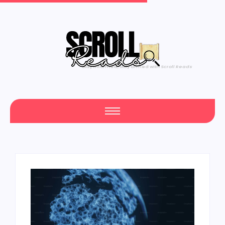
Yours #1 Trusted Source