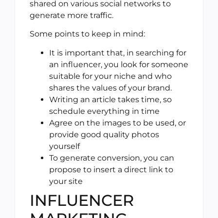
shared on various social networks to
generate more traffic.
Some points to keep in mind:
It is important that, in searching for
an influencer, you look for someone
suitable for your niche and who
shares the values of your brand.
Writing an article takes time, so
schedule everything in time
Agree on the images to be used, or
provide good quality photos
yourself
To generate conversion, you can
propose to insert a direct link to
your site
INFLUENCER