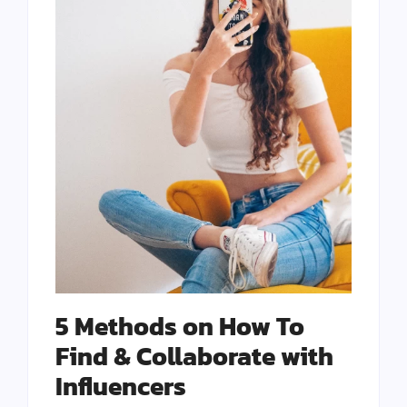
5 Methods on How To
Find & Collaborate with
Influencers