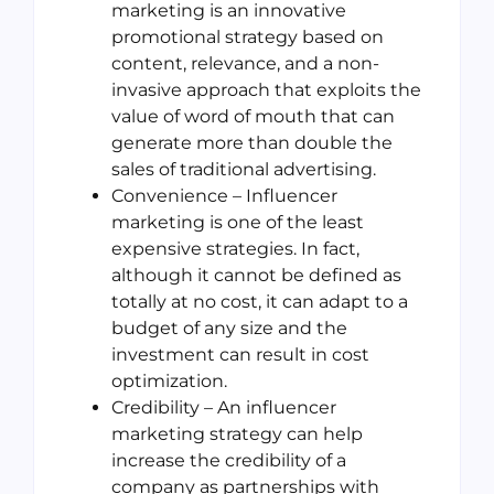
marketing is an innovative
promotional strategy based on
content, relevance, and a non-
invasive approach that exploits the
value of word of mouth that can
generate more than double the
sales of traditional advertising.
Convenience – Influencer
marketing is one of the least
expensive strategies. In fact,
although it cannot be defined as
totally at no cost, it can adapt to a
budget of any size and the
investment can result in cost
optimization.
Credibility – An influencer
marketing strategy can help
increase the credibility of a
company as partnerships with