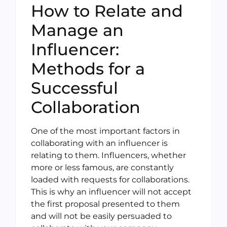
How to Relate and
Manage an
Influencer:
Methods for a
Successful
Collaboration
One of the most important factors in
collaborating with an influencer is
relating to them. Influencers, whether
more or less famous, are constantly
loaded with requests for collaborations.
This is why an influencer will not accept
the first proposal presented to them
and will not be easily persuaded to