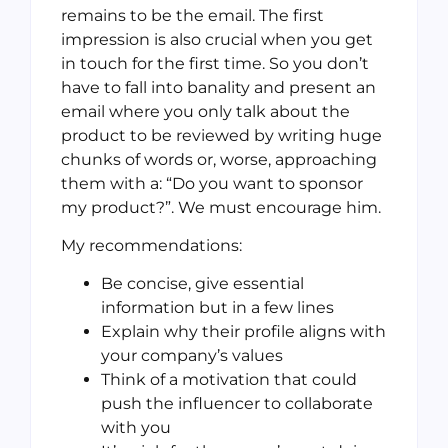
remains to be the email. The first
impression is also crucial when you get
in touch for the first time. So you don’t
have to fall into banality and present an
email where you only talk about the
product to be reviewed by writing huge
chunks of words or, worse, approaching
them with a: “Do you want to sponsor
my product?”. We must encourage him.
My recommendations:
Be concise, give essential
information but in a few lines
Explain why their profile aligns with
your company’s values
Think of a motivation that could
push the influencer to collaborate
with you