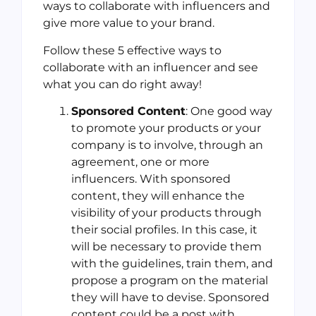
ways to collaborate with influencers and
give more value to your brand.
Follow these 5 effective ways to
collaborate with an influencer and see
what you can do right away!
Sponsored Content
: One good way
to promote your products or your
company is to involve, through an
agreement, one or more
influencers. With sponsored
content, they will enhance the
visibility of your products through
their social profiles. In this case, it
will be necessary to provide them
with the guidelines, train them, and
propose a program on the material
they will have to devise. Sponsored
content could be a post with