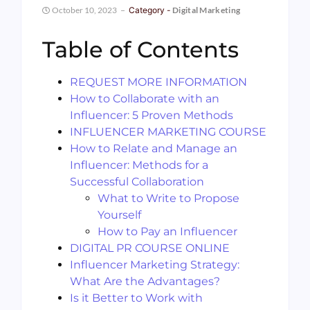
October 10, 2023
Category -
Digital Marketing
Table of Contents
REQUEST MORE INFORMATION
How to Collaborate with an
Influencer: 5 Proven Methods
INFLUENCER MARKETING COURSE
How to Relate and Manage an
Influencer: Methods for a
Successful Collaboration
What to Write to Propose
Yourself
How to Pay an Influencer
DIGITAL PR COURSE ONLINE
Influencer Marketing Strategy:
What Are the Advantages?
Is it Better to Work with