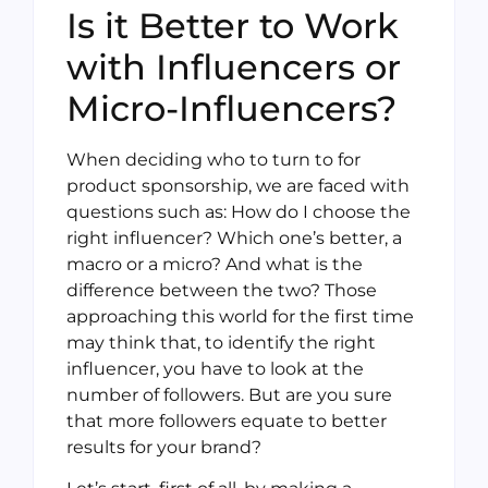
Is it Better to Work
with Influencers or
Micro-Influencers?
When deciding who to turn to for
product sponsorship, we are faced with
questions such as: How do I choose the
right influencer? Which one’s better, a
macro or a micro? And what is the
difference between the two? Those
approaching this world for the first time
may think that, to identify the right
influencer, you have to look at the
number of followers. But are you sure
that more followers equate to better
results for your brand?