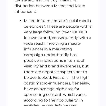
Let’s start, first of all, by making a
distinction between Macro and Micro
influencers:
Macro-influencers are “social media
celebrities”. These are people with a
very large following (over 100,000
followers) and, consequently, with a
wide reach. Involving a macro-
influencer in a marketing
campaign undoubtedly has
positive implications in terms of
visibility and brand awareness, but
there are negative aspects not to
be overlooked. First of all, the high
costs: macro-influencers, generally,
have an average high cost for
sponsoring content, which varies
according to their popularity. In
addition, macro-influencers