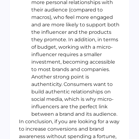
more personal relationships with
their audience (compared to
macros), who feel more engaged
and are more likely to support both
the influencer and the products
they promote. In addition, in terms
of budget, working with a micro-
influencer requires a smaller
investment, becoming accessible
to most brands and companies.
Another strong point is
authenticity. Consumers want to
build authentic relationships on
social media, which is why micro-
influencers are the perfect link
between a brand and its audience.
In conclusion, if you are looking for a way
to increase conversions and brand
awareness without spending a fortune,