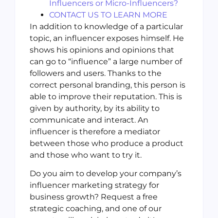
Influencers or Micro-Influencers?
CONTACT US TO LEARN MORE
In addition to knowledge of a particular
topic, an influencer exposes himself. He
shows his opinions and opinions that
can go to “influence” a large number of
followers and users. Thanks to the
correct personal branding, this person is
able to improve their reputation. This is
given by authority, by its ability to
communicate and interact. An
influencer is therefore a mediator
between those who produce a product
and those who want to try it.
Do you aim to develop your company’s
influencer marketing strategy for
business growth? Request a free
strategic coaching, and one of our