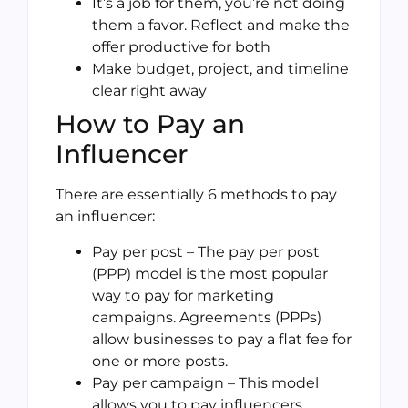
It’s a job for them, you’re not doing
them a favor. Reflect and make the
offer productive for both
Make budget, project, and timeline
clear right away
How to Pay an
Influencer
There are essentially 6 methods to pay
an influencer:
Pay per post – The pay per post
(PPP) model is the most popular
way to pay for marketing
campaigns. Agreements (PPPs)
allow businesses to pay a flat fee for
one or more posts.
Pay per campaign – This model
allows you to pay influencers