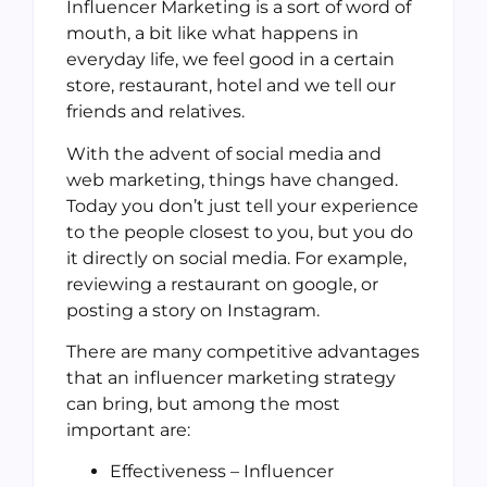
Influencer Marketing is a sort of word of
mouth, a bit like what happens in
everyday life, we feel good in a certain
store, restaurant, hotel and we tell our
friends and relatives.
With the advent of social media and
web marketing, things have changed.
Today you don’t just tell your experience
to the people closest to you, but you do
it directly on social media. For example,
reviewing a restaurant on google, or
posting a story on Instagram.
There are many competitive advantages
that an influencer marketing strategy
can bring, but among the most
important are:
Effectiveness – Influencer