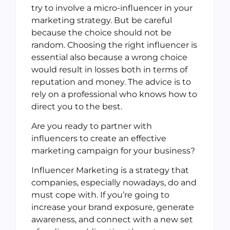
try to involve a micro-influencer in your
marketing strategy. But be careful
because the choice should not be
random. Choosing the right influencer is
essential also because a wrong choice
would result in losses both in terms of
reputation and money. The advice is to
rely on a professional who knows how to
direct you to the best.
Are you ready to partner with
influencers to create an effective
marketing campaign for your business?
Influencer Marketing is a strategy that
companies, especially nowadays, do and
must cope with. If you’re going to
increase your brand exposure, generate
awareness, and connect with a new set