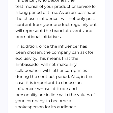
influencer, who becomes the
testimonial of your product or service for
a long period of time. As an ambassador,
the chosen influencer will not only post
content from your product regularly but
will represent the brand at events and
promotional initiatives.
In addition, once the influencer has
been chosen, the company can ask for
exclusivity. This means that the
ambassador will not make any
collaboration with other companies
during the contract period. Also, in this
case, it is important to choose an
influencer whose attitude and
personality are in line with the values of
your company to become a
spokesperson for its audience.