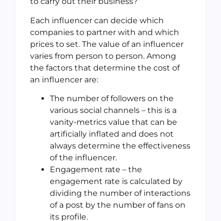
to carry out their business?
Each influencer can decide which
companies to partner with and which
prices to set. The value of an influencer
varies from person to person. Among
the factors that determine the cost of
an influencer are:
The number of followers on the
various social channels – this is a
vanity-metrics value that can be
artificially inflated and does not
always determine the effectiveness
of the influencer.
Engagement rate – the
engagement rate is calculated by
dividing the number of interactions
of a post by the number of fans on
its profile.