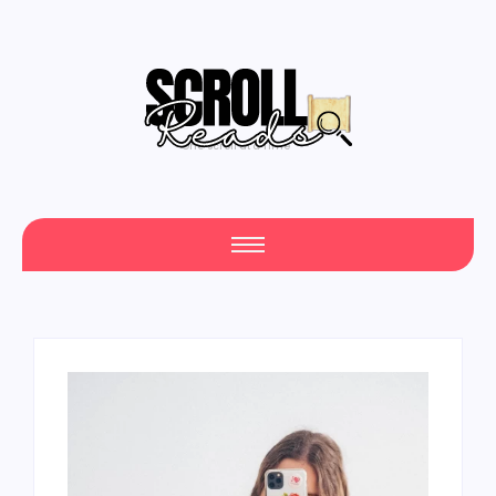
One Scroll at a Time