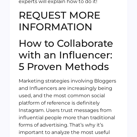
experts will explain how to do it!
REQUEST MORE
INFORMATION
How to Collaborate
with an Influencer:
5 Proven Methods
Marketing strategies involving Bloggers
and Influencers are increasingly being
used, and the most common social
platform of reference is definitely
Instagram. Users trust messages from
influential people more than traditional
forms of advertising. That’s why it’s
important to analyze the most useful