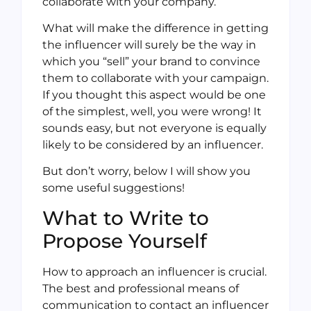
collaborate with your company.
What will make the difference in getting
the influencer will surely be the way in
which you “sell” your brand to convince
them to collaborate with your campaign.
If you thought this aspect would be one
of the simplest, well, you were wrong! It
sounds easy, but not everyone is equally
likely to be considered by an influencer.
But don’t worry, below I will show you
some useful suggestions!
What to Write to
Propose Yourself
How to approach an influencer is crucial.
The best and professional means of
communication to contact an influencer