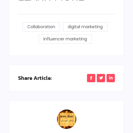
Collaboration
digital marketing
influencer marketing
Share Article: