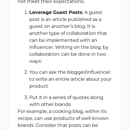
not meet their expectations.
Leverage Guest Posts
: A guest
post is an article published as a
guest on another’s blog. It is
another type of collaboration that
can be implemented with an
influencer. Writing on the blog, by
collaboration, can be done in two
ways:
You can ask the blogger/influencer
to write an entire article about your
product
Put it in a series of quotes along
with other brands
For example, a cooking blog, within its
recipe, can use products of well-known
brands. Consider that posts can be