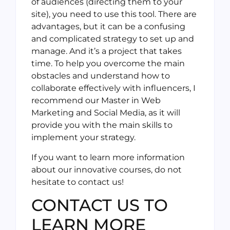
of audiences (directing them to your
site), you need to use this tool. There are
advantages, but it can be a confusing
and complicated strategy to set up and
manage. And it’s a project that takes
time. To help you overcome the main
obstacles and understand how to
collaborate effectively with influencers, I
recommend our Master in Web
Marketing and Social Media, as it will
provide you with the main skills to
implement your strategy.
If you want to learn more information
about our innovative courses, do not
hesitate to contact us!
CONTACT US TO
LEARN MORE