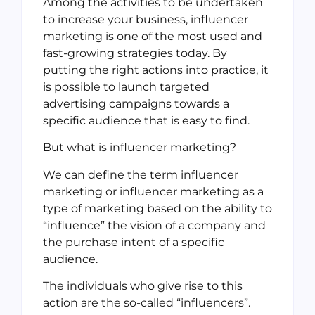
Among the activities to be undertaken
to increase your business, influencer
marketing is one of the most used and
fast-growing strategies today. By
putting the right actions into practice, it
is possible to launch targeted
advertising campaigns towards a
specific audience that is easy to find.
But what is influencer marketing?
We can define the term influencer
marketing or influencer marketing as a
type of marketing based on the ability to
“influence” the vision of a company and
the purchase intent of a specific
audience.
The individuals who give rise to this
action are the so-called “influencers”.