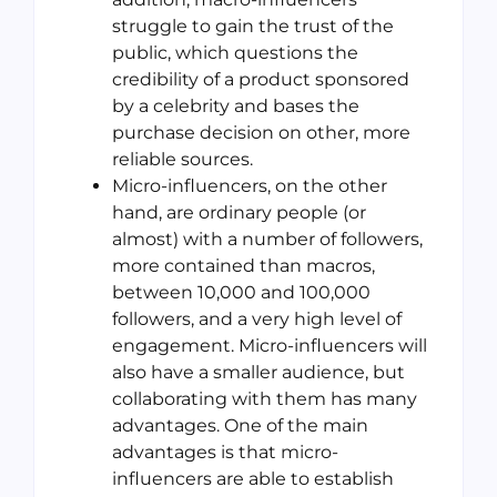
struggle to gain the trust of the
public, which questions the
credibility of a product sponsored
by a celebrity and bases the
purchase decision on other, more
reliable sources.
Micro-influencers, on the other
hand, are ordinary people (or
almost) with a number of followers,
more contained than macros,
between 10,000 and 100,000
followers, and a very high level of
engagement. Micro-influencers will
also have a smaller audience, but
collaborating with them has many
advantages. One of the main
advantages is that micro-
influencers are able to establish