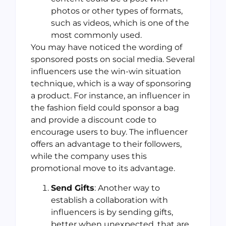
photos or other types of formats,
such as videos, which is one of the
most commonly used.
You may have noticed the wording of
sponsored posts on social media. Several
influencers use the win-win situation
technique, which is a way of sponsoring
a product. For instance, an influencer in
the fashion field could sponsor a bag
and provide a discount code to
encourage users to buy. The influencer
offers an advantage to their followers,
while the company uses this
promotional move to its advantage.
Send Gifts
: Another way to
establish a collaboration with
influencers is by sending gifts,
better when unexpected, that are