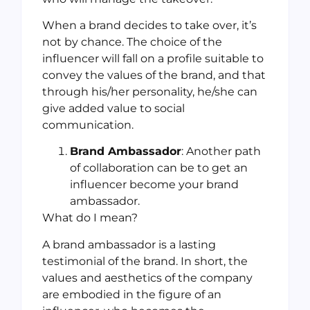
When a brand decides to take over, it’s
not by chance. The choice of the
influencer will fall on a profile suitable to
convey the values of the brand, and that
through his/her personality, he/she can
give added value to social
communication.
Brand Ambassador
: Another path
of collaboration can be to get an
influencer become your brand
ambassador.
What do I mean?
A brand ambassador is a lasting
testimonial of the brand. In short, the
values and aesthetics of the company
are embodied in the figure of an