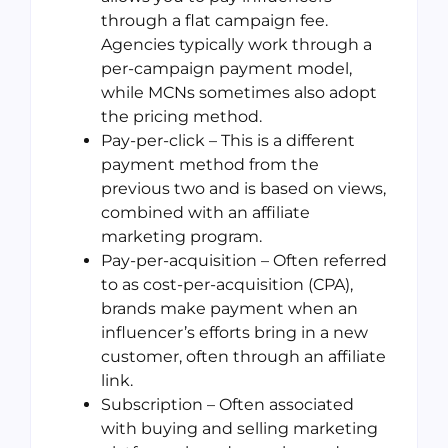
through a flat campaign fee.
Agencies typically work through a
per-campaign payment model,
while MCNs sometimes also adopt
the pricing method.
Pay-per-click – This is a different
payment method from the
previous two and is based on views,
combined with an affiliate
marketing program.
Pay-per-acquisition – Often referred
to as cost-per-acquisition (CPA),
brands make payment when an
influencer’s efforts bring in a new
customer, often through an affiliate
link.
Subscription – Often associated
with buying and selling marketing