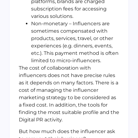
platforms, brands are charged
subscription fees for accessing
various solutions.
Non-monetary – Influencers are
sometimes compensated with
products, services, travel, or other
experiences (e.g. dinners, events,
etc.). This payment method is often
limited to micro-influencers.
The cost of collaboration with
influencers does not have precise rules
as it depends on many factors. There is a
cost of managing the influencer
marketing strategy to be considered as
a fixed cost. In addition, the tools for
finding the most suitable profile and the
Digital PR activity.
But how much does the influencer ask