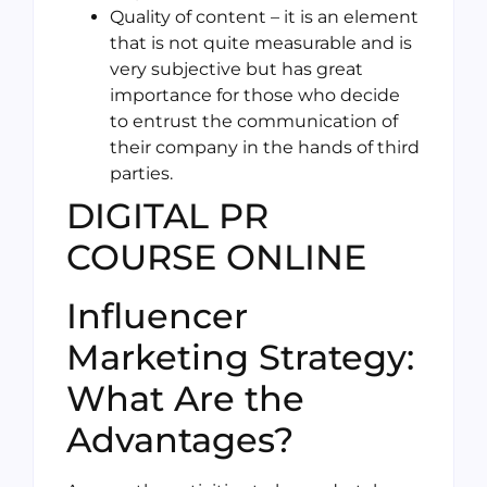
Quality of content – it is an element
that is not quite measurable and is
very subjective but has great
importance for those who decide
to entrust the communication of
their company in the hands of third
parties.
DIGITAL PR
COURSE ONLINE
Influencer
Marketing Strategy:
What Are the
Advantages?