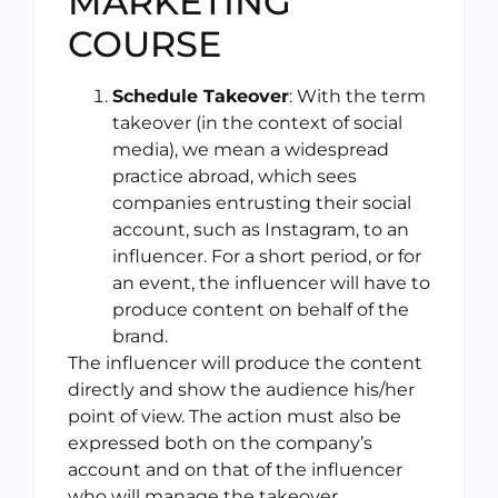
MARKETING
COURSE
Schedule Takeover
: With the term
takeover (in the context of social
media), we mean a widespread
practice abroad, which sees
companies entrusting their social
account, such as Instagram, to an
influencer. For a short period, or for
an event, the influencer will have to
produce content on behalf of the
brand.
The influencer will produce the content
directly and show the audience his/her
point of view. The action must also be
expressed both on the company’s
account and on that of the influencer
who will manage the takeover.