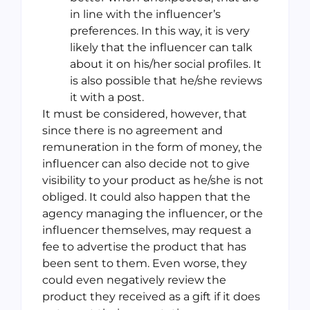
in line with the influencer’s
preferences. In this way, it is very
likely that the influencer can talk
about it on his/her social profiles. It
is also possible that he/she reviews
it with a post.
It must be considered, however, that
since there is no agreement and
remuneration in the form of money, the
influencer can also decide not to give
visibility to your product as he/she is not
obliged. It could also happen that the
agency managing the influencer, or the
influencer themselves, may request a
fee to advertise the product that has
been sent to them. Even worse, they
could even negatively review the
product they received as a gift if it does