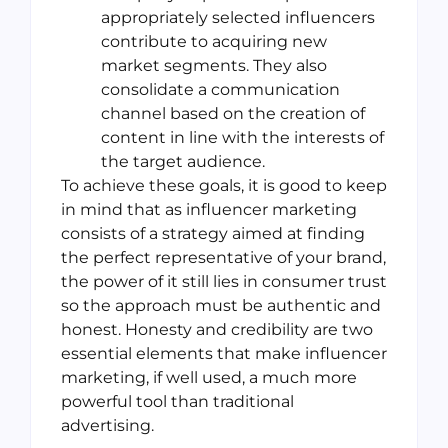
appropriately selected influencers
contribute to acquiring new
market segments. They also
consolidate a communication
channel based on the creation of
content in line with the interests of
the target audience.
To achieve these goals, it is good to keep
in mind that as influencer marketing
consists of a strategy aimed at finding
the perfect representative of your brand,
the power of it still lies in consumer trust
so the approach must be authentic and
honest. Honesty and credibility are two
essential elements that make influencer
marketing, if well used, a much more
powerful tool than traditional
advertising.